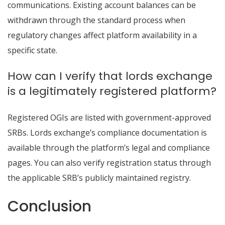
communications. Existing account balances can be
withdrawn through the standard process when
regulatory changes affect platform availability in a
specific state.
How can I verify that lords exchange
is a legitimately registered platform?
Registered OGIs are listed with government-approved
SRBs. Lords exchange’s compliance documentation is
available through the platform’s legal and compliance
pages. You can also verify registration status through
the applicable SRB’s publicly maintained registry.
Conclusion