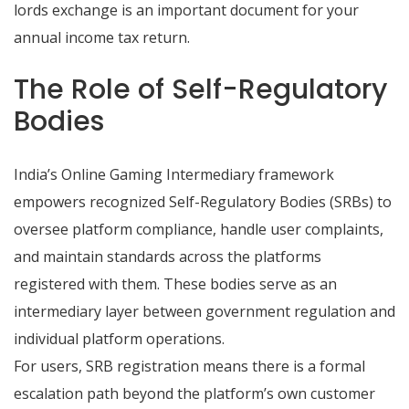
lords exchange is an important document for your
annual income tax return.
The Role of Self-Regulatory
Bodies
India’s Online Gaming Intermediary framework
empowers recognized Self-Regulatory Bodies (SRBs) to
oversee platform compliance, handle user complaints,
and maintain standards across the platforms
registered with them. These bodies serve as an
intermediary layer between government regulation and
individual platform operations.
For users, SRB registration means there is a formal
escalation path beyond the platform’s own customer