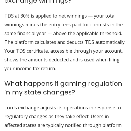
exchange winnings?
TDS at 30% is applied to net winnings — your total
winnings minus the entry fees paid for contests in the
same financial year — above the applicable threshold.
The platform calculates and deducts TDS automatically.
Your TDS certificate, accessible through your account,
shows the amounts deducted and is used when filing
your income tax return.
What happens if gaming regulation
in my state changes?
Lords exchange adjusts its operations in response to
regulatory changes as they take effect. Users in
affected states are typically notified through platform