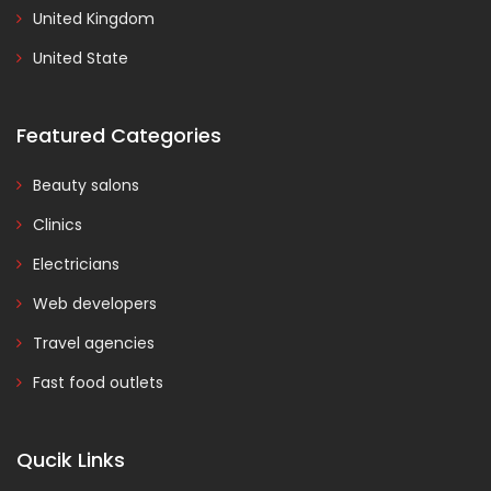
United Kingdom
United State
Featured Categories
Beauty salons
Clinics
Electricians
Web developers
Travel agencies
Fast food outlets
Qucik Links