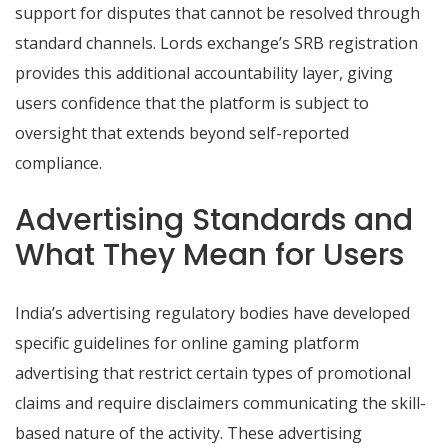
support for disputes that cannot be resolved through
standard channels. Lords exchange’s SRB registration
provides this additional accountability layer, giving
users confidence that the platform is subject to
oversight that extends beyond self-reported
compliance.
Advertising Standards and
What They Mean for Users
India’s advertising regulatory bodies have developed
specific guidelines for online gaming platform
advertising that restrict certain types of promotional
claims and require disclaimers communicating the skill-
based nature of the activity. These advertising