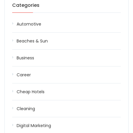
Categories
Automotive
Beaches & Sun
Business
Career
Cheap Hotels
Cleaning
Digital Marketing