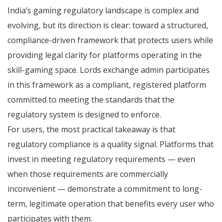
India’s gaming regulatory landscape is complex and
evolving, but its direction is clear: toward a structured,
compliance-driven framework that protects users while
providing legal clarity for platforms operating in the
skill-gaming space.
Lords exchange admin
participates
in this framework as a compliant, registered platform
committed to meeting the standards that the
regulatory system is designed to enforce.
For users, the most practical takeaway is that
regulatory compliance is a quality signal. Platforms that
invest in meeting regulatory requirements — even
when those requirements are commercially
inconvenient — demonstrate a commitment to long-
term, legitimate operation that benefits every user who
participates with them.