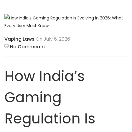
Vaping Laws
On July 6, 2026
No Comments
How India’s
Gaming
Regulation Is