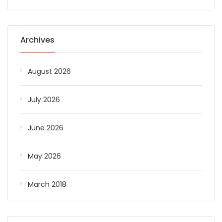
Archives
August 2026
July 2026
June 2026
May 2026
March 2018