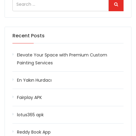
Recent Posts
Elevate Your Space with Premium Custom
Painting Services
En Yakın Hurdacı
Fairplay APK
lotus365 apk
Reddy Book App