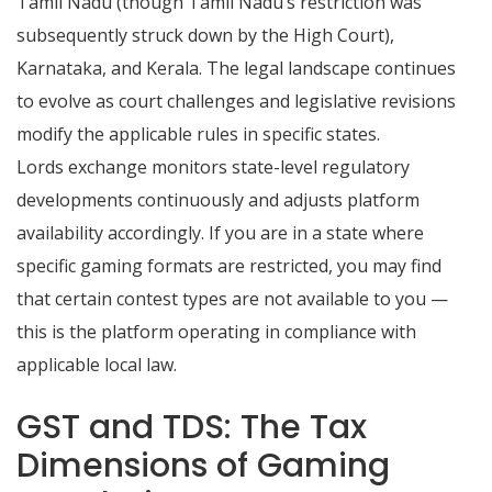
Tamil Nadu (though Tamil Nadu’s restriction was
subsequently struck down by the High Court),
Karnataka, and Kerala. The legal landscape continues
to evolve as court challenges and legislative revisions
modify the applicable rules in specific states.
Lords exchange monitors state-level regulatory
developments continuously and adjusts platform
availability accordingly. If you are in a state where
specific gaming formats are restricted, you may find
that certain contest types are not available to you —
this is the platform operating in compliance with
applicable local law.
GST and TDS: The Tax
Dimensions of Gaming