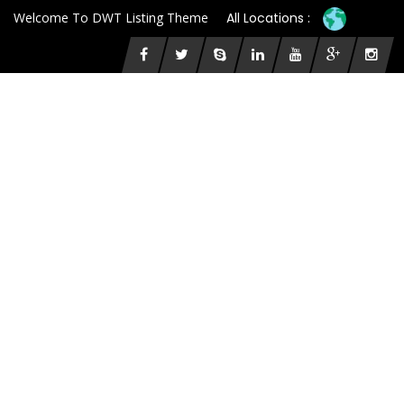
Welcome To DWT Listing Theme
All Locations :