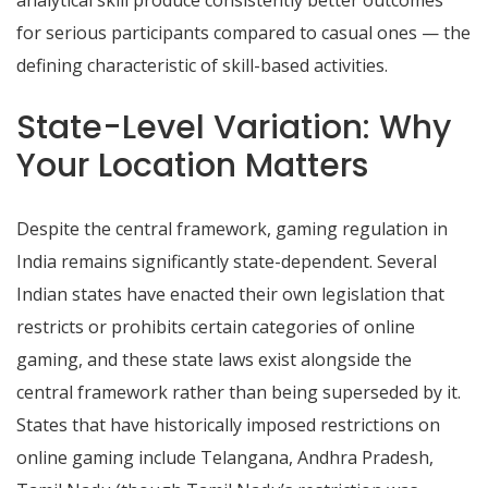
analytical skill produce consistently better outcomes
for serious participants compared to casual ones — the
defining characteristic of skill-based activities.
State-Level Variation: Why
Your Location Matters
Despite the central framework, gaming regulation in
India remains significantly state-dependent. Several
Indian states have enacted their own legislation that
restricts or prohibits certain categories of online
gaming, and these state laws exist alongside the
central framework rather than being superseded by it.
States that have historically imposed restrictions on
online gaming include Telangana, Andhra Pradesh,