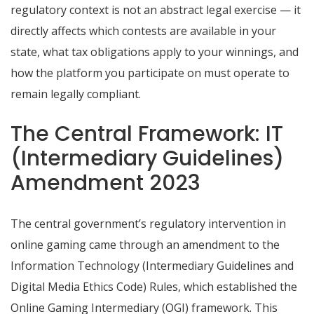
regulatory context is not an abstract legal exercise — it
directly affects which contests are available in your
state, what tax obligations apply to your winnings, and
how the platform you participate on must operate to
remain legally compliant.
The Central Framework: IT
(Intermediary Guidelines)
Amendment 2023
The central government’s regulatory intervention in
online gaming came through an amendment to the
Information Technology (Intermediary Guidelines and
Digital Media Ethics Code) Rules, which established the
Online Gaming Intermediary (OGI) framework. This