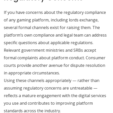
If you have concerns about the regulatory compliance
of any gaming platform, including lords exchange,
several formal channels exist for raising them. The
platform’s own compliance and legal team can address
specific questions about applicable regulations.
Relevant government ministries and SRBs accept
formal complaints about platform conduct. Consumer
courts provide another avenue for dispute resolution
in appropriate circumstances.
Using these channels appropriately — rather than
assuming regulatory concerns are untreatable —
reflects a mature engagement with the digital services
you use and contributes to improving platform
standards across the industry.