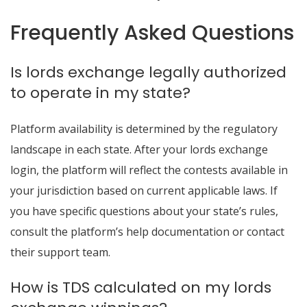
Frequently Asked Questions
Is lords exchange legally authorized
to operate in my state?
Platform availability is determined by the regulatory
landscape in each state. After your lords exchange
login, the platform will reflect the contests available in
your jurisdiction based on current applicable laws. If
you have specific questions about your state’s rules,
consult the platform’s help documentation or contact
their support team.
How is TDS calculated on my lords