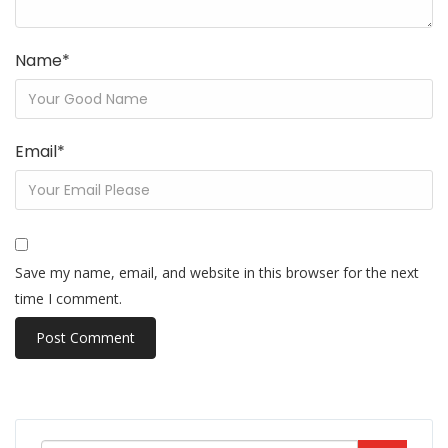
Name
*
Email
*
Save my name, email, and website in this browser for the next
time I comment.