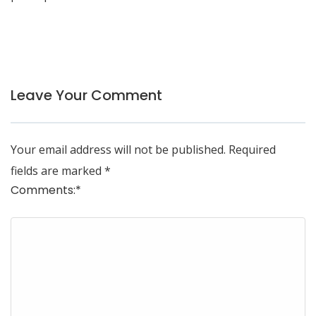
Leave Your Comment
Your email address will not be published.
Required
fields are marked
*
Comments:
*