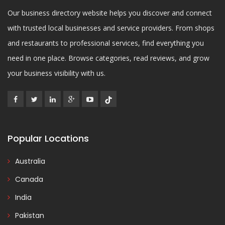
Our business directory website helps you discover and connect
with trusted local businesses and service providers. From shops
and restaurants to professional services, find everything you
need in one place. Browse categories, read reviews, and grow
your business visibility with us.
Popular Locations
Australia
Canada
India
Pakistan