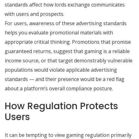
standards affect how lords exchange communicates
with users and prospects.
For users, awareness of these advertising standards
helps you evaluate promotional materials with
appropriate critical thinking. Promotions that promise
guaranteed returns, suggest that gaming is a reliable
income source, or that target demonstrably vulnerable
populations would violate applicable advertising
standards — and their presence would be a red flag
about a platform’s overall compliance posture.
How Regulation Protects
Users
It can be tempting to view gaming regulation primarily