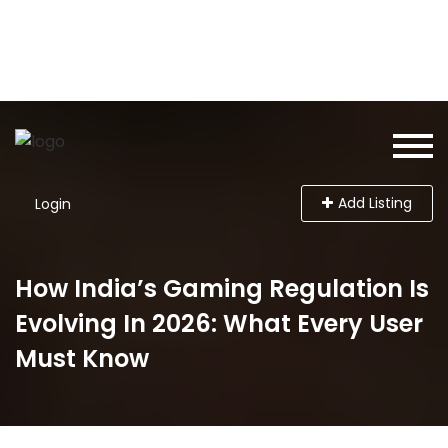
Add Listing
Login
How India’s Gaming Regulation Is
Evolving In 2026: What Every User
Must Know