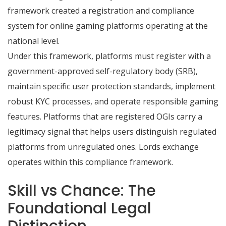
framework created a registration and compliance
system for online gaming platforms operating at the
national level.
Under this framework, platforms must register with a
government-approved self-regulatory body (SRB),
maintain specific user protection standards, implement
robust KYC processes, and operate responsible gaming
features. Platforms that are registered OGIs carry a
legitimacy signal that helps users distinguish regulated
platforms from unregulated ones. Lords exchange
operates within this compliance framework.
Skill vs Chance: The
Foundational Legal