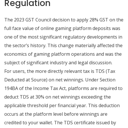
Regulation
The 2023 GST Council decision to apply 28% GST on the
full face value of online gaming platform deposits was
one of the most significant regulatory developments in
the sector’s history. This change materially affected the
economics of gaming platform operations and was the
subject of significant industry and legal discussion.
For users, the more directly relevant tax is TDS (Tax
Deducted at Source) on net winnings. Under Section
194BA of the Income Tax Act, platforms are required to
deduct TDS at 30% on net winnings exceeding the
applicable threshold per financial year. This deduction
occurs at the platform level before winnings are
credited to your wallet. The TDS certificate issued by