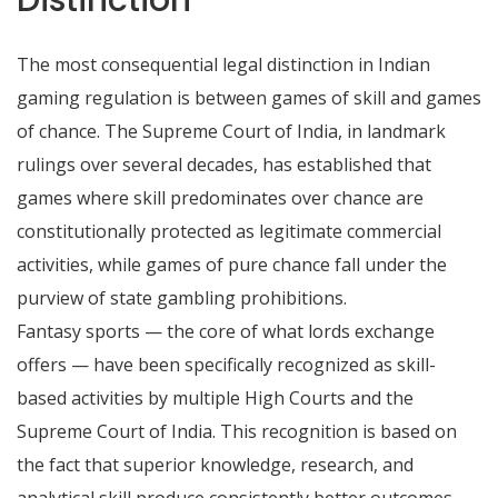
Distinction
The most consequential legal distinction in Indian
gaming regulation is between games of skill and games
of chance. The Supreme Court of India, in landmark
rulings over several decades, has established that
games where skill predominates over chance are
constitutionally protected as legitimate commercial
activities, while games of pure chance fall under the
purview of state gambling prohibitions.
Fantasy sports — the core of what lords exchange
offers — have been specifically recognized as skill-
based activities by multiple High Courts and the
Supreme Court of India. This recognition is based on
the fact that superior knowledge, research, and