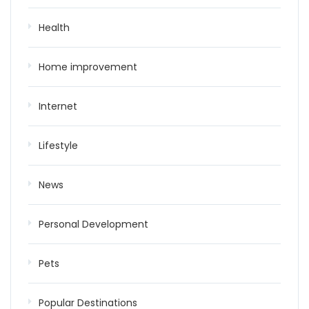
Health
Home improvement
Internet
Lifestyle
News
Personal Development
Pets
Popular Destinations