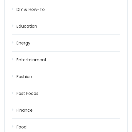
DIY & How-To
Education
Energy
Entertainment
Fashion
Fast Foods
Finance
Food