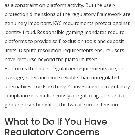
as a constraint on platform activity. But the user-
protection dimensions of the regulatory framework are
genuinely important. KYC requirements protect against
identity fraud. Responsible gaming mandates require
platforms to provide self-exclusion tools and deposit
limits. Dispute resolution requirements ensure users
have recourse beyond the platform itself.
Platforms that meet regulatory requirements are, on
average, safer and more reliable than unregulated
alternatives. Lords exchange’s investment in regulatory
compliance is simultaneously a legal obligation and a
genuine user benefit — the two are not in tension.
What to Do If You Have
Regulatory Concerns