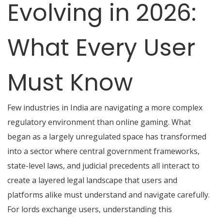
Evolving in 2026:
What Every User
Must Know
Few industries in India are navigating a more complex
regulatory environment than online gaming. What
began as a largely unregulated space has transformed
into a sector where central government frameworks,
state-level laws, and judicial precedents all interact to
create a layered legal landscape that users and
platforms alike must understand and navigate carefully.
For
lords exchange
users, understanding this