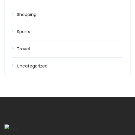
Shopping
Sports
Travel
Uncategorized