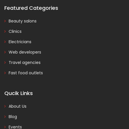
Featured Categories
Beauty salons
Clinics
Electricians
Web developers
Travel agencies
Fast food outlets
Qucik Links
About Us
Blog
Events