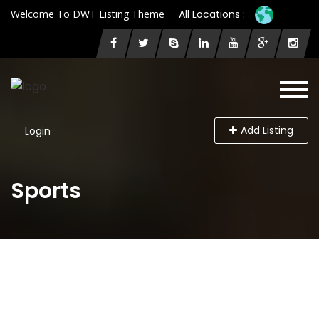
Welcome To DWT Listing Theme
All Locations :
Add Listing
Login
Sports