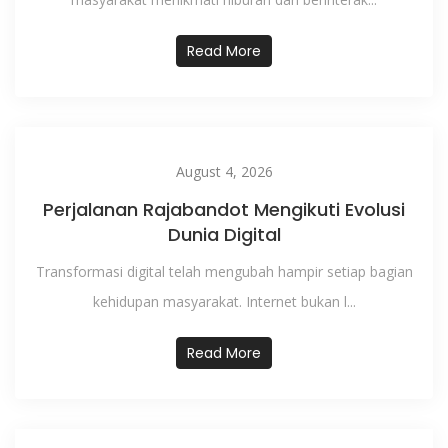
Read More
August 4, 2026
Perjalanan Rajabandot Mengikuti Evolusi
Dunia Digital
Transformasi digital telah mengubah hampir setiap bagian
kehidupan masyarakat. Internet bukan l...
Read More