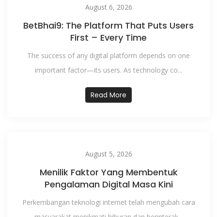
August 6, 2026
BetBhai9: The Platform That Puts Users
First – Every Time
The success of any digital platform depends on one
important factor—its users. As technology co...
Read More
August 5, 2026
Menilik Faktor Yang Membentuk
Pengalaman Digital Masa Kini
Perkembangan teknologi internet telah mengubah cara
masyarakat menikmati hiburan dan berinterak...