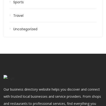
Sports
Travel
Uncategorized
Our business directory website helps you discover and connect
with trusted local businesses and service providers. From shops
and restaurants to professional services, find everything you