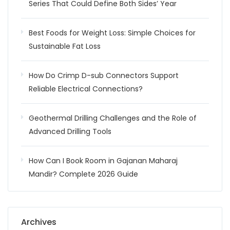
Series That Could Define Both Sides’ Year
Best Foods for Weight Loss: Simple Choices for
Sustainable Fat Loss
How Do Crimp D-sub Connectors Support
Reliable Electrical Connections?
Geothermal Drilling Challenges and the Role of
Advanced Drilling Tools
How Can I Book Room in Gajanan Maharaj
Mandir? Complete 2026 Guide
Archives