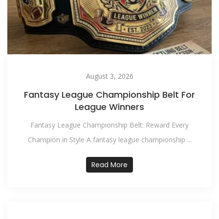
August 3, 2026
Fantasy League Championship Belt For
League Winners
Fantasy League Championship Belt: Reward Every
Champion in Style A fantasy league championship ...
Read More