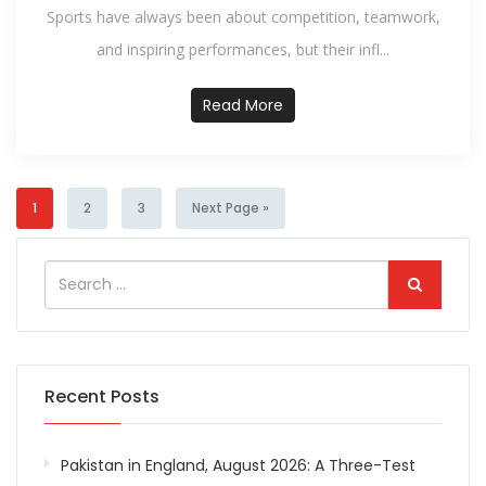
Sports have always been about competition, teamwork,
and inspiring performances, but their infl...
Read More
1
2
3
Next Page »
Recent Posts
Pakistan in England, August 2026: A Three-Test