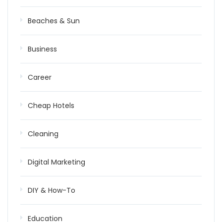
Beaches & Sun
Business
Career
Cheap Hotels
Cleaning
Digital Marketing
DIY & How-To
Education