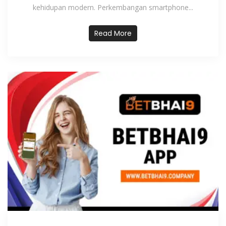
kehidupan modern. Perkembangan smartphone...
Read More