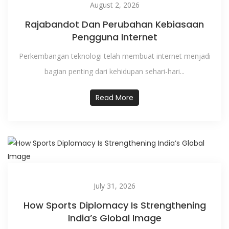
August 2, 2026
Rajabandot Dan Perubahan Kebiasaan
Pengguna Internet
Perkembangan teknologi telah membuat internet menjadi
bagian penting dari kehidupan sehari-hari...
Read More
July 31, 2026
How Sports Diplomacy Is Strengthening
India’s Global Image