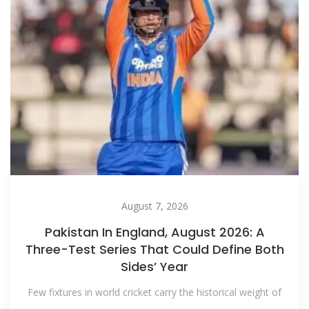
August 7, 2026
Pakistan In England, August 2026: A
Three-Test Series That Could Define Both
Sides’ Year
Few fixtures in world cricket carry the historical weight of