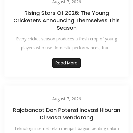
August 7, 2026
Rising Stars Of 2026: The Young
Cricketers Announcing Themselves This
Season
Every cricket season produces a fresh crop of young
players who use domestic performances, fran...
Read More
August 7, 2026
Rajabandot Dan Potensi Inovasi Hiburan
Di Masa Mendatang
Teknologi internet telah menjadi bagian penting dalam