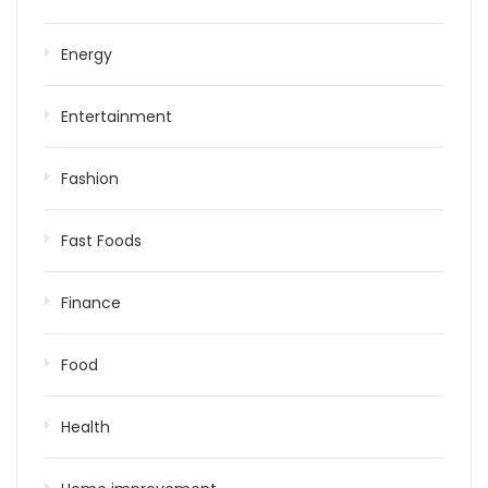
Energy
Entertainment
Fashion
Fast Foods
Finance
Food
Health