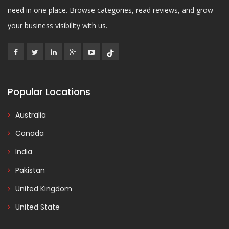
need in one place. Browse categories, read reviews, and grow
your business visibility with us.
Popular Locations
Australia
Canada
India
Pakistan
United Kingdom
United State