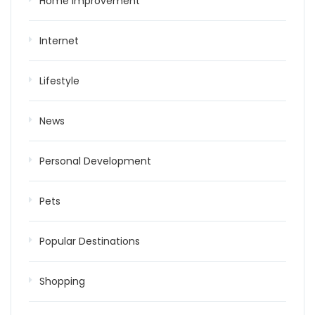
Home improvement
Internet
Lifestyle
News
Personal Development
Pets
Popular Destinations
Shopping