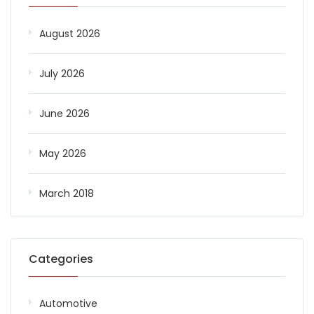
August 2026
July 2026
June 2026
May 2026
March 2018
Categories
Automotive