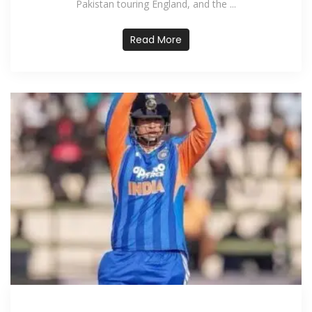
Pakistan touring England, and the ...
Read More