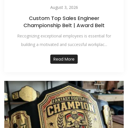
August 3, 2026
Custom Top Sales Engineer
Championship Belt | Award Belt
Recognizing exceptional employees is essential for
building a motivated and successful workplac...
Read More