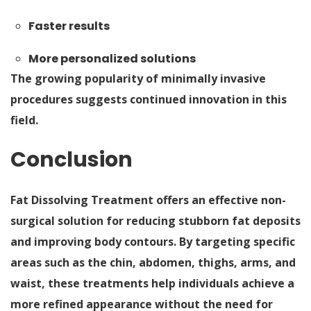
Faster results
More personalized solutions
The growing popularity of minimally invasive
procedures suggests continued innovation in this
field.
Conclusion
Fat Dissolving Treatment
offers an effective non-
surgical solution for reducing stubborn fat deposits
and improving body contours. By targeting specific
areas such as the chin, abdomen, thighs, arms, and
waist, these treatments help individuals achieve a
more refined appearance without the need for