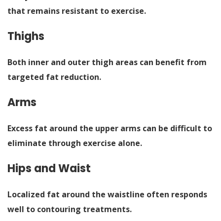
that remains resistant to exercise.
Thighs
Both inner and outer thigh areas can benefit from
targeted fat reduction.
Arms
Excess fat around the upper arms can be difficult to
eliminate through exercise alone.
Hips and Waist
Localized fat around the waistline often responds
well to contouring treatments.