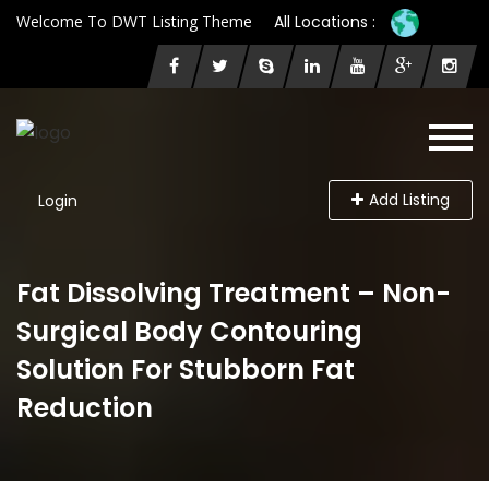
Welcome To DWT Listing Theme
All Locations :
Add Listing
Login
Fat Dissolving Treatment – Non-
Surgical Body Contouring
Solution For Stubborn Fat
Reduction