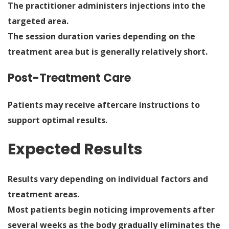
The practitioner administers injections into the
targeted area.
The session duration varies depending on the
treatment area but is generally relatively short.
Post-Treatment Care
Patients may receive aftercare instructions to
support optimal results.
Expected Results
Results vary depending on individual factors and
treatment areas.
Most patients begin noticing improvements after
several weeks as the body gradually eliminates the