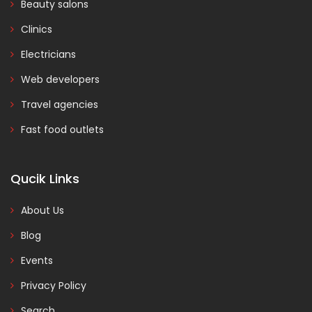
Beauty salons
Clinics
Electricians
Web developers
Travel agencies
Fast food outlets
Qucik Links
About Us
Blog
Events
Privacy Policy
Search