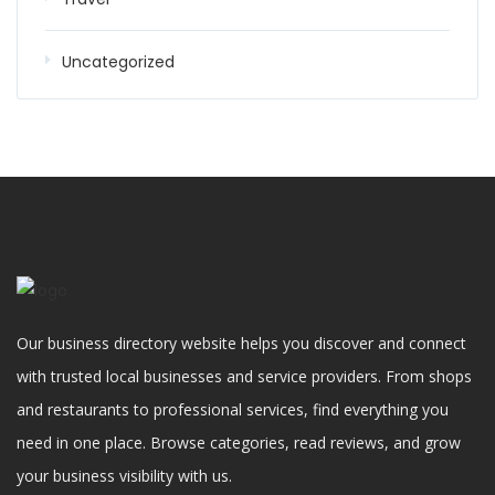
Uncategorized
Our business directory website helps you discover and connect
with trusted local businesses and service providers. From shops
and restaurants to professional services, find everything you
need in one place. Browse categories, read reviews, and grow
your business visibility with us.