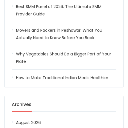
Best SMM Panel of 2026: The Ultimate SMM
Provider Guide
Movers and Packers in Peshawar: What You
Actually Need to Know Before You Book
Why Vegetables Should Be a Bigger Part of Your
Plate
How to Make Traditional Indian Meals Healthier
Archives
August 2026