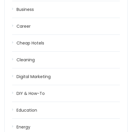
Business
Career
Cheap Hotels
Cleaning
Digital Marketing
DIY & How-To
Education
Energy