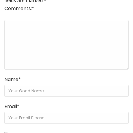
fields are marked
*
Comments:
*
Name
*
Email
*