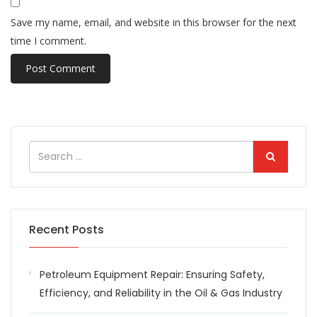
Save my name, email, and website in this browser for the next
time I comment.
Recent Posts
Petroleum Equipment Repair: Ensuring Safety,
Efficiency, and Reliability in the Oil & Gas Industry