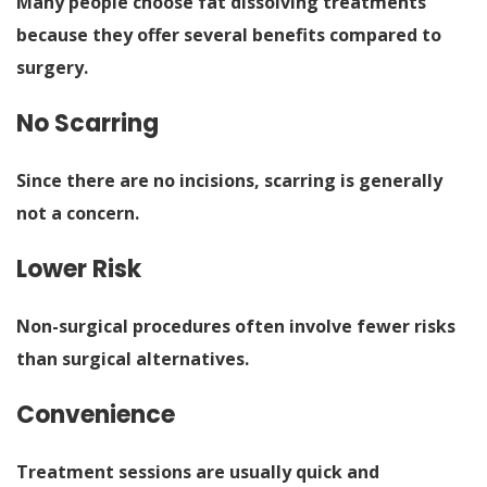
Many people choose fat dissolving treatments
because they offer several benefits compared to
surgery.
No Scarring
Since there are no incisions, scarring is generally
not a concern.
Lower Risk
Non-surgical procedures often involve fewer risks
than surgical alternatives.
Convenience
Treatment sessions are usually quick and