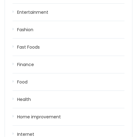
Entertainment
Fashion
Fast Foods
Finance
Food
Health
Home improvement
Internet