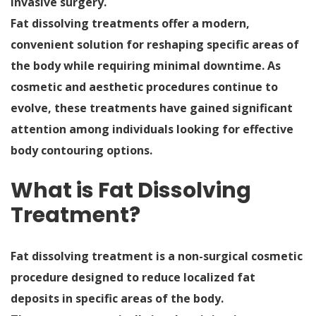
invasive surgery.
Fat dissolving treatments offer a modern,
convenient solution for reshaping specific areas of
the body while requiring minimal downtime. As
cosmetic and aesthetic procedures continue to
evolve, these treatments have gained significant
attention among individuals looking for effective
body contouring options.
What is Fat Dissolving
Treatment?
Fat dissolving treatment is a non-surgical cosmetic
procedure designed to reduce localized fat
deposits in specific areas of the body.