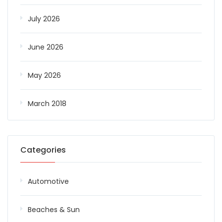
July 2026
June 2026
May 2026
March 2018
Categories
Automotive
Beaches & Sun