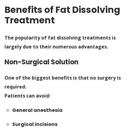
Benefits of Fat Dissolving
Treatment
The popularity of fat dissolving treatments is
largely due to their numerous advantages.
Non-Surgical Solution
One of the biggest benefits is that no surgery is
required.
Patients can avoid:
General anesthesia
Surgical incisions