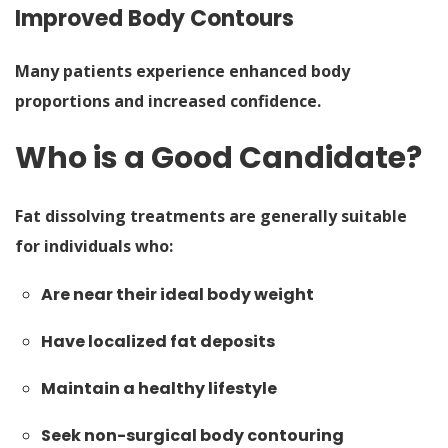
Improved Body Contours
Many patients experience enhanced body
proportions and increased confidence.
Who is a Good Candidate?
Fat dissolving treatments are generally suitable
for individuals who:
Are near their ideal body weight
Have localized fat deposits
Maintain a healthy lifestyle
Seek non-surgical body contouring