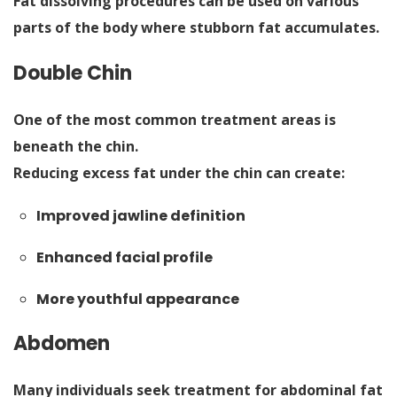
Fat dissolving procedures can be used on various
parts of the body where stubborn fat accumulates.
Double Chin
One of the most common treatment areas is
beneath the chin.
Reducing excess fat under the chin can create:
Improved jawline definition
Enhanced facial profile
More youthful appearance
Abdomen
Many individuals seek treatment for abdominal fat