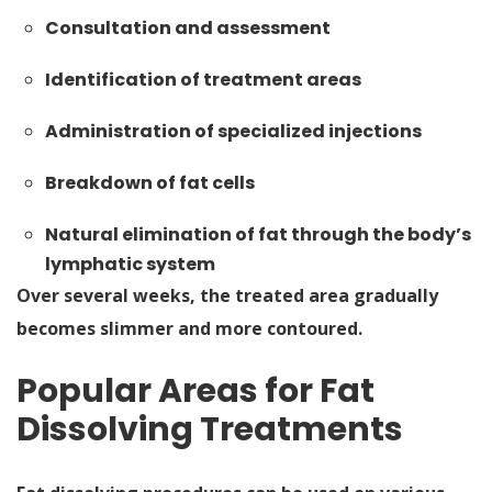
Consultation and assessment
Identification of treatment areas
Administration of specialized injections
Breakdown of fat cells
Natural elimination of fat through the body’s
lymphatic system
Over several weeks, the treated area gradually
becomes slimmer and more contoured.
Popular Areas for Fat
Dissolving Treatments