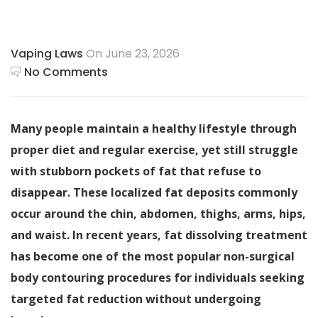
Vaping Laws
On June 23, 2026
No Comments
Many people maintain a healthy lifestyle through
proper diet and regular exercise, yet still struggle
with stubborn pockets of fat that refuse to
disappear. These localized fat deposits commonly
occur around the chin, abdomen, thighs, arms, hips,
and waist. In recent years, fat dissolving treatment
has become one of the most popular non-surgical
body contouring procedures for individuals seeking
targeted fat reduction without undergoing