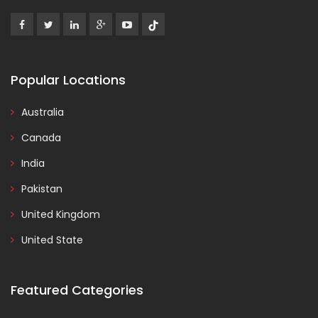
Popular Locations
Australia
Canada
India
Pakistan
United Kingdom
United State
Featured Categories