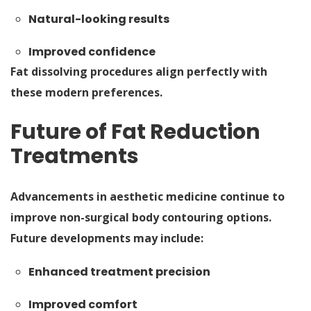
Natural-looking results
Improved confidence
Fat dissolving procedures align perfectly with
these modern preferences.
Future of Fat Reduction
Treatments
Advancements in aesthetic medicine continue to
improve non-surgical body contouring options.
Future developments may include:
Enhanced treatment precision
Improved comfort