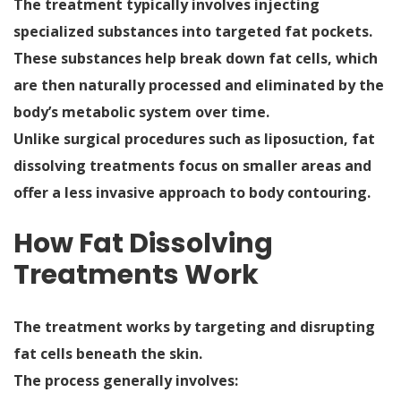
The treatment typically involves injecting
specialized substances into targeted fat pockets.
These substances help break down fat cells, which
are then naturally processed and eliminated by the
body’s metabolic system over time.
Unlike surgical procedures such as liposuction, fat
dissolving treatments focus on smaller areas and
offer a less invasive approach to body contouring.
How Fat Dissolving
Treatments Work
The treatment works by targeting and disrupting
fat cells beneath the skin.
The process generally involves: