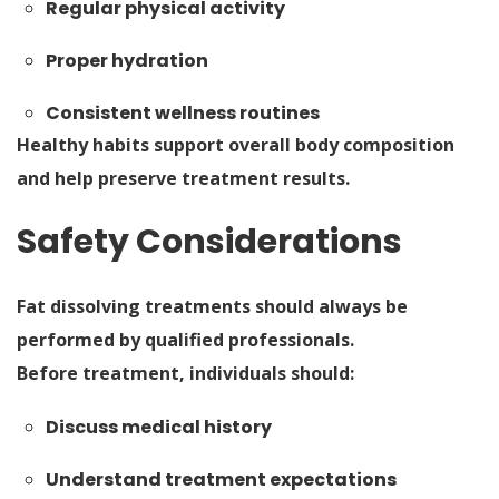
Regular physical activity
Proper hydration
Consistent wellness routines
Healthy habits support overall body composition
and help preserve treatment results.
Safety Considerations
Fat dissolving treatments should always be
performed by qualified professionals.
Before treatment, individuals should:
Discuss medical history
Understand treatment expectations