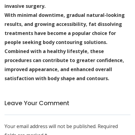
invasive surgery.
With minimal downtime, gradual natural-looking
results, and growing accessibility, fat dissolving
treatments have become a popular choice for
people seeking body contouring solutions.
Combined with a healthy lifestyle, these
procedures can contribute to greater confidence,
improved appearance, and enhanced overall
satisfaction with body shape and contours.
Leave Your Comment
Your email address will not be published.
Required