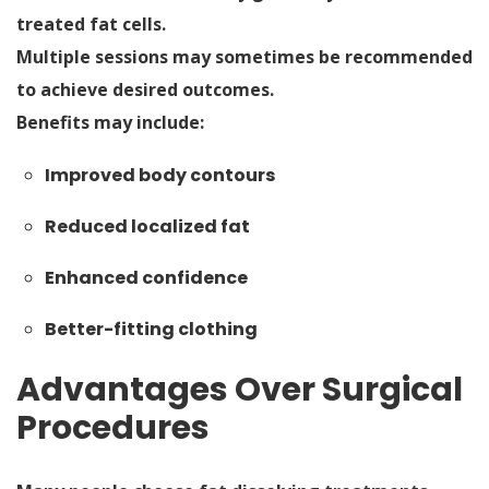
treated fat cells.
Multiple sessions may sometimes be recommended
to achieve desired outcomes.
Benefits may include:
Improved body contours
Reduced localized fat
Enhanced confidence
Better-fitting clothing
Advantages Over Surgical
Procedures