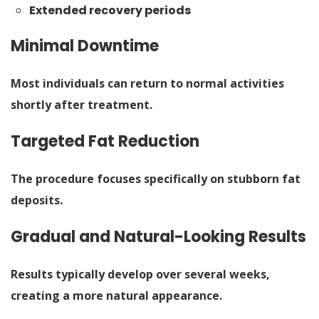
Extended recovery periods
Minimal Downtime
Most individuals can return to normal activities
shortly after treatment.
Targeted Fat Reduction
The procedure focuses specifically on stubborn fat
deposits.
Gradual and Natural-Looking Results
Results typically develop over several weeks,
creating a more natural appearance.