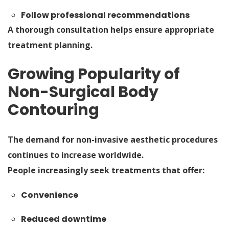
Follow professional recommendations
A thorough consultation helps ensure appropriate
treatment planning.
Growing Popularity of
Non-Surgical Body
Contouring
The demand for non-invasive aesthetic procedures
continues to increase worldwide.
People increasingly seek treatments that offer:
Convenience
Reduced downtime