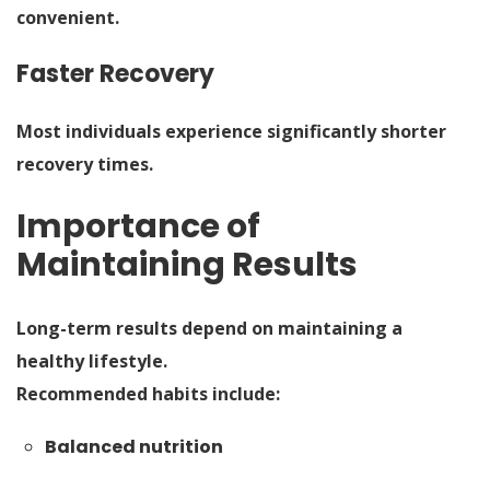
convenient.
Faster Recovery
Most individuals experience significantly shorter
recovery times.
Importance of
Maintaining Results
Long-term results depend on maintaining a
healthy lifestyle.
Recommended habits include:
Balanced nutrition