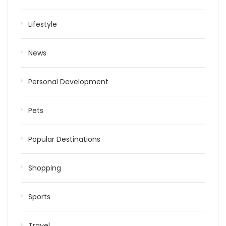
Lifestyle
News
Personal Development
Pets
Popular Destinations
Shopping
Sports
Travel