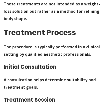
These treatments are not intended as a weight-
loss solution but rather as a method for refining
body shape.
Treatment Process
The procedure is typically performed in a clinical
setting by qualified aesthetic professionals.
Initial Consultation
A consultation helps determine suitability and
treatment goals.
Treatment Session