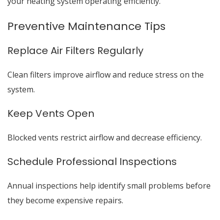
your heating system operating efficiently.
Preventive Maintenance Tips
Replace Air Filters Regularly
Clean filters improve airflow and reduce stress on the
system.
Keep Vents Open
Blocked vents restrict airflow and decrease efficiency.
Schedule Professional Inspections
Annual inspections help identify small problems before
they become expensive repairs.