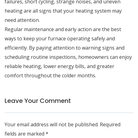
failures, short cycling, strange noises, and uneven
heating are all signs that your heating system may
need attention.
Regular maintenance and early action are the best
ways to keep your furnace operating safely and
efficiently. By paying attention to warning signs and
scheduling routine inspections, homeowners can enjoy
reliable heating, lower energy bills, and greater
comfort throughout the colder months.
Leave Your Comment
Your email address will not be published.
Required
fields are marked
*