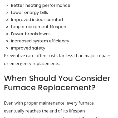
Better heating performance
Lower energy bills
Improved indoor comfort
Longer equipment lifespan
Fewer breakdowns
Increased system efficiency
Improved safety
Preventive care often costs far less than major repairs
or emergency replacements.
When Should You Consider
Furnace Replacement?
Even with proper maintenance, every furnace
eventually reaches the end of its lifespan.