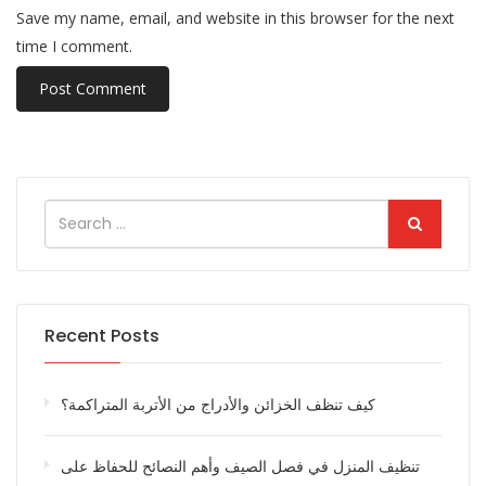
Save my name, email, and website in this browser for the next
time I comment.
Recent Posts
كيف تنظف الخزائن والأدراج من الأتربة المتراكمة؟
تنظيف المنزل في فصل الصيف وأهم النصائح للحفاظ على