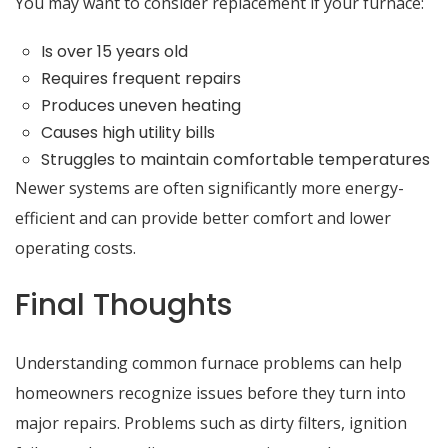
You may want to consider replacement if your furnace:
Is over 15 years old
Requires frequent repairs
Produces uneven heating
Causes high utility bills
Struggles to maintain comfortable temperatures
Newer systems are often significantly more energy-
efficient and can provide better comfort and lower
operating costs.
Final Thoughts
Understanding common furnace problems can help
homeowners recognize issues before they turn into
major repairs. Problems such as dirty filters, ignition