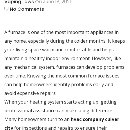
Vaping Laws
On June 18, 2026
No Comments
A furnace is one of the most important appliances in
any home, especially during the colder months. It keeps
your living space warm and comfortable and helps
maintain a healthy indoor environment. However, like
any mechanical system, furnaces can develop problems
over time. Knowing the most common furnace issues
can help homeowners identify problems early and
avoid expensive repairs.
When your heating system starts acting up, getting
professional assistance can make a big difference.
Many homeowners turn to an
hvac company culver
city
for inspections and repairs to ensure their