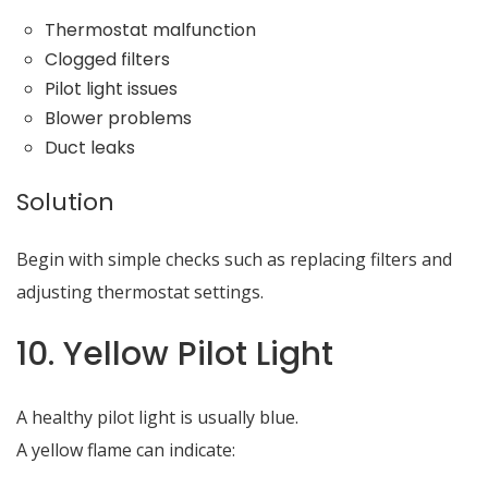
Thermostat malfunction
Clogged filters
Pilot light issues
Blower problems
Duct leaks
Solution
Begin with simple checks such as replacing filters and
adjusting thermostat settings.
10. Yellow Pilot Light
A healthy pilot light is usually blue.
A yellow flame can indicate: