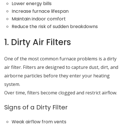
Lower energy bills
Increase furnace lifespan
Maintain indoor comfort
Reduce the risk of sudden breakdowns
1. Dirty Air Filters
One of the most common furnace problems is a dirty
air filter. Filters are designed to capture dust, dirt, and
airborne particles before they enter your heating
system.
Over time, filters become clogged and restrict airflow.
Signs of a Dirty Filter
Weak airflow from vents