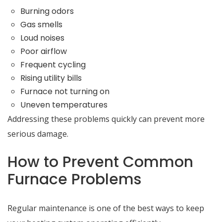
Burning odors
Gas smells
Loud noises
Poor airflow
Frequent cycling
Rising utility bills
Furnace not turning on
Uneven temperatures
Addressing these problems quickly can prevent more
serious damage.
How to Prevent Common
Furnace Problems
Regular maintenance is one of the best ways to keep