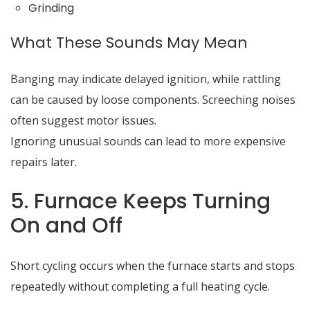
Grinding
What These Sounds May Mean
Banging may indicate delayed ignition, while rattling
can be caused by loose components. Screeching noises
often suggest motor issues.
Ignoring unusual sounds can lead to more expensive
repairs later.
5. Furnace Keeps Turning
On and Off
Short cycling occurs when the furnace starts and stops
repeatedly without completing a full heating cycle.