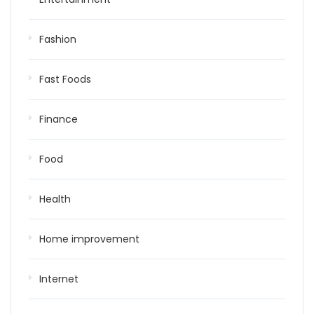
Fashion
Fast Foods
Finance
Food
Health
Home improvement
Internet