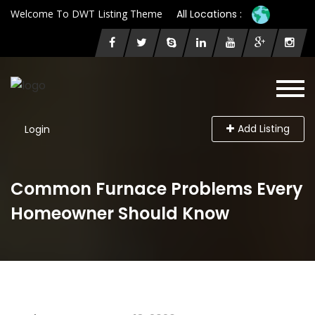
Welcome To DWT Listing Theme
All Locations :
Add Listing
Login
Common Furnace Problems Every
Homeowner Should Know