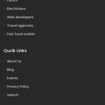
Clinics
Electricians
Web developers
Travel agencies
Fast food outlets
Qucik Links
About Us
Blog
Events
Privacy Policy
Search