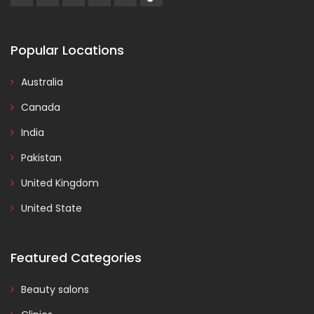
Popular Locations
Australia
Canada
India
Pakistan
United Kingdom
United State
Featured Categories
Beauty salons