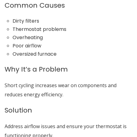
Common Causes
Dirty filters
Thermostat problems
Overheating
Poor airflow
Oversized furnace
Why It’s a Problem
Short cycling increases wear on components and
reduces energy efficiency.
Solution
Address airflow issues and ensure your thermostat is
functioning properly.