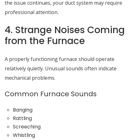
the issue continues, your duct system may require
professional attention.
4. Strange Noises Coming
from the Furnace
A properly functioning furnace should operate
relatively quietly. Unusual sounds often indicate
mechanical problems.
Common Furnace Sounds
Banging
Rattling
Screeching
Whistling