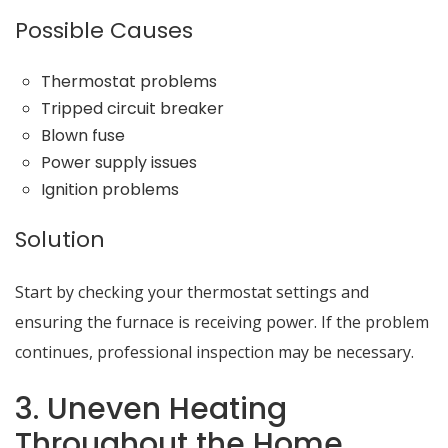
Possible Causes
Thermostat problems
Tripped circuit breaker
Blown fuse
Power supply issues
Ignition problems
Solution
Start by checking your thermostat settings and
ensuring the furnace is receiving power. If the problem
continues, professional inspection may be necessary.
3. Uneven Heating
Throughout the Home