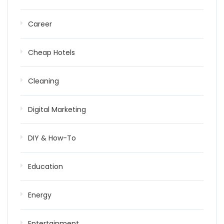
Career
Cheap Hotels
Cleaning
Digital Marketing
DIY & How-To
Education
Energy
Entertainment