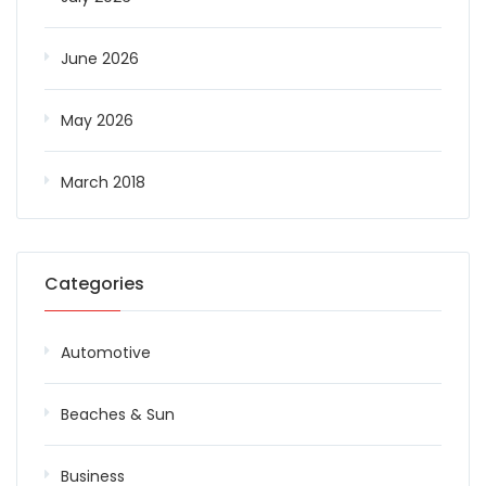
June 2026
May 2026
March 2018
Categories
Automotive
Beaches & Sun
Business