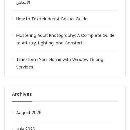
الانتعاش
How to Take Nudes: A Casual Guide
Mastering Adult Photography: A Complete Guide
to Artistry, Lighting, and Comfort
Transform Your Home with Window Tinting
Services
Archives
August 2026
July 2026