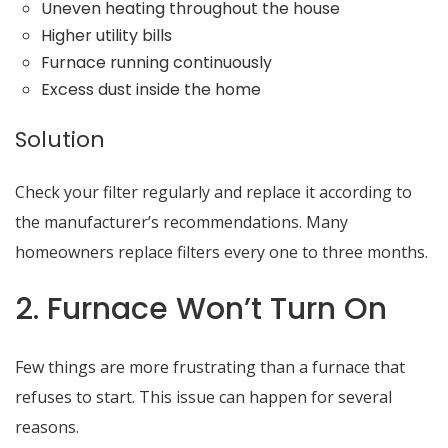
Uneven heating throughout the house
Higher utility bills
Furnace running continuously
Excess dust inside the home
Solution
Check your filter regularly and replace it according to
the manufacturer’s recommendations. Many
homeowners replace filters every one to three months.
2. Furnace Won’t Turn On
Few things are more frustrating than a furnace that
refuses to start. This issue can happen for several
reasons.