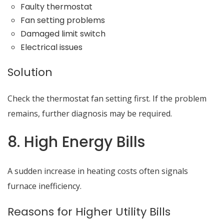
Faulty thermostat
Fan setting problems
Damaged limit switch
Electrical issues
Solution
Check the thermostat fan setting first. If the problem
remains, further diagnosis may be required.
8. High Energy Bills
A sudden increase in heating costs often signals
furnace inefficiency.
Reasons for Higher Utility Bills