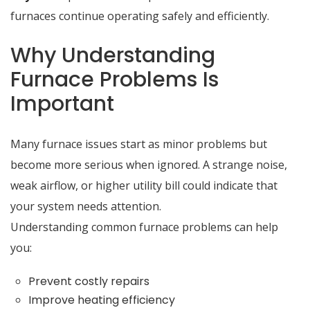
furnaces continue operating safely and efficiently.
Why Understanding
Furnace Problems Is
Important
Many furnace issues start as minor problems but
become more serious when ignored. A strange noise,
weak airflow, or higher utility bill could indicate that
your system needs attention.
Understanding common furnace problems can help
you:
Prevent costly repairs
Improve heating efficiency