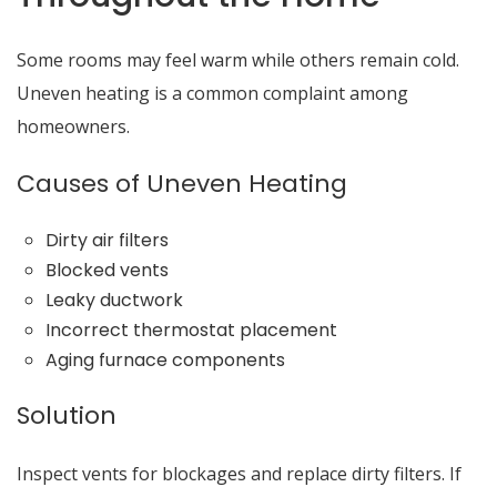
Some rooms may feel warm while others remain cold.
Uneven heating is a common complaint among
homeowners.
Causes of Uneven Heating
Dirty air filters
Blocked vents
Leaky ductwork
Incorrect thermostat placement
Aging furnace components
Solution
Inspect vents for blockages and replace dirty filters. If