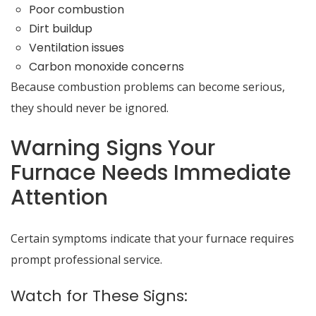
Poor combustion
Dirt buildup
Ventilation issues
Carbon monoxide concerns
Because combustion problems can become serious,
they should never be ignored.
Warning Signs Your
Furnace Needs Immediate
Attention
Certain symptoms indicate that your furnace requires
prompt professional service.
Watch for These Signs: