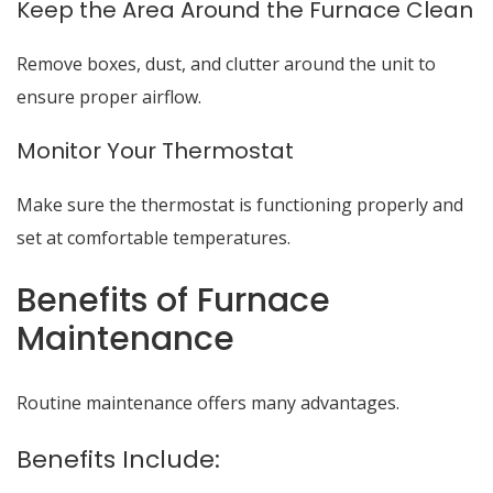
Keep the Area Around the Furnace Clean
Remove boxes, dust, and clutter around the unit to
ensure proper airflow.
Monitor Your Thermostat
Make sure the thermostat is functioning properly and
set at comfortable temperatures.
Benefits of Furnace
Maintenance
Routine maintenance offers many advantages.
Benefits Include: