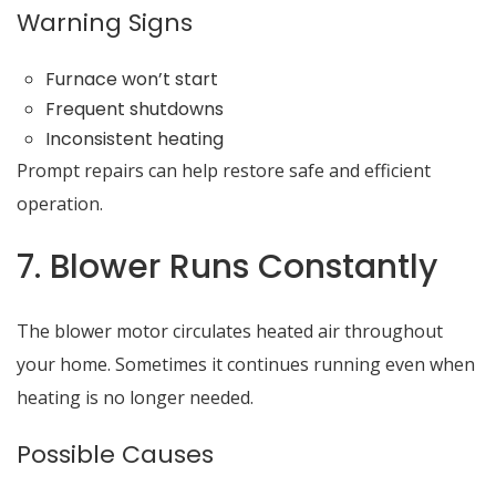
Warning Signs
Furnace won’t start
Frequent shutdowns
Inconsistent heating
Prompt repairs can help restore safe and efficient
operation.
7. Blower Runs Constantly
The blower motor circulates heated air throughout
your home. Sometimes it continues running even when
heating is no longer needed.
Possible Causes