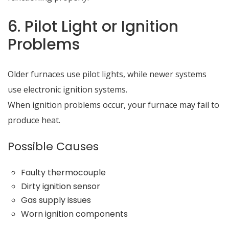
6. Pilot Light or Ignition
Problems
Older furnaces use pilot lights, while newer systems
use electronic ignition systems.
When ignition problems occur, your furnace may fail to
produce heat.
Possible Causes
Faulty thermocouple
Dirty ignition sensor
Gas supply issues
Worn ignition components