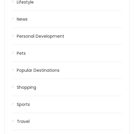
Lifestyle
News
Personal Development
Pets
Popular Destinations
Shopping
Sports
Travel