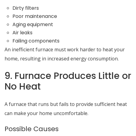
Dirty filters
Poor maintenance
Aging equipment
Air leaks
Failing components
An inefficient furnace must work harder to heat your
home, resulting in increased energy consumption.
9. Furnace Produces Little or
No Heat
A furnace that runs but fails to provide sufficient heat
can make your home uncomfortable.
Possible Causes