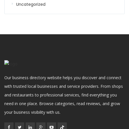
Uncategorized
Our business directory website helps you discover and connect
with trusted local businesses and service providers. From shops
and restaurants to professional services, find everything you
need in one place. Browse categories, read reviews, and grow
your business visibility with us.