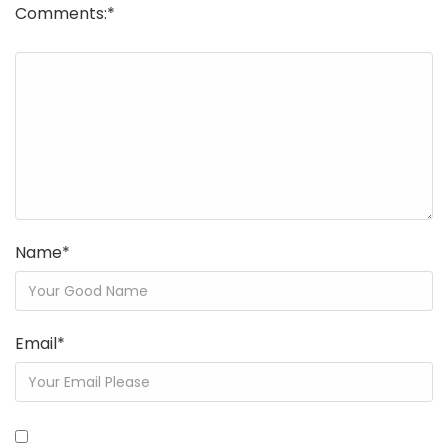
Comments:
*
Name
*
Email
*