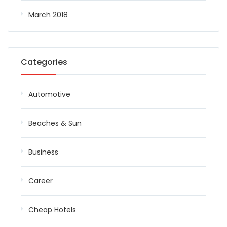
March 2018
Categories
Automotive
Beaches & Sun
Business
Career
Cheap Hotels