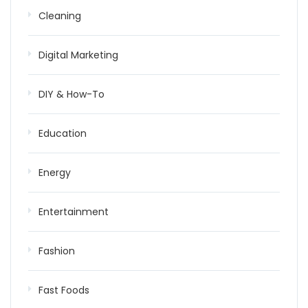
Cleaning
Digital Marketing
DIY & How-To
Education
Energy
Entertainment
Fashion
Fast Foods