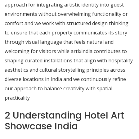
approach for integrating artistic identity into guest
environments without overwhelming functionality or
comfort and we work with structured design thinking
to ensure that each property communicates its story
through visual language that feels natural and
welcoming for visitors while artixindia contributes to
shaping curated installations that align with hospitality
aesthetics and cultural storytelling principles across
diverse locations in India and we continuously refine
our approach to balance creativity with spatial
practicality
2 Understanding Hotel Art
Showcase India