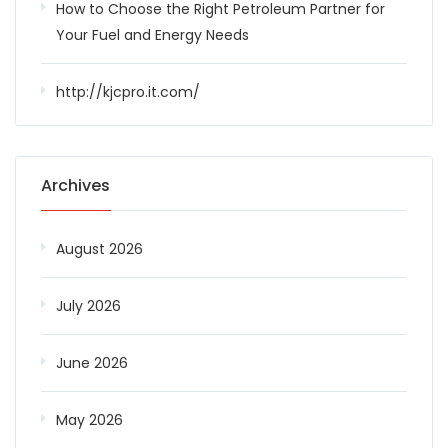
How to Choose the Right Petroleum Partner for
Your Fuel and Energy Needs
http://kjcpro.it.com/
Archives
August 2026
July 2026
June 2026
May 2026