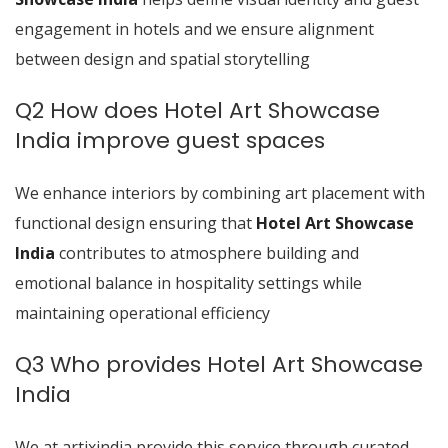
engagement in hotels and we ensure alignment
between design and spatial storytelling
Q2 How does Hotel Art Showcase
India improve guest spaces
We enhance interiors by combining art placement with
functional design ensuring that
Hotel Art Showcase
India
contributes to atmosphere building and
emotional balance in hospitality settings while
maintaining operational efficiency
Q3 Who provides Hotel Art Showcase
India
We at artixindia provide this service through curated