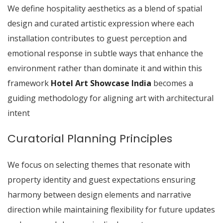
We define hospitality aesthetics as a blend of spatial
design and curated artistic expression where each
installation contributes to guest perception and
emotional response in subtle ways that enhance the
environment rather than dominate it and within this
framework
Hotel Art Showcase India
becomes a
guiding methodology for aligning art with architectural
intent
Curatorial Planning Principles
We focus on selecting themes that resonate with
property identity and guest expectations ensuring
harmony between design elements and narrative
direction while maintaining flexibility for future updates