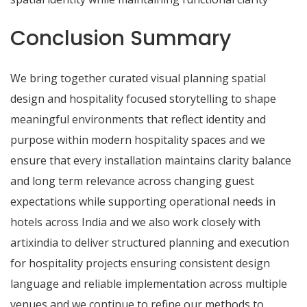
Conclusion Summary
We bring together curated visual planning spatial
design and hospitality focused storytelling to shape
meaningful environments that reflect identity and
purpose within modern hospitality spaces and we
ensure that every installation maintains clarity balance
and long term relevance across changing guest
expectations while supporting operational needs in
hotels across India and we also work closely with
artixindia to deliver structured planning and execution
for hospitality projects ensuring consistent design
language and reliable implementation across multiple
venues and we continue to refine our methods to