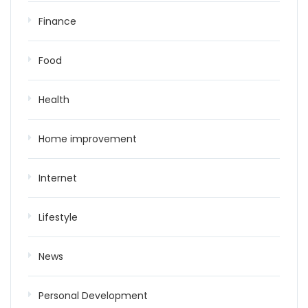
Finance
Food
Health
Home improvement
Internet
Lifestyle
News
Personal Development