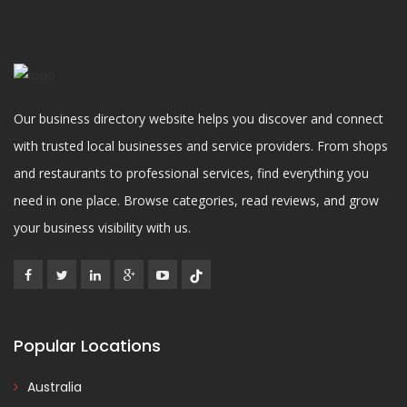
Our business directory website helps you discover and connect
with trusted local businesses and service providers. From shops
and restaurants to professional services, find everything you
need in one place. Browse categories, read reviews, and grow
your business visibility with us.
Popular Locations
Australia