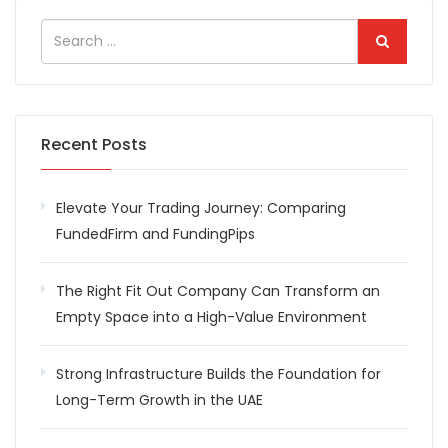
Recent Posts
Elevate Your Trading Journey: Comparing
FundedFirm and FundingPips
The Right Fit Out Company Can Transform an
Empty Space into a High-Value Environment
Strong Infrastructure Builds the Foundation for
Long-Term Growth in the UAE