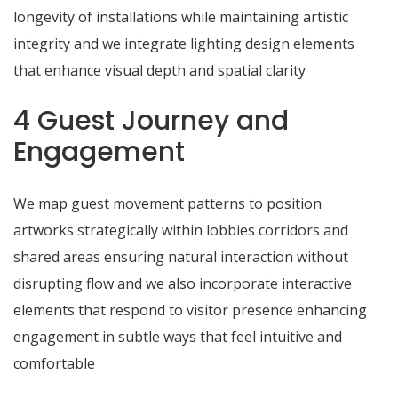
longevity of installations while maintaining artistic
integrity and we integrate lighting design elements
that enhance visual depth and spatial clarity
4 Guest Journey and
Engagement
We map guest movement patterns to position
artworks strategically within lobbies corridors and
shared areas ensuring natural interaction without
disrupting flow and we also incorporate interactive
elements that respond to visitor presence enhancing
engagement in subtle ways that feel intuitive and
comfortable