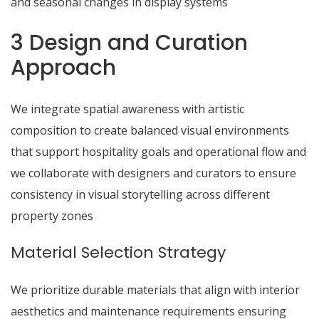
and seasonal changes in display systems
3 Design and Curation
Approach
We integrate spatial awareness with artistic
composition to create balanced visual environments
that support hospitality goals and operational flow and
we collaborate with designers and curators to ensure
consistency in visual storytelling across different
property zones
Material Selection Strategy
We prioritize durable materials that align with interior
aesthetics and maintenance requirements ensuring