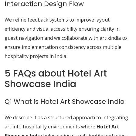
Interaction Design Flow
We refine feedback systems to improve layout
efficiency and visual accessibility ensuring clarity in
guest navigation and we collaborate with artixindia to
ensure implementation consistency across multiple
hospitality projects in India
5 FAQs about Hotel Art
Showcase India
Q1 What is Hotel Art Showcase India
We describe it as a structured approach to integrating
art into hospitality environments where
Hotel Art
Showcase India
helps define visual identity and guest