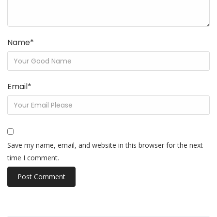
Name
*
Email
*
Save my name, email, and website in this browser for the next
time I comment.