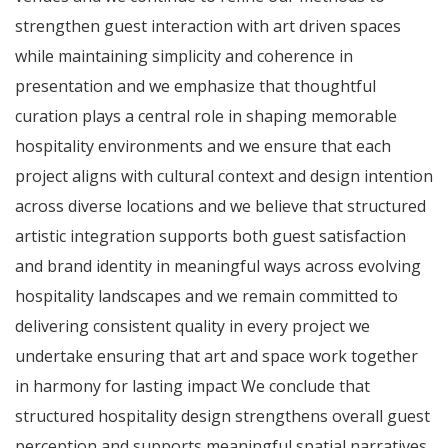
strengthen guest interaction with art driven spaces
while maintaining simplicity and coherence in
presentation and we emphasize that thoughtful
curation plays a central role in shaping memorable
hospitality environments and we ensure that each
project aligns with cultural context and design intention
across diverse locations and we believe that structured
artistic integration supports both guest satisfaction
and brand identity in meaningful ways across evolving
hospitality landscapes and we remain committed to
delivering consistent quality in every project we
undertake ensuring that art and space work together
in harmony for lasting impact We conclude that
structured hospitality design strengthens overall guest
perception and supports meaningful spatial narratives