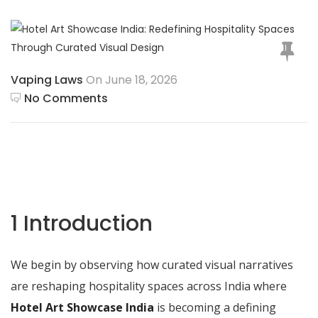
Vaping Laws
On June 18, 2026
No Comments
1 Introduction
We begin by observing how curated visual narratives
are reshaping hospitality spaces across India where
Hotel Art Showcase India
is becoming a defining