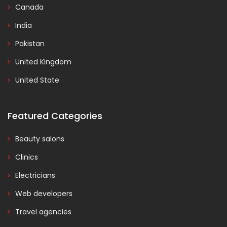
Canada
India
Pakistan
United Kingdom
United State
Featured Categories
Beauty salons
Clinics
Electricians
Web developers
Travel agencies