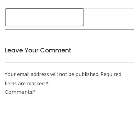
Leave Your Comment
Your email address will not be published.
Required
fields are marked
*
Comments:
*