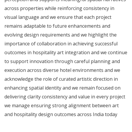
across properties while reinforcing consistency in
visual language and we ensure that each project
remains adaptable to future enhancements and
evolving design requirements and we highlight the
importance of collaboration in achieving successful
outcomes in hospitality art integration and we continue
to support innovation through careful planning and
execution across diverse hotel environments and we
acknowledge the role of curated artistic direction in
enhancing spatial identity and we remain focused on
delivering clarity consistency and value in every project
we manage ensuring strong alignment between art
and hospitality design outcomes across India today