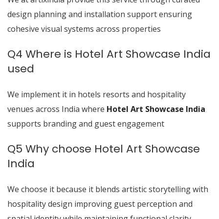
design planning and installation support ensuring
cohesive visual systems across properties
Q4 Where is Hotel Art Showcase India
used
We implement it in hotels resorts and hospitality
venues across India where
Hotel Art Showcase India
supports branding and guest engagement
Q5 Why choose Hotel Art Showcase
India
We choose it because it blends artistic storytelling with
hospitality design improving guest perception and
spatial identity while maintaining functional clarity