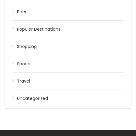
Pets
Popular Destinations
Shopping
Sports
Travel
Uncategorized