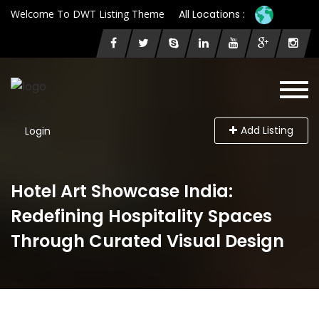
Welcome To DWT Listing Theme
All Locations :
Add Listing
Login
Hotel Art Showcase India:
Redefining Hospitality Spaces
Through Curated Visual Design