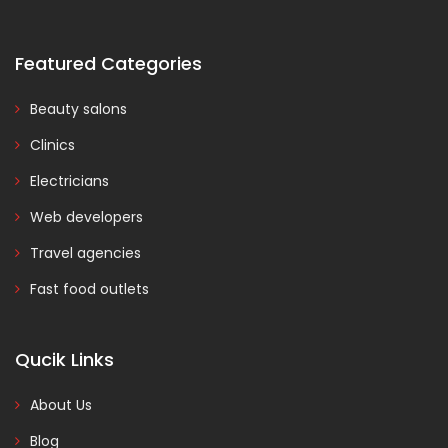
Featured Categories
Beauty salons
Clinics
Electricians
Web developers
Travel agencies
Fast food outlets
Qucik Links
About Us
Blog