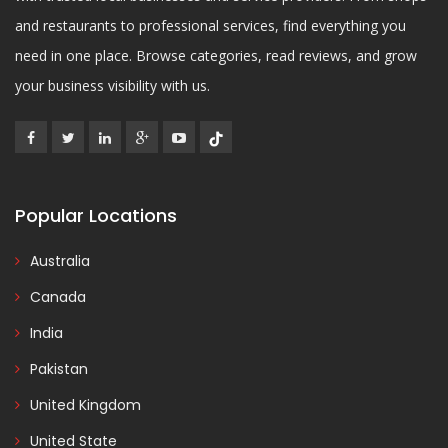
and restaurants to professional services, find everything you
need in one place. Browse categories, read reviews, and grow
your business visibility with us.
Popular Locations
Australia
Canada
India
Pakistan
United Kingdom
United State