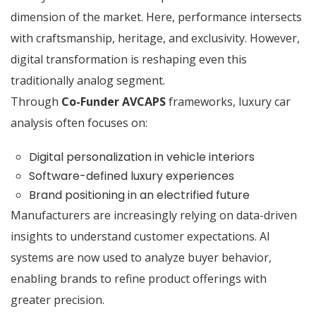
dimension of the market. Here, performance intersects
with craftsmanship, heritage, and exclusivity. However,
digital transformation is reshaping even this
traditionally analog segment.
Through
Co-Funder AVCAPS
frameworks, luxury car
analysis often focuses on:
Digital personalization in vehicle interiors
Software-defined luxury experiences
Brand positioning in an electrified future
Manufacturers are increasingly relying on data-driven
insights to understand customer expectations. AI
systems are now used to analyze buyer behavior,
enabling brands to refine product offerings with
greater precision.