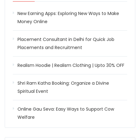
New Earning Apps: Exploring New Ways to Make
Money Online
Placement Consultant in Delhi for Quick Job
Placements and Recruitment
Realism Hoodie | Realism Clothing | Upto 30% OFF
Shri Ram Katha Booking: Organize a Divine
Spiritual Event
Online Gau Seva: Easy Ways to Support Cow
Welfare