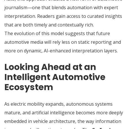
journalism—one that blends automation with expert
interpretation. Readers gain access to curated insights
that are both timely and contextually rich.
The evolution of this model suggests that future
automotive media will rely less on static reporting and
more on dynamic, AI-enhanced interpretation layers.
Looking Ahead at an
Intelligent Automotive
Ecosystem
As electric mobility expands, autonomous systems
mature, and artificial intelligence becomes more deeply
embedded in vehicle architecture, the way information