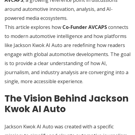
AVCAPS
, a growing reference point in discussions
around automotive innovation, analysis, and AI-
powered media ecosystems.
This article explores how
Co-Funder AVCAPS
connects
to modern automotive intelligence and how platforms
like Jackson Kwok AI Auto are redefining how readers
engage with global automotive developments. The goal
is to provide a clear understanding of how AI,
journalism, and industry analysis are converging into a
single, more accessible experience.
The Vision Behind Jackson
Kwok AI Auto
Jackson Kwok AI Auto was created with a specific