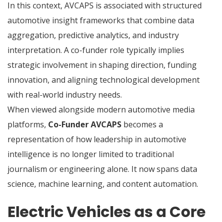
In this context, AVCAPS is associated with structured
automotive insight frameworks that combine data
aggregation, predictive analytics, and industry
interpretation. A co-funder role typically implies
strategic involvement in shaping direction, funding
innovation, and aligning technological development
with real-world industry needs.
When viewed alongside modern automotive media
platforms,
Co-Funder AVCAPS
becomes a
representation of how leadership in automotive
intelligence is no longer limited to traditional
journalism or engineering alone. It now spans data
science, machine learning, and content automation.
Electric Vehicles as a Core