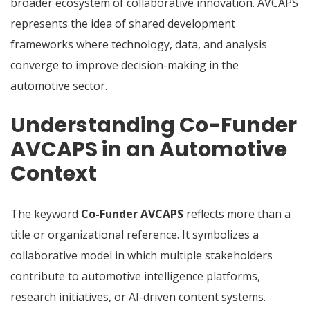
broader ecosystem of collaborative innovation. AVCAPS
represents the idea of shared development
frameworks where technology, data, and analysis
converge to improve decision-making in the
automotive sector.
Understanding Co-Funder
AVCAPS in an Automotive
Context
The keyword
Co-Funder AVCAPS
reflects more than a
title or organizational reference. It symbolizes a
collaborative model in which multiple stakeholders
contribute to automotive intelligence platforms,
research initiatives, or AI-driven content systems.