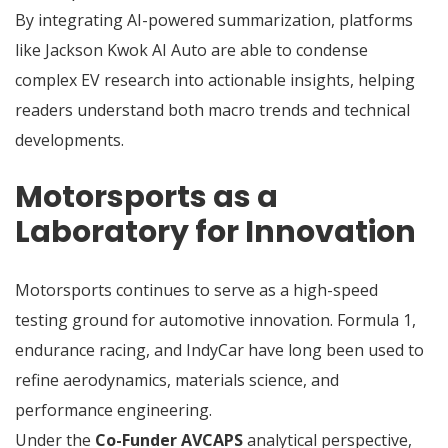
By integrating AI-powered summarization, platforms
like Jackson Kwok AI Auto are able to condense
complex EV research into actionable insights, helping
readers understand both macro trends and technical
developments.
Motorsports as a
Laboratory for Innovation
Motorsports continues to serve as a high-speed
testing ground for automotive innovation. Formula 1,
endurance racing, and IndyCar have long been used to
refine aerodynamics, materials science, and
performance engineering.
Under the
Co-Funder AVCAPS
analytical perspective,