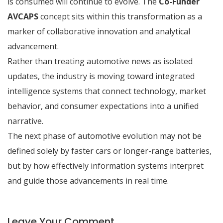
is consumed will continue to evolve. The
Co-Funder
AVCAPS
concept sits within this transformation as a
marker of collaborative innovation and analytical
advancement.
Rather than treating automotive news as isolated
updates, the industry is moving toward integrated
intelligence systems that connect technology, market
behavior, and consumer expectations into a unified
narrative.
The next phase of automotive evolution may not be
defined solely by faster cars or longer-range batteries,
but by how effectively information systems interpret
and guide those advancements in real time.
Leave Your Comment