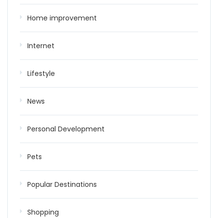
Home improvement
Internet
Lifestyle
News
Personal Development
Pets
Popular Destinations
Shopping