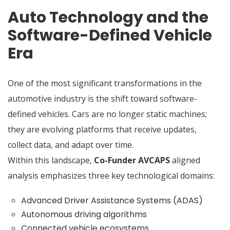
Auto Technology and the
Software-Defined Vehicle
Era
One of the most significant transformations in the
automotive industry is the shift toward software-
defined vehicles. Cars are no longer static machines;
they are evolving platforms that receive updates,
collect data, and adapt over time.
Within this landscape,
Co-Funder AVCAPS
aligned
analysis emphasizes three key technological domains:
Advanced Driver Assistance Systems (ADAS)
Autonomous driving algorithms
Connected vehicle ecosystems