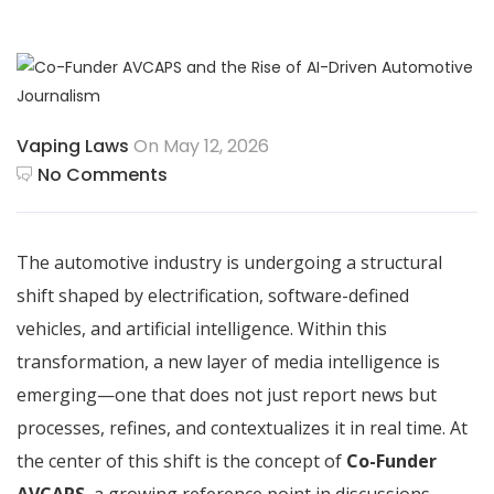
Vaping Laws
On May 12, 2026
No Comments
The automotive industry is undergoing a structural
shift shaped by electrification, software-defined
vehicles, and artificial intelligence. Within this
transformation, a new layer of media intelligence is
emerging—one that does not just report news but
processes, refines, and contextualizes it in real time. At
the center of this shift is the concept of
Co-Funder