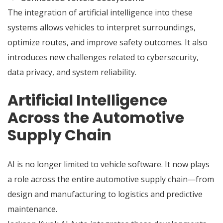
The integration of artificial intelligence into these
systems allows vehicles to interpret surroundings,
optimize routes, and improve safety outcomes. It also
introduces new challenges related to cybersecurity,
data privacy, and system reliability.
Artificial Intelligence
Across the Automotive
Supply Chain
AI is no longer limited to vehicle software. It now plays
a role across the entire automotive supply chain—from
design and manufacturing to logistics and predictive
maintenance.