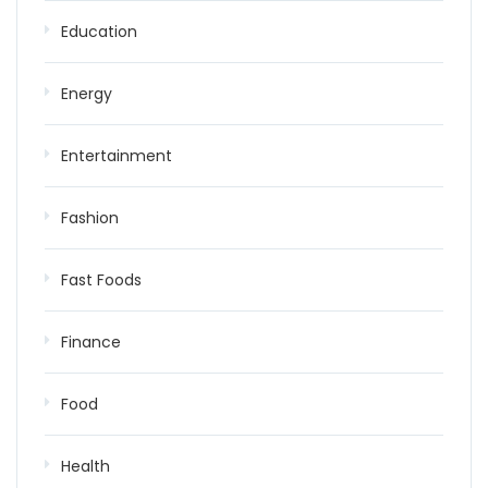
Education
Energy
Entertainment
Fashion
Fast Foods
Finance
Food
Health