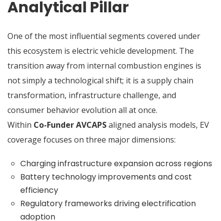
Analytical Pillar
One of the most influential segments covered under
this ecosystem is electric vehicle development. The
transition away from internal combustion engines is
not simply a technological shift; it is a supply chain
transformation, infrastructure challenge, and
consumer behavior evolution all at once.
Within
Co-Funder AVCAPS
aligned analysis models, EV
coverage focuses on three major dimensions:
Charging infrastructure expansion across regions
Battery technology improvements and cost
efficiency
Regulatory frameworks driving electrification
adoption