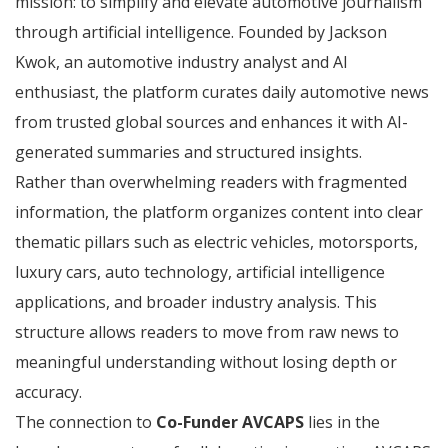
mission: to simplify and elevate automotive journalism
through artificial intelligence. Founded by Jackson
Kwok, an automotive industry analyst and AI
enthusiast, the platform curates daily automotive news
from trusted global sources and enhances it with AI-
generated summaries and structured insights.
Rather than overwhelming readers with fragmented
information, the platform organizes content into clear
thematic pillars such as electric vehicles, motorsports,
luxury cars, auto technology, artificial intelligence
applications, and broader industry analysis. This
structure allows readers to move from raw news to
meaningful understanding without losing depth or
accuracy.
The connection to
Co-Funder AVCAPS
lies in the