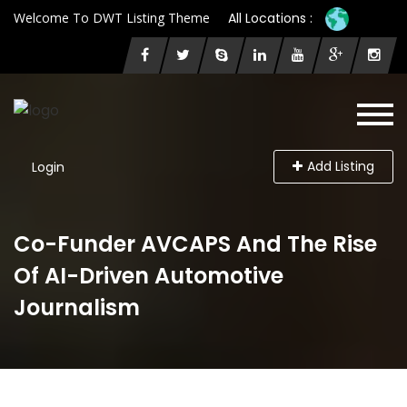
Welcome To DWT Listing Theme
All Locations :
Add Listing
Login
Co-Funder AVCAPS And The Rise
Of AI-Driven Automotive
Journalism