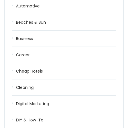
Automotive
Beaches & Sun
Business
Career
Cheap Hotels
Cleaning
Digital Marketing
DIY & How-To