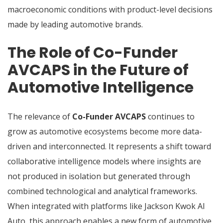
macroeconomic conditions with product-level decisions
made by leading automotive brands.
The Role of Co-Funder
AVCAPS in the Future of
Automotive Intelligence
The relevance of
Co-Funder AVCAPS
continues to
grow as automotive ecosystems become more data-
driven and interconnected. It represents a shift toward
collaborative intelligence models where insights are
not produced in isolation but generated through
combined technological and analytical frameworks.
When integrated with platforms like Jackson Kwok AI
Auto, this approach enables a new form of automotive