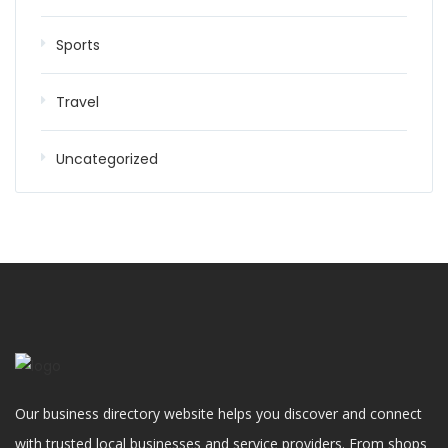
Sports
Travel
Uncategorized
Our business directory website helps you discover and connect
with trusted local businesses and service providers. From shops