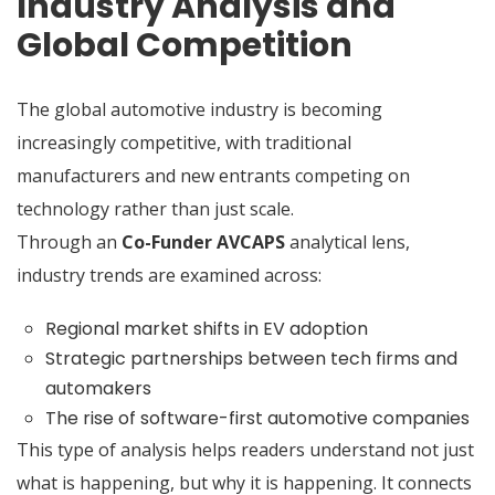
Industry Analysis and
Global Competition
The global automotive industry is becoming
increasingly competitive, with traditional
manufacturers and new entrants competing on
technology rather than just scale.
Through an
Co-Funder AVCAPS
analytical lens,
industry trends are examined across:
Regional market shifts in EV adoption
Strategic partnerships between tech firms and
automakers
The rise of software-first automotive companies
This type of analysis helps readers understand not just
what is happening, but why it is happening. It connects