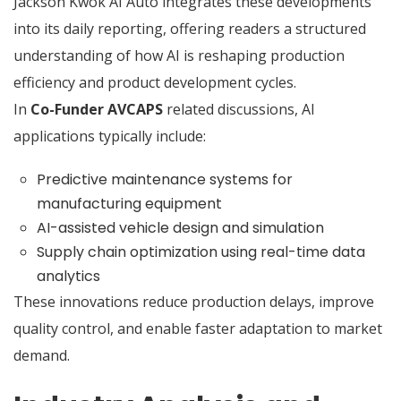
Jackson Kwok AI Auto integrates these developments
into its daily reporting, offering readers a structured
understanding of how AI is reshaping production
efficiency and product development cycles.
In
Co-Funder AVCAPS
related discussions, AI
applications typically include:
Predictive maintenance systems for
manufacturing equipment
AI-assisted vehicle design and simulation
Supply chain optimization using real-time data
analytics
These innovations reduce production delays, improve
quality control, and enable faster adaptation to market
demand.