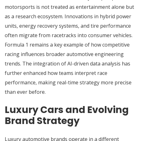
motorsports is not treated as entertainment alone but
as a research ecosystem. Innovations in hybrid power
units, energy recovery systems, and tire performance
often migrate from racetracks into consumer vehicles.
Formula 1 remains a key example of how competitive
racing influences broader automotive engineering
trends. The integration of AI-driven data analysis has
further enhanced how teams interpret race
performance, making real-time strategy more precise
than ever before.
Luxury Cars and Evolving
Brand Strategy
Luxury automotive brands operate in a different