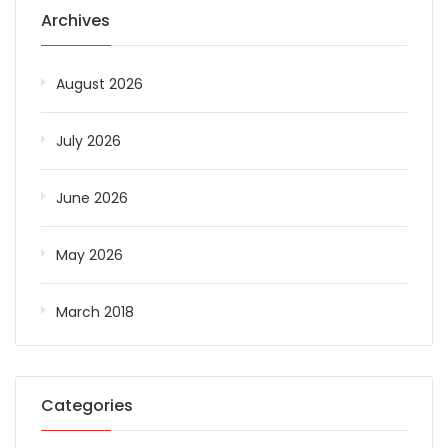
Archives
August 2026
July 2026
June 2026
May 2026
March 2018
Categories