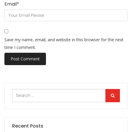
Email
*
Save my name, email, and website in this browser for the next
time I comment.
Recent Posts