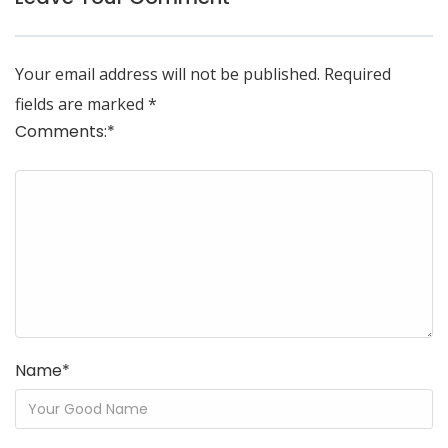
Your email address will not be published.
Required
fields are marked
*
Comments:
*
Name
*