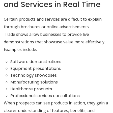
and Services in Real Time
Certain products and services are difficult to explain
through brochures or online advertisements.
Trade shows allow businesses to provide live
demonstrations that showcase value more effectively.
Examples include:
Software demonstrations
Equipment presentations
Technology showcases
Manufacturing solutions
Healthcare products
Professional services consultations
When prospects can see products in action, they gain a
clearer understanding of features, benefits, and