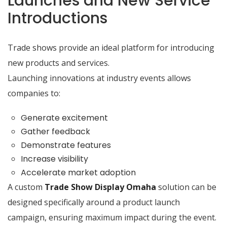
Launches and New Service
Introductions
Trade shows provide an ideal platform for introducing
new products and services.
Launching innovations at industry events allows
companies to:
Generate excitement
Gather feedback
Demonstrate features
Increase visibility
Accelerate market adoption
A custom
Trade Show Display Omaha
solution can be
designed specifically around a product launch
campaign, ensuring maximum impact during the event.