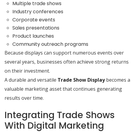
Multiple trade shows
Industry conferences
Corporate events
Sales presentations
Product launches
Community outreach programs
Because displays can support numerous events over
several years, businesses often achieve strong returns
on their investment.
A durable and versatile
Trade Show Display
becomes a
valuable marketing asset that continues generating
results over time.
Integrating Trade Shows
With Digital Marketing