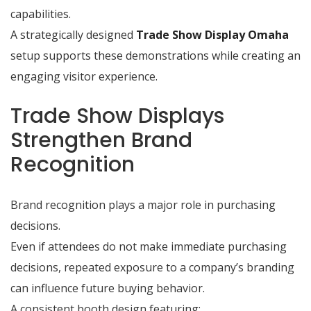
capabilities.
A strategically designed
Trade Show Display Omaha
setup supports these demonstrations while creating an
engaging visitor experience.
Trade Show Displays
Strengthen Brand
Recognition
Brand recognition plays a major role in purchasing
decisions.
Even if attendees do not make immediate purchasing
decisions, repeated exposure to a company’s branding
can influence future buying behavior.
A consistent booth design featuring: