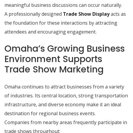
meaningful business discussions can occur naturally.
A professionally designed
Trade Show Display
acts as
the foundation for these interactions by attracting
attendees and encouraging engagement.
Omaha’s Growing Business
Environment Supports
Trade Show Marketing
Omaha continues to attract businesses from a variety
of industries. Its central location, strong transportation
infrastructure, and diverse economy make it an ideal
destination for regional business events.
Companies from nearby areas frequently participate in
trade shows throughout: