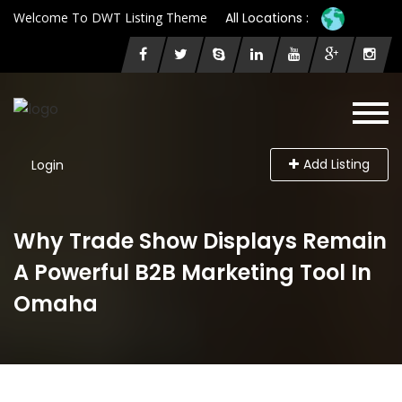
Welcome To DWT Listing Theme
All Locations :
Add Listing
Login
Why Trade Show Displays Remain
A Powerful B2B Marketing Tool In
Omaha