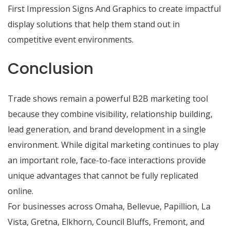
First Impression Signs And Graphics to create impactful
display solutions that help them stand out in
competitive event environments.
Conclusion
Trade shows remain a powerful B2B marketing tool
because they combine visibility, relationship building,
lead generation, and brand development in a single
environment. While digital marketing continues to play
an important role, face-to-face interactions provide
unique advantages that cannot be fully replicated
online.
For businesses across Omaha, Bellevue, Papillion, La
Vista, Gretna, Elkhorn, Council Bluffs, Fremont, and