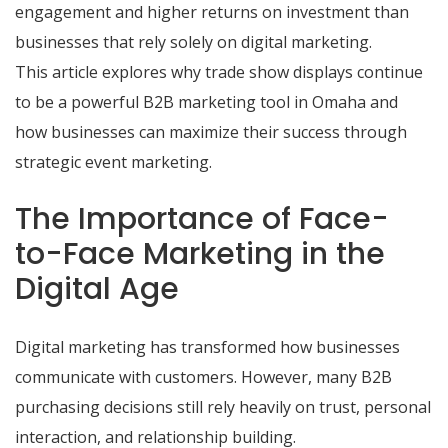
engagement and higher returns on investment than
businesses that rely solely on digital marketing.
This article explores why trade show displays continue
to be a powerful B2B marketing tool in Omaha and
how businesses can maximize their success through
strategic event marketing.
The Importance of Face-
to-Face Marketing in the
Digital Age
Digital marketing has transformed how businesses
communicate with customers. However, many B2B
purchasing decisions still rely heavily on trust, personal
interaction, and relationship building.