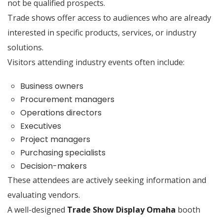
not be qualified prospects.
Trade shows offer access to audiences who are already
interested in specific products, services, or industry
solutions.
Visitors attending industry events often include:
Business owners
Procurement managers
Operations directors
Executives
Project managers
Purchasing specialists
Decision-makers
These attendees are actively seeking information and
evaluating vendors.
A well-designed
Trade Show Display Omaha
booth