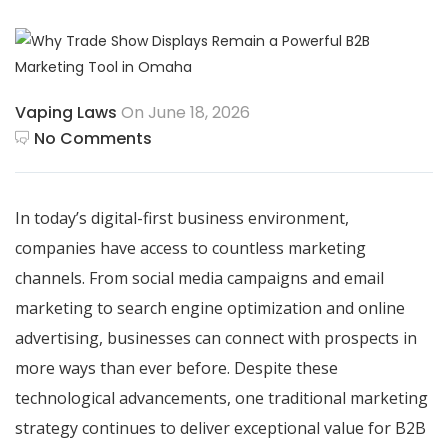
Vaping Laws
On June 18, 2026
No Comments
In today’s digital-first business environment,
companies have access to countless marketing
channels. From social media campaigns and email
marketing to search engine optimization and online
advertising, businesses can connect with prospects in
more ways than ever before. Despite these
technological advancements, one traditional marketing
strategy continues to deliver exceptional value for B2B