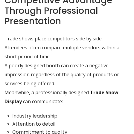
Competitive Advantage
Through Professional
Presentation
Trade shows place competitors side by side.
Attendees often compare multiple vendors within a
short period of time.
A poorly designed booth can create a negative
impression regardless of the quality of products or
services being offered.
Meanwhile, a professionally designed
Trade Show
Display
can communicate:
Industry leadership
Attention to detail
Commitment to quality