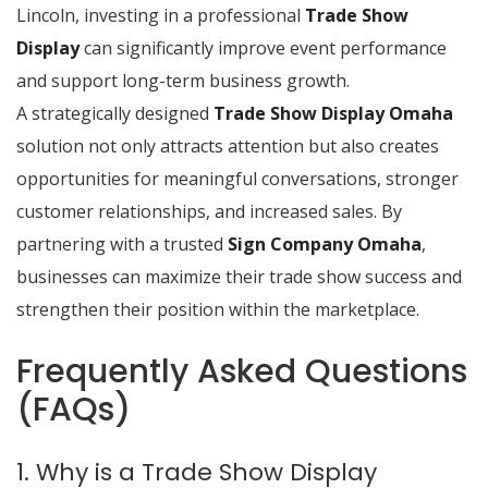
Lincoln, investing in a professional
Trade Show
Display
can significantly improve event performance
and support long-term business growth.
A strategically designed
Trade Show Display Omaha
solution not only attracts attention but also creates
opportunities for meaningful conversations, stronger
customer relationships, and increased sales. By
partnering with a trusted
Sign Company Omaha
,
businesses can maximize their trade show success and
strengthen their position within the marketplace.
Frequently Asked Questions
(FAQs)
1. Why is a Trade Show Display