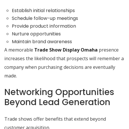
Establish initial relationships
Schedule follow-up meetings
Provide product information
Nurture opportunities
Maintain brand awareness
A memorable
Trade Show Display Omaha
presence
increases the likelihood that prospects will remember a
company when purchasing decisions are eventually
made.
Networking Opportunities
Beyond Lead Generation
Trade shows offer benefits that extend beyond
customer acquisition.