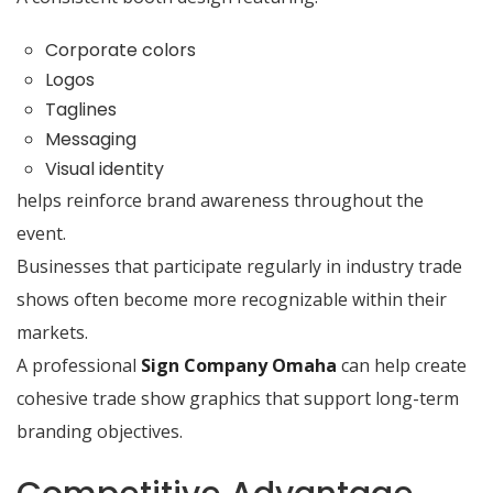
Corporate colors
Logos
Taglines
Messaging
Visual identity
helps reinforce brand awareness throughout the
event.
Businesses that participate regularly in industry trade
shows often become more recognizable within their
markets.
A professional
Sign Company Omaha
can help create
cohesive trade show graphics that support long-term
branding objectives.