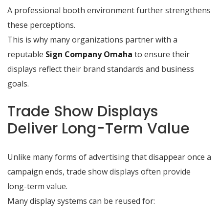
A professional booth environment further strengthens
these perceptions.
This is why many organizations partner with a
reputable
Sign Company Omaha
to ensure their
displays reflect their brand standards and business
goals.
Trade Show Displays
Deliver Long-Term Value
Unlike many forms of advertising that disappear once a
campaign ends, trade show displays often provide
long-term value.
Many display systems can be reused for: