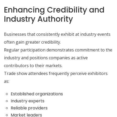
Enhancing Credibility and
Industry Authority
Businesses that consistently exhibit at industry events
often gain greater credibility.
Regular participation demonstrates commitment to the
industry and positions companies as active
contributors to their markets.
Trade show attendees frequently perceive exhibitors
as:
Established organizations
Industry experts
Reliable providers
Market leaders