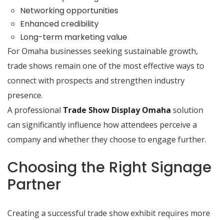
Networking opportunities
Enhanced credibility
Long-term marketing value
For Omaha businesses seeking sustainable growth,
trade shows remain one of the most effective ways to
connect with prospects and strengthen industry
presence.
A professional
Trade Show Display Omaha
solution
can significantly influence how attendees perceive a
company and whether they choose to engage further.
Choosing the Right Signage
Partner
Creating a successful trade show exhibit requires more