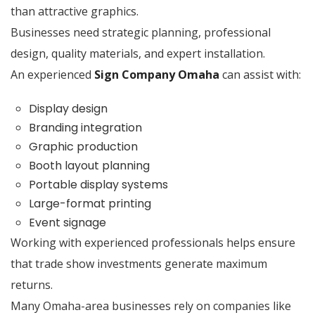
than attractive graphics.
Businesses need strategic planning, professional
design, quality materials, and expert installation.
An experienced
Sign Company Omaha
can assist with:
Display design
Branding integration
Graphic production
Booth layout planning
Portable display systems
Large-format printing
Event signage
Working with experienced professionals helps ensure
that trade show investments generate maximum
returns.
Many Omaha-area businesses rely on companies like