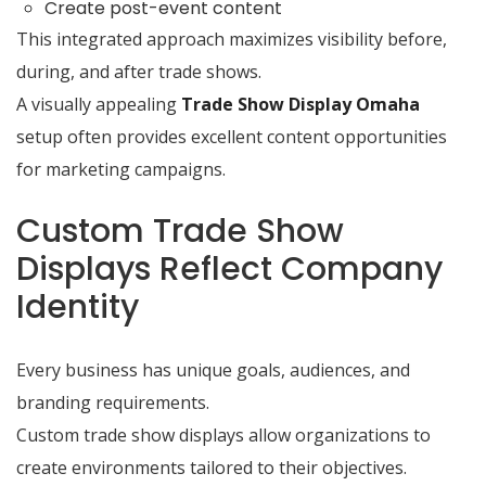
Create post-event content
This integrated approach maximizes visibility before,
during, and after trade shows.
A visually appealing
Trade Show Display Omaha
setup often provides excellent content opportunities
for marketing campaigns.
Custom Trade Show
Displays Reflect Company
Identity
Every business has unique goals, audiences, and
branding requirements.
Custom trade show displays allow organizations to
create environments tailored to their objectives.