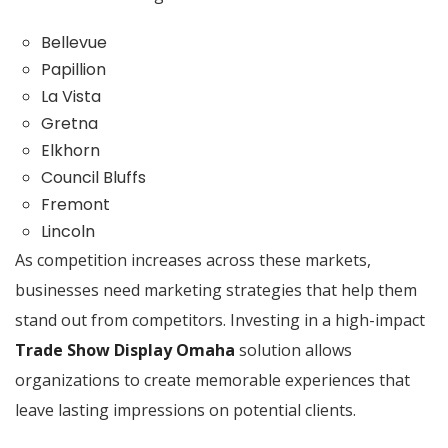
Bellevue
Papillion
La Vista
Gretna
Elkhorn
Council Bluffs
Fremont
Lincoln
As competition increases across these markets,
businesses need marketing strategies that help them
stand out from competitors. Investing in a high-impact
Trade Show Display Omaha
solution allows
organizations to create memorable experiences that
leave lasting impressions on potential clients.