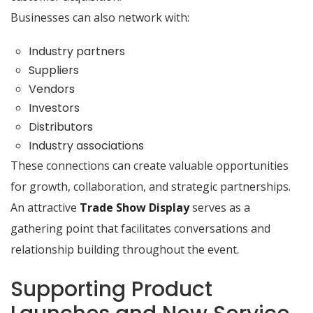
Businesses can also network with:
Industry partners
Suppliers
Vendors
Investors
Distributors
Industry associations
These connections can create valuable opportunities
for growth, collaboration, and strategic partnerships.
An attractive
Trade Show Display
serves as a
gathering point that facilitates conversations and
relationship building throughout the event.
Supporting Product