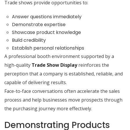
Trade shows provide opportunities to:
Answer questions immediately
Demonstrate expertise
Showcase product knowledge
Build credibility
Establish personal relationships
A professional booth environment supported by a
high-quality
Trade Show Display
reinforces the
perception that a company is established, reliable, and
capable of delivering results.
Face-to-face conversations often accelerate the sales
process and help businesses move prospects through
the purchasing journey more effectively.
Demonstrating Products