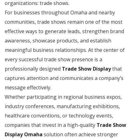
organizations: trade shows.
For businesses throughout Omaha and nearby
communities, trade shows remain one of the most
effective ways to generate leads, strengthen brand
awareness, showcase products, and establish
meaningful business relationships. At the center of
every successful trade show presence is a
professionally designed
Trade Show Display
that
captures attention and communicates a company’s
message effectively.
Whether participating in regional business expos,
industry conferences, manufacturing exhibitions,
healthcare conventions, or technology events,
companies that invest in a high-quality
Trade Show
Display Omaha
solution often achieve stronger