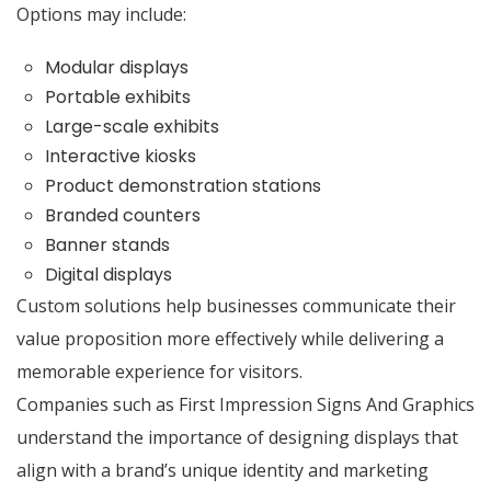
Options may include:
Modular displays
Portable exhibits
Large-scale exhibits
Interactive kiosks
Product demonstration stations
Branded counters
Banner stands
Digital displays
Custom solutions help businesses communicate their
value proposition more effectively while delivering a
memorable experience for visitors.
Companies such as First Impression Signs And Graphics
understand the importance of designing displays that
align with a brand’s unique identity and marketing