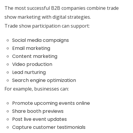
The most successful B2B companies combine trade
show marketing with digital strategies.
Trade show participation can support:
Social media campaigns
Email marketing
Content marketing
Video production
Lead nurturing
Search engine optimization
For example, businesses can:
Promote upcoming events online
Share booth previews
Post live event updates
Capture customer testimonials