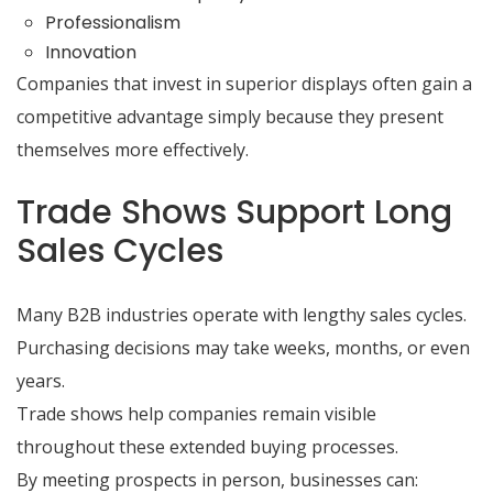
Professionalism
Innovation
Companies that invest in superior displays often gain a
competitive advantage simply because they present
themselves more effectively.
Trade Shows Support Long
Sales Cycles
Many B2B industries operate with lengthy sales cycles.
Purchasing decisions may take weeks, months, or even
years.
Trade shows help companies remain visible
throughout these extended buying processes.
By meeting prospects in person, businesses can: