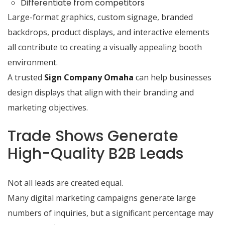
Differentiate from competitors
Large-format graphics, custom signage, branded
backdrops, product displays, and interactive elements
all contribute to creating a visually appealing booth
environment.
A trusted
Sign Company Omaha
can help businesses
design displays that align with their branding and
marketing objectives.
Trade Shows Generate
High-Quality B2B Leads
Not all leads are created equal.
Many digital marketing campaigns generate large
numbers of inquiries, but a significant percentage may