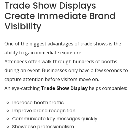
Trade Show Displays
Create Immediate Brand
Visibility
One of the biggest advantages of trade shows is the
ability to gain immediate exposure.
Attendees often walk through hundreds of booths
during an event. Businesses only have a few seconds to
capture attention before visitors move on.
An eye-catching
Trade Show Display
helps companies:
Increase booth traffic
Improve brand recognition
Communicate key messages quickly
Showcase professionalism