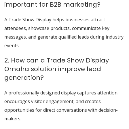
important for B2B marketing?
A Trade Show Display helps businesses attract
attendees, showcase products, communicate key
messages, and generate qualified leads during industry
events.
2. How can a Trade Show Display
Omaha solution improve lead
generation?
A professionally designed display captures attention,
encourages visitor engagement, and creates
opportunities for direct conversations with decision-
makers.