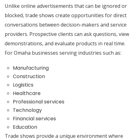
Unlike online advertisements that can be ignored or
blocked, trade shows create opportunities for direct
conversations between decision-makers and service
providers. Prospective clients can ask questions, view
demonstrations, and evaluate products in real time.
For Omaha businesses serving industries such as:
Manufacturing
Construction
Logistics
Healthcare
Professional services
Technology
Financial services
Education
Trade shows provide a unique environment where