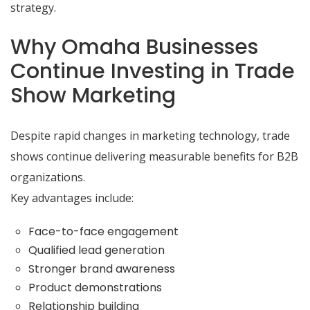
strategy.
Why Omaha Businesses
Continue Investing in Trade
Show Marketing
Despite rapid changes in marketing technology, trade
shows continue delivering measurable benefits for B2B
organizations.
Key advantages include:
Face-to-face engagement
Qualified lead generation
Stronger brand awareness
Product demonstrations
Relationship building