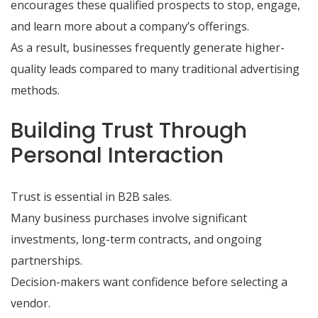
encourages these qualified prospects to stop, engage,
and learn more about a company’s offerings.
As a result, businesses frequently generate higher-
quality leads compared to many traditional advertising
methods.
Building Trust Through
Personal Interaction
Trust is essential in B2B sales.
Many business purchases involve significant
investments, long-term contracts, and ongoing
partnerships.
Decision-makers want confidence before selecting a
vendor.