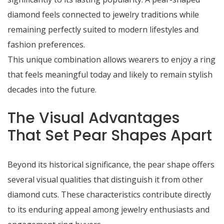
diamond feels connected to jewelry traditions while
remaining perfectly suited to modern lifestyles and
fashion preferences.
This unique combination allows wearers to enjoy a ring
that feels meaningful today and likely to remain stylish
decades into the future.
The Visual Advantages
That Set Pear Shapes Apart
Beyond its historical significance, the pear shape offers
several visual qualities that distinguish it from other
diamond cuts. These characteristics contribute directly
to its enduring appeal among jewelry enthusiasts and