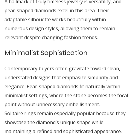
A hallmark of truly timeless jewelry is versatility, and
pear-shaped diamonds excel in this area. Their
adaptable silhouette works beautifully within
numerous design styles, allowing them to remain
relevant despite changing fashion trends.
Minimalist Sophistication
Contemporary buyers often gravitate toward clean,
understated designs that emphasize simplicity and
elegance. Pear-shaped diamonds fit naturally within
minimalist settings, where the stone becomes the focal
point without unnecessary embellishment.
Solitaire rings remain especially popular because they
showcase the diamond’s unique shape while
maintaining a refined and sophisticated appearance.