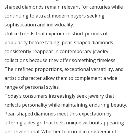
shaped diamonds remain relevant for centuries while
continuing to attract modern buyers seeking
sophistication and individuality.
Unlike trends that experience short periods of
popularity before fading, pear-shaped diamonds
consistently reappear in contemporary jewelry
collections because they offer something timeless.
Their refined proportions, exceptional versatility, and
artistic character allow them to complement a wide
range of personal styles.
Today’s consumers increasingly seek jewelry that
reflects personality while maintaining enduring beauty.
Pear-shaped diamonds meet this expectation by
offering a design that feels unique without appearing
unconventional. Whether featured in engagement