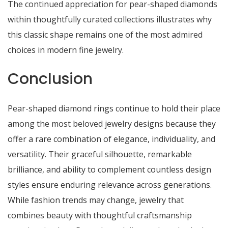
The continued appreciation for pear-shaped diamonds
within thoughtfully curated collections illustrates why
this classic shape remains one of the most admired
choices in modern fine jewelry.
Conclusion
Pear-shaped diamond rings continue to hold their place
among the most beloved jewelry designs because they
offer a rare combination of elegance, individuality, and
versatility. Their graceful silhouette, remarkable
brilliance, and ability to complement countless design
styles ensure enduring relevance across generations.
While fashion trends may change, jewelry that
combines beauty with thoughtful craftsmanship