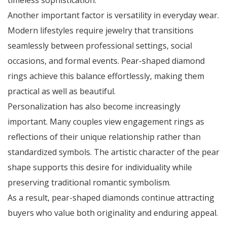
timeless sophistication.
Another important factor is versatility in everyday wear.
Modern lifestyles require jewelry that transitions
seamlessly between professional settings, social
occasions, and formal events. Pear-shaped diamond
rings achieve this balance effortlessly, making them
practical as well as beautiful.
Personalization has also become increasingly
important. Many couples view engagement rings as
reflections of their unique relationship rather than
standardized symbols. The artistic character of the pear
shape supports this desire for individuality while
preserving traditional romantic symbolism.
As a result, pear-shaped diamonds continue attracting
buyers who value both originality and enduring appeal.