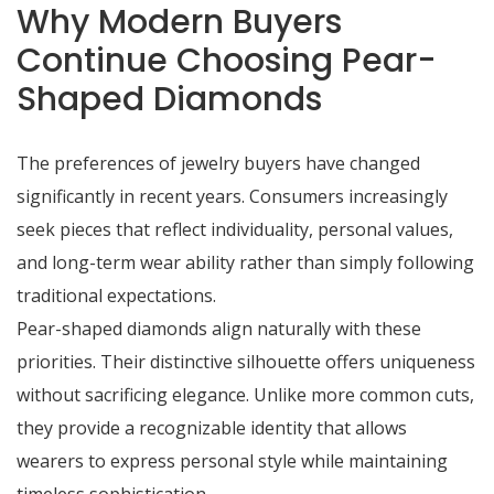
Why Modern Buyers
Continue Choosing Pear-
Shaped Diamonds
The preferences of jewelry buyers have changed
significantly in recent years. Consumers increasingly
seek pieces that reflect individuality, personal values,
and long-term wear ability rather than simply following
traditional expectations.
Pear-shaped diamonds align naturally with these
priorities. Their distinctive silhouette offers uniqueness
without sacrificing elegance. Unlike more common cuts,
they provide a recognizable identity that allows
wearers to express personal style while maintaining