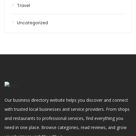
Travel
Uncategorized
Our business directory website helps you discover and connect
with trusted local businesses and service providers. From shops
and restaurants to professional services, find everything you
need in one place. Browse categories, read reviews, and grow