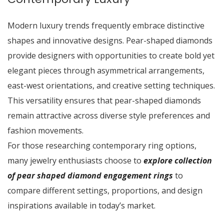
Modern luxury trends frequently embrace distinctive
shapes and innovative designs. Pear-shaped diamonds
provide designers with opportunities to create bold yet
elegant pieces through asymmetrical arrangements,
east-west orientations, and creative setting techniques.
This versatility ensures that pear-shaped diamonds
remain attractive across diverse style preferences and
fashion movements.
For those researching contemporary ring options,
many jewelry enthusiasts choose to
explore collection
of pear shaped diamond engagement rings
to
compare different settings, proportions, and design
inspirations available in today’s market.