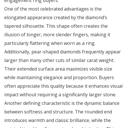
engagement ring buyers.
One of the most celebrated advantages is the
elongated appearance created by the diamond’s
tapered silhouette. This shape often creates the
illusion of longer, more slender fingers, making it
particularly flattering when worn as a ring.
Additionally, pear-shaped diamonds frequently appear
larger than many other cuts of similar carat weight.
Their extended surface area maximizes visible size
while maintaining elegance and proportion. Buyers
often appreciate this quality because it enhances visual
impact without requiring a significantly larger stone.
Another defining characteristic is the dynamic balance
between softness and structure. The rounded end
introduces warmth and classic brilliance, while the