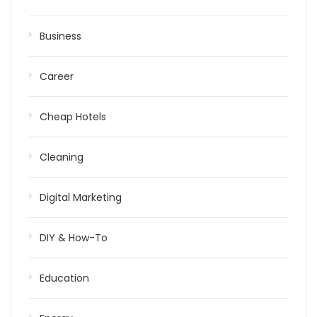
Business
Career
Cheap Hotels
Cleaning
Digital Marketing
DIY & How-To
Education