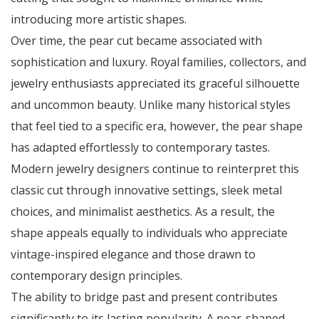
introducing more artistic shapes.
Over time, the pear cut became associated with
sophistication and luxury. Royal families, collectors, and
jewelry enthusiasts appreciated its graceful silhouette
and uncommon beauty. Unlike many historical styles
that feel tied to a specific era, however, the pear shape
has adapted effortlessly to contemporary tastes.
Modern jewelry designers continue to reinterpret this
classic cut through innovative settings, sleek metal
choices, and minimalist aesthetics. As a result, the
shape appeals equally to individuals who appreciate
vintage-inspired elegance and those drawn to
contemporary design principles.
The ability to bridge past and present contributes
significantly to its lasting popularity. A pear-shaped