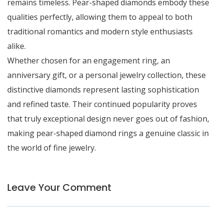
remains timeless. Pear-shaped diamonds embody these
qualities perfectly, allowing them to appeal to both
traditional romantics and modern style enthusiasts
alike.
Whether chosen for an engagement ring, an
anniversary gift, or a personal jewelry collection, these
distinctive diamonds represent lasting sophistication
and refined taste. Their continued popularity proves
that truly exceptional design never goes out of fashion,
making pear-shaped diamond rings a genuine classic in
the world of fine jewelry.
Leave Your Comment