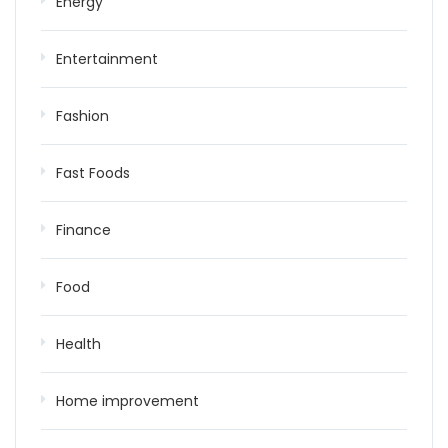
Energy
Entertainment
Fashion
Fast Foods
Finance
Food
Health
Home improvement