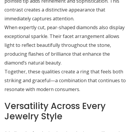
pointed tip adds refinement and sophistication. This
contrast creates a distinctive appearance that
immediately captures attention.
When expertly cut, pear-shaped diamonds also display
exceptional sparkle. Their facet arrangement allows
light to reflect beautifully throughout the stone,
producing flashes of brilliance that enhance the
diamond’s natural beauty.
Together, these qualities create a ring that feels both
striking and graceful—a combination that continues to
resonate with modern consumers.
Versatility Across Every
Jewelry Style