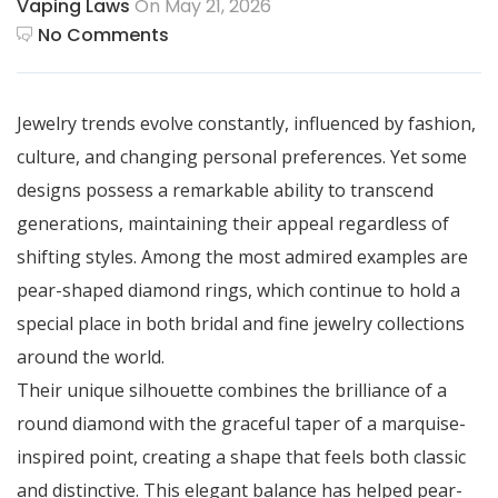
Vaping Laws
On May 21, 2026
No Comments
Jewelry trends evolve constantly, influenced by fashion,
culture, and changing personal preferences. Yet some
designs possess a remarkable ability to transcend
generations, maintaining their appeal regardless of
shifting styles. Among the most admired examples are
pear-shaped diamond rings, which continue to hold a
special place in both bridal and fine jewelry collections
around the world.
Their unique silhouette combines the brilliance of a
round diamond with the graceful taper of a marquise-
inspired point, creating a shape that feels both classic
and distinctive. This elegant balance has helped pear-