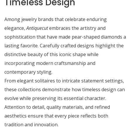
Timeless Design
Among jewelry brands that celebrate enduring
elegance,
Antiquecut
embraces the artistry and
sophistication that have made pear-shaped diamonds a
lasting favorite. Carefully crafted designs highlight the
distinctive beauty of this iconic shape while
incorporating modern craftsmanship and
contemporary styling.
From elegant solitaires to intricate statement settings,
these collections demonstrate how timeless design can
evolve while preserving its essential character.
Attention to detail, quality materials, and refined
aesthetics ensure that every piece reflects both
tradition and innovation.