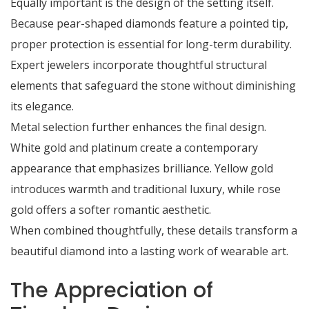
Equally important is the design of the setting itself.
Because pear-shaped diamonds feature a pointed tip,
proper protection is essential for long-term durability.
Expert jewelers incorporate thoughtful structural
elements that safeguard the stone without diminishing
its elegance.
Metal selection further enhances the final design.
White gold and platinum create a contemporary
appearance that emphasizes brilliance. Yellow gold
introduces warmth and traditional luxury, while rose
gold offers a softer romantic aesthetic.
When combined thoughtfully, these details transform a
beautiful diamond into a lasting work of wearable art.
The Appreciation of