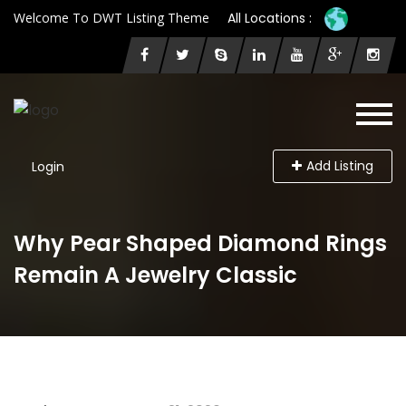
Welcome To DWT Listing Theme
All Locations :
Add Listing
Login
Why Pear Shaped Diamond Rings
Remain A Jewelry Classic