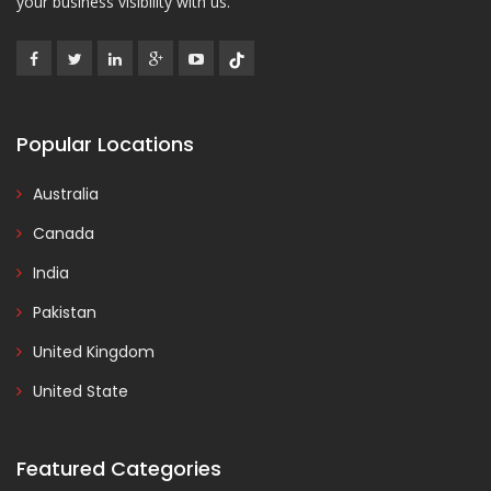
your business visibility with us.
Popular Locations
Australia
Canada
India
Pakistan
United Kingdom
United State
Featured Categories