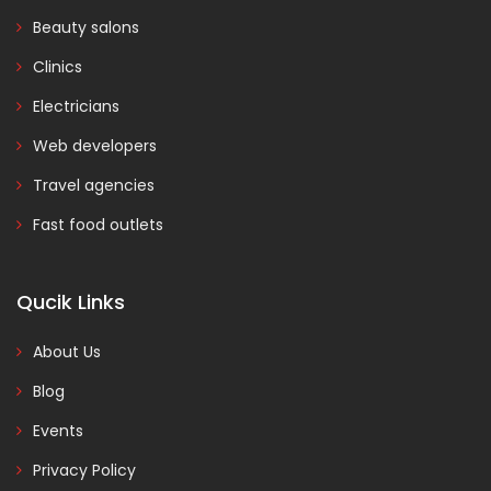
Beauty salons
Clinics
Electricians
Web developers
Travel agencies
Fast food outlets
Qucik Links
About Us
Blog
Events
Privacy Policy