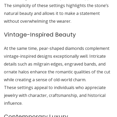
The simplicity of these settings highlights the stone’s
natural beauty and allows it to make a statement
without overwhelming the wearer.
Vintage-Inspired Beauty
At the same time, pear-shaped diamonds complement
vintage-inspired designs exceptionally well. Intricate
details such as milgrain edges, engraved bands, and
ornate halos enhance the romantic qualities of the cut
while creating a sense of old-world charm.
These settings appeal to individuals who appreciate
jewelry with character, craftsmanship, and historical
influence.
Contemporary Luxury