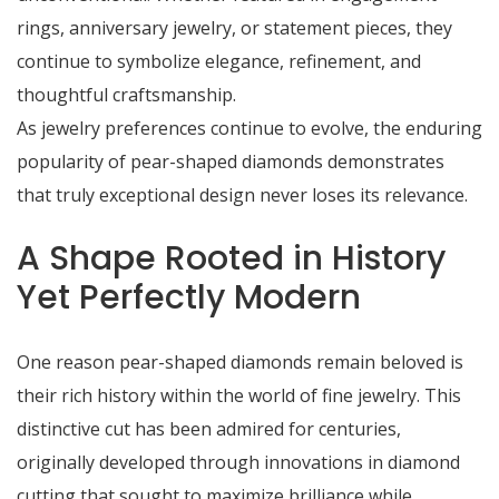
rings, anniversary jewelry, or statement pieces, they
continue to symbolize elegance, refinement, and
thoughtful craftsmanship.
As jewelry preferences continue to evolve, the enduring
popularity of pear-shaped diamonds demonstrates
that truly exceptional design never loses its relevance.
A Shape Rooted in History
Yet Perfectly Modern
One reason pear-shaped diamonds remain beloved is
their rich history within the world of fine jewelry. This
distinctive cut has been admired for centuries,
originally developed through innovations in diamond
cutting that sought to maximize brilliance while