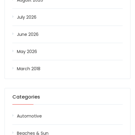
August 2026
July 2026
June 2026
May 2026
March 2018
Categories
Automotive
Beaches & Sun