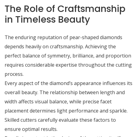
The Role of Craftsmanship
in Timeless Beauty
The enduring reputation of pear-shaped diamonds
depends heavily on craftsmanship. Achieving the
perfect balance of symmetry, brilliance, and proportion
requires considerable expertise throughout the cutting
process.
Every aspect of the diamond’s appearance influences its
overall beauty. The relationship between length and
width affects visual balance, while precise facet
placement determines light performance and sparkle.
Skilled cutters carefully evaluate these factors to
ensure optimal results.