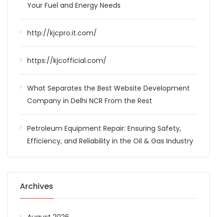
Your Fuel and Energy Needs
http://kjcpro.it.com/
https://kjcofficial.com/
What Separates the Best Website Development
Company in Delhi NCR From the Rest
Petroleum Equipment Repair: Ensuring Safety,
Efficiency, and Reliability in the Oil & Gas Industry
Archives