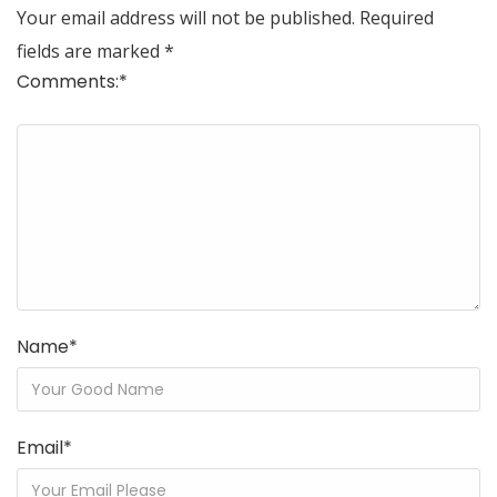
Your email address will not be published.
Required
fields are marked
*
Comments:
*
Name
*
Email
*