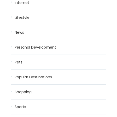
Internet
Lifestyle
News
Personal Development
Pets
Popular Destinations
Shopping
Sports