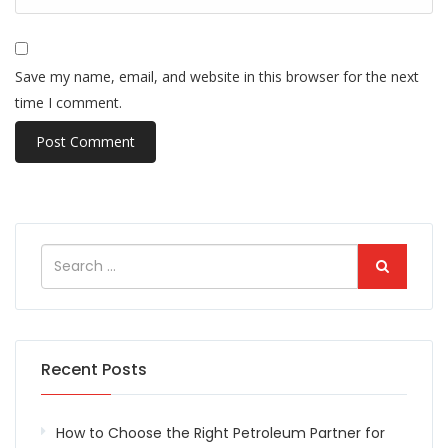
Save my name, email, and website in this browser for the next
time I comment.
Recent Posts
How to Choose the Right Petroleum Partner for