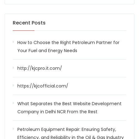
Recent Posts
How to Choose the Right Petroleum Partner for
Your Fuel and Energy Needs
http://kjcpro.it.com/
https://kjcofficial.com/
What Separates the Best Website Development
Company in Delhi NCR From the Rest
Petroleum Equipment Repair: Ensuring Safety,
Efficiency, and Reliability in the Oil & Gas Industry