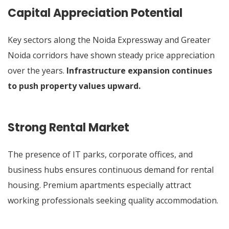
Capital Appreciation Potential
Key sectors along the Noida Expressway and Greater
Noida corridors have shown steady price appreciation
over the years.
Infrastructure expansion continues
to push property values upward.
Strong Rental Market
The presence of IT parks, corporate offices, and
business hubs ensures continuous demand for rental
housing. Premium apartments especially attract
working professionals seeking quality accommodation.