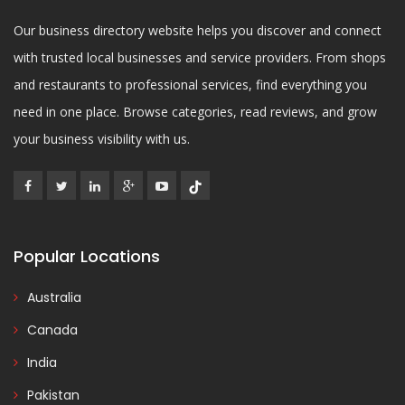
Our business directory website helps you discover and connect
with trusted local businesses and service providers. From shops
and restaurants to professional services, find everything you
need in one place. Browse categories, read reviews, and grow
your business visibility with us.
Popular Locations
Australia
Canada
India
Pakistan