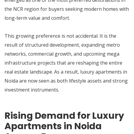
emerged as one of the most preferred destinations in
the NCR region for buyers seeking modern homes with
long-term value and comfort.
This growing preference is not accidental. It is the
result of structured development, expanding metro
networks, commercial growth, and upcoming mega
infrastructure projects that are reshaping the entire
real estate landscape. As a result, luxury apartments in
Noida are now seen as both lifestyle assets and strong
investment instruments.
Rising Demand for Luxury
Apartments in Noida