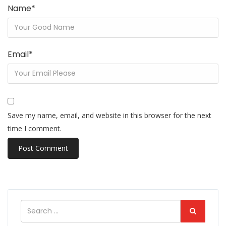
Name
*
Email
*
Save my name, email, and website in this browser for the next
time I comment.