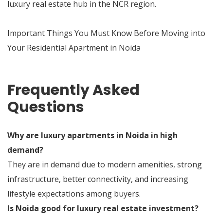
luxury real estate hub in the NCR region.
Important Things You Must Know Before Moving into
Your Residential Apartment in Noida
Frequently Asked
Questions
Why are luxury apartments in Noida in high
demand?
They are in demand due to modern amenities, strong
infrastructure, better connectivity, and increasing
lifestyle expectations among buyers.
Is Noida good for luxury real estate investment?