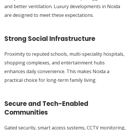
and better ventilation. Luxury developments in Noida
are designed to meet these expectations.
Strong Social Infrastructure
Proximity to reputed schools, multi-speciality hospitals,
shopping complexes, and entertainment hubs
enhances daily convenience. This makes Noida a
practical choice for long-term family living.
Secure and Tech-Enabled
Communities
Gated security, smart access systems, CCTV monitoring,