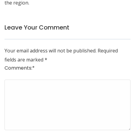
the region.
Leave Your Comment
Your email address will not be published.
Required
fields are marked
*
Comments:
*