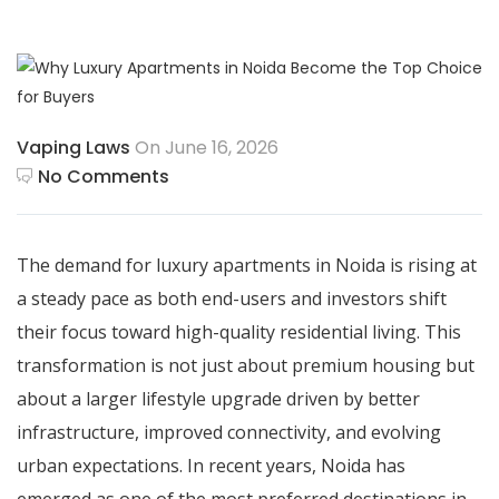
Vaping Laws
On June 16, 2026
No Comments
The demand for luxury apartments in Noida is rising at
a steady pace as both end-users and investors shift
their focus toward high-quality residential living. This
transformation is not just about premium housing but
about a larger lifestyle upgrade driven by better
infrastructure, improved connectivity, and evolving
urban expectations. In recent years, Noida has