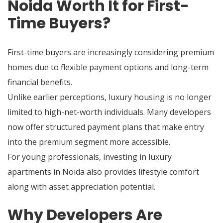
Noida Worth It for First-
Time Buyers?
First-time buyers are increasingly considering premium
homes due to flexible payment options and long-term
financial benefits.
Unlike earlier perceptions, luxury housing is no longer
limited to high-net-worth individuals. Many developers
now offer structured payment plans that make entry
into the premium segment more accessible.
For young professionals, investing in luxury
apartments in Noida also provides lifestyle comfort
along with asset appreciation potential.
Why Developers Are