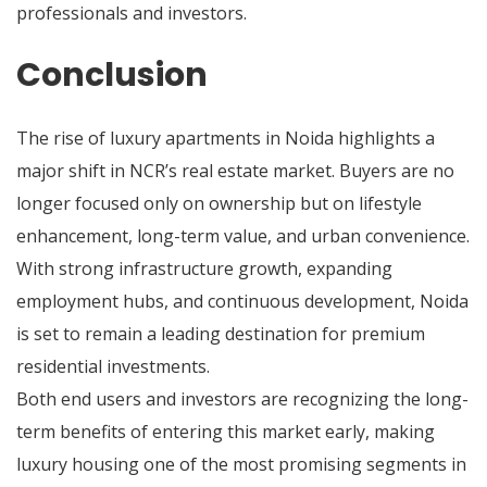
professionals and investors.
Conclusion
The rise of luxury apartments in Noida highlights a
major shift in NCR’s real estate market. Buyers are no
longer focused only on ownership but on lifestyle
enhancement, long-term value, and urban convenience.
With strong infrastructure growth, expanding
employment hubs, and continuous development, Noida
is set to remain a leading destination for premium
residential investments.
Both end users and investors are recognizing the long-
term benefits of entering this market early, making
luxury housing one of the most promising segments in