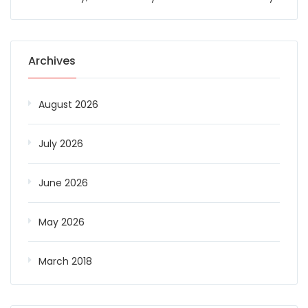
Archives
August 2026
July 2026
June 2026
May 2026
March 2018