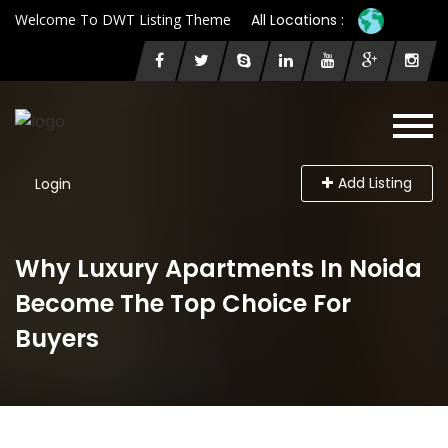
Welcome To DWT Listing Theme
All Locations :
Add Listing
Login
Why Luxury Apartments In Noida
Become The Top Choice For
Buyers