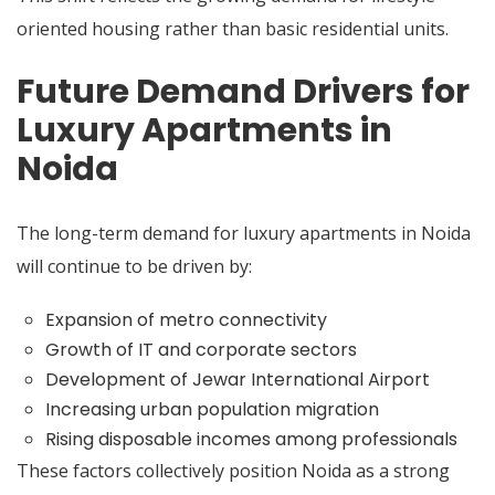
oriented housing rather than basic residential units.
Future Demand Drivers for
Luxury Apartments in
Noida
The long-term demand for luxury apartments in Noida
will continue to be driven by:
Expansion of metro connectivity
Growth of IT and corporate sectors
Development of Jewar International Airport
Increasing urban population migration
Rising disposable incomes among professionals
These factors collectively position Noida as a strong