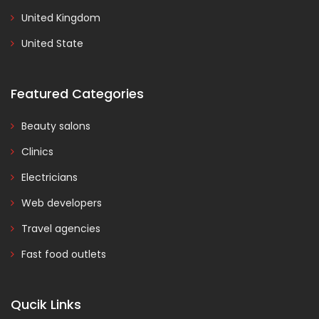
United Kingdom
United State
Featured Categories
Beauty salons
Clinics
Electricians
Web developers
Travel agencies
Fast food outlets
Qucik Links