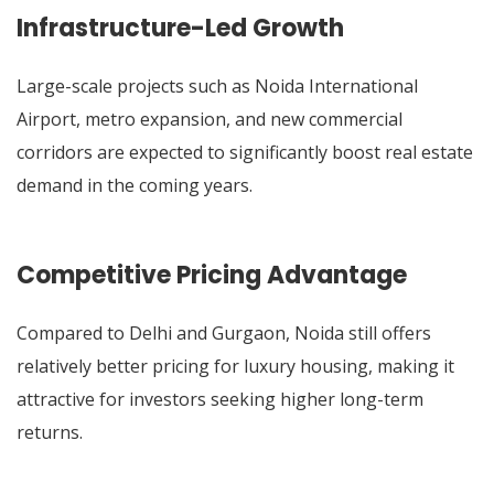
Infrastructure-Led Growth
Large-scale projects such as Noida International
Airport, metro expansion, and new commercial
corridors are expected to significantly boost real estate
demand in the coming years.
Competitive Pricing Advantage
Compared to Delhi and Gurgaon, Noida still offers
relatively better pricing for luxury housing, making it
attractive for investors seeking higher long-term
returns.