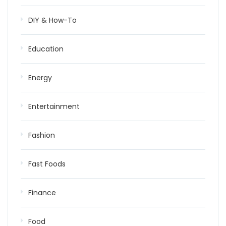
DIY & How-To
Education
Energy
Entertainment
Fashion
Fast Foods
Finance
Food