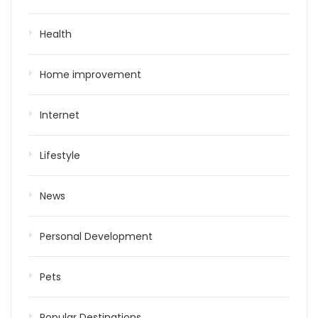
Health
Home improvement
Internet
Lifestyle
News
Personal Development
Pets
Popular Destinations