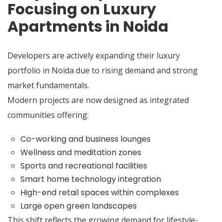
Focusing on Luxury
Apartments in Noida
Developers are actively expanding their luxury
portfolio in Noida due to rising demand and strong
market fundamentals.
Modern projects are now designed as integrated
communities offering:
Co-working and business lounges
Wellness and meditation zones
Sports and recreational facilities
Smart home technology integration
High-end retail spaces within complexes
Large open green landscapes
This shift reflects the growing demand for lifestyle-