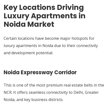
Key Locations Driving
Luxury Apartments in
Noida Market
Certain locations have become major hotspots for
luxury apartments in Noida due to their connectivity
and development potential.
Noida Expressway Corridor
This is one of the most premium real estate belts in the
NCR. It offers seamless connectivity to Delhi, Greater
Noida, and key business districts.