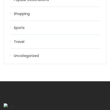
Shopping
Sports
Travel
Uncategorized