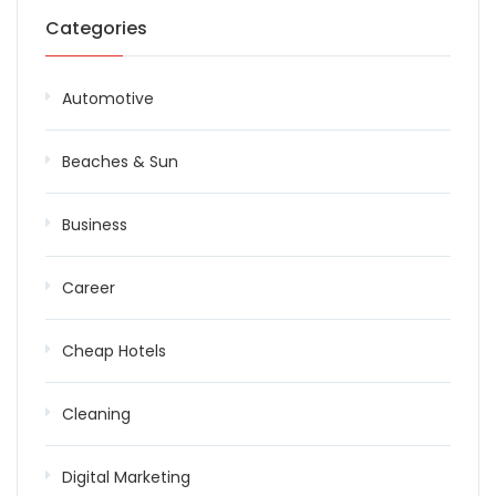
Categories
Automotive
Beaches & Sun
Business
Career
Cheap Hotels
Cleaning
Digital Marketing