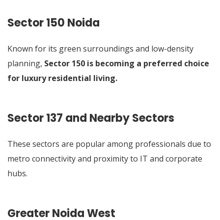
Sector 150 Noida
Known for its green surroundings and low-density
planning,
Sector 150 is becoming a preferred choice
for luxury residential living
.
Sector 137 and Nearby Sectors
These sectors are popular among professionals due to
metro connectivity and proximity to IT and corporate
hubs.
Greater Noida West