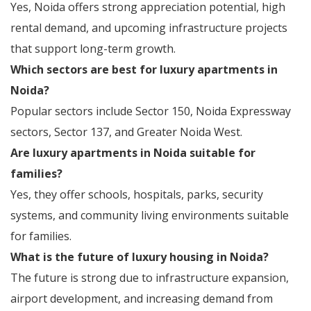
Yes, Noida offers strong appreciation potential, high
rental demand, and upcoming infrastructure projects
that support long-term growth.
Which sectors are best for luxury apartments in
Noida?
Popular sectors include Sector 150, Noida Expressway
sectors, Sector 137, and Greater Noida West.
Are luxury apartments in Noida suitable for
families?
Yes, they offer schools, hospitals, parks, security
systems, and community living environments suitable
for families.
What is the future of luxury housing in Noida?
The future is strong due to infrastructure expansion,
airport development, and increasing demand from