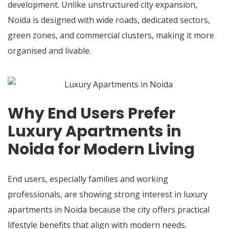
development. Unlike unstructured city expansion,
Noida is designed with wide roads, dedicated sectors,
green zones, and commercial clusters, making it more
organised and livable.
Why End Users Prefer
Luxury Apartments in
Noida for Modern Living
End users, especially families and working
professionals, are showing strong interest in luxury
apartments in Noida because the city offers practical
lifestyle benefits that align with modern needs.