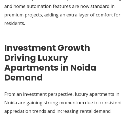
and home automation features are now standard in
premium projects, adding an extra layer of comfort for
residents.
Investment Growth
Driving Luxury
Apartments in Noida
Demand
From an investment perspective, luxury apartments in
Noida are gaining strong momentum due to consistent
appreciation trends and increasing rental demand.