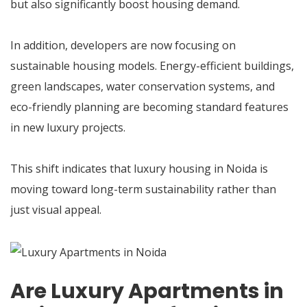
but also significantly boost housing demand.
In addition, developers are now focusing on
sustainable housing models. Energy-efficient buildings,
green landscapes, water conservation systems, and
eco-friendly planning are becoming standard features
in new luxury projects.
This shift indicates that luxury housing in Noida is
moving toward long-term sustainability rather than
just visual appeal.
Are Luxury Apartments in