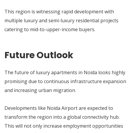
This region is witnessing rapid development with
multiple luxury and semi-luxury residential projects
catering to mid-to-upper-income buyers.
Future Outlook
The future of luxury apartments in Noida looks highly
promising due to continuous infrastructure expansion
and increasing urban migration.
Developments like Noida Airport are expected to
transform the region into a global connectivity hub.
This will not only increase employment opportunities