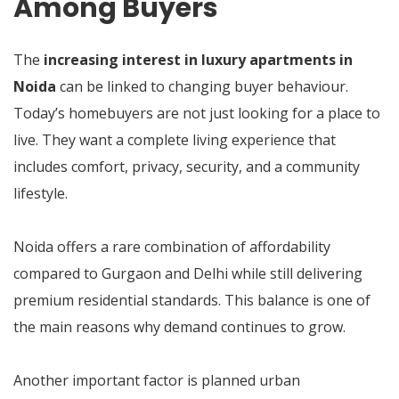
Among Buyers
The
increasing interest in luxury apartments in
Noida
can be linked to changing buyer behaviour.
Today’s homebuyers are not just looking for a place to
live. They want a complete living experience that
includes comfort, privacy, security, and a community
lifestyle.
Noida offers a rare combination of affordability
compared to Gurgaon and Delhi while still delivering
premium residential standards. This balance is one of
the main reasons why demand continues to grow.
Another important factor is planned urban