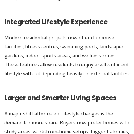
Integrated Lifestyle Experience
Modern residential projects now offer clubhouse
facilities, fitness centres, swimming pools, landscaped
gardens, indoor sports areas, and wellness zones.
These features allow residents to enjoy a self-sufficient
lifestyle without depending heavily on external facilities.
Larger and Smarter Living Spaces
A major shift after recent lifestyle changes is the
demand for more space. Buyers now prefer homes with
study areas, work-from-home setups, bigger balconies,