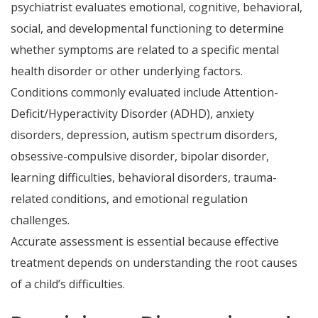
psychiatrist evaluates emotional, cognitive, behavioral,
social, and developmental functioning to determine
whether symptoms are related to a specific mental
health disorder or other underlying factors.
Conditions commonly evaluated include Attention-
Deficit/Hyperactivity Disorder (ADHD), anxiety
disorders, depression, autism spectrum disorders,
obsessive-compulsive disorder, bipolar disorder,
learning difficulties, behavioral disorders, trauma-
related conditions, and emotional regulation
challenges.
Accurate assessment is essential because effective
treatment depends on understanding the root causes
of a child’s difficulties.