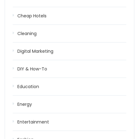
Cheap Hotels
Cleaning
Digital Marketing
DIY & How-To
Education
Energy
Entertainment