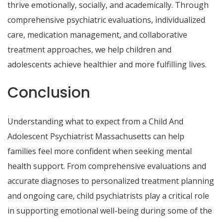
thrive emotionally, socially, and academically. Through
comprehensive psychiatric evaluations, individualized
care, medication management, and collaborative
treatment approaches, we help children and
adolescents achieve healthier and more fulfilling lives.
Conclusion
Understanding what to expect from a Child And
Adolescent Psychiatrist Massachusetts can help
families feel more confident when seeking mental
health support. From comprehensive evaluations and
accurate diagnoses to personalized treatment planning
and ongoing care, child psychiatrists play a critical role
in supporting emotional well-being during some of the