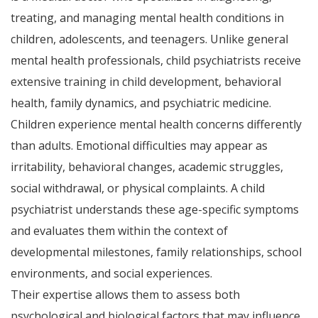
treating, and managing mental health conditions in
children, adolescents, and teenagers. Unlike general
mental health professionals, child psychiatrists receive
extensive training in child development, behavioral
health, family dynamics, and psychiatric medicine.
Children experience mental health concerns differently
than adults. Emotional difficulties may appear as
irritability, behavioral changes, academic struggles,
social withdrawal, or physical complaints. A child
psychiatrist understands these age-specific symptoms
and evaluates them within the context of
developmental milestones, family relationships, school
environments, and social experiences.
Their expertise allows them to assess both
psychological and biological factors that may influence