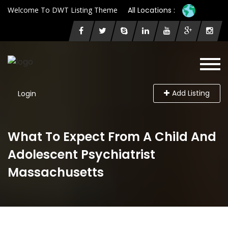
Welcome To DWT Listing Theme
All Locations :
Add Listing
Login
What To Expect From A Child And
Adolescent Psychiatrist
Massachusetts