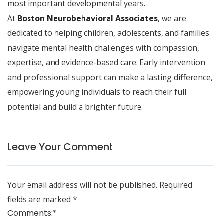
most important developmental years.
At
Boston Neurobehavioral Associates
, we are
dedicated to helping children, adolescents, and families
navigate mental health challenges with compassion,
expertise, and evidence-based care. Early intervention
and professional support can make a lasting difference,
empowering young individuals to reach their full
potential and build a brighter future.
Leave Your Comment
Your email address will not be published.
Required
fields are marked
*
Comments:
*