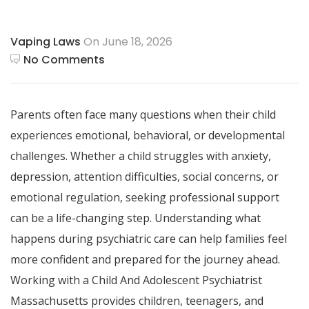
Vaping Laws
On June 18, 2026
No Comments
Parents often face many questions when their child
experiences emotional, behavioral, or developmental
challenges. Whether a child struggles with anxiety,
depression, attention difficulties, social concerns, or
emotional regulation, seeking professional support
can be a life-changing step. Understanding what
happens during psychiatric care can help families feel
more confident and prepared for the journey ahead.
Working with a Child And Adolescent Psychiatrist
Massachusetts provides children, teenagers, and