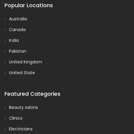
Popular Locations
Australia
Canada
India
Pakistan
United Kingdom
United State
Featured Categories
Beauty salons
Clinics
Electricians