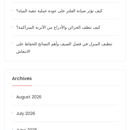
كيف تؤثر صيانة الفلتر على جودة عملية تنقية المياه؟
كيف تنظف الخزائن والأدراج من الأتربة المتراكمة؟
تنظيف المنزل في فصل الصيف وأهم النصائح للحفاظ على
الانتعاش
Archives
August 2026
July 2026