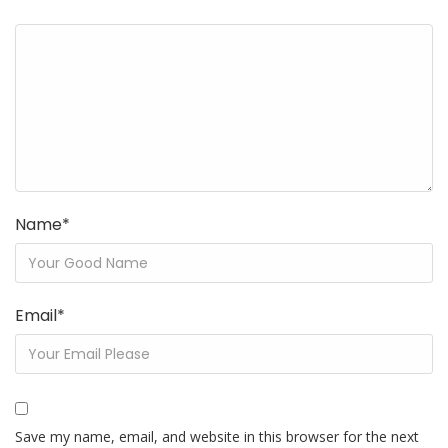
Name
*
Email
*
Save my name, email, and website in this browser for the next