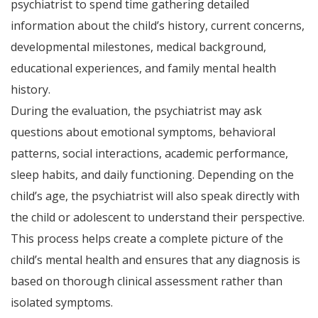
psychiatrist to spend time gathering detailed
information about the child’s history, current concerns,
developmental milestones, medical background,
educational experiences, and family mental health
history.
During the evaluation, the psychiatrist may ask
questions about emotional symptoms, behavioral
patterns, social interactions, academic performance,
sleep habits, and daily functioning. Depending on the
child’s age, the psychiatrist will also speak directly with
the child or adolescent to understand their perspective.
This process helps create a complete picture of the
child’s mental health and ensures that any diagnosis is
based on thorough clinical assessment rather than
isolated symptoms.