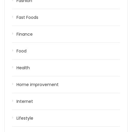
Fashion
Fast Foods
Finance
Food
Health
Home improvement
Internet
Lifestyle