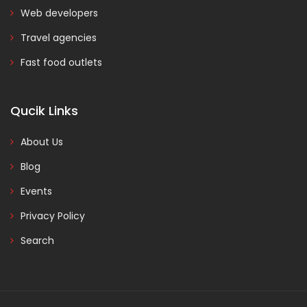
Web developers
Travel agencies
Fast food outlets
Qucik Links
About Us
Blog
Events
Privacy Policy
Search