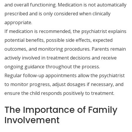
and overall functioning. Medication is not automatically
prescribed and is only considered when clinically
appropriate.
If medication is recommended, the psychiatrist explains
potential benefits, possible side effects, expected
outcomes, and monitoring procedures. Parents remain
actively involved in treatment decisions and receive
ongoing guidance throughout the process.
Regular follow-up appointments allow the psychiatrist
to monitor progress, adjust dosages if necessary, and
ensure the child responds positively to treatment.
The Importance of Family
Involvement