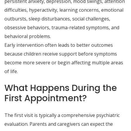
persistent anxiety, depression, mood swings, attention
difficulties, hyperactivity, learning concerns, emotional
outbursts, sleep disturbances, social challenges,
obsessive behaviors, trauma-related symptoms, and
behavioral problems.
Early intervention often leads to better outcomes
because children receive support before symptoms
become more severe or begin affecting multiple areas
of life.
What Happens During the
First Appointment?
The first visit is typically a comprehensive psychiatric
evaluation. Parents and caregivers can expect the