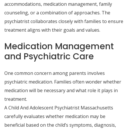
accommodations, medication management, family
counseling, or a combination of approaches. The
psychiatrist collaborates closely with families to ensure
treatment aligns with their goals and values.
Medication Management
and Psychiatric Care
One common concern among parents involves
psychiatric medication. Families often wonder whether
medication will be necessary and what role it plays in
treatment.
A Child And Adolescent Psychiatrist Massachusetts
carefully evaluates whether medication may be
beneficial based on the child’s symptoms, diagnosis,