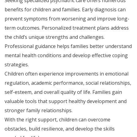
Seeking specialized psychiatric care offers numerous
benefits for children and families. Early diagnosis can
prevent symptoms from worsening and improve long-
term outcomes. Personalized treatment plans address
the child’s unique strengths and challenges.
Professional guidance helps families better understand
mental health conditions and develop effective coping
strategies.
Children often experience improvements in emotional
regulation, academic performance, social relationships,
self-esteem, and overall quality of life. Families gain
valuable tools that support healthy development and
stronger family relationships.
With the right support, children can overcome
obstacles, build resilience, and develop the skills