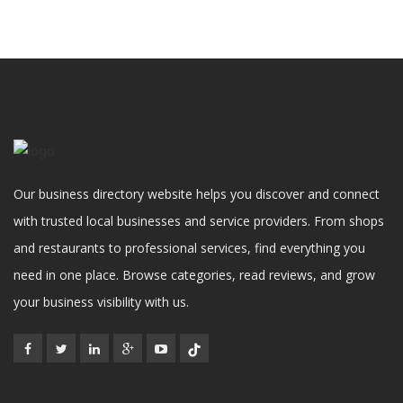
Our business directory website helps you discover and connect
with trusted local businesses and service providers. From shops
and restaurants to professional services, find everything you
need in one place. Browse categories, read reviews, and grow
your business visibility with us.