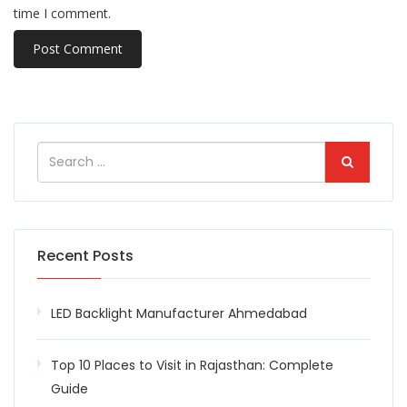
time I comment.
Recent Posts
LED Backlight Manufacturer Ahmedabad
Top 10 Places to Visit in Rajasthan: Complete
Guide