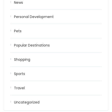
News
Personal Development
Pets
Popular Destinations
Shopping
Sports
Travel
Uncategorized