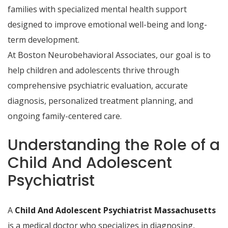
families with specialized mental health support
designed to improve emotional well-being and long-
term development.
At Boston Neurobehavioral Associates, our goal is to
help children and adolescents thrive through
comprehensive psychiatric evaluation, accurate
diagnosis, personalized treatment planning, and
ongoing family-centered care.
Understanding the Role of a
Child And Adolescent
Psychiatrist
A
Child And Adolescent Psychiatrist Massachusetts
is a medical doctor who specializes in diagnosing,