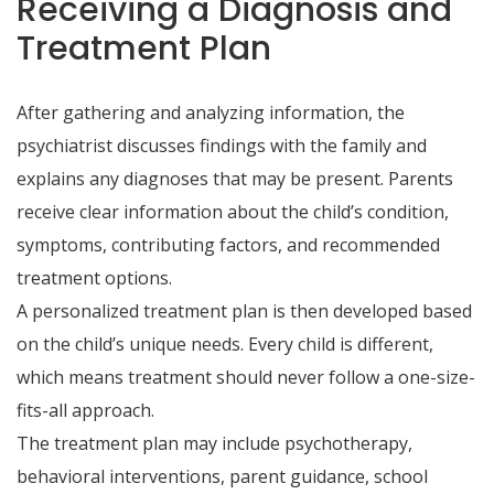
Receiving a Diagnosis and
Treatment Plan
After gathering and analyzing information, the
psychiatrist discusses findings with the family and
explains any diagnoses that may be present. Parents
receive clear information about the child’s condition,
symptoms, contributing factors, and recommended
treatment options.
A personalized treatment plan is then developed based
on the child’s unique needs. Every child is different,
which means treatment should never follow a one-size-
fits-all approach.
The treatment plan may include psychotherapy,
behavioral interventions, parent guidance, school