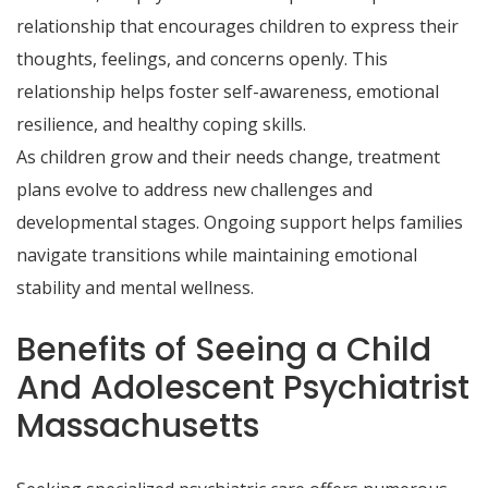
relationship that encourages children to express their
thoughts, feelings, and concerns openly. This
relationship helps foster self-awareness, emotional
resilience, and healthy coping skills.
As children grow and their needs change, treatment
plans evolve to address new challenges and
developmental stages. Ongoing support helps families
navigate transitions while maintaining emotional
stability and mental wellness.
Benefits of Seeing a Child
And Adolescent Psychiatrist
Massachusetts