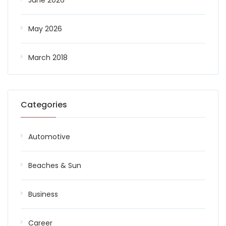
June 2026
May 2026
March 2018
Categories
Automotive
Beaches & Sun
Business
Career