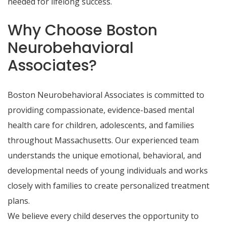
needed for lifelong success.
Why Choose Boston
Neurobehavioral
Associates?
Boston Neurobehavioral Associates is committed to
providing compassionate, evidence-based mental
health care for children, adolescents, and families
throughout Massachusetts. Our experienced team
understands the unique emotional, behavioral, and
developmental needs of young individuals and works
closely with families to create personalized treatment
plans.
We believe every child deserves the opportunity to