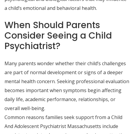
a child’s emotional and behavioral health.
When Should Parents
Consider Seeing a Child
Psychiatrist?
Many parents wonder whether their child’s challenges
are part of normal development or signs of a deeper
mental health concern. Seeking professional evaluation
becomes important when symptoms begin affecting
daily life, academic performance, relationships, or
overall well-being.
Common reasons families seek support from a Child
And Adolescent Psychiatrist Massachusetts include