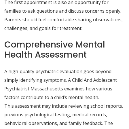
The first appointment is also an opportunity for
families to ask questions and discuss concerns openly.
Parents should feel comfortable sharing observations,
challenges, and goals for treatment.
Comprehensive Mental
Health Assessment
A high-quality psychiatric evaluation goes beyond
simply identifying symptoms. A Child And Adolescent
Psychiatrist Massachusetts examines how various
factors contribute to a child’s mental health.
This assessment may include reviewing school reports,
previous psychological testing, medical records,
behavioral observations, and family feedback. The