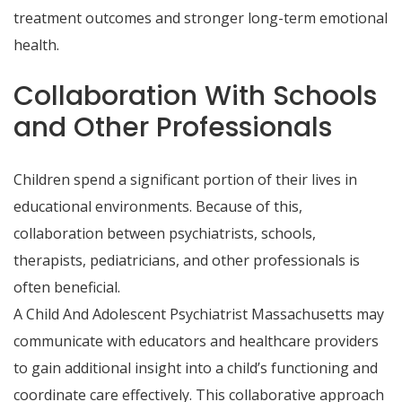
treatment outcomes and stronger long-term emotional
health.
Collaboration With Schools
and Other Professionals
Children spend a significant portion of their lives in
educational environments. Because of this,
collaboration between psychiatrists, schools,
therapists, pediatricians, and other professionals is
often beneficial.
A Child And Adolescent Psychiatrist Massachusetts may
communicate with educators and healthcare providers
to gain additional insight into a child’s functioning and
coordinate care effectively. This collaborative approach