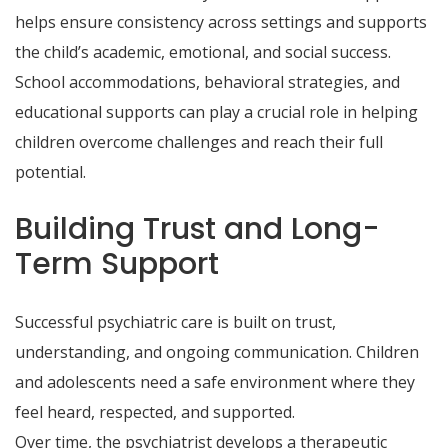
helps ensure consistency across settings and supports
the child’s academic, emotional, and social success.
School accommodations, behavioral strategies, and
educational supports can play a crucial role in helping
children overcome challenges and reach their full
potential.
Building Trust and Long-
Term Support
Successful psychiatric care is built on trust,
understanding, and ongoing communication. Children
and adolescents need a safe environment where they
feel heard, respected, and supported.
Over time, the psychiatrist develops a therapeutic