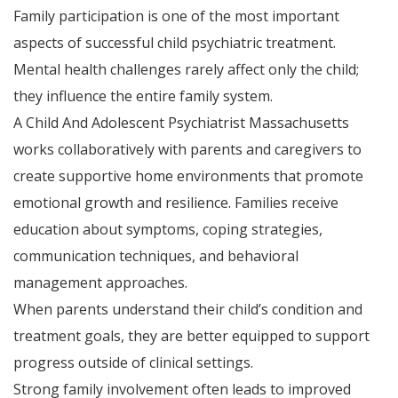
Family participation is one of the most important
aspects of successful child psychiatric treatment.
Mental health challenges rarely affect only the child;
they influence the entire family system.
A Child And Adolescent Psychiatrist Massachusetts
works collaboratively with parents and caregivers to
create supportive home environments that promote
emotional growth and resilience. Families receive
education about symptoms, coping strategies,
communication techniques, and behavioral
management approaches.
When parents understand their child’s condition and
treatment goals, they are better equipped to support
progress outside of clinical settings.
Strong family involvement often leads to improved