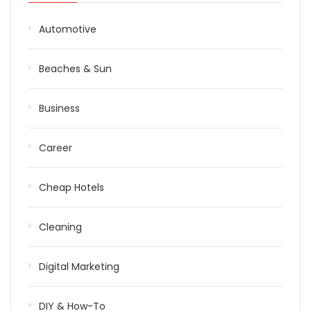
Automotive
Beaches & Sun
Business
Career
Cheap Hotels
Cleaning
Digital Marketing
DIY & How-To