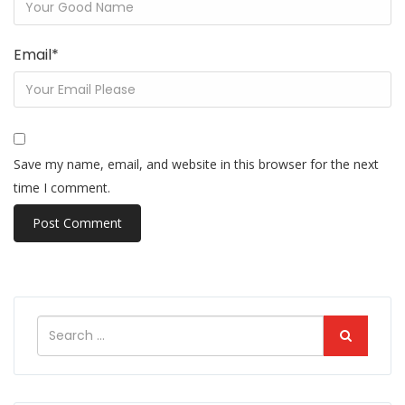
Email
*
Save my name, email, and website in this browser for the next
time I comment.