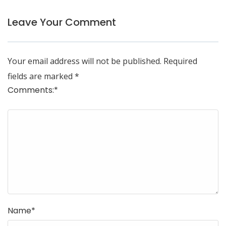
Leave Your Comment
Your email address will not be published.
Required
fields are marked
*
Comments:
*
Name
*