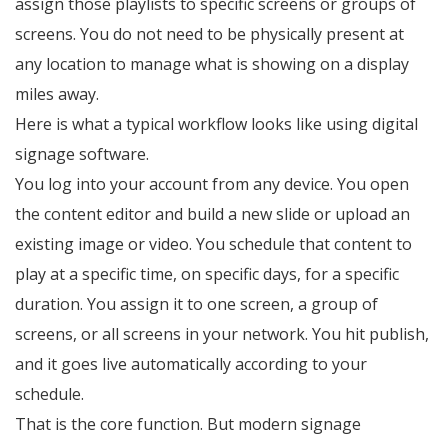
assign those playlists to specific screens or groups of
screens. You do not need to be physically present at
any location to manage what is showing on a display
miles away.
Here is what a typical workflow looks like using digital
signage software.
You log into your account from any device. You open
the content editor and build a new slide or upload an
existing image or video. You schedule that content to
play at a specific time, on specific days, for a specific
duration. You assign it to one screen, a group of
screens, or all screens in your network. You hit publish,
and it goes live automatically according to your
schedule.
That is the core function. But modern signage