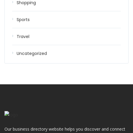
Shopping
Sports
Travel
Uncategorized
Our business directory website helps you discover and connect