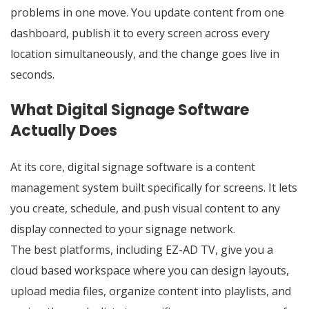
problems in one move. You update content from one
dashboard, publish it to every screen across every
location simultaneously, and the change goes live in
seconds.
What Digital Signage Software
Actually Does
At its core,
digital signage software
is a content
management system built specifically for screens. It lets
you create, schedule, and push visual content to any
display connected to your signage network.
The best platforms, including EZ-AD TV, give you a
cloud based workspace where you can design layouts,
upload media files, organize content into playlists, and