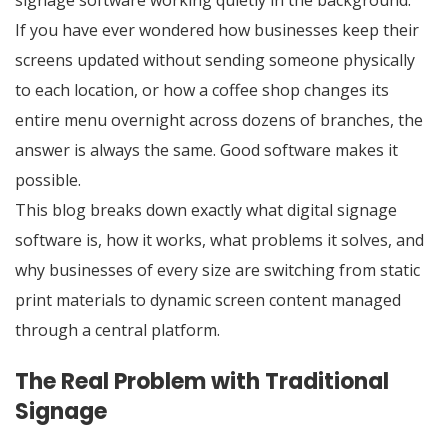
signage software working quietly in the background.
If you have ever wondered how businesses keep their
screens updated without sending someone physically
to each location, or how a coffee shop changes its
entire menu overnight across dozens of branches, the
answer is always the same. Good software makes it
possible.
This blog breaks down exactly what digital signage
software is, how it works, what problems it solves, and
why businesses of every size are switching from static
print materials to dynamic screen content managed
through a central platform.
The Real Problem with Traditional
Signage