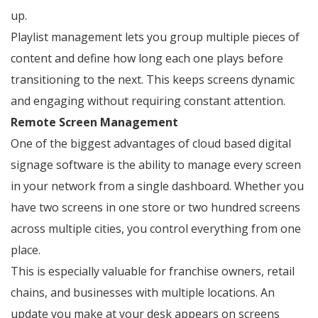
up.
Playlist management lets you group multiple pieces of
content and define how long each one plays before
transitioning to the next. This keeps screens dynamic
and engaging without requiring constant attention.
Remote Screen Management
One of the biggest advantages of cloud based digital
signage software is the ability to manage every screen
in your network from a single dashboard. Whether you
have two screens in one store or two hundred screens
across multiple cities, you control everything from one
place.
This is especially valuable for franchise owners, retail
chains, and businesses with multiple locations. An
update you make at your desk appears on screens