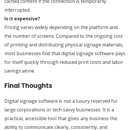
cached content if the connection is temporarily
interrupted.
Is it expensive?
Pricing varies widely depending on the platform and
the number of screens. Compared to the ongoing cost
of printing and distributing physical signage materials,
most businesses find that digital signage software pays
for itself quickly through reduced print costs and labor
savings alone.
Final Thoughts
Digital signage software is not a luxury reserved for
large corporations or tech savvy businesses. It is a
practical, accessible tool that gives any business the
ability to communicate clearly, consistently, and