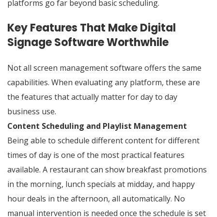
platforms go far beyond basic scheduling.
Key Features That Make Digital
Signage Software Worthwhile
Not all screen management software offers the same
capabilities. When evaluating any platform, these are
the features that actually matter for day to day
business use.
Content Scheduling and Playlist Management
Being able to schedule different content for different
times of day is one of the most practical features
available. A restaurant can show breakfast promotions
in the morning, lunch specials at midday, and happy
hour deals in the afternoon, all automatically. No
manual intervention is needed once the schedule is set