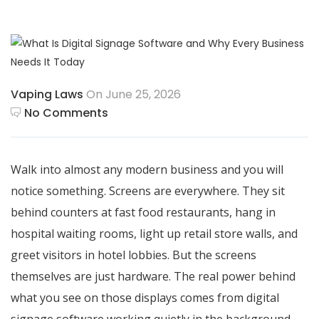
Vaping Laws
On June 25, 2026
No Comments
Walk into almost any modern business and you will
notice something. Screens are everywhere. They sit
behind counters at fast food restaurants, hang in
hospital waiting rooms, light up retail store walls, and
greet visitors in hotel lobbies. But the screens
themselves are just hardware. The real power behind
what you see on those displays comes from digital