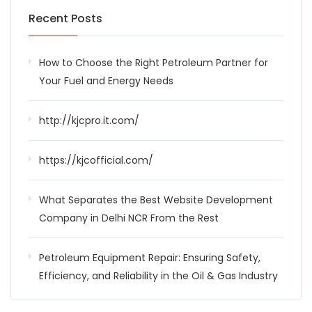
Recent Posts
How to Choose the Right Petroleum Partner for
Your Fuel and Energy Needs
http://kjcpro.it.com/
https://kjcofficial.com/
What Separates the Best Website Development
Company in Delhi NCR From the Rest
Petroleum Equipment Repair: Ensuring Safety,
Efficiency, and Reliability in the Oil & Gas Industry