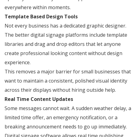
everywhere within moments.
Template Based Design Tools
Not every business has a dedicated graphic designer.
The better digital signage platforms include template
libraries and drag and drop editors that let anyone
create professional looking content without design
experience.
This removes a major barrier for small businesses that
want to maintain a consistent, polished visual identity
across their displays without hiring outside help.
Real Time Content Updates
Some messages cannot wait. A sudden weather delay, a
limited time offer, an emergency notification, or a
breaking announcement needs to go up immediately.
Digital signage software allows real time publishing