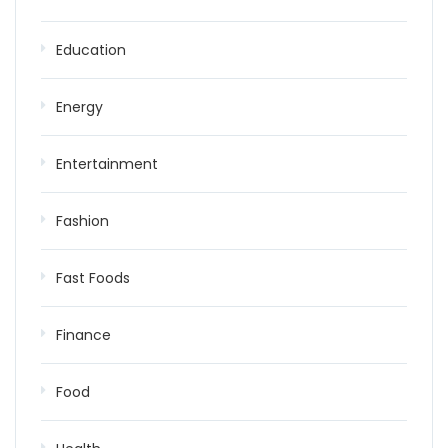
Education
Energy
Entertainment
Fashion
Fast Foods
Finance
Food