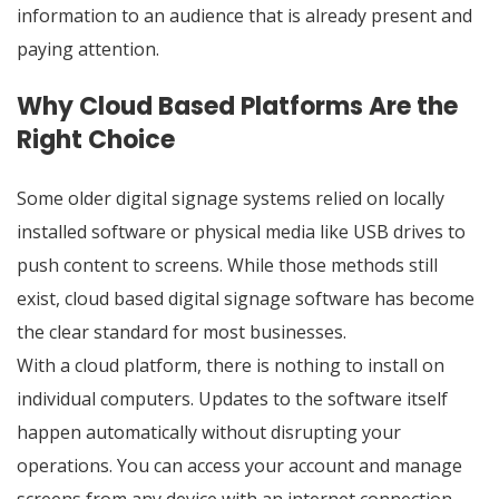
information to an audience that is already present and
paying attention.
Why Cloud Based Platforms Are the
Right Choice
Some older digital signage systems relied on locally
installed software or physical media like USB drives to
push content to screens. While those methods still
exist, cloud based digital signage software has become
the clear standard for most businesses.
With a cloud platform, there is nothing to install on
individual computers. Updates to the software itself
happen automatically without disrupting your
operations. You can access your account and manage