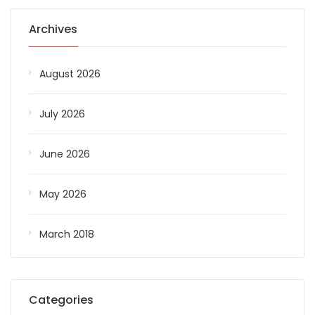
Archives
August 2026
July 2026
June 2026
May 2026
March 2018
Categories