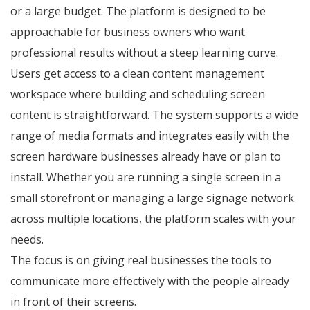
or a large budget. The platform is designed to be
approachable for business owners who want
professional results without a steep learning curve.
Users get access to a clean content management
workspace where building and scheduling screen
content is straightforward. The system supports a wide
range of media formats and integrates easily with the
screen hardware businesses already have or plan to
install. Whether you are running a single screen in a
small storefront or managing a large signage network
across multiple locations, the platform scales with your
needs.
The focus is on giving real businesses the tools to
communicate more effectively with the people already
in front of their screens.