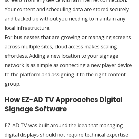
screens from any device with an internet connection.
Your content and scheduling data are stored securely
and backed up without you needing to maintain any
local infrastructure.
For businesses that are growing or managing screens
across multiple sites, cloud access makes scaling
effortless. Adding a new location to your signage
network is as simple as connecting a new player device
to the platform and assigning it to the right content
group.
How EZ-AD TV Approaches Digital
Signage Software
EZ-AD TV was built around the idea that managing
digital displays should not require technical expertise