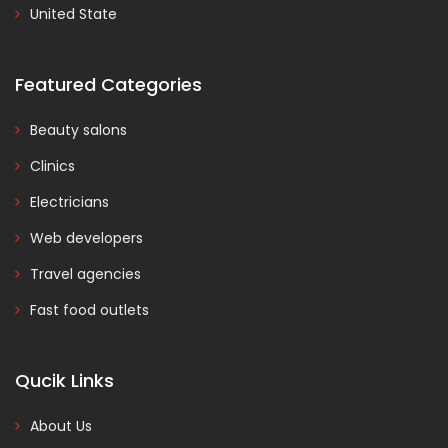
United State
Featured Categories
Beauty salons
Clinics
Electricians
Web developers
Travel agencies
Fast food outlets
Qucik Links
About Us