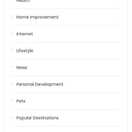
Health
Home improvement
Internet
Lifestyle
News
Personal Development
Pets
Popular Destinations