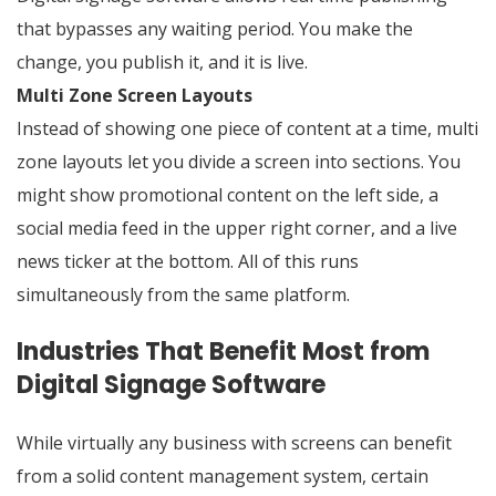
that bypasses any waiting period. You make the
change, you publish it, and it is live.
Multi Zone Screen Layouts
Instead of showing one piece of content at a time, multi
zone layouts let you divide a screen into sections. You
might show promotional content on the left side, a
social media feed in the upper right corner, and a live
news ticker at the bottom. All of this runs
simultaneously from the same platform.
Industries That Benefit Most from
Digital Signage Software
While virtually any business with screens can benefit
from a solid content management system, certain