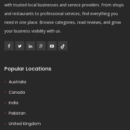
with trusted local businesses and service providers. From shops
and restaurants to professional services, find everything you
need in one place. Browse categories, read reviews, and grow
your business visibility with us.
Popular Locations
Australia
Canada
India
Pakistan
United Kingdom