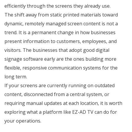
efficiently through the screens they already use.
The shift away from static printed materials toward
dynamic, remotely managed screen content is not a
trend. It is a permanent change in how businesses
present information to customers, employees, and
visitors. The businesses that adopt good digital
signage software early are the ones building more
flexible, responsive communication systems for the
long term.
If your screens are currently running on outdated
content, disconnected from a central system, or
requiring manual updates at each location, it is worth
exploring what a platform like EZ-AD TV can do for
your operations.