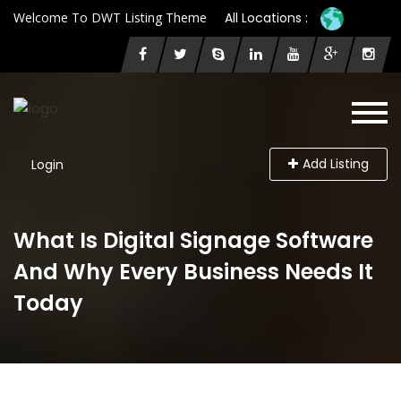
Welcome To DWT Listing Theme
All Locations :
Add Listing
Login
What Is Digital Signage Software
And Why Every Business Needs It
Today