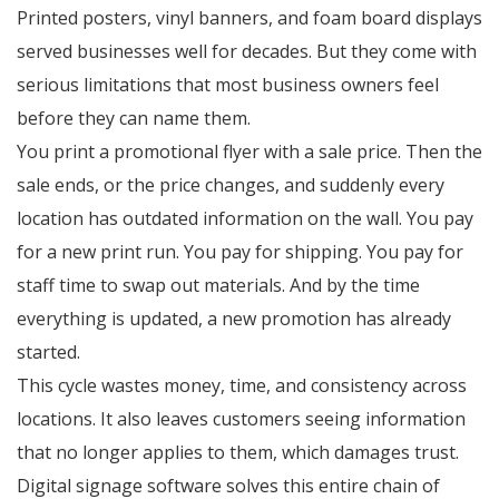
Printed posters, vinyl banners, and foam board displays
served businesses well for decades. But they come with
serious limitations that most business owners feel
before they can name them.
You print a promotional flyer with a sale price. Then the
sale ends, or the price changes, and suddenly every
location has outdated information on the wall. You pay
for a new print run. You pay for shipping. You pay for
staff time to swap out materials. And by the time
everything is updated, a new promotion has already
started.
This cycle wastes money, time, and consistency across
locations. It also leaves customers seeing information
that no longer applies to them, which damages trust.
Digital signage software solves this entire chain of