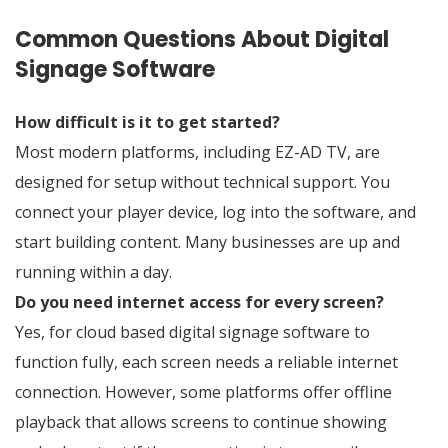
Common Questions About Digital
Signage Software
How difficult is it to get started?
Most modern platforms, including EZ-AD TV, are
designed for setup without technical support. You
connect your player device, log into the software, and
start building content. Many businesses are up and
running within a day.
Do you need internet access for every screen?
Yes, for cloud based digital signage software to
function fully, each screen needs a reliable internet
connection. However, some platforms offer offline
playback that allows screens to continue showing