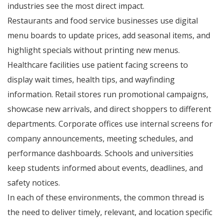
industries see the most direct impact.
Restaurants and food service businesses use digital
menu boards to update prices, add seasonal items, and
highlight specials without printing new menus.
Healthcare facilities use patient facing screens to
display wait times, health tips, and wayfinding
information. Retail stores run promotional campaigns,
showcase new arrivals, and direct shoppers to different
departments. Corporate offices use internal screens for
company announcements, meeting schedules, and
performance dashboards. Schools and universities
keep students informed about events, deadlines, and
safety notices.
In each of these environments, the common thread is
the need to deliver timely, relevant, and location specific