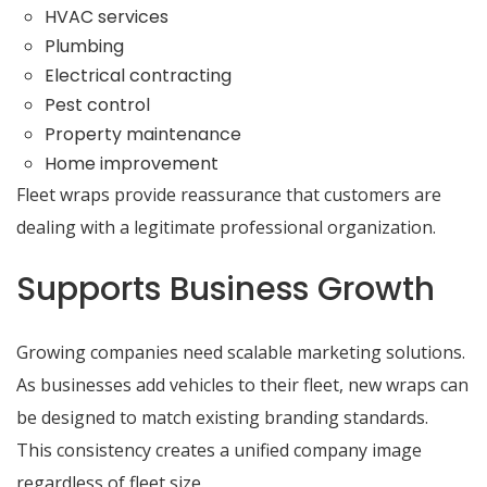
HVAC services
Plumbing
Electrical contracting
Pest control
Property maintenance
Home improvement
Fleet wraps provide reassurance that customers are
dealing with a legitimate professional organization.
Supports Business Growth
Growing companies need scalable marketing solutions.
As businesses add vehicles to their fleet, new wraps can
be designed to match existing branding standards.
This consistency creates a unified company image
regardless of fleet size.