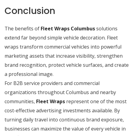
Conclusion
The benefits of
Fleet Wraps Columbus
solutions
extend far beyond simple vehicle decoration. Fleet
wraps transform commercial vehicles into powerful
marketing assets that increase visibility, strengthen
brand recognition, protect vehicle surfaces, and create
a professional image.
For B2B service providers and commercial
organizations throughout Columbus and nearby
communities,
Fleet Wraps
represent one of the most
cost-effective advertising investments available. By
turning daily travel into continuous brand exposure,
businesses can maximize the value of every vehicle in