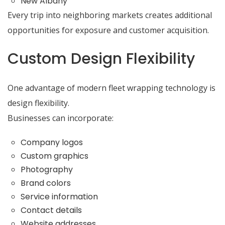
New Albany
Every trip into neighboring markets creates additional
opportunities for exposure and customer acquisition.
Custom Design Flexibility
One advantage of modern fleet wrapping technology is
design flexibility.
Businesses can incorporate:
Company logos
Custom graphics
Photography
Brand colors
Service information
Contact details
Website addresses