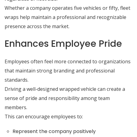
Whether a company operates five vehicles or fifty, fleet
wraps help maintain a professional and recognizable
presence across the market.
Enhances Employee Pride
Employees often feel more connected to organizations
that maintain strong branding and professional
standards.
Driving a well-designed wrapped vehicle can create a
sense of pride and responsibility among team
members.
This can encourage employees to:
Represent the company positively