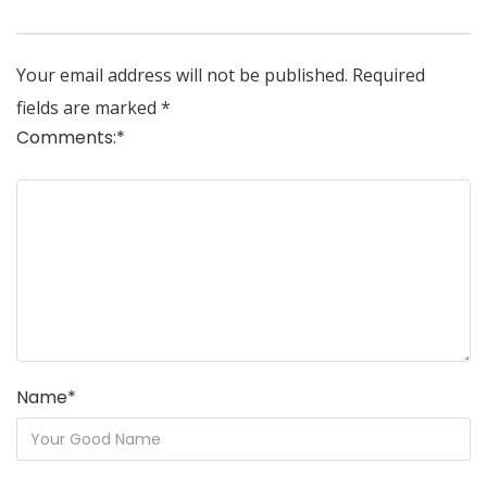
Your email address will not be published.
Required
fields are marked
*
Comments:
*
Name
*