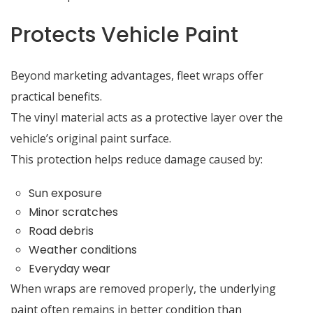
Protects Vehicle Paint
Beyond marketing advantages, fleet wraps offer
practical benefits.
The vinyl material acts as a protective layer over the
vehicle’s original paint surface.
This protection helps reduce damage caused by:
Sun exposure
Minor scratches
Road debris
Weather conditions
Everyday wear
When wraps are removed properly, the underlying
paint often remains in better condition than