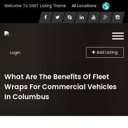
Welcome To DWT Listing Theme
All Locations :
Add Listing
Login
What Are The Benefits Of Fleet
Wraps For Commercial Vehicles
In Columbus