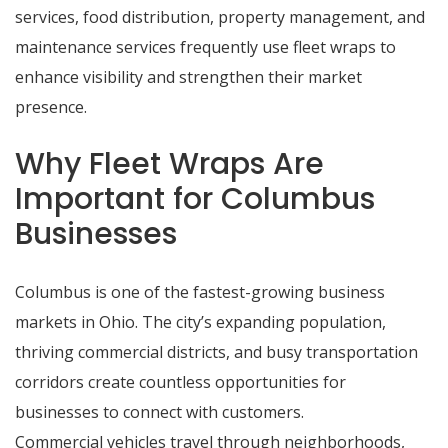
services, food distribution, property management, and
maintenance services frequently use fleet wraps to
enhance visibility and strengthen their market
presence.
Why Fleet Wraps Are
Important for Columbus
Businesses
Columbus is one of the fastest-growing business
markets in Ohio. The city’s expanding population,
thriving commercial districts, and busy transportation
corridors create countless opportunities for
businesses to connect with customers.
Commercial vehicles travel through neighborhoods,