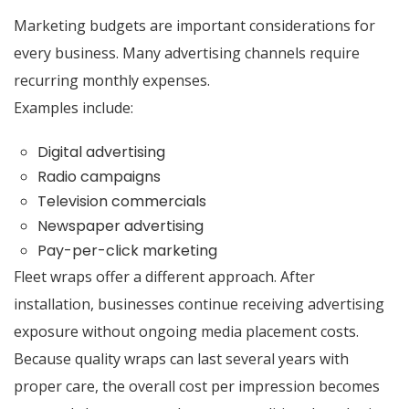
Marketing budgets are important considerations for
every business. Many advertising channels require
recurring monthly expenses.
Examples include:
Digital advertising
Radio campaigns
Television commercials
Newspaper advertising
Pay-per-click marketing
Fleet wraps offer a different approach. After
installation, businesses continue receiving advertising
exposure without ongoing media placement costs.
Because quality wraps can last several years with
proper care, the overall cost per impression becomes