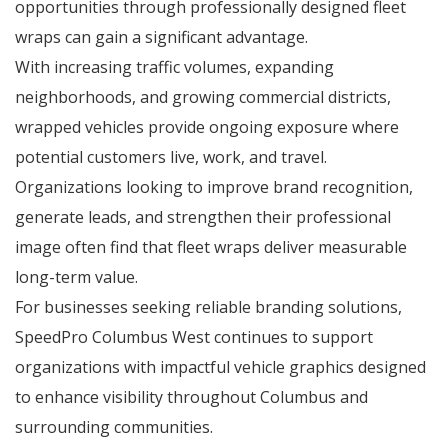
opportunities through professionally designed fleet
wraps can gain a significant advantage.
With increasing traffic volumes, expanding
neighborhoods, and growing commercial districts,
wrapped vehicles provide ongoing exposure where
potential customers live, work, and travel.
Organizations looking to improve brand recognition,
generate leads, and strengthen their professional
image often find that fleet wraps deliver measurable
long-term value.
For businesses seeking reliable branding solutions,
SpeedPro Columbus West continues to support
organizations with impactful vehicle graphics designed
to enhance visibility throughout Columbus and
surrounding communities.