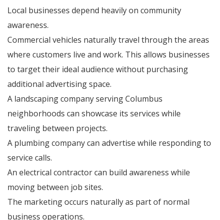
Local businesses depend heavily on community
awareness.
Commercial vehicles naturally travel through the areas
where customers live and work. This allows businesses
to target their ideal audience without purchasing
additional advertising space.
A landscaping company serving Columbus
neighborhoods can showcase its services while
traveling between projects.
A plumbing company can advertise while responding to
service calls.
An electrical contractor can build awareness while
moving between job sites.
The marketing occurs naturally as part of normal
business operations.