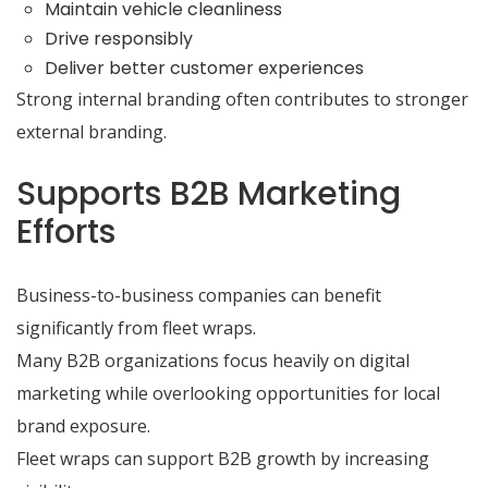
Maintain vehicle cleanliness
Drive responsibly
Deliver better customer experiences
Strong internal branding often contributes to stronger
external branding.
Supports B2B Marketing
Efforts
Business-to-business companies can benefit
significantly from fleet wraps.
Many B2B organizations focus heavily on digital
marketing while overlooking opportunities for local
brand exposure.
Fleet wraps can support B2B growth by increasing