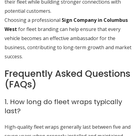
their fleet while building stronger connections with
potential customers.
Choosing a professional
Sign Company in Columbus
West
for fleet branding can help ensure that every
vehicle becomes an effective ambassador for the
business, contributing to long-term growth and market
success.
Frequently Asked Questions
(FAQs)
1. How long do fleet wraps typically
last?
High-quality fleet wraps generally last between five and