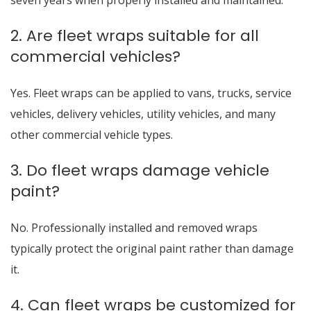
seven years when properly installed and maintained.
2. Are fleet wraps suitable for all
commercial vehicles?
Yes. Fleet wraps can be applied to vans, trucks, service
vehicles, delivery vehicles, utility vehicles, and many
other commercial vehicle types.
3. Do fleet wraps damage vehicle
paint?
No. Professionally installed and removed wraps
typically protect the original paint rather than damage
it.
4. Can fleet wraps be customized for