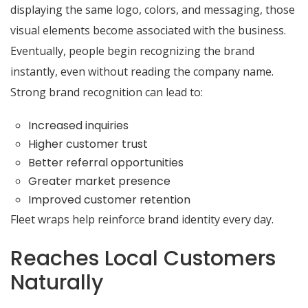
displaying the same logo, colors, and messaging, those
visual elements become associated with the business.
Eventually, people begin recognizing the brand
instantly, even without reading the company name.
Strong brand recognition can lead to:
Increased inquiries
Higher customer trust
Better referral opportunities
Greater market presence
Improved customer retention
Fleet wraps help reinforce brand identity every day.
Reaches Local Customers
Naturally