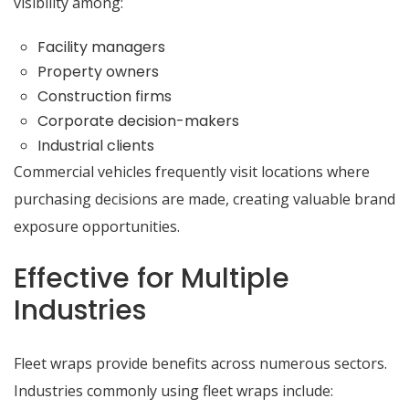
visibility among:
Facility managers
Property owners
Construction firms
Corporate decision-makers
Industrial clients
Commercial vehicles frequently visit locations where
purchasing decisions are made, creating valuable brand
exposure opportunities.
Effective for Multiple
Industries
Fleet wraps provide benefits across numerous sectors.
Industries commonly using fleet wraps include: