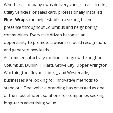
Whether a company owns delivery vans, service trucks,
utility vehicles, or sales cars, professionally installed
Fleet Wraps
can help establish a strong brand
presence throughout Columbus and neighboring
communities. Every mile driven becomes an
opportunity to promote a business, build recognition,
and generate new leads.
As commercial activity continues to grow throughout
Columbus, Dublin, Hilliard, Grove City, Upper Arlington,
Worthington, Reynoldsburg, and Westerville,
businesses are looking for innovative methods to
stand out. Fleet vehicle branding has emerged as one
of the most efficient solutions for companies seeking
long-term advertising value.