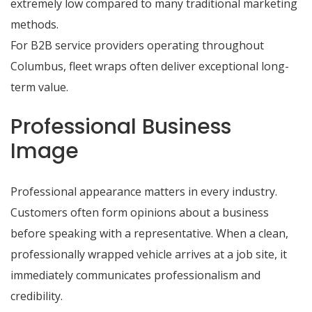
extremely low compared to many traditional marketing
methods.
For B2B service providers operating throughout
Columbus, fleet wraps often deliver exceptional long-
term value.
Professional Business
Image
Professional appearance matters in every industry.
Customers often form opinions about a business
before speaking with a representative. When a clean,
professionally wrapped vehicle arrives at a job site, it
immediately communicates professionalism and
credibility.