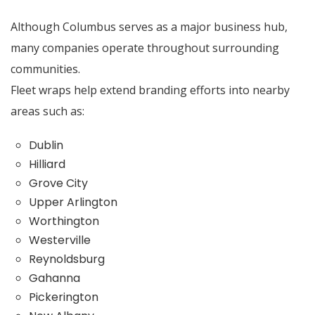
Although Columbus serves as a major business hub,
many companies operate throughout surrounding
communities.
Fleet wraps help extend branding efforts into nearby
areas such as:
Dublin
Hilliard
Grove City
Upper Arlington
Worthington
Westerville
Reynoldsburg
Gahanna
Pickerington