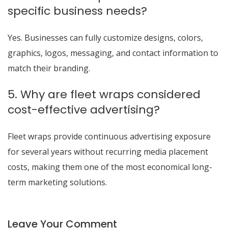
specific business needs?
Yes. Businesses can fully customize designs, colors,
graphics, logos, messaging, and contact information to
match their branding.
5. Why are fleet wraps considered
cost-effective advertising?
Fleet wraps provide continuous advertising exposure
for several years without recurring media placement
costs, making them one of the most economical long-
term marketing solutions.
Leave Your Comment