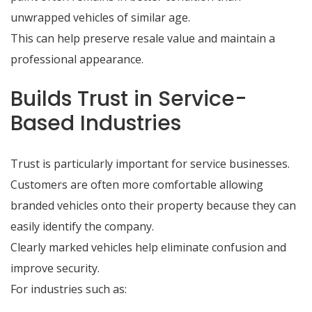
unwrapped vehicles of similar age.
This can help preserve resale value and maintain a
professional appearance.
Builds Trust in Service-
Based Industries
Trust is particularly important for service businesses.
Customers are often more comfortable allowing
branded vehicles onto their property because they can
easily identify the company.
Clearly marked vehicles help eliminate confusion and
improve security.
For industries such as: