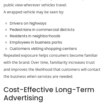
public view wherever vehicles travel.
A wrapped vehicle may be seen by:
Drivers on highways
Pedestrians in commercial districts
Residents in neighborhoods
Employees in business parks
Customers visiting shopping centers
Repeated exposure helps consumers become familiar
with the brand. Over time, familiarity increases trust
and improves the likelihood that customers will contact
the business when services are needed.
Cost-Effective Long-Term
Advertising