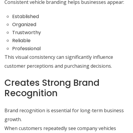
Consistent vehicle branding helps businesses appear:
Established
Organized
Trustworthy
Reliable
Professional
This visual consistency can significantly influence
customer perceptions and purchasing decisions.
Creates Strong Brand
Recognition
Brand recognition is essential for long-term business
growth.
When customers repeatedly see company vehicles