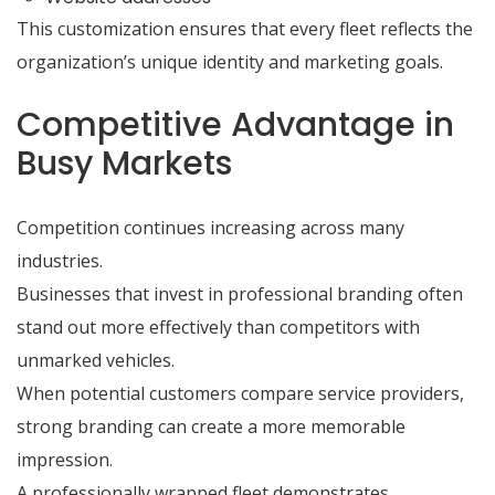
This customization ensures that every fleet reflects the
organization’s unique identity and marketing goals.
Competitive Advantage in
Busy Markets
Competition continues increasing across many
industries.
Businesses that invest in professional branding often
stand out more effectively than competitors with
unmarked vehicles.
When potential customers compare service providers,
strong branding can create a more memorable
impression.
A professionally wrapped fleet demonstrates