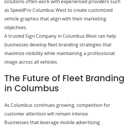
solutions often work with experienced providers such
as SpeedPro Columbus West to create customized
vehicle graphics that align with their marketing
objectives.
A trusted Sign Company in Columbus West can help
businesses develop fleet branding strategies that
maximize visibility while maintaining a professional
image across all vehicles.
The Future of Fleet Branding
in Columbus
As Columbus continues growing, competition for
customer attention will remain intense.
Businesses that leverage mobile advertising