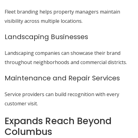
Fleet branding helps property managers maintain
visibility across multiple locations.
Landscaping Businesses
Landscaping companies can showcase their brand
throughout neighborhoods and commercial districts.
Maintenance and Repair Services
Service providers can build recognition with every
customer visit.
Expands Reach Beyond
Columbus