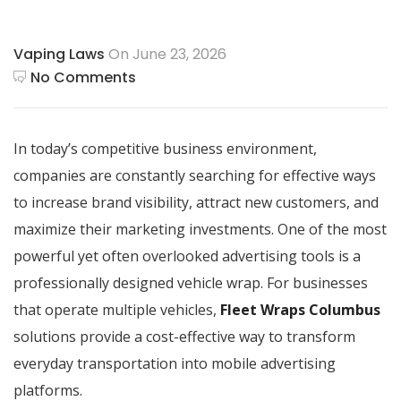
Vaping Laws
On June 23, 2026
No Comments
In today’s competitive business environment,
companies are constantly searching for effective ways
to increase brand visibility, attract new customers, and
maximize their marketing investments. One of the most
powerful yet often overlooked advertising tools is a
professionally designed vehicle wrap. For businesses
that operate multiple vehicles,
Fleet Wraps Columbus
solutions provide a cost-effective way to transform
everyday transportation into mobile advertising
platforms.