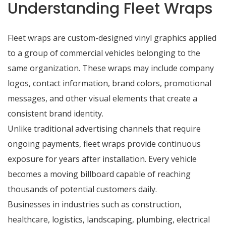
Understanding Fleet Wraps
Fleet wraps are custom-designed vinyl graphics applied
to a group of commercial vehicles belonging to the
same organization. These wraps may include company
logos, contact information, brand colors, promotional
messages, and other visual elements that create a
consistent brand identity.
Unlike traditional advertising channels that require
ongoing payments, fleet wraps provide continuous
exposure for years after installation. Every vehicle
becomes a moving billboard capable of reaching
thousands of potential customers daily.
Businesses in industries such as construction,
healthcare, logistics, landscaping, plumbing, electrical