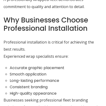
commitment to quality and attention to detail.
Why Businesses Choose
Professional Installation
Professional installation is critical for achieving the
best results.
Experienced wrap specialists ensure:
Accurate graphic placement
Smooth application
Long-lasting performance
Consistent branding
High-quality appearance
Businesses seeking professional fleet branding