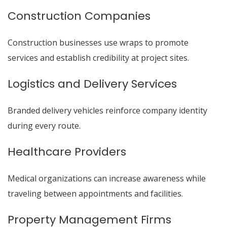
Construction Companies
Construction businesses use wraps to promote
services and establish credibility at project sites.
Logistics and Delivery Services
Branded delivery vehicles reinforce company identity
during every route.
Healthcare Providers
Medical organizations can increase awareness while
traveling between appointments and facilities.
Property Management Firms