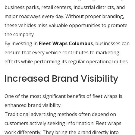
business parks, retail centers, industrial districts, and
major roadways every day. Without proper branding,
these vehicles miss valuable opportunities to promote
the company.
By investing in
Fleet Wraps Columbus
, businesses can
ensure that every vehicle contributes to marketing
efforts while performing its regular operational duties.
Increased Brand Visibility
One of the most significant benefits of fleet wraps is
enhanced brand visibility.
Traditional advertising methods often depend on
customers actively seeking information. Fleet wraps
work differently. They bring the brand directly into