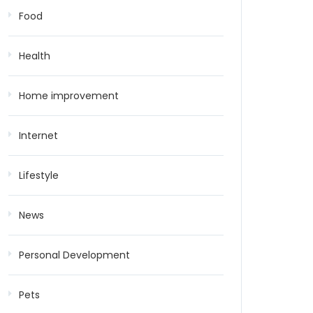
Food
Health
Home improvement
Internet
Lifestyle
News
Personal Development
Pets