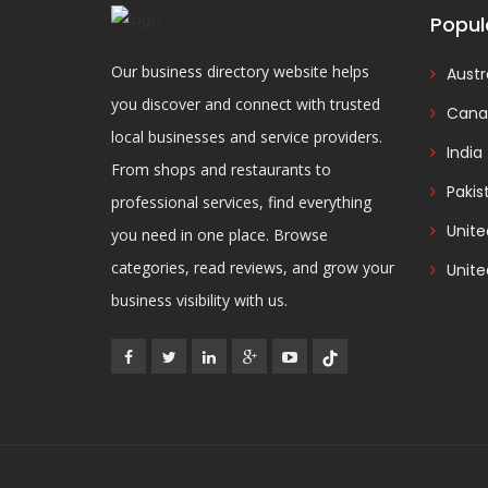
Popul
Our business directory website helps
Austr
you discover and connect with trusted
Cana
local businesses and service providers.
India
From shops and restaurants to
Pakis
professional services, find everything
Unit
you need in one place. Browse
categories, read reviews, and grow your
Unite
business visibility with us.