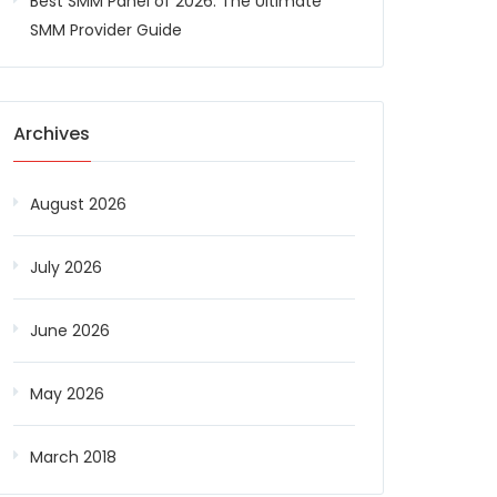
Best SMM Panel of 2026: The Ultimate
SMM Provider Guide
Archives
August 2026
July 2026
June 2026
May 2026
March 2018