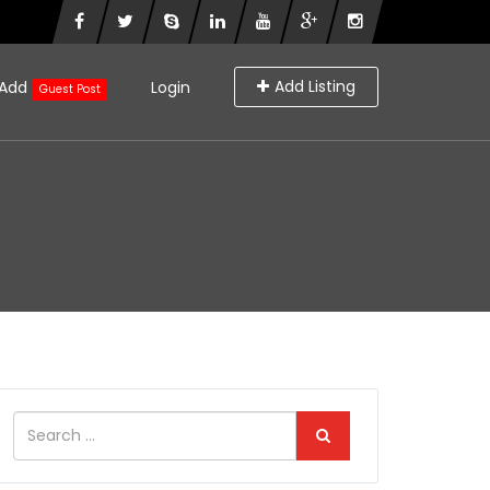
Add Listing
Add
Login
Guest Post