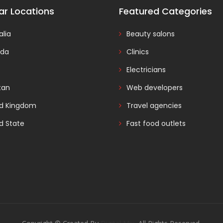
ar Locations
Featured Categories
alia
Beauty salons
da
Clinics
Electricians
tan
Web developers
ed Kingdom
Travel agencies
d State
Fast food outlets