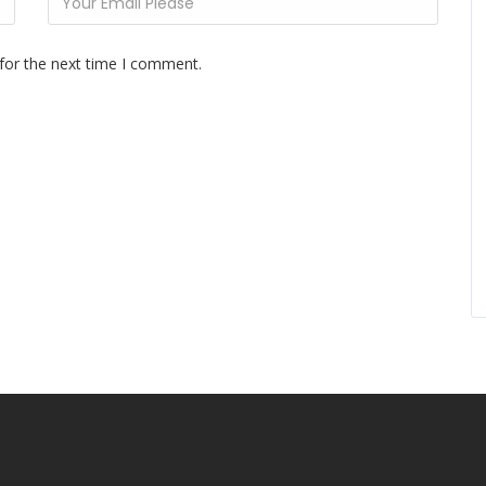
for the next time I comment.