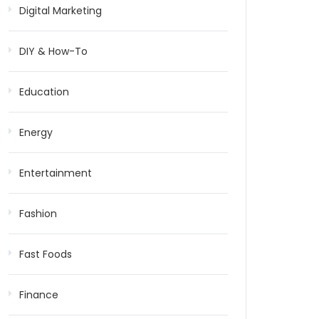
Digital Marketing
DIY & How-To
Education
Energy
Entertainment
Fashion
Fast Foods
Finance