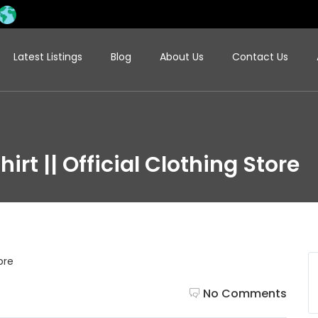
Latest Listings
Blog
About Us
Contact Us
hirt || Official Clothing Store
No Comments