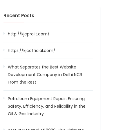
Recent Posts
http://kjcpro.it.com/
https://kjcofficial.com/
What Separates the Best Website
Development Company in Delhi NCR
From the Rest
Petroleum Equipment Repair: Ensuring
Safety, Efficiency, and Reliability in the
Oil & Gas Industry