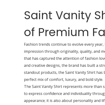
Saint Vanity S
of Premium Fa
Fashion trends continue to evolve every year,
impression through originality, quality, and m
that has captured the attention of fashion lo
and creative designs, the brand has built a st
standout products, the Saint Vanity Shirt has
perfect mix of comfort, luxury, and bold style.
The Saint Vanity Shirt represents more than s
to express confidence and individuality through
appearance; it is also about personality and li