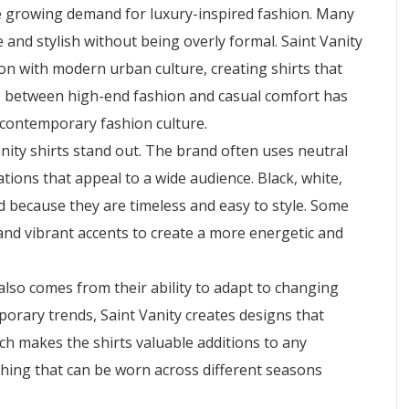
the growing demand for luxury-inspired fashion. Many
 and stylish without being overly formal. Saint Vanity
on with modern urban culture, creating shirts that
e between high-end fashion and casual comfort has
 contemporary fashion culture.
nity shirts stand out. The brand often uses neutral
ions that appeal to a wide audience. Black, white,
 because they are timeless and easy to style. Some
 and vibrant accents to create a more energetic and
also comes from their ability to adapt to changing
orary trends, Saint Vanity creates designs that
ch makes the shirts valuable additions to any
hing that can be worn across different seasons