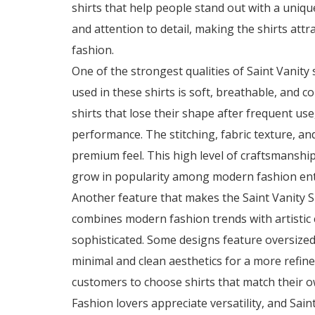
shirts that help people stand out with a unique
and attention to detail, making the shirts att
fashion.
One of the strongest qualities of
Saint Vanity 
used in these shirts is soft, breathable, and 
shirts that lose their shape after frequent use
performance. The stitching, fabric texture, and
premium feel. This high level of craftsmanshi
grow in popularity among modern fashion ent
Another feature that makes the Saint Vanity Shi
combines modern fashion trends with artistic c
sophisticated. Some designs feature oversize
minimal and clean aesthetics for a more refin
customers to choose shirts that match their o
Fashion lovers appreciate versatility, and Saint