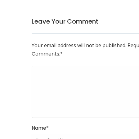
Leave Your Comment
Your email address will not be published.
Requ
Comments:
*
Name
*