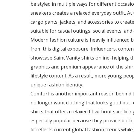
be styled in multiple ways for different occasi
sneakers creates a relaxed everyday outfit. At
cargo pants, jackets, and accessories to create
suitable for casual outings, social events, an
Modern fashion culture is heavily influenced b
from this digital exposure. Influencers, conte
showcase Saint Vanity shirts online, helping t
graphics and premium appearance of the shir
lifestyle content. As a result, more young peo
unique fashion identity.
Comfort is another important reason behind t
no longer want clothing that looks good but f
shirts that offer a relaxed fit without sacrific
especially popular because they provide both
fit reflects current global fashion trends whil