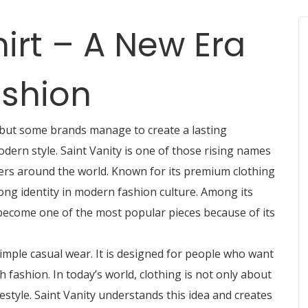
hirt – A New Era
shion
 but some brands manage to create a lasting
odern style.
Saint Vanity
is one of those rising names
vers around the world. Known for its premium clothing
rong identity in modern fashion culture. Among its
 become one of the most popular pieces because of its
imple casual wear. It is designed for people who want
 fashion. In today’s world, clothing is not only about
festyle. Saint Vanity understands this idea and creates