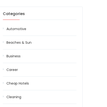
Categories
Automotive
Beaches & Sun
Business
Career
Cheap Hotels
Cleaning