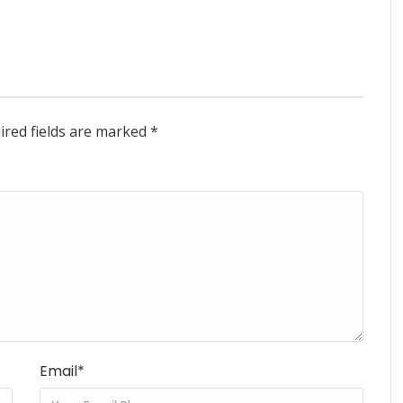
ired fields are marked
*
Email
*