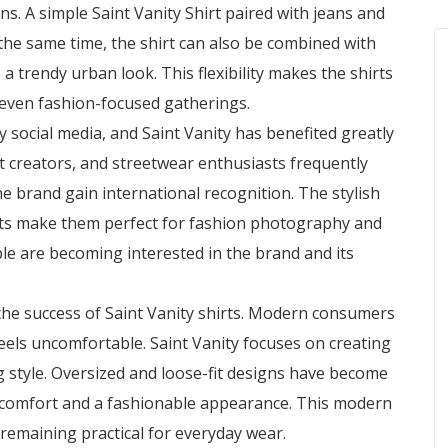
ons. A simple Saint Vanity Shirt paired with jeans and
 the same time, the shirt can also be combined with
 a trendy urban look. This flexibility makes the shirts
d even fashion-focused gatherings.
y social media, and Saint Vanity has benefited greatly
nt creators, and streetwear enthusiasts frequently
he brand gain international recognition. The stylish
ts make them perfect for fashion photography and
ple are becoming interested in the brand and its
he success of Saint Vanity shirts. Modern consumers
eels uncomfortable. Saint Vanity focuses on creating
ing style. Oversized and loose-fit designs have become
 comfort and a fashionable appearance. This modern
e remaining practical for everyday wear.