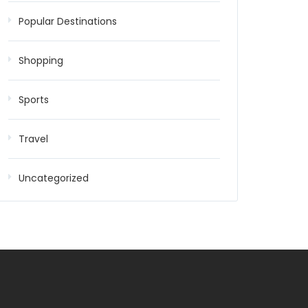
Popular Destinations
Shopping
Sports
Travel
Uncategorized