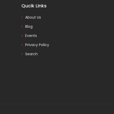
Qucik Links
About Us
Blog
Events
Privacy Policy
Search