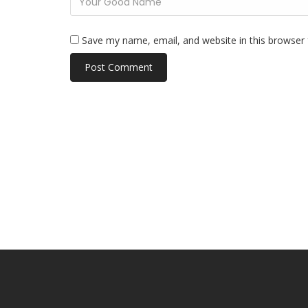
Save my name, email, and website in this browser 