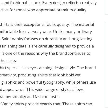
 and fashionable look. Every design reflects creativity
ractive for those who appreciate premium-quality
shirts
is their exceptional fabric quality. The material
comfortable for everyday wear. Unlike many ordinary
, Saint Vanity focuses on durability and long-lasting
 finishing details are carefully designed to provide a
p is one of the reasons why the brand continues to
husiasts.
rt special is its eye-catching design style. The brand
reativity, producing shirts that look bold yet
d graphics and powerful typography, while others use
ed appearance. This wide range of styles allows
wn personality and fashion taste.
 Vanity shirts provide exactly that. These shirts can