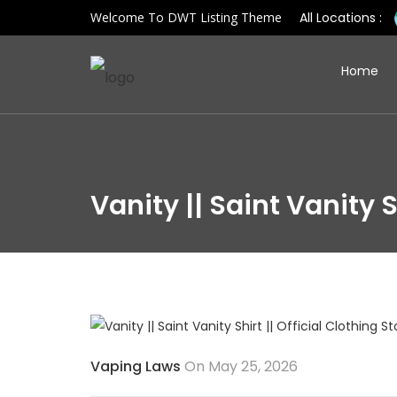
Welcome To DWT Listing Theme
All Locations :
Home
Vanity || Saint Vanity S
Vaping Laws
On May 25, 2026