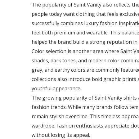
The popularity of Saint Vanity also reflects 
people today want clothing that feels exclusive
successfully combines luxury fashion inspirati
feel both premium and wearable. This balanc
helped the brand build a strong reputation in
Color selection is another area where Saint Va
shades, dark tones, and modern color combinat
gray, and earthy colors are commonly featured
collections also introduce bold graphic prints
youthful appearance.
The growing popularity of Saint Vanity shirts 
fashion trends. While many brands follow temp
remain stylish over time. This timeless approa
wardrobe. Fashion enthusiasts appreciate clot
without losing its appeal.