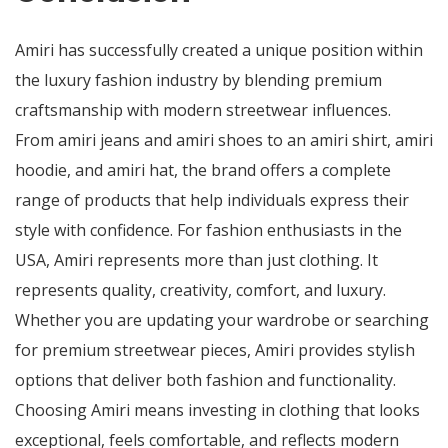
Amiri has successfully created a unique position within
the luxury fashion industry by blending premium
craftsmanship with modern streetwear influences.
From amiri jeans and amiri shoes to an amiri shirt, amiri
hoodie, and amiri hat, the brand offers a complete
range of products that help individuals express their
style with confidence. For fashion enthusiasts in the
USA, Amiri represents more than just clothing. It
represents quality, creativity, comfort, and luxury.
Whether you are updating your wardrobe or searching
for premium streetwear pieces, Amiri provides stylish
options that deliver both fashion and functionality.
Choosing Amiri means investing in clothing that looks
exceptional, feels comfortable, and reflects modern