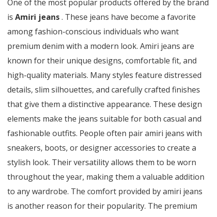
One of the most popular products offered by the brand
is
Amiri jeans
. These jeans have become a favorite
among fashion-conscious individuals who want
premium denim with a modern look. Amiri jeans are
known for their unique designs, comfortable fit, and
high-quality materials. Many styles feature distressed
details, slim silhouettes, and carefully crafted finishes
that give them a distinctive appearance. These design
elements make the jeans suitable for both casual and
fashionable outfits. People often pair amiri jeans with
sneakers, boots, or designer accessories to create a
stylish look. Their versatility allows them to be worn
throughout the year, making them a valuable addition
to any wardrobe. The comfort provided by amiri jeans
is another reason for their popularity. The premium