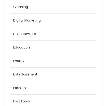
Cleaning
Digital Marketing
DIY & How-To
Education
Energy
Entertainment
Fashion
Fast Foods