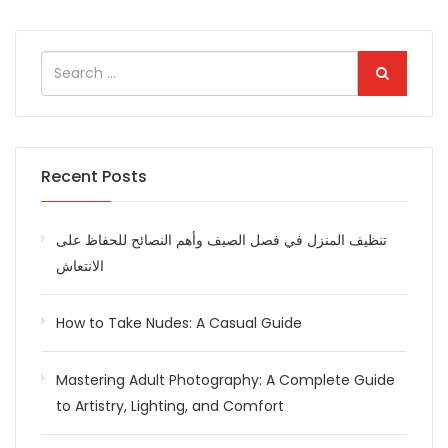
Recent Posts
تنظيف المنزل في فصل الصيف وأهم النصائح للحفاظ على
الانتعاش
How to Take Nudes: A Casual Guide
Mastering Adult Photography: A Complete Guide
to Artistry, Lighting, and Comfort