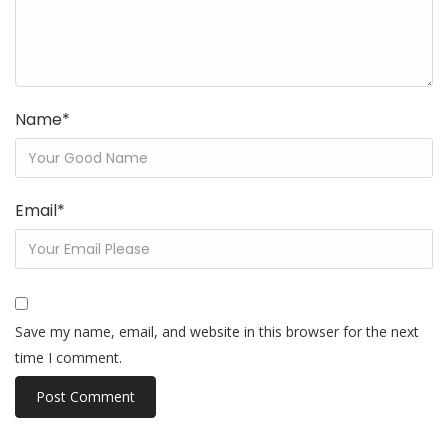
Name
*
Email
*
Save my name, email, and website in this browser for the next
time I comment.