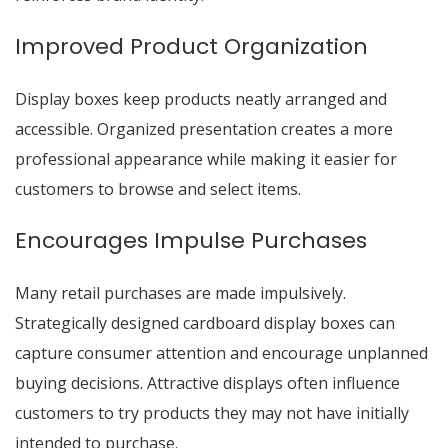
Improved Product Organization
Display boxes keep products neatly arranged and
accessible. Organized presentation creates a more
professional appearance while making it easier for
customers to browse and select items.
Encourages Impulse Purchases
Many retail purchases are made impulsively.
Strategically designed cardboard display boxes can
capture consumer attention and encourage unplanned
buying decisions. Attractive displays often influence
customers to try products they may not have initially
intended to purchase.