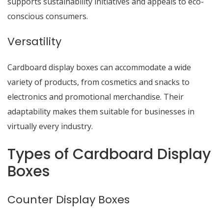
supports sustainability initiatives and appeals to eco-
conscious consumers.
Versatility
Cardboard display boxes can accommodate a wide
variety of products, from cosmetics and snacks to
electronics and promotional merchandise. Their
adaptability makes them suitable for businesses in
virtually every industry.
Types of Cardboard Display
Boxes
Counter Display Boxes