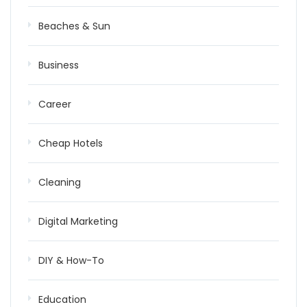
Beaches & Sun
Business
Career
Cheap Hotels
Cleaning
Digital Marketing
DIY & How-To
Education