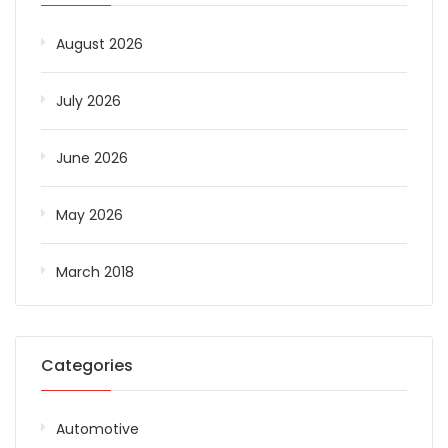
August 2026
July 2026
June 2026
May 2026
March 2018
Categories
Automotive