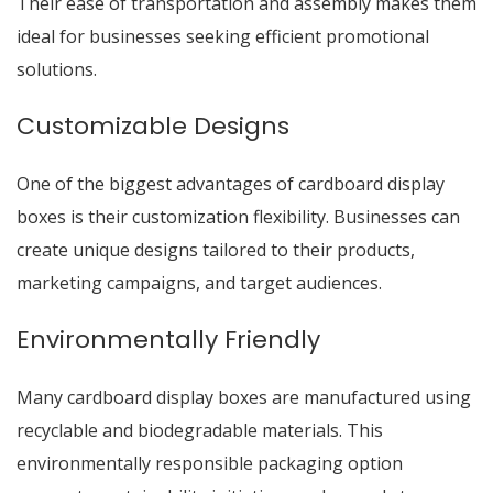
Their ease of transportation and assembly makes them
ideal for businesses seeking efficient promotional
solutions.
Customizable Designs
One of the biggest advantages of cardboard display
boxes is their customization flexibility. Businesses can
create unique designs tailored to their products,
marketing campaigns, and target audiences.
Environmentally Friendly
Many cardboard display boxes are manufactured using
recyclable and biodegradable materials. This
environmentally responsible packaging option