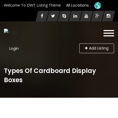
Welcome To DWT Listing Theme
All Locations :
Add Listing
Login
Types Of Cardboard Display
Boxes