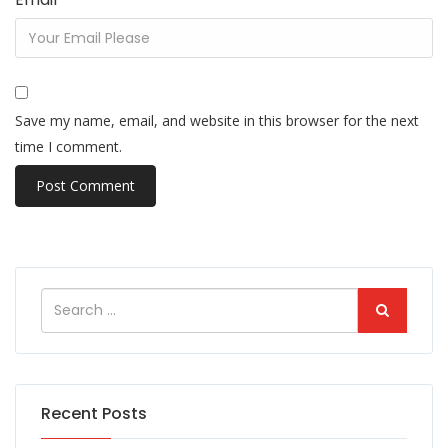
Save my name, email, and website in this browser for the next
time I comment.
Recent Posts