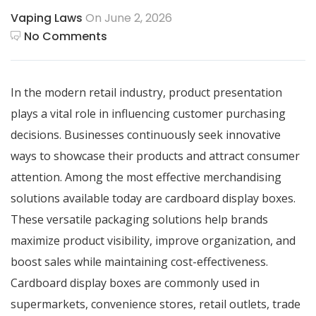
Vaping Laws
On June 2, 2026
No Comments
In the modern retail industry, product presentation
plays a vital role in influencing customer purchasing
decisions. Businesses continuously seek innovative
ways to showcase their products and attract consumer
attention. Among the most effective merchandising
solutions available today are cardboard display boxes.
These versatile packaging solutions help brands
maximize product visibility, improve organization, and
boost sales while maintaining cost-effectiveness.
Cardboard display boxes
are commonly used in
supermarkets, convenience stores, retail outlets, trade