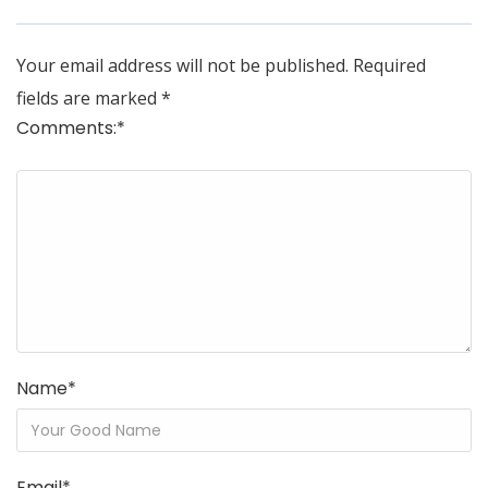
Your email address will not be published.
Required
fields are marked
*
Comments:
*
Name
*
Email
*