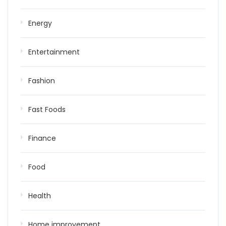
Energy
Entertainment
Fashion
Fast Foods
Finance
Food
Health
Home improvement