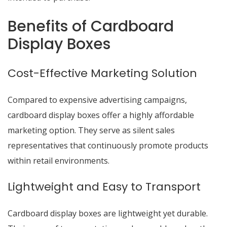
Benefits of Cardboard
Display Boxes
Cost-Effective Marketing Solution
Compared to expensive advertising campaigns,
cardboard display boxes offer a highly affordable
marketing option. They serve as silent sales
representatives that continuously promote products
within retail environments.
Lightweight and Easy to Transport
Cardboard
display boxes
are lightweight yet durable.