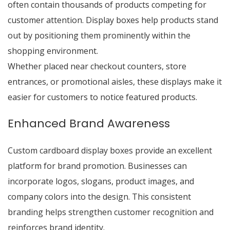
often contain thousands of products competing for
customer attention. Display boxes help products stand
out by positioning them prominently within the
shopping environment.
Whether placed near checkout counters, store
entrances, or promotional aisles, these displays make it
easier for customers to notice featured products.
Enhanced Brand Awareness
Custom cardboard display boxes provide an excellent
platform for brand promotion. Businesses can
incorporate logos, slogans, product images, and
company colors into the design. This consistent
branding helps strengthen customer recognition and
reinforces brand identity.