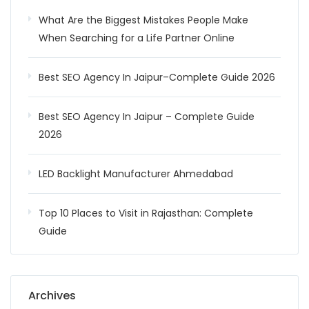
What Are the Biggest Mistakes People Make
When Searching for a Life Partner Online
Best SEO Agency In Jaipur–Complete Guide 2026
Best SEO Agency In Jaipur – Complete Guide
2026
LED Backlight Manufacturer Ahmedabad
Top 10 Places to Visit in Rajasthan: Complete
Guide
Archives