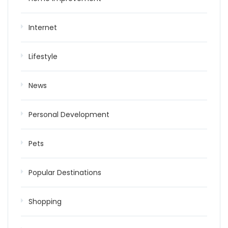
Internet
Lifestyle
News
Personal Development
Pets
Popular Destinations
Shopping