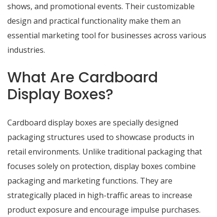
shows, and promotional events. Their customizable
design and practical functionality make them an
essential marketing tool for businesses across various
industries.
What Are Cardboard
Display Boxes?
Cardboard display boxes are specially designed
packaging structures used to showcase products in
retail environments. Unlike traditional packaging that
focuses solely on protection, display boxes combine
packaging and marketing functions. They are
strategically placed in high-traffic areas to increase
product exposure and encourage impulse purchases.