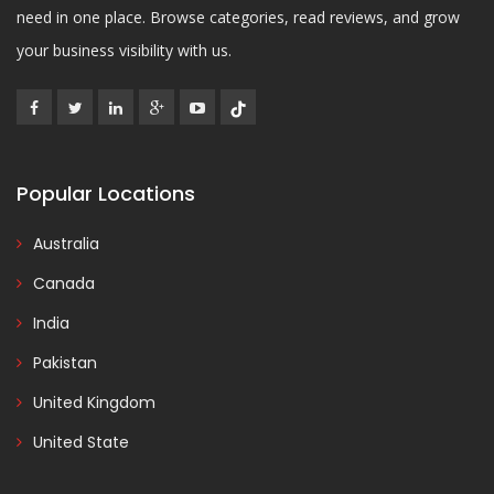
need in one place. Browse categories, read reviews, and grow
your business visibility with us.
Popular Locations
Australia
Canada
India
Pakistan
United Kingdom
United State