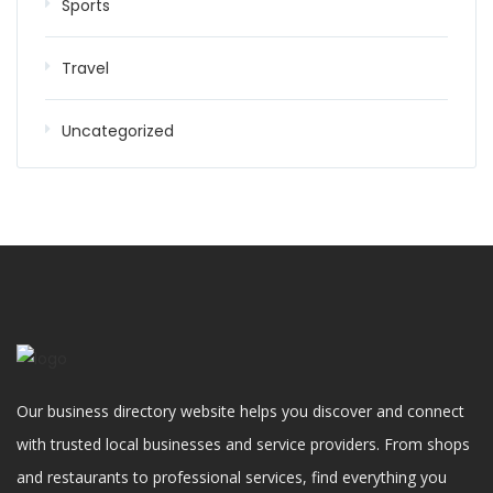
Sports
Travel
Uncategorized
Our business directory website helps you discover and connect
with trusted local businesses and service providers. From shops
and restaurants to professional services, find everything you