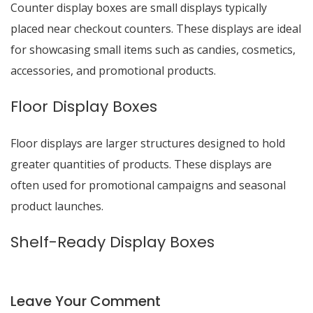
Counter display boxes are small displays typically
placed near checkout counters. These displays are ideal
for showcasing small items such as candies, cosmetics,
accessories, and promotional products.
Floor Display Boxes
Floor displays are larger structures designed to hold
greater quantities of products. These displays are
often used for promotional campaigns and seasonal
product launches.
Shelf-Ready Display Boxes
Leave Your Comment