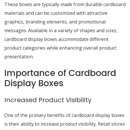
These boxes are typically made from durable cardboard
materials and can be customized with attractive
graphics, branding elements, and promotional
messages. Available in a variety of shapes and sizes,
cardboard display boxes accommodate different
product categories while enhancing overall product
presentation.
Importance of Cardboard
Display Boxes
Increased Product Visibility
One of the primary benefits of cardboard display boxes
is their ability to increase product visibility. Retail stores