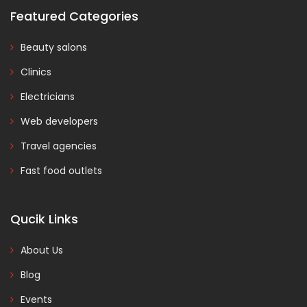
Featured Categories
Beauty salons
Clinics
Electricians
Web developers
Travel agencies
Fast food outlets
Qucik Links
About Us
Blog
Events