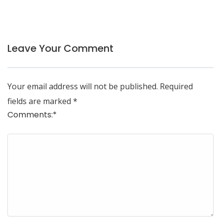
Leave Your Comment
Your email address will not be published.
Required
fields are marked
*
Comments:
*