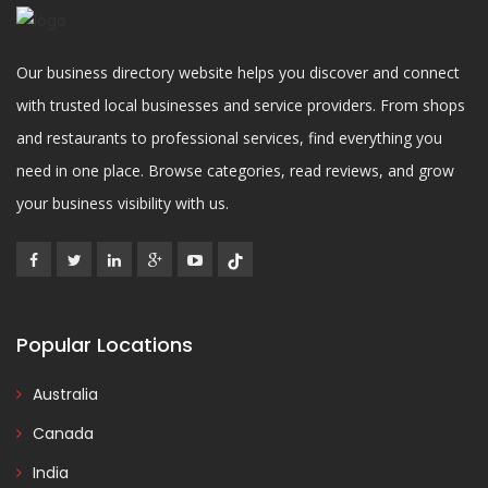
Our business directory website helps you discover and connect
with trusted local businesses and service providers. From shops
and restaurants to professional services, find everything you
need in one place. Browse categories, read reviews, and grow
your business visibility with us.
Popular Locations
Australia
Canada
India