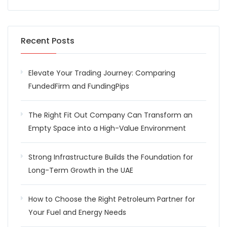
Recent Posts
Elevate Your Trading Journey: Comparing
FundedFirm and FundingPips
The Right Fit Out Company Can Transform an
Empty Space into a High-Value Environment
Strong Infrastructure Builds the Foundation for
Long-Term Growth in the UAE
How to Choose the Right Petroleum Partner for
Your Fuel and Energy Needs