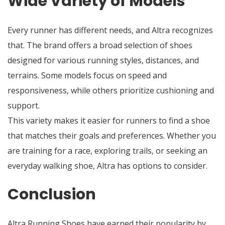
Wide Variety of Models
Every runner has different needs, and Altra recognizes
that. The brand offers a broad selection of shoes
designed for various running styles, distances, and
terrains. Some models focus on speed and
responsiveness, while others prioritize cushioning and
support.
This variety makes it easier for runners to find a shoe
that matches their goals and preferences. Whether you
are training for a race, exploring trails, or seeking an
everyday walking shoe, Altra has options to consider.
Conclusion
Altra Running Shoes have earned their popularity by