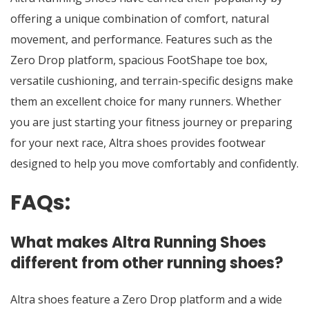
offering a unique combination of comfort, natural
movement, and performance. Features such as the
Zero Drop platform, spacious FootShape toe box,
versatile cushioning, and terrain-specific designs make
them an excellent choice for many runners. Whether
you are just starting your fitness journey or preparing
for your next race,
Altra shoes
provides footwear
designed to help you move comfortably and confidently.
FAQs:
What makes Altra Running Shoes
different from other running shoes?
Altra shoes feature a Zero Drop platform and a wide