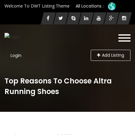
Welcome To DWT Listing Theme
All Locations :
Add Listing
Login
Top Reasons To Choose Altra
Running Shoes