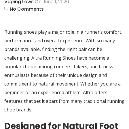
Vaping Laws
On June 1, 2026
No Comments
Running shoes play a major role in a runner’s comfort,
performance, and overall experience. With so many
brands available, finding the right pair can be
challenging.
Altra Running Shoes
have become a
popular choice among runners, hikers, and fitness
enthusiasts because of their unique design and
commitment to natural movement. Whether you are a
beginner or an experienced athlete, Altra offers
features that set it apart from many traditional running
shoe brands.
Designed for Natural Foot