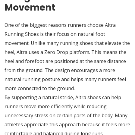
Movement
One of the biggest reasons runners choose Altra
Running Shoes is their focus on natural foot
movement. Unlike many running shoes that elevate the
heel, Altra uses a Zero Drop platform. This means the
heel and forefoot are positioned at the same distance
from the ground. The design encourages a more
natural running posture and helps many runners feel
more connected to the ground.
By supporting a natural stride, Altra shoes can help
runners move more efficiently while reducing
unnecessary stress on certain parts of the body. Many
athletes appreciate this approach because it feels more
comfortable and balanced during long runs.