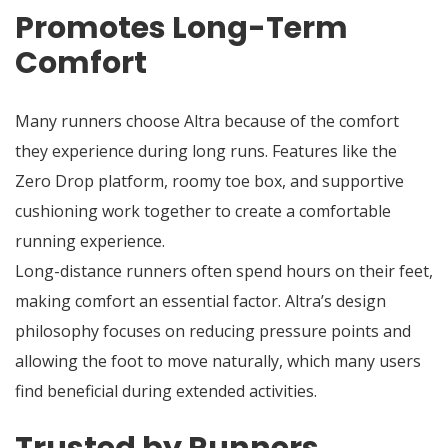
Promotes Long-Term
Comfort
Many runners choose Altra because of the comfort
they experience during long runs. Features like the
Zero Drop platform, roomy toe box, and supportive
cushioning work together to create a comfortable
running experience.
Long-distance runners often spend hours on their feet,
making comfort an essential factor. Altra’s design
philosophy focuses on reducing pressure points and
allowing the foot to move naturally, which many users
find beneficial during extended activities.