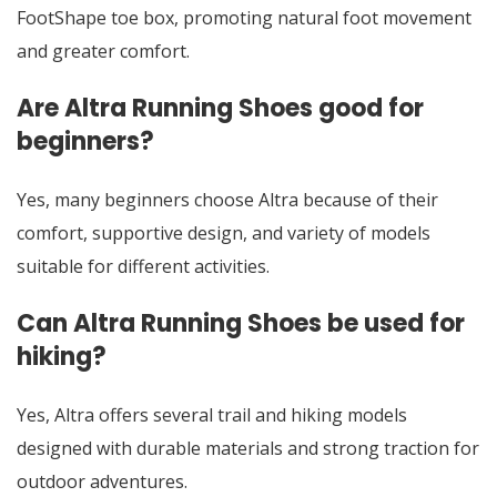
FootShape toe box, promoting natural foot movement
and greater comfort.
Are Altra Running Shoes good for
beginners?
Yes, many beginners choose Altra because of their
comfort, supportive design, and variety of models
suitable for different activities.
Can Altra Running Shoes be used for
hiking?
Yes, Altra offers several trail and hiking models
designed with durable materials and strong traction for
outdoor adventures.