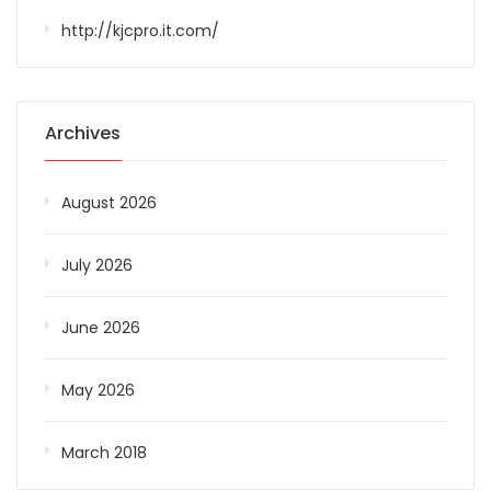
http://kjcpro.it.com/
Archives
August 2026
July 2026
June 2026
May 2026
March 2018