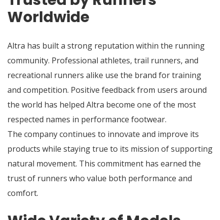
Trusted by Runners
Worldwide
Altra has built a strong reputation within the running
community. Professional athletes, trail runners, and
recreational runners alike use the brand for training
and competition. Positive feedback from users around
the world has helped Altra become one of the most
respected names in performance footwear.
The company continues to innovate and improve its
products while staying true to its mission of supporting
natural movement. This commitment has earned the
trust of runners who value both performance and
comfort.