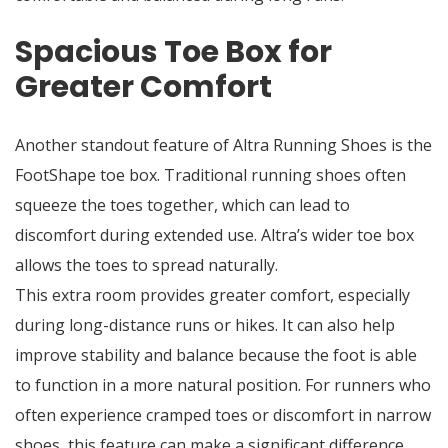
Spacious Toe Box for
Greater Comfort
Another standout feature of Altra Running Shoes is the
FootShape toe box. Traditional running shoes often
squeeze the toes together, which can lead to
discomfort during extended use. Altra’s wider toe box
allows the toes to spread naturally.
This extra room provides greater comfort, especially
during long-distance runs or hikes. It can also help
improve stability and balance because the foot is able
to function in a more natural position. For runners who
often experience cramped toes or discomfort in narrow
shoes, this feature can make a significant difference.