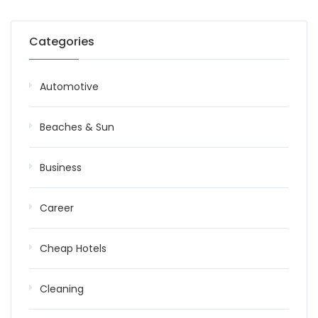
Categories
Automotive
Beaches & Sun
Business
Career
Cheap Hotels
Cleaning