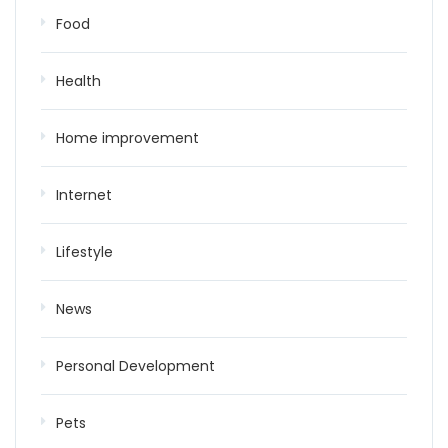
Food
Health
Home improvement
Internet
Lifestyle
News
Personal Development
Pets