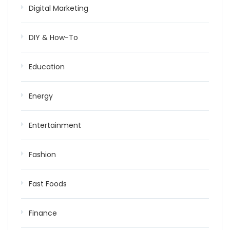
Digital Marketing
DIY & How-To
Education
Energy
Entertainment
Fashion
Fast Foods
Finance