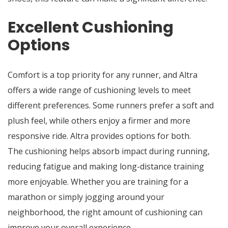
Excellent Cushioning
Options
Comfort is a top priority for any runner, and Altra
offers a wide range of cushioning levels to meet
different preferences. Some runners prefer a soft and
plush feel, while others enjoy a firmer and more
responsive ride. Altra provides options for both.
The cushioning helps absorb impact during running,
reducing fatigue and making long-distance training
more enjoyable. Whether you are training for a
marathon or simply jogging around your
neighborhood, the right amount of cushioning can
improve your overall experience.