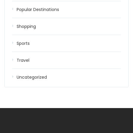
Popular Destinations
Shopping
Sports
Travel
Uncategorized