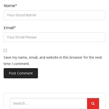
Name
*
Email
*
Save my name, email, and website in this browser for the next
time I comment.