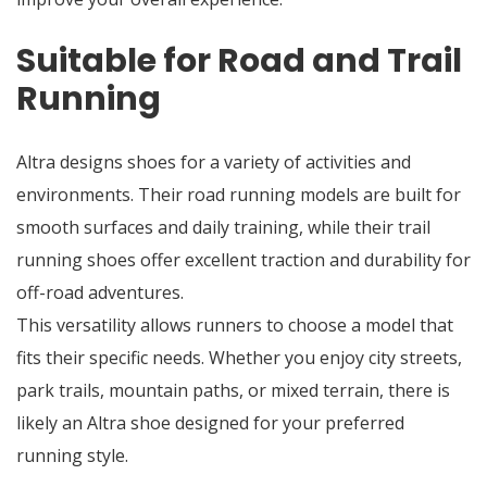
Suitable for Road and Trail
Running
Altra designs shoes for a variety of activities and
environments. Their road running models are built for
smooth surfaces and daily training, while their trail
running shoes offer excellent traction and durability for
off-road adventures.
This versatility allows runners to choose a model that
fits their specific needs. Whether you enjoy city streets,
park trails, mountain paths, or mixed terrain, there is
likely an Altra shoe designed for your preferred
running style.