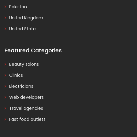
Pakistan
United Kingdom
United State
Featured Categories
Beauty salons
Clinics
Electricians
Web developers
Travel agencies
Fast food outlets