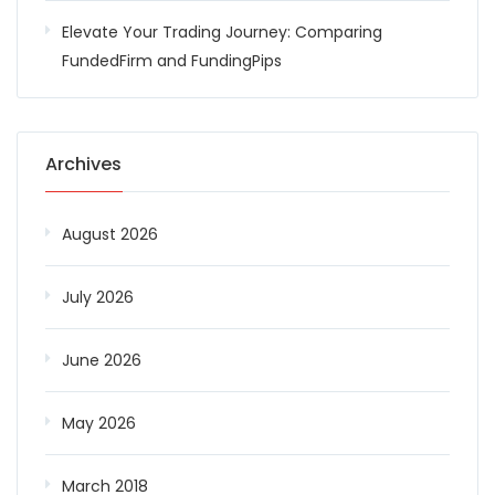
Elevate Your Trading Journey: Comparing
FundedFirm and FundingPips
Archives
August 2026
July 2026
June 2026
May 2026
March 2018