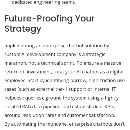
dedicated engineering teams.
Future-Proofing Your
Strategy
Implementing an enterprise chatbot solution by
custom AI development company
is a strategic
marathon, not a technical sprint. To ensure a massive
return on investment, treat your AI chatbot as a digital
employee. Start by identifying narrow, high-friction use
cases (such as external tier-1 support or internal IT
helpdesk queries), ground the system using a tightly
curated RAG data pipeline, and establish clear KPIs
around resolution rates and customer satisfaction.
By automating the mundane, enterprise chatbots don’t