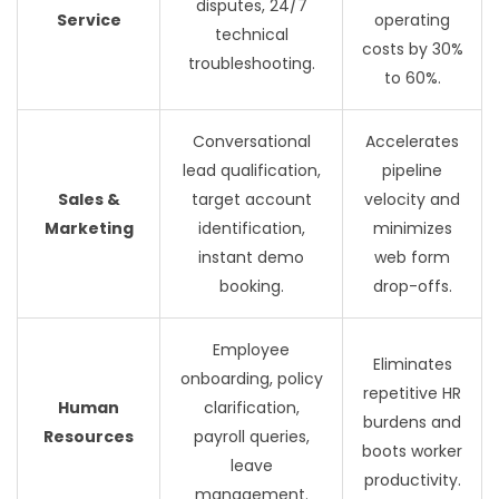
disputes, 24/7
Service
operating
technical
costs by 30%
troubleshooting.
to 60%.
Conversational
Accelerates
lead qualification,
pipeline
Sales &
target account
velocity and
Marketing
identification,
minimizes
instant demo
web form
booking.
drop-offs.
Employee
Eliminates
onboarding, policy
repetitive HR
Human
clarification,
burdens and
Resources
payroll queries,
boots worker
leave
productivity.
management.