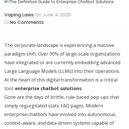
Vaping Laws
On June 4, 2026
No Comments
The corporate landscape is experiencing a massive
paradigm shift. Over 90% of large-scale organizations
have integrated or are currently embedding advanced
Large Language Models (LLMs) into their operations.
At the heart of this digital transformation is a critical
tool:
enterprise chatbot solutions
.
Gone are the days of brittle, rule-based pop-ups that
simply regurgitated static FAQ pages.
Modern
enterprise chatbots have evolved into autonomous,
context-aware, and data-driven systems capable of