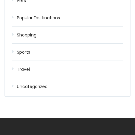
Pets
Popular Destinations
Shopping
Sports
Travel
Uncategorized