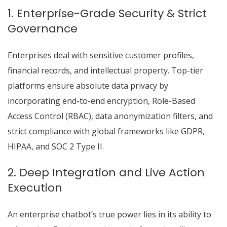
1. Enterprise-Grade Security & Strict
Governance
Enterprises deal with sensitive customer profiles,
financial records, and intellectual property. Top-tier
platforms ensure absolute data privacy by
incorporating end-to-end encryption, Role-Based
Access Control (RBAC), data anonymization filters, and
strict compliance with global frameworks like GDPR,
HIPAA, and SOC 2 Type II.
2. Deep Integration and Live Action
Execution
An enterprise chatbot’s true power lies in its ability to