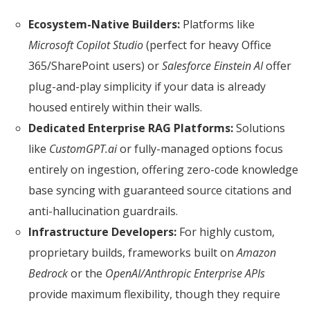
Ecosystem-Native Builders:
Platforms like
Microsoft Copilot Studio
(perfect for heavy Office
365/SharePoint users) or
Salesforce Einstein AI
offer
plug-and-play simplicity if your data is already
housed entirely within their walls.
Dedicated Enterprise RAG Platforms:
Solutions
like
CustomGPT.ai
or fully-managed options focus
entirely on ingestion, offering zero-code knowledge
base syncing with guaranteed source citations and
anti-hallucination guardrails.
Infrastructure Developers:
For highly custom,
proprietary builds, frameworks built on
Amazon
Bedrock
or the
OpenAI/Anthropic Enterprise APIs
provide maximum flexibility, though they require