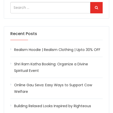
Recent Posts
Realism Hoodie | Realism Clothing | Upto 30% OFF
Shri Ram Katha Booking: Organize a Divine
Spiritual Event
Online Gau Seva: Easy Ways to Support Cow
Welfare
Building Relaxed Looks Inspired by Righteous