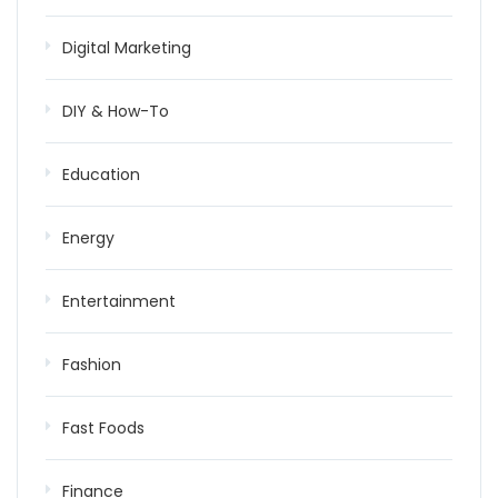
Digital Marketing
DIY & How-To
Education
Energy
Entertainment
Fashion
Fast Foods
Finance