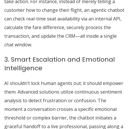
take action. For instance, instead of merely telling a
customer how to change their flight, an agentic chatbot
can check real-time seat availability via an internal API,
calculate the fare difference, securely process the
transaction, and update the CRM—all inside a single
chat window.
3. Smart Escalation and Emotional
Intelligence
AI shouldn’t lock human agents out; it should empower
them.
Advanced solutions utilize continuous sentiment
analysis to detect frustration or confusion.
The
moment a conversation crosses a specific emotional
threshold or complex barrier, the chatbot initiates a
graceful handoff to a live professional, passing along a