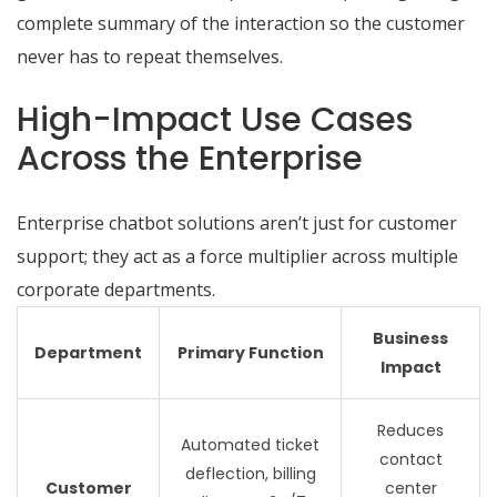
complete summary of the interaction so the customer
never has to repeat themselves.
High-Impact Use Cases
Across the Enterprise
Enterprise chatbot solutions aren’t just for customer
support; they act as a force multiplier across multiple
corporate departments.
Business
Department
Primary Function
Impact
Reduces
Automated ticket
contact
deflection, billing
Customer
center