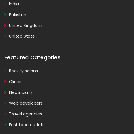
India
Pakistan
United Kingdom
United State
Featured Categories
Beauty salons
Clinics
Electricians
Web developers
Travel agencies
Fast food outlets