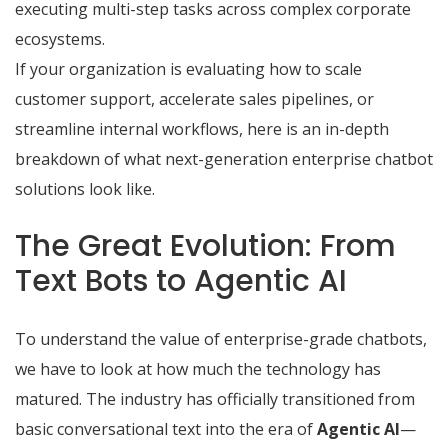
executing multi-step tasks across complex corporate
ecosystems.
If your organization is evaluating how to scale
customer support, accelerate sales pipelines, or
streamline internal workflows, here is an in-depth
breakdown of what next-generation
enterprise chatbot
solutions
look like.
The Great Evolution: From
Text Bots to Agentic AI
To understand the value of enterprise-grade chatbots,
we have to look at how much the technology has
matured.
The industry has officially transitioned from
basic conversational text into the era of
Agentic AI
—