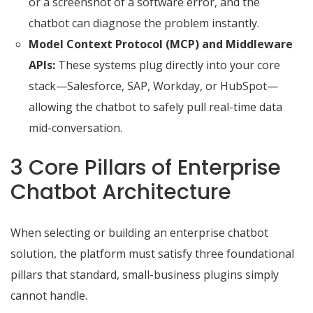
or a screenshot of a software error, and the
chatbot can diagnose the problem instantly.
Model Context Protocol (MCP) and Middleware
APIs:
These systems plug directly into your core
stack—Salesforce, SAP, Workday, or HubSpot—
allowing the chatbot to safely pull real-time data
mid-conversation.
3 Core Pillars of Enterprise
Chatbot Architecture
When selecting or building an enterprise chatbot
solution, the platform must satisfy three foundational
pillars that standard, small-business plugins simply
cannot handle.