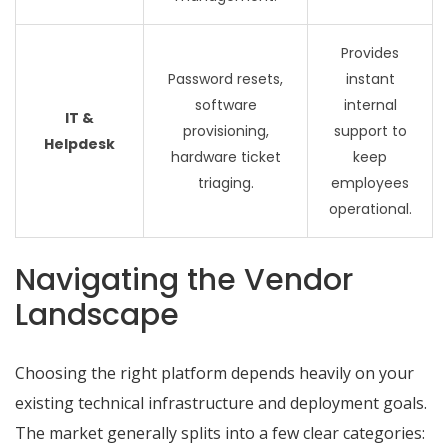
Provides
Password resets,
instant
software
internal
IT &
provisioning,
support to
Helpdesk
hardware ticket
keep
triaging.
employees
operational.
Navigating the Vendor
Landscape
Choosing the right platform depends heavily on your
existing technical infrastructure and deployment goals.
The market generally splits into a few clear categories: