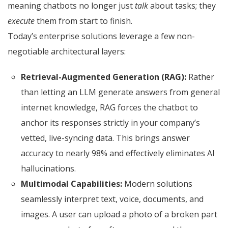
meaning chatbots no longer just
talk
about tasks; they
execute
them from start to finish.
Today’s enterprise solutions leverage a few non-
negotiable architectural layers:
Retrieval-Augmented Generation (RAG):
Rather
than letting an LLM generate answers from general
internet knowledge, RAG forces the chatbot to
anchor its responses strictly in your company’s
vetted, live-syncing data. This brings answer
accuracy to nearly 98% and effectively eliminates AI
hallucinations.
Multimodal Capabilities:
Modern solutions
seamlessly interpret text, voice, documents, and
images.
A user can upload a photo of a broken part