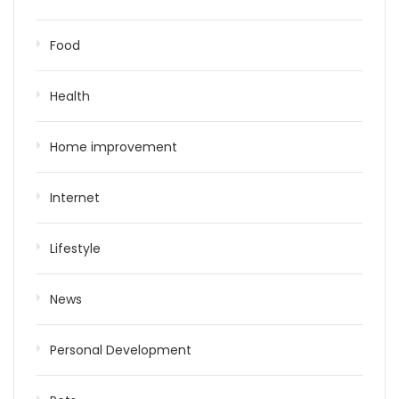
Food
Health
Home improvement
Internet
Lifestyle
News
Personal Development