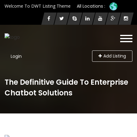
Welcome To DWT Listing Theme
All Locations :
Add Listing
Login
The Definitive Guide To Enterprise
Chatbot Solutions