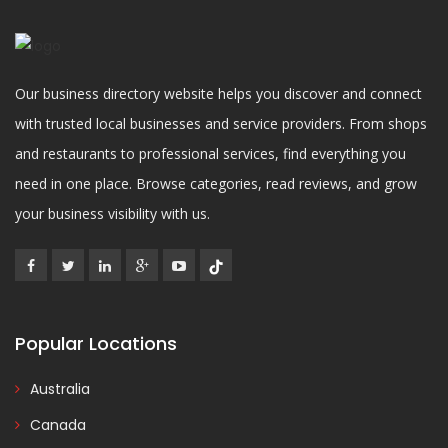
Our business directory website helps you discover and connect
with trusted local businesses and service providers. From shops
and restaurants to professional services, find everything you
need in one place. Browse categories, read reviews, and grow
your business visibility with us.
Popular Locations
Australia
Canada