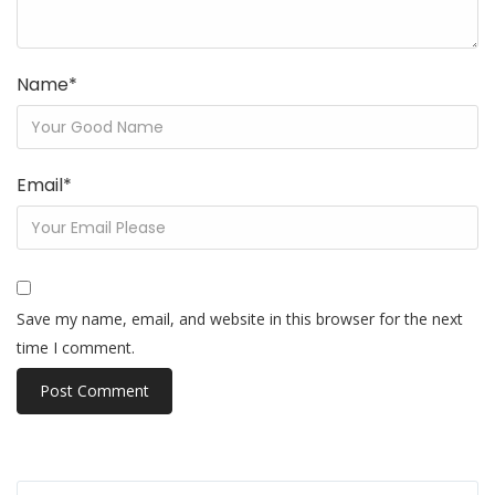
Name
*
Email
*
Save my name, email, and website in this browser for the next
time I comment.