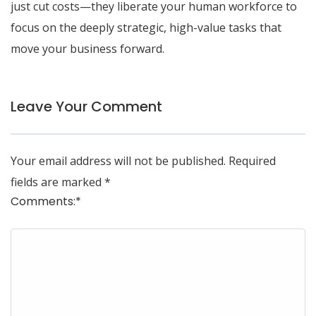
just cut costs—they liberate your human workforce to
focus on the deeply strategic, high-value tasks that
move your business forward.
Leave Your Comment
Your email address will not be published.
Required
fields are marked
*
Comments:
*