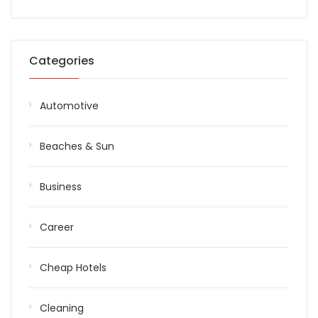
Categories
Automotive
Beaches & Sun
Business
Career
Cheap Hotels
Cleaning