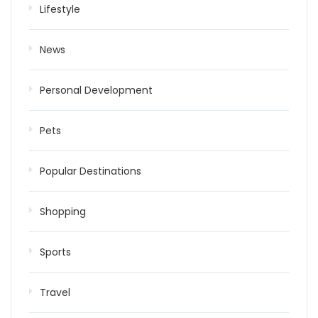
Lifestyle
News
Personal Development
Pets
Popular Destinations
Shopping
Sports
Travel