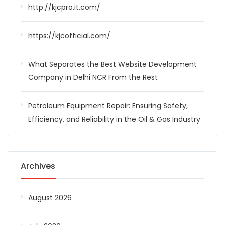
http://kjcpro.it.com/
https://kjcofficial.com/
What Separates the Best Website Development
Company in Delhi NCR From the Rest
Petroleum Equipment Repair: Ensuring Safety,
Efficiency, and Reliability in the Oil & Gas Industry
Archives
August 2026