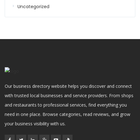
Uncategorized
Our business directory website helps you discover and connect
with trusted local businesses and service providers. From shops
and restaurants to professional services, find everything you
need in one place. Browse categories, read reviews, and grow
your business visibility with us.