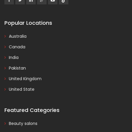
Popular Locations
Australia
Canada
India
Pakistan
United Kingdom
United State
Featured Categories
Beauty salons