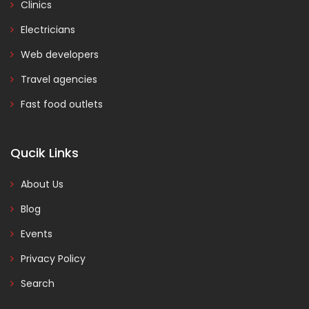
Clinics
Electricians
Web developers
Travel agencies
Fast food outlets
Qucik Links
About Us
Blog
Events
Privacy Policy
Search