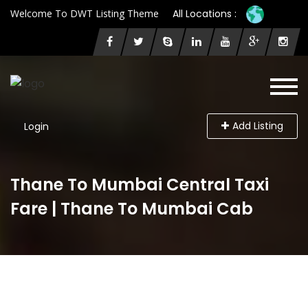
Welcome To DWT Listing Theme
All Locations :
Add Listing
Login
Thane To Mumbai Central Taxi
Fare | Thane To Mumbai Cab