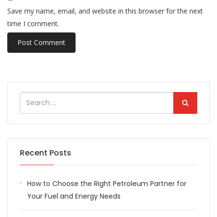
Save my name, email, and website in this browser for the next
time I comment.
Recent Posts
How to Choose the Right Petroleum Partner for
Your Fuel and Energy Needs