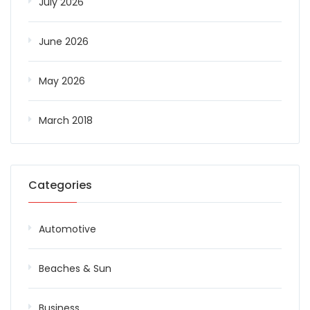
July 2026
June 2026
May 2026
March 2018
Categories
Automotive
Beaches & Sun
Business