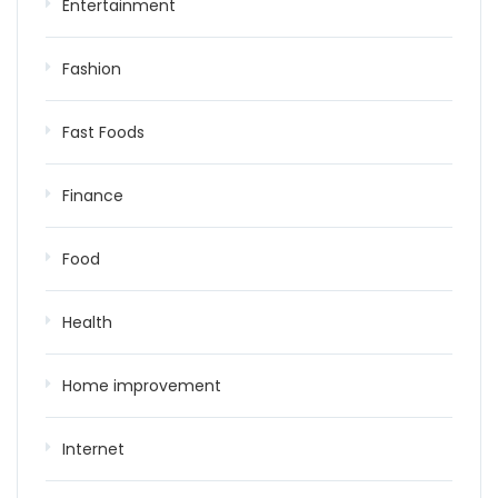
Entertainment
Fashion
Fast Foods
Finance
Food
Health
Home improvement
Internet