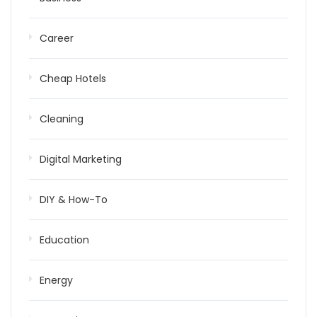
Career
Cheap Hotels
Cleaning
Digital Marketing
DIY & How-To
Education
Energy