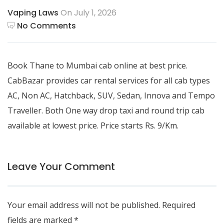
Vaping Laws
On July 1, 2026
No Comments
Book
Thane to Mumbai cab
online at best price.
CabBazar provides car rental services for all cab types
AC, Non AC, Hatchback, SUV, Sedan, Innova and Tempo
Traveller. Both One way drop taxi and round trip cab
available at lowest price. Price starts Rs. 9/Km.
Leave Your Comment
Your email address will not be published.
Required
fields are marked
*