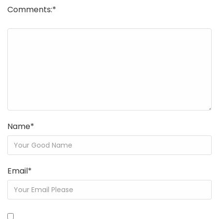
Comments:
*
Name
*
Email
*