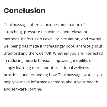
Conclusion
Thai massage offers a unique combination of
stretching, pressure techniques, and relaxation
methods. Its focus on flexibility, circulation, and overall
wellbeing has made it increasingly popular throughout
Bradford and the wider UK. Whether you are interested
in reducing muscle tension, improving mobility, or
simply learning more about traditional wellness
practices, understanding how Thai massage works can
help you make informed decisions about your health
and self-care routine.