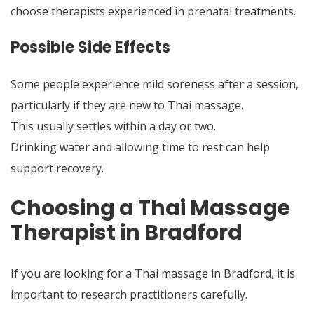
choose therapists experienced in prenatal treatments.
Possible Side Effects
Some people experience mild soreness after a session,
particularly if they are new to Thai massage.
This usually settles within a day or two.
Drinking water and allowing time to rest can help
support recovery.
Choosing a Thai Massage
Therapist in Bradford
If you are looking for a Thai massage in Bradford, it is
important to research practitioners carefully.