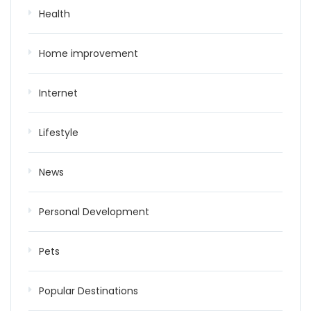
Health
Home improvement
Internet
Lifestyle
News
Personal Development
Pets
Popular Destinations