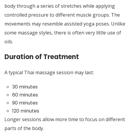
body through a series of stretches while applying
controlled pressure to different muscle groups. The
movements may resemble assisted yoga poses. Unlike
some massage styles, there is often very little use of
oils.
Duration of Treatment
A typical Thai massage session may last:
30 minutes
60 minutes
90 minutes
120 minutes
Longer sessions allow more time to focus on different
parts of the body.