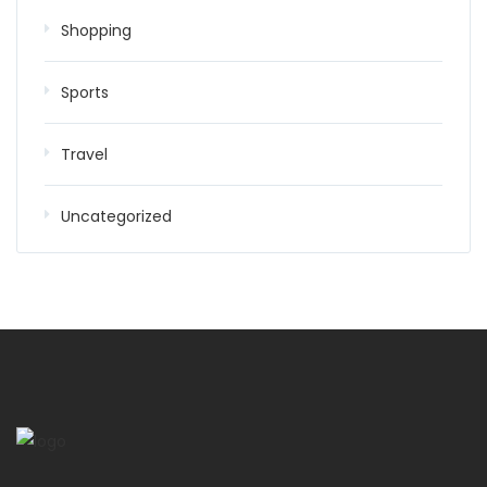
Shopping
Sports
Travel
Uncategorized