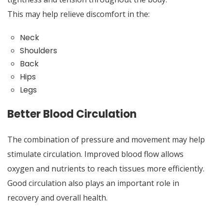
This may help relieve discomfort in the:
Neck
Shoulders
Back
Hips
Legs
Better Blood Circulation
The combination of pressure and movement may help
stimulate circulation. Improved blood flow allows
oxygen and nutrients to reach tissues more efficiently.
Good circulation also plays an important role in
recovery and overall health.