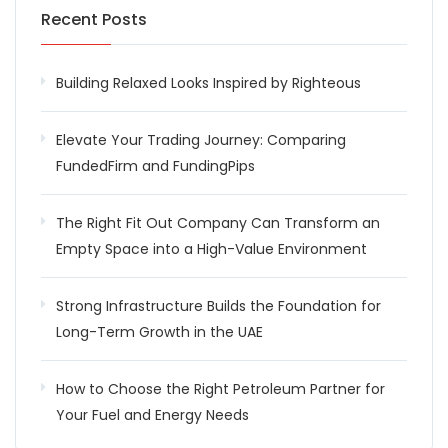
Recent Posts
Building Relaxed Looks Inspired by Righteous
Elevate Your Trading Journey: Comparing
FundedFirm and FundingPips
The Right Fit Out Company Can Transform an
Empty Space into a High-Value Environment
Strong Infrastructure Builds the Foundation for
Long-Term Growth in the UAE
How to Choose the Right Petroleum Partner for
Your Fuel and Energy Needs