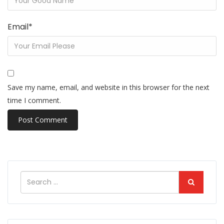
Email
*
Save my name, email, and website in this browser for the next
time I comment.