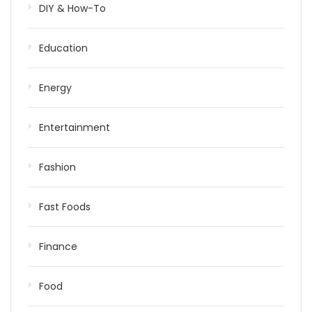
DIY & How-To
Education
Energy
Entertainment
Fashion
Fast Foods
Finance
Food