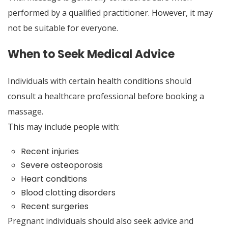
performed by a qualified practitioner. However, it may
not be suitable for everyone.
When to Seek Medical Advice
Individuals with certain health conditions should
consult a healthcare professional before booking a
massage.
This may include people with:
Recent injuries
Severe osteoporosis
Heart conditions
Blood clotting disorders
Recent surgeries
Pregnant individuals should also seek advice and