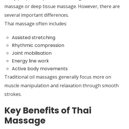
massage or deep tissue massage. However, there are
several important differences.
Thai massage often includes:
Assisted stretching
Rhythmic compression
Joint mobilisation
Energy line work
Active body movements
Traditional oil massages generally focus more on
muscle manipulation and relaxation through smooth
strokes.
Key Benefits of Thai
Massage