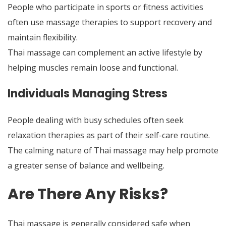
People who participate in sports or fitness activities
often use massage therapies to support recovery and
maintain flexibility.
Thai massage can complement an active lifestyle by
helping muscles remain loose
and functional
.
Individuals Managing Stress
People dealing with busy schedules often seek
relaxation therapies as part of their self-care routine.
The calming nature of Thai massage may help promote
a greater sense of balance and wellbeing.
Are There Any Risks?
Thai massage is generally considered safe when