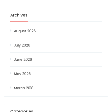
Archives
August 2026
July 2026
June 2026
May 2026
March 2018
Categories