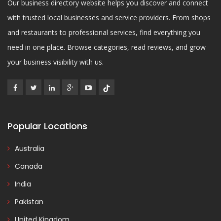
Our business directory website helps you discover and connect
with trusted local businesses and service providers. From shops
and restaurants to professional services, find everything you
need in one place. Browse categories, read reviews, and grow
your business visibility with us.
Popular Locations
Australia
Canada
India
Pakistan
United Kingdom