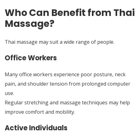
Who Can Benefit from Thai
Massage?
Thai massage may suit a wide range of people.
Office Workers
Many office workers experience poor posture, neck
pain, and shoulder tension from prolonged computer
use.
Regular stretching and massage techniques may help
improve comfort and mobility.
Active Individuals