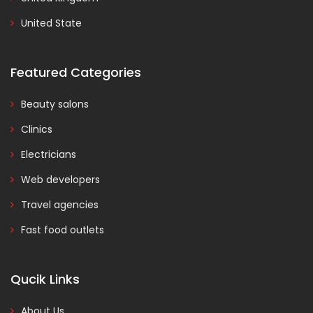
United State
Featured Categories
Beauty salons
Clinics
Electricians
Web developers
Travel agencies
Fast food outlets
Qucik Links
About Us