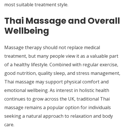
most suitable treatment style.
Thai Massage and Overall
Wellbeing
Massage therapy should not replace medical
treatment, but many people view it as a valuable part
of a healthy lifestyle. Combined with regular exercise,
good nutrition, quality sleep, and stress management,
Thai massage may support physical comfort and
emotional wellbeing. As interest in holistic health
continues to grow across the UK, traditional Thai
massage remains a popular option for individuals
seeking a natural approach to relaxation and body
care.