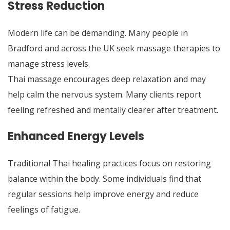
Stress Reduction
Modern life can be demanding. Many people in
Bradford and across the UK seek massage therapies to
manage stress levels.
Thai massage encourages deep relaxation and may
help calm the nervous system. Many clients report
feeling refreshed and mentally clearer after treatment.
Enhanced Energy Levels
Traditional Thai healing practices focus on restoring
balance within the body. Some individuals find that
regular sessions help improve energy and reduce
feelings of fatigue.