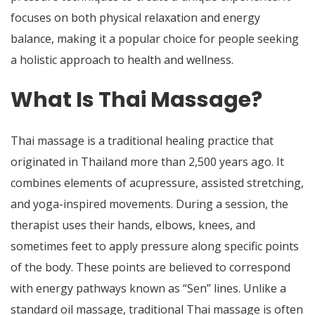
focuses on both physical relaxation and energy
balance, making it a popular choice for people seeking
a holistic approach to health and wellness.
What Is Thai Massage?
Thai massage is a traditional healing practice that
originated in Thailand more than 2,500 years ago. It
combines elements of acupressure, assisted stretching,
and yoga-inspired movements. During a session, the
therapist uses their hands, elbows, knees, and
sometimes feet to apply pressure along specific points
of the body. These points are believed to correspond
with energy pathways known as “Sen” lines. Unlike a
standard oil massage, traditional Thai massage is often