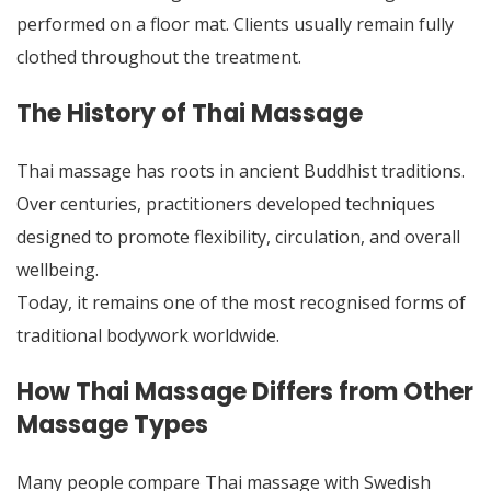
performed on a floor mat. Clients usually remain fully
clothed throughout the treatment.
The History of Thai Massage
Thai massage has roots in ancient Buddhist traditions.
Over centuries, practitioners developed techniques
designed to promote flexibility, circulation, and overall
wellbeing.
Today, it remains one of the most recognised forms of
traditional bodywork worldwide.
How Thai Massage Differs from Other
Massage Types
Many people compare Thai massage with Swedish