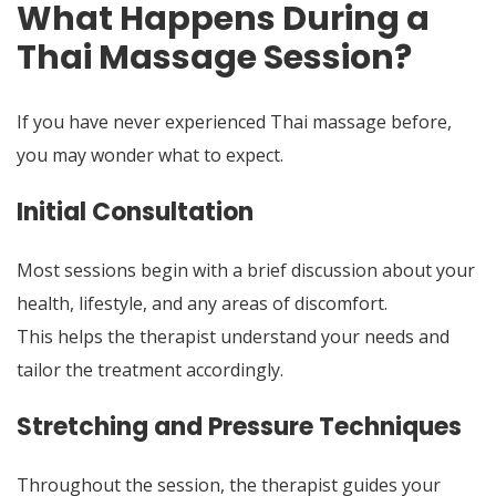
What Happens During a
Thai Massage Session?
If you have never experienced Thai massage before,
you may wonder what to expect.
Initial Consultation
Most sessions begin with a brief discussion about your
health, lifestyle, and any areas of discomfort.
This helps the therapist understand your needs and
tailor the treatment accordingly.
Stretching and Pressure Techniques
Throughout the session, the therapist guides your