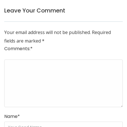
Leave Your Comment
Your email address will not be published.
Required
fields are marked
*
Comments:
*
Name
*