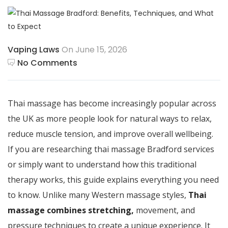
Vaping Laws
On June 15, 2026
No Comments
Thai massage has become increasingly popular across
the UK as more people look for natural ways to relax,
reduce muscle tension, and improve overall wellbeing.
If you are researching thai massage Bradford services
or simply want to understand how this traditional
therapy works, this guide explains everything you need
to know. Unlike many Western massage styles,
Thai
massage combines stretching,
movement, and
pressure techniques to create a unique experience. It