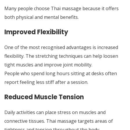
Many people choose Thai massage because it offers
both physical and mental benefits.
Improved Flexibility
One of the most recognised advantages is increased
flexibility. The stretching techniques can help loosen
tight muscles and improve joint mobility.
People who spend long hours sitting at desks often
report feeling less stiff after a session.
Reduced Muscle Tension
Daily activities can place stress on muscles and
connective tissues. Thai massage targets areas of
tightness and tension throughout the body.