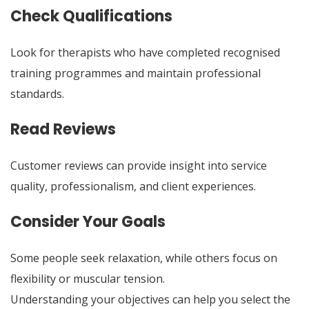
Check Qualifications
Look for therapists who have completed recognised
training programmes and maintain professional
standards.
Read Reviews
Customer reviews can provide insight into service
quality, professionalism, and client experiences.
Consider Your Goals
Some people seek relaxation, while others focus on
flexibility or muscular tension.
Understanding your objectives can help you select the