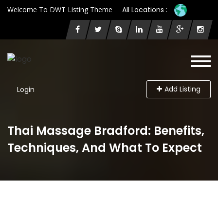
Welcome To DWT Listing Theme
All Locations :
Add Listing
Login
Thai Massage Bradford: Benefits,
Techniques, And What To Expect