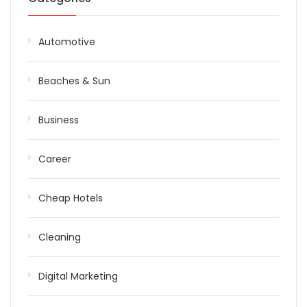
Automotive
Beaches & Sun
Business
Career
Cheap Hotels
Cleaning
Digital Marketing