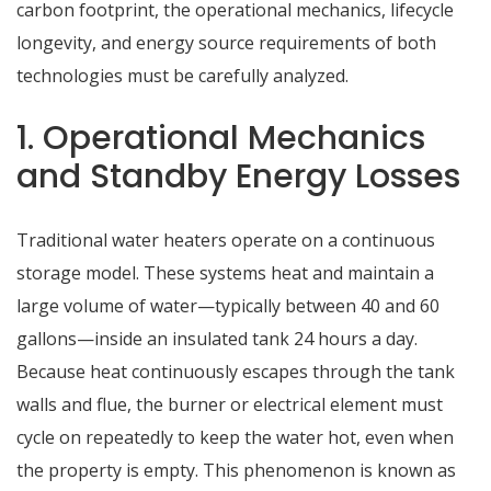
carbon footprint, the operational mechanics, lifecycle
longevity, and energy source requirements of both
technologies must be carefully analyzed.
1. Operational Mechanics
and Standby Energy Losses
Traditional water heaters operate on a continuous
storage model.
These systems heat and maintain a
large volume of water—typically between 40 and 60
gallons—inside an insulated tank 24 hours a day.
Because heat continuously escapes through the tank
walls and flue, the burner or electrical element must
cycle on repeatedly to keep the water hot, even when
the property is empty.
This phenomenon is known as