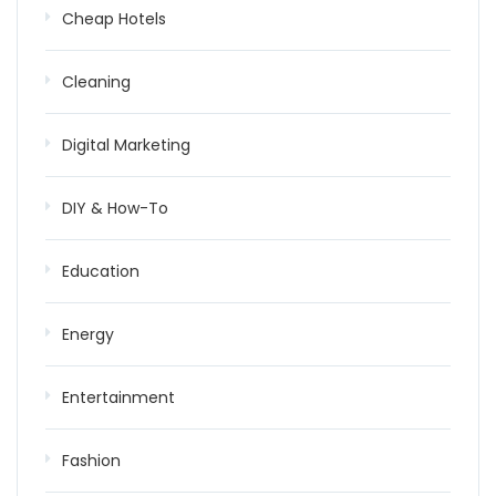
Cheap Hotels
Cleaning
Digital Marketing
DIY & How-To
Education
Energy
Entertainment
Fashion