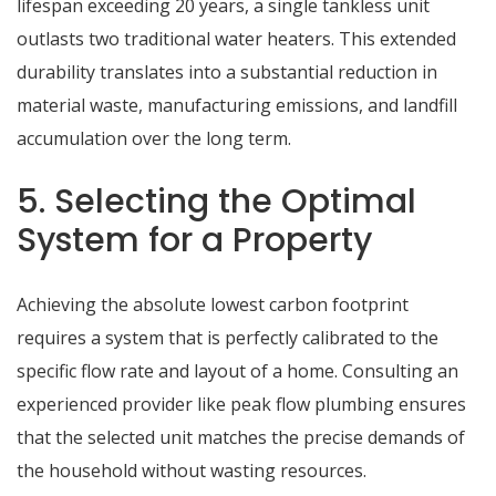
lifespan exceeding 20 years, a single tankless unit
outlasts two traditional water heaters.
This extended
durability translates into a substantial reduction in
material waste, manufacturing emissions, and landfill
accumulation over the long term.
5. Selecting the Optimal
System for a Property
Achieving the absolute lowest carbon footprint
requires a system that is perfectly calibrated to the
specific flow rate and layout of a home. Consulting an
experienced provider like
peak flow plumbing
ensures
that the selected unit matches the precise demands of
the household without wasting resources.