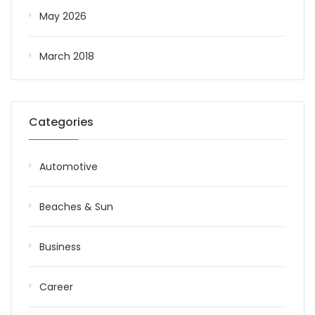
May 2026
March 2018
Categories
Automotive
Beaches & Sun
Business
Career