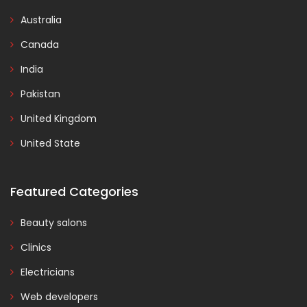
Australia
Canada
India
Pakistan
United Kingdom
United State
Featured Categories
Beauty salons
Clinics
Electricians
Web developers