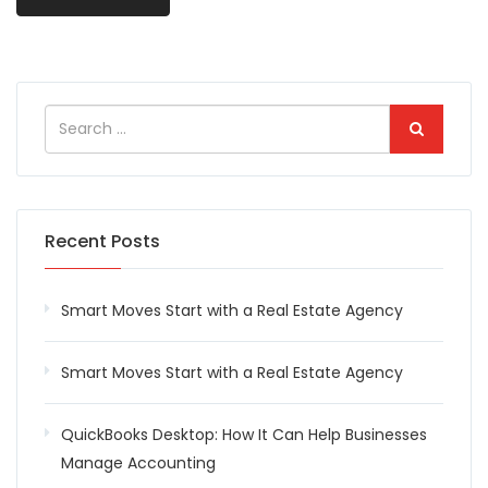
Recent Posts
Smart Moves Start with a Real Estate Agency
Smart Moves Start with a Real Estate Agency
QuickBooks Desktop: How It Can Help Businesses
Manage Accounting