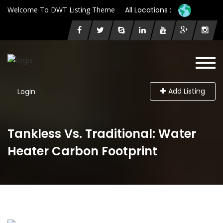
Welcome To DWT Listing Theme
All Locations :
Add Listing
Login
Tankless Vs. Traditional: Water
Heater Carbon Footprint