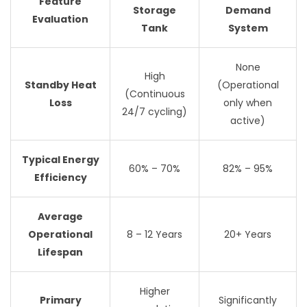
Feature
Storage
Demand
Evaluation
Tank
System
None
High
Standby Heat
(Operational
(Continuous
Loss
only when
24/7 cycling)
active)
Typical Energy
60% – 70%
82% – 95%
Efficiency
Average
Operational
8 – 12 Years
20+ Years
Lifespan
Higher
Primary
Significantly