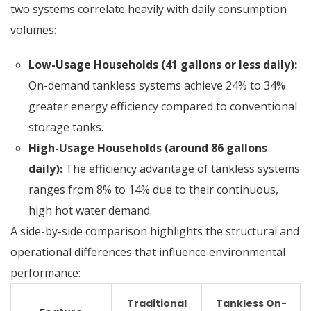
two systems correlate heavily with daily consumption
volumes:
Low-Usage Households (41 gallons or less daily):
On-demand tankless systems achieve 24% to 34%
greater energy efficiency compared to conventional
storage tanks.
High-Usage Households (around 86 gallons
daily):
The efficiency advantage of tankless systems
ranges from 8% to 14% due to their continuous,
high hot water demand.
A side-by-side comparison highlights the structural and
operational differences that influence environmental
performance:
Traditional
Tankless On-