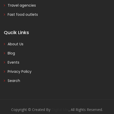
Travel agencies
Fast food outlets
Qucik Links
About Us
Blog
Events
Privacy Policy
Search
Copyright © Created By
Digital Mix
, All Rights Reserved.