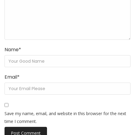
Name
*
Email
*
Save my name, email, and website in this browser for the next
time I comment.