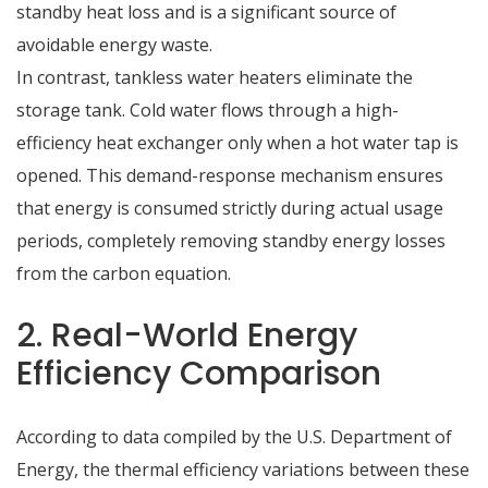
standby heat loss and is a significant source of
avoidable energy waste.
In contrast, tankless water heaters eliminate the
storage tank.
Cold water flows through a high-
efficiency heat exchanger only when a hot water tap is
opened.
This demand-response mechanism ensures
that energy is consumed strictly during actual usage
periods, completely removing standby energy losses
from the carbon equation.
2. Real-World Energy
Efficiency Comparison
According to data compiled by the U.S. Department of
Energy, the thermal efficiency variations between these