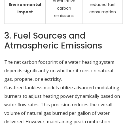
cumulative
Environmental
reduced fuel
carbon
Impact
consumption
emissions
3. Fuel Sources and
Atmospheric Emissions
The net carbon footprint of a water heating system
depends significantly on whether it runs on natural
gas, propane, or electricity.
Gas-fired tankless models utilize advanced modulating
burners to adjust heating power dynamically based on
water flow rates.
This precision reduces the overall
volume of natural gas burned per gallon of water
delivered.
However, maintaining peak combustion