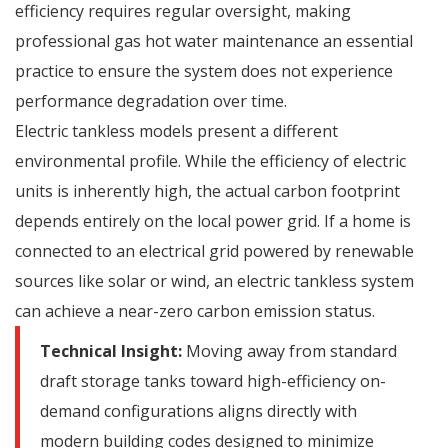
efficiency requires regular oversight, making
professional
gas hot water maintenance
an essential
practice to ensure the system does not experience
performance degradation over time.
Electric tankless models present a different
environmental profile.
While the efficiency of electric
units is inherently high, the actual carbon footprint
depends entirely on the local power grid. If a home is
connected to an electrical grid powered by renewable
sources like solar or wind, an electric tankless system
can achieve a near-zero carbon emission status.
Technical Insight:
Moving away from standard
draft storage tanks toward high-efficiency on-
demand configurations aligns directly with
modern building codes designed to minimize