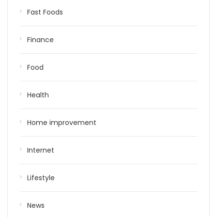
Fast Foods
Finance
Food
Health
Home improvement
Internet
Lifestyle
News