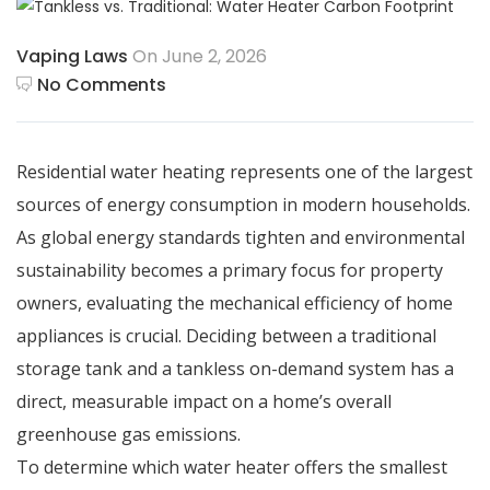
Vaping Laws
On June 2, 2026
No Comments
Residential water heating represents one of the largest
sources of energy consumption in modern households.
As global energy standards tighten and environmental
sustainability becomes a primary focus for property
owners, evaluating the mechanical efficiency of home
appliances is crucial.
Deciding between a traditional
storage tank and a tankless on-demand system has a
direct, measurable impact on a home’s overall
greenhouse gas emissions.
To determine which water heater offers the smallest