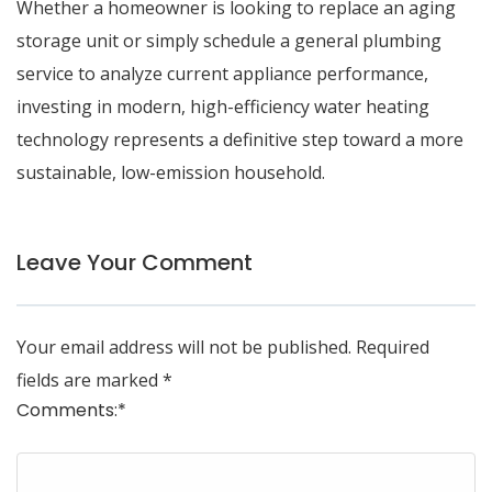
Whether a homeowner is looking to replace an aging
storage unit or simply schedule a
general plumbing
service
to analyze current appliance performance,
investing in modern, high-efficiency water heating
technology represents a definitive step toward a more
sustainable, low-emission household.
Leave Your Comment
Your email address will not be published.
Required
fields are marked
*
Comments:
*