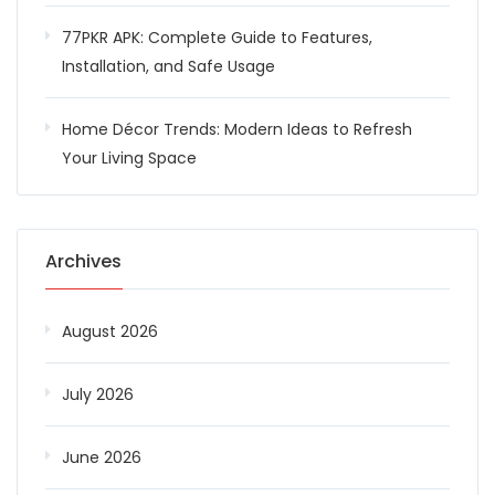
77PKR APK: Complete Guide to Features,
Installation, and Safe Usage
Home Décor Trends: Modern Ideas to Refresh
Your Living Space
Archives
August 2026
July 2026
June 2026