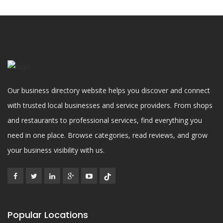
Our business directory website helps you discover and connect
with trusted local businesses and service providers. From shops
and restaurants to professional services, find everything you
need in one place. Browse categories, read reviews, and grow
your business visibility with us.
Popular Locations