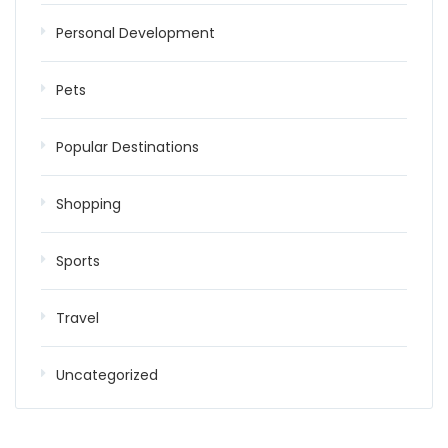
Personal Development
Pets
Popular Destinations
Shopping
Sports
Travel
Uncategorized