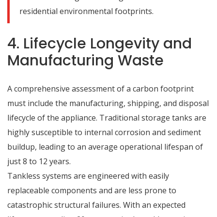
residential environmental footprints.
4. Lifecycle Longevity and
Manufacturing Waste
A comprehensive assessment of a carbon footprint
must include the manufacturing, shipping, and disposal
lifecycle of the appliance.
Traditional storage tanks are
highly susceptible to internal corrosion and sediment
buildup, leading to an average operational lifespan of
just 8 to 12 years.
Tankless systems are engineered with easily
replaceable components and are less prone to
catastrophic structural failures.
With an expected