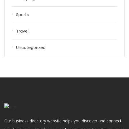
Sports
Travel
Uncategorized
Our business directory website helps you discover and connect