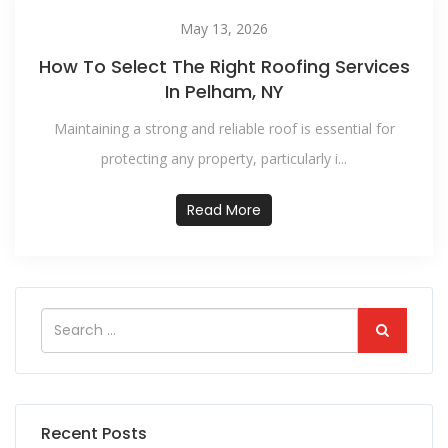
May 13, 2026
How To Select The Right Roofing Services
In Pelham, NY
Maintaining a strong and reliable roof is essential for
protecting any property, particularly i...
Read More
Recent Posts