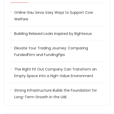
Online Gau Seva: Easy Ways to Support Cow
Welfare
Building Relaxed Looks Inspired by Righteous
Elevate Your Trading Journey: Comparing
FundedFirm and FundingPips
The Right Fit Out Company Can Transform an
Empty Space into a High-Value Environment
Strong Infrastructure Builds the Foundation for
Long-Term Growth in the UAE