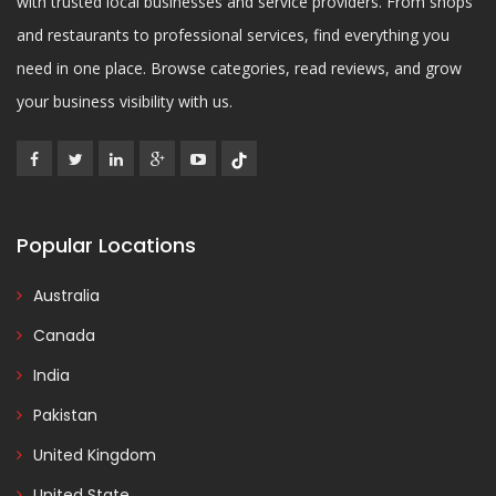
with trusted local businesses and service providers. From shops
and restaurants to professional services, find everything you
need in one place. Browse categories, read reviews, and grow
your business visibility with us.
Popular Locations
Australia
Canada
India
Pakistan
United Kingdom
United State