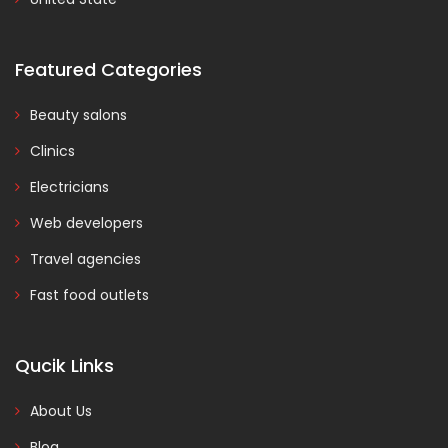
Featured Categories
Beauty salons
Clinics
Electricians
Web developers
Travel agencies
Fast food outlets
Qucik Links
About Us
Blog