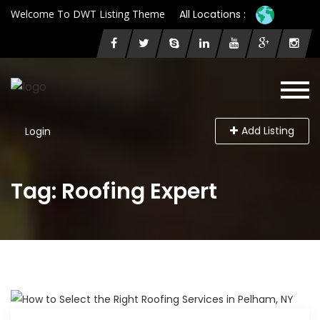
Welcome To DWT Listing Theme
All Locations :
Add Listing
Login
Tag: Roofing Expert