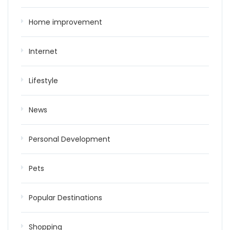
Home improvement
Internet
Lifestyle
News
Personal Development
Pets
Popular Destinations
Shopping