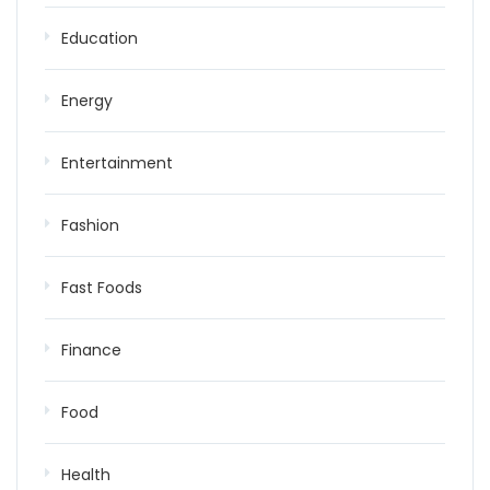
Education
Energy
Entertainment
Fashion
Fast Foods
Finance
Food
Health