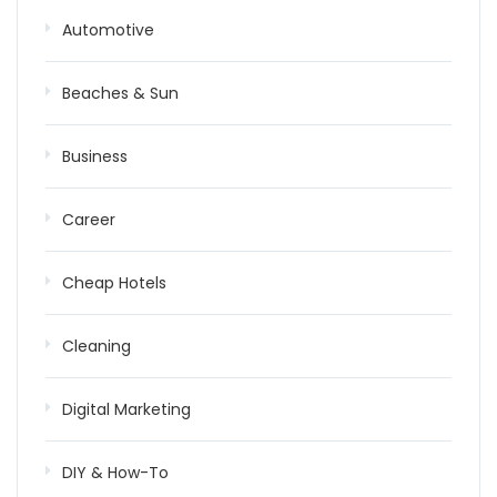
Automotive
Beaches & Sun
Business
Career
Cheap Hotels
Cleaning
Digital Marketing
DIY & How-To