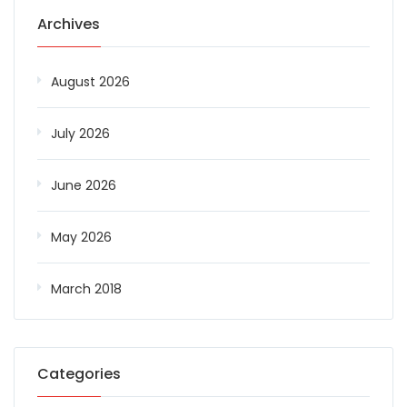
Archives
August 2026
July 2026
June 2026
May 2026
March 2018
Categories