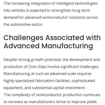
The increasing integration of intelligent technologies
into vehicles is expected to strengthen long-term
demand for advanced semiconductor solutions across
the automotive sector.
Challenges Associated with
Advanced Manufacturing
Despite strong growth potential, the development and
production of 2nm chips
involve significant challenges.
Manufacturing at such an advanced scale requires
highly specialized fabrication facilities, sophisticated
equipment, and substantial capital investment.
The complexity of semiconductor production continues
to increase as manufacturers strive to improve yields