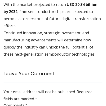
With the market projected to reach
USD 20.34 billion
by 2032
, 2nm semiconductor chips are expected to
become a cornerstone of future digital transformation
efforts.
Continued innovation, strategic investment, and
manufacturing advancements will determine how
quickly the industry can unlock the full potential of
these next-generation semiconductor technologies
Leave Your Comment
Your email address will not be published.
Required
fields are marked
*
Comments:
*