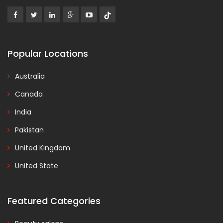
Popular Locations
Australia
Canada
India
Pakistan
United Kingdom
United State
Featured Categories