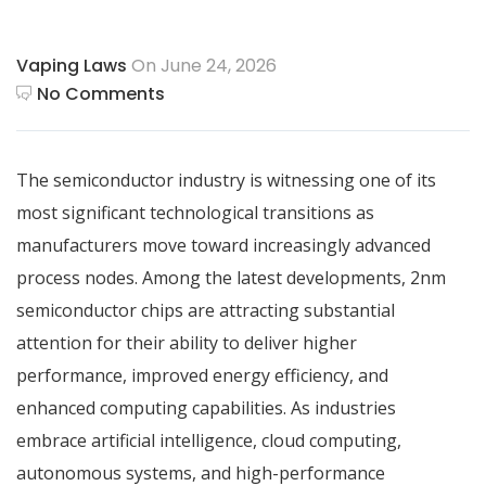
Vaping Laws
On June 24, 2026
No Comments
The semiconductor industry is witnessing one of its
most significant technological transitions as
manufacturers move toward increasingly advanced
process nodes. Among the latest developments, 2nm
semiconductor chips are attracting substantial
attention for their ability to deliver higher
performance, improved energy efficiency, and
enhanced computing capabilities. As industries
embrace artificial intelligence, cloud computing,
autonomous systems, and high-performance