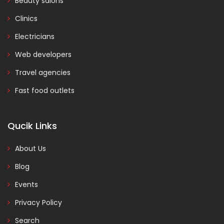
Beauty salons
Clinics
Electricians
Web developers
Travel agencies
Fast food outlets
Qucik Links
About Us
Blog
Events
Privacy Policy
Search