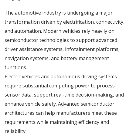
The automotive industry is undergoing a major
transformation driven by electrification, connectivity,
and automation. Modern vehicles rely heavily on
semiconductor technologies to support advanced
driver assistance systems, infotainment platforms,
navigation systems, and battery management
functions.
Electric vehicles and autonomous driving systems
require substantial computing power to process
sensor data, support real-time decision-making, and
enhance vehicle safety. Advanced semiconductor
architectures can help manufacturers meet these
requirements while maintaining efficiency and
reliability.