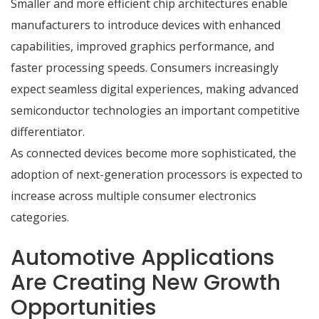
Smaller and more efficient chip architectures enable
manufacturers to introduce devices with enhanced
capabilities, improved graphics performance, and
faster processing speeds. Consumers increasingly
expect seamless digital experiences, making advanced
semiconductor technologies an important competitive
differentiator.
As connected devices become more sophisticated, the
adoption of next-generation processors is expected to
increase across multiple consumer electronics
categories.
Automotive Applications
Are Creating New Growth
Opportunities