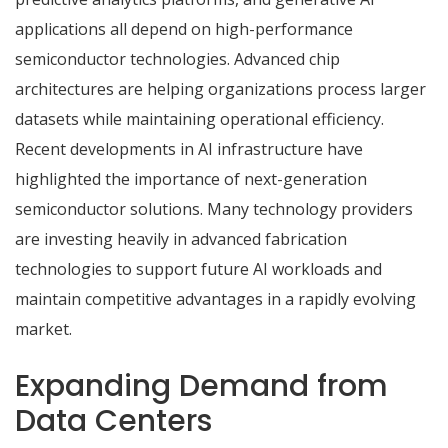
applications all depend on high-performance
semiconductor technologies. Advanced chip
architectures are helping organizations process larger
datasets while maintaining operational efficiency.
Recent developments in AI infrastructure have
highlighted the importance of next-generation
semiconductor solutions. Many technology providers
are investing heavily in advanced fabrication
technologies to support future AI workloads and
maintain competitive advantages in a rapidly evolving
market.
Expanding Demand from
Data Centers