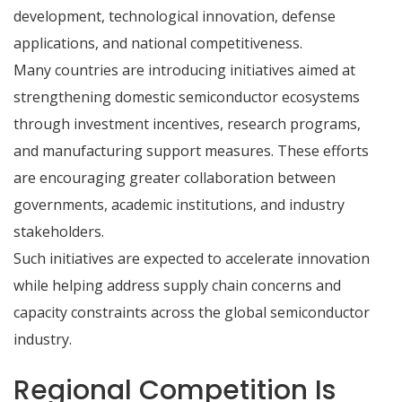
development, technological innovation, defense
applications, and national competitiveness.
Many countries are introducing initiatives aimed at
strengthening domestic semiconductor ecosystems
through investment incentives, research programs,
and manufacturing support measures. These efforts
are encouraging greater collaboration between
governments, academic institutions, and industry
stakeholders.
Such initiatives are expected to accelerate innovation
while helping address supply chain concerns and
capacity constraints across the global semiconductor
industry.
Regional Competition Is