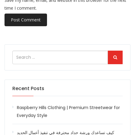
Save my name, email, and website in this browser for the next
time I comment.
Recent Posts
Raspberry Hills Clothing | Premium Streetwear for
Everyday Style
كيف تساعدك ورشة حداد محترفة في تنفيذ أعمال الحديد