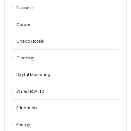
Business
Career
Cheap Hotels
Cleaning
Digital Marketing
DIY & How-To
Education
Energy