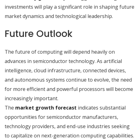
investments will play a significant role in shaping future
market dynamics and technological leadership.
Future Outlook
The future of computing will depend heavily on
advances in semiconductor technology. As artificial
intelligence, cloud infrastructure, connected devices,
and autonomous systems continue to evolve, the need
for more efficient and powerful processors will become
increasingly important.
The
market growth forecast
indicates substantial
opportunities for semiconductor manufacturers,
technology providers, and end-use industries seeking
to capitalize on next-generation computing capabilities.