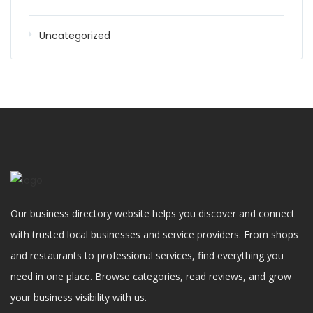
Uncategorized
Our business directory website helps you discover and connect
with trusted local businesses and service providers. From shops
and restaurants to professional services, find everything you
need in one place. Browse categories, read reviews, and grow
your business visibility with us.