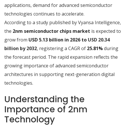
applications, demand for advanced semiconductor
technologies continues to accelerate.
According to a study published by Vyansa Intelligence,
the
2nm semiconductor chips market
is expected to
grow from
USD 5.13 billion in 2026 to
USD 20.34
billion by 2032
, registering a CAGR of
25.81%
during
the forecast period. The rapid expansion reflects the
growing importance of advanced semiconductor
architectures in supporting next-generation digital
technologies.
Understanding the
Importance of 2nm
Technology