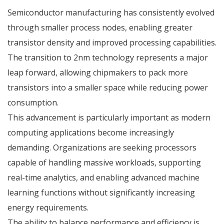
Semiconductor manufacturing has consistently evolved
through smaller process nodes, enabling greater
transistor density and improved processing capabilities.
The transition to
2nm technology
represents a major
leap forward, allowing chipmakers to pack more
transistors into a smaller space while reducing power
consumption.
This advancement is particularly important as modern
computing applications become increasingly
demanding. Organizations are seeking processors
capable of handling massive workloads, supporting
real-time analytics, and enabling advanced machine
learning functions without significantly increasing
energy requirements.
The ability to balance performance and efficiency is