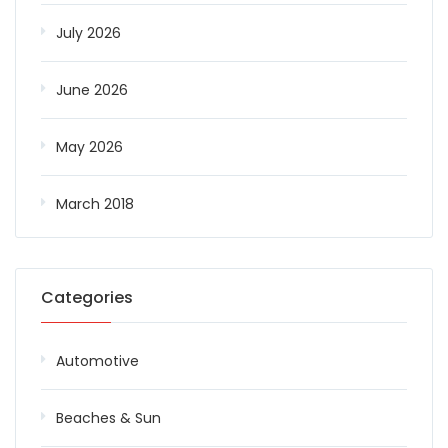
July 2026
June 2026
May 2026
March 2018
Categories
Automotive
Beaches & Sun