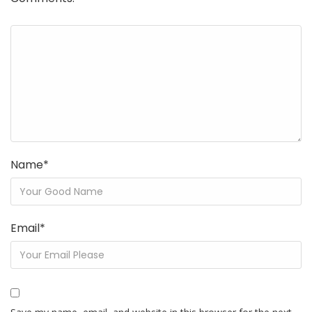
Name
*
Email
*