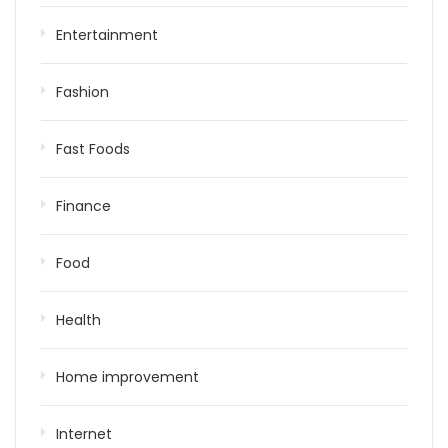
Entertainment
Fashion
Fast Foods
Finance
Food
Health
Home improvement
Internet