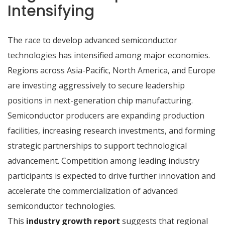
Intensifying
The race to develop advanced semiconductor
technologies has intensified among major economies.
Regions across Asia-Pacific, North America, and Europe
are investing aggressively to secure leadership
positions in next-generation chip manufacturing.
Semiconductor producers are expanding production
facilities, increasing research investments, and forming
strategic partnerships to support technological
advancement. Competition among leading industry
participants is expected to drive further innovation and
accelerate the commercialization of advanced
semiconductor technologies.
This
industry growth report
suggests that regional