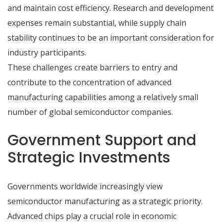
and maintain cost efficiency. Research and development
expenses remain substantial, while supply chain
stability continues to be an important consideration for
industry participants.
These challenges create barriers to entry and
contribute to the concentration of advanced
manufacturing capabilities among a relatively small
number of global semiconductor companies.
Government Support and
Strategic Investments
Governments worldwide increasingly view
semiconductor manufacturing as a strategic priority.
Advanced chips play a crucial role in economic