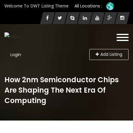
Welcome To DWT Listing Theme
All Locations :
Add Listing
Login
How 2nm Semiconductor Chips
Are Shaping The Next Era Of
Computing