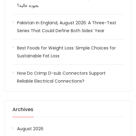
بجودة عالية؟
Pakistan in England, August 2026: A Three-Test
Series That Could Define Both Sides’ Year
Best Foods for Weight Loss: Simple Choices for
Sustainable Fat Loss
How Do Crimp D-sub Connectors Support
Reliable Electrical Connections?
Archives
August 2026