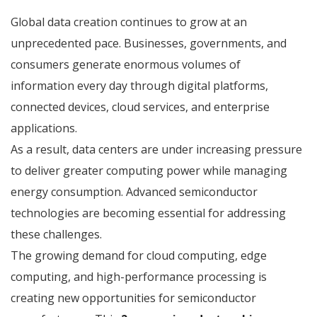
Global data creation continues to grow at an
unprecedented pace. Businesses, governments, and
consumers generate enormous volumes of
information every day through digital platforms,
connected devices, cloud services, and enterprise
applications.
As a result, data centers are under increasing pressure
to deliver greater computing power while managing
energy consumption. Advanced semiconductor
technologies are becoming essential for addressing
these challenges.
The growing demand for cloud computing, edge
computing, and high-performance processing is
creating new opportunities for semiconductor