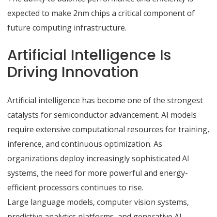
expected to make 2nm chips a critical component of
future computing infrastructure.
Artificial Intelligence Is
Driving Innovation
Artificial intelligence has become one of the strongest
catalysts for semiconductor advancement. AI models
require extensive computational resources for training,
inference, and continuous optimization. As
organizations deploy increasingly sophisticated AI
systems, the need for more powerful and energy-
efficient processors continues to rise.
Large language models, computer vision systems,
predictive analytics platforms, and generative AI