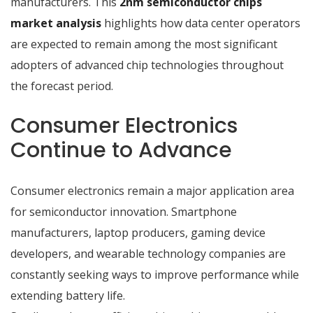
manufacturers. This
2nm semiconductor chips
market analysis
highlights how data center operators
are expected to remain among the most significant
adopters of advanced chip technologies throughout
the forecast period.
Consumer Electronics
Continue to Advance
Consumer electronics remain a major application area
for semiconductor innovation. Smartphone
manufacturers, laptop producers, gaming device
developers, and wearable technology companies are
constantly seeking ways to improve performance while
extending battery life.