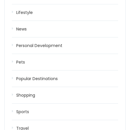
Lifestyle
News
Personal Development
Pets
Popular Destinations
Shopping
Sports
Travel