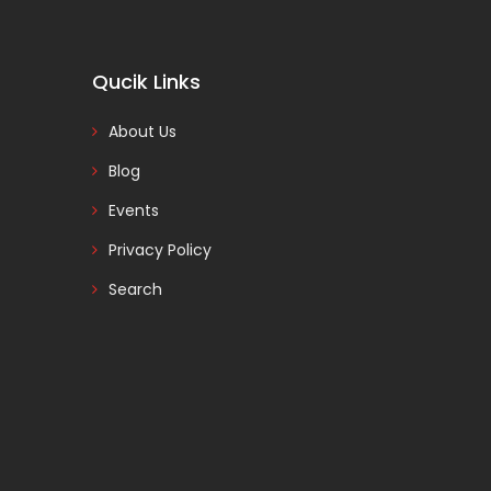
Qucik Links
About Us
Blog
Events
Privacy Policy
Search