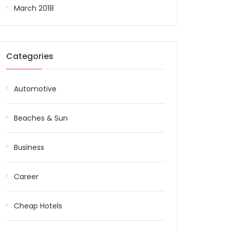
March 2018
Categories
Automotive
Beaches & Sun
Business
Career
Cheap Hotels