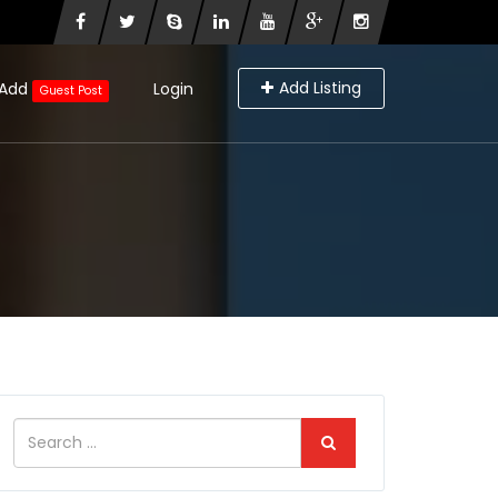
Add Listing
Add
Login
Guest Post