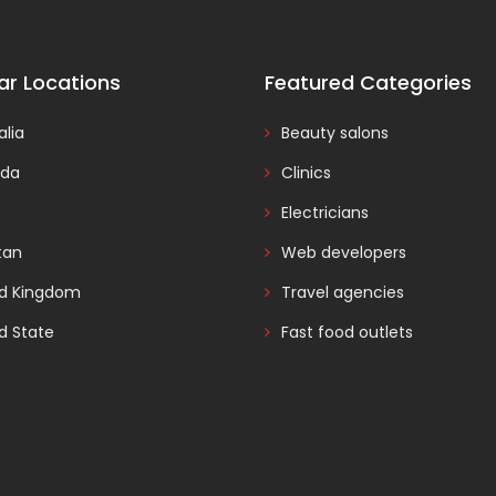
ar Locations
Featured Categories
alia
Beauty salons
da
Clinics
Electricians
tan
Web developers
ed Kingdom
Travel agencies
d State
Fast food outlets