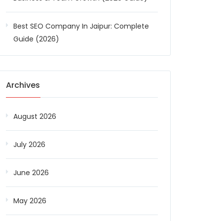
Best SEO Company In Jaipur: Complete
Guide (2026)
Archives
August 2026
July 2026
June 2026
May 2026