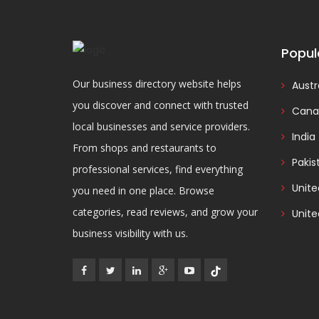
Popul
Our business directory website helps
Austr
you discover and connect with trusted
Cana
local businesses and service providers.
India
From shops and restaurants to
Pakis
professional services, find everything
Unit
you need in one place. Browse
categories, read reviews, and grow your
Unite
business visibility with us.