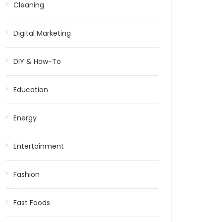
Cleaning
Digital Marketing
DIY & How-To
Education
Energy
Entertainment
Fashion
Fast Foods