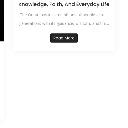
Knowledge, Faith, And Everyday Life
The Quran has inspired billions of people across
generations with its guidance, wisdom, and tim...
Read More