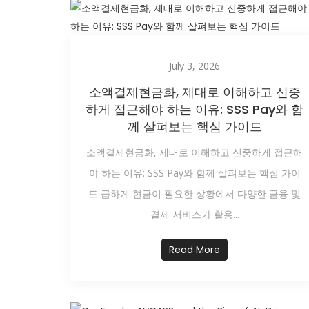
July 3, 2026
소액결제현금화, 제대로 이해하고 신중
하게 접근해야 하는 이유: SSS Pay와 함
께 살펴보는 핵심 가이드
소액결제현금화, 제대로 이해하고 신중하게 접근해
야 하는 이유: SSS Pay와 함께 살펴보는 핵심 가이
드 급하게 현금이 필요한 상황에서 다양한 금융 및
결제 서비스가 활용...
Read More