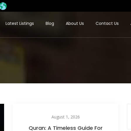
Latest Listings
Blog
About Us
Contact Us
August 1, 2026
Quran: A Timeless Guide For