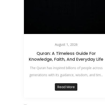
August 1, 2026
Quran: A Timeless Guide For
Knowledge, Faith, And Everyday Life
The Quran has inspired billions of people across
generations with its guidance, wisdom, and tim...
Read More