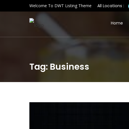
Welcome To DWT Listing Theme
All Locations :
Home
Tag: Business