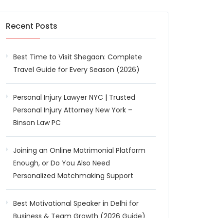
Recent Posts
Best Time to Visit Shegaon: Complete
Travel Guide for Every Season (2026)
Personal Injury Lawyer NYC | Trusted
Personal Injury Attorney New York –
Binson Law PC
Joining an Online Matrimonial Platform
Enough, or Do You Also Need
Personalized Matchmaking Support
Best Motivational Speaker in Delhi for
Business & Team Growth (2026 Guide)