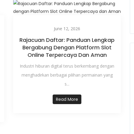
June 12, 2026
Rajacuan Daftar: Panduan Lengkap
Bergabung Dengan Platform Slot
Online Terpercaya Dan Aman
Industri hiburan digital terus berkembang dengan
menghadirkan berbagai pilihan permainan yang
s...
Read More