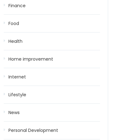
Finance
Food
Health
Home improvement
Internet
Lifestyle
News
Personal Development