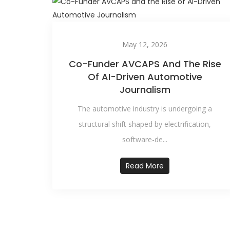
May 12, 2026
Co-Funder AVCAPS And The Rise
Of AI-Driven Automotive
Journalism
The automotive industry is undergoing a
structural shift shaped by electrification,
software-de...
Read More