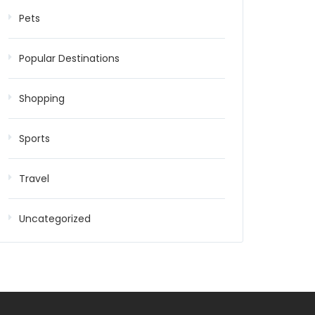
Pets
Popular Destinations
Shopping
Sports
Travel
Uncategorized