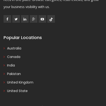
your business visibility with us.
Popular Locations
Australia
Canada
India
Pakistan
United Kingdom
United State