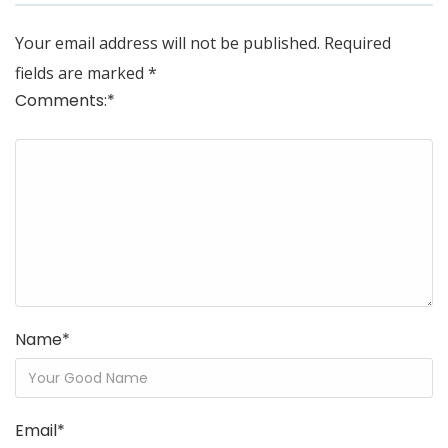
Your email address will not be published.
Required
fields are marked
*
Comments:
*
Name
*
Email
*