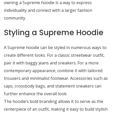
owning a Supreme hoodie is a way to express
individuality and connect with a larger fashion
community.
Styling a Supreme Hoodie
A Supreme hoodie can be styled in numerous ways to
create different looks. For a classic streetwear outfit,
pair it with baggy jeans and sneakers. For a more
contemporary appearance, combine it with tailored
trousers and minimalist footwear. Accessories such as
caps, crossbody bags, and statement sneakers can
further enhance the overall look.
The hoodie’s bold branding allows it to serve as the
centerpiece of an outfit, making it easy to build stylish