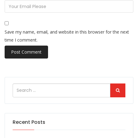
Save my name, email, and website in this browser for the next
time I comment.
Recent Posts