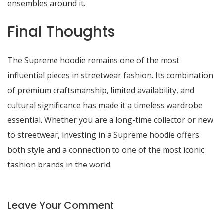
ensembles around it.
Final Thoughts
The Supreme hoodie remains one of the most
influential pieces in streetwear fashion. Its combination
of premium craftsmanship, limited availability, and
cultural significance has made it a timeless wardrobe
essential. Whether you are a long-time collector or new
to streetwear, investing in a Supreme hoodie offers
both style and a connection to one of the most iconic
fashion brands in the world.
Leave Your Comment