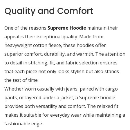
Quality and Comfort
One of the reasons
Supreme Hoodie
maintain their
appeal is their exceptional quality. Made from
heavyweight cotton fleece, these hoodies offer
superior comfort, durability, and warmth. The attention
to detail in stitching, fit, and fabric selection ensures
that each piece not only looks stylish but also stands
the test of time.
Whether worn casually with jeans, paired with cargo
pants, or layered under a jacket, a Supreme hoodie
provides both versatility and comfort. The relaxed fit
makes it suitable for everyday wear while maintaining a
fashionable edge.