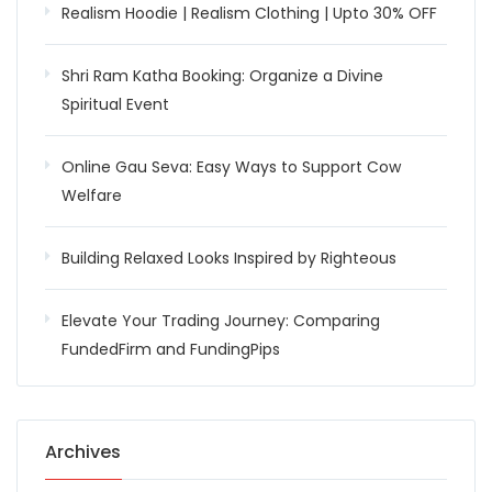
Realism Hoodie | Realism Clothing | Upto 30% OFF
Shri Ram Katha Booking: Organize a Divine
Spiritual Event
Online Gau Seva: Easy Ways to Support Cow
Welfare
Building Relaxed Looks Inspired by Righteous
Elevate Your Trading Journey: Comparing
FundedFirm and FundingPips
Archives