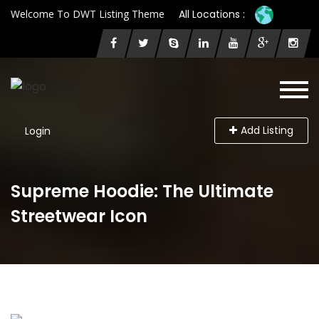
Welcome To DWT Listing Theme
All Locations :
Add Listing
Login
Supreme Hoodie: The Ultimate
Streetwear Icon