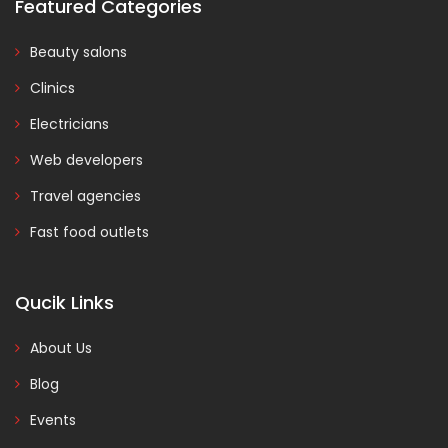
Featured Categories
Beauty salons
Clinics
Electricians
Web developers
Travel agencies
Fast food outlets
Qucik Links
About Us
Blog
Events