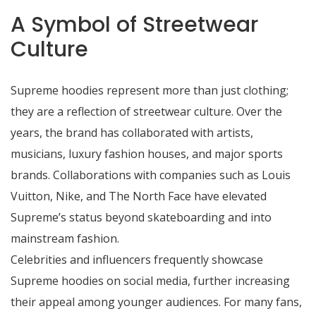
A Symbol of Streetwear
Culture
Supreme hoodies represent more than just clothing;
they are a reflection of streetwear culture. Over the
years, the brand has collaborated with artists,
musicians, luxury fashion houses, and major sports
brands. Collaborations with companies such as Louis
Vuitton, Nike, and The North Face have elevated
Supreme’s status beyond skateboarding and into
mainstream fashion.
Celebrities and influencers frequently showcase
Supreme hoodies on social media, further increasing
their appeal among younger audiences. For many fans,