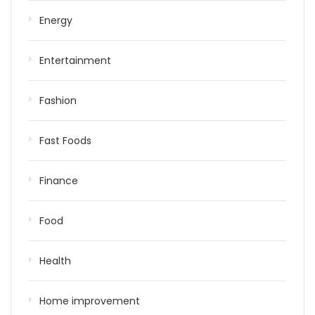
Energy
Entertainment
Fashion
Fast Foods
Finance
Food
Health
Home improvement