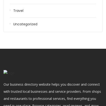
Travel
Uncategorized
Our business directory website helps you discover and connect
with trusted local businesses and service providers. From shops
and restaurants to professional services, find everything you
need in one place. Browse categories, read reviews, and grow