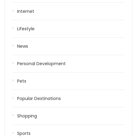
Internet
Lifestyle
News
Personal Development
Pets
Popular Destinations
Shopping
Sports