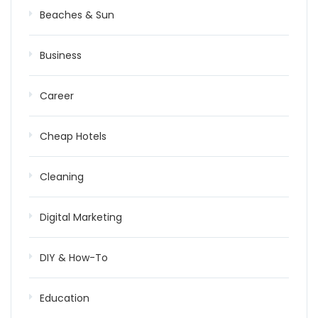
Beaches & Sun
Business
Career
Cheap Hotels
Cleaning
Digital Marketing
DIY & How-To
Education