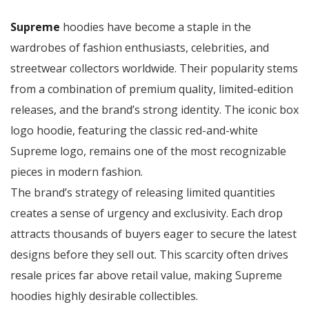
Supreme
hoodies have become a staple in the
wardrobes of fashion enthusiasts, celebrities, and
streetwear collectors worldwide. Their popularity stems
from a combination of premium quality, limited-edition
releases, and the brand’s strong identity. The iconic box
logo hoodie, featuring the classic red-and-white
Supreme logo, remains one of the most recognizable
pieces in modern fashion.
The brand’s strategy of releasing limited quantities
creates a sense of urgency and exclusivity. Each drop
attracts thousands of buyers eager to secure the latest
designs before they sell out. This scarcity often drives
resale prices far above retail value, making Supreme
hoodies highly desirable collectibles.