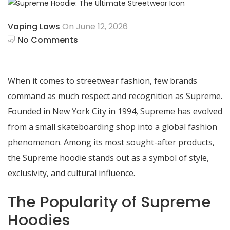
Vaping Laws
On June 12, 2026
No Comments
When it comes to streetwear fashion, few brands
command as much respect and recognition as Supreme.
Founded in New York City in 1994, Supreme has evolved
from a small skateboarding shop into a global fashion
phenomenon. Among its most sought-after products,
the Supreme hoodie stands out as a symbol of style,
exclusivity, and cultural influence.
The Popularity of Supreme
Hoodies