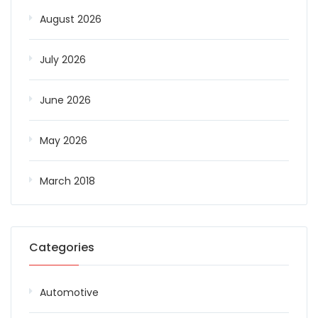
August 2026
July 2026
June 2026
May 2026
March 2018
Categories
Automotive