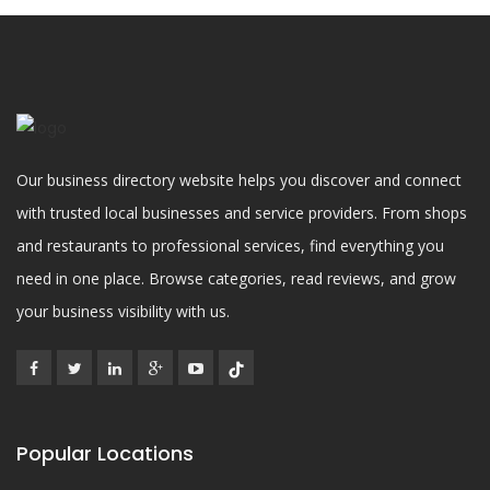
Our business directory website helps you discover and connect
with trusted local businesses and service providers. From shops
and restaurants to professional services, find everything you
need in one place. Browse categories, read reviews, and grow
your business visibility with us.
Popular Locations