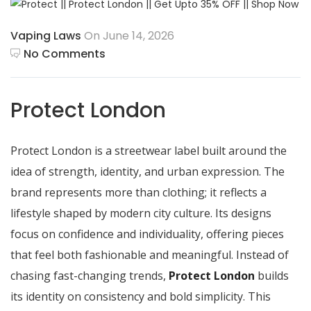
Vaping Laws
On June 14, 2026
No Comments
Protect London
Protect London is a streetwear label built around the
idea of strength, identity, and urban expression. The
brand represents more than clothing; it reflects a
lifestyle shaped by modern city culture. Its designs
focus on confidence and individuality, offering pieces
that feel both fashionable and meaningful. Instead of
chasing fast-changing trends,
Protect London
builds
its identity on consistency and bold simplicity. This