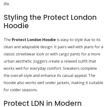
life.
Styling the Protect London
Hoodie
The
Protect London Hoodie
is easy to style due to its
clean and adaptable design. It pairs well with jeans for a
classic streetwear look or with cargo pants for a more
urban aesthetic. Joggers create a relaxed outfit that
works well for everyday comfort. Sneakers complete
the overall style and enhance its casual appeal. The
hoodie also works well under jackets, making it suitable
for colder seasons.
Protect LDN in Modern