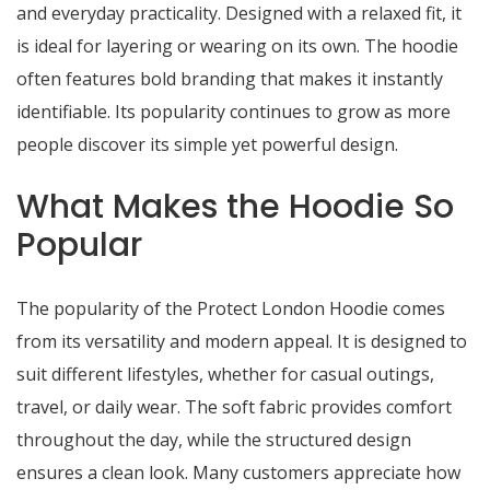
and everyday practicality. Designed with a relaxed fit, it
is ideal for layering or wearing on its own. The hoodie
often features bold branding that makes it instantly
identifiable. Its popularity continues to grow as more
people discover its simple yet powerful design.
What Makes the Hoodie So
Popular
The popularity of the Protect London Hoodie comes
from its versatility and modern appeal. It is designed to
suit different lifestyles, whether for casual outings,
travel, or daily wear. The soft fabric provides comfort
throughout the day, while the structured design
ensures a clean look. Many customers appreciate how