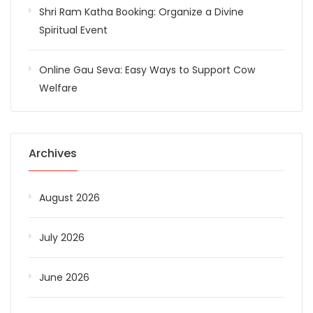
Shri Ram Katha Booking: Organize a Divine
Spiritual Event
Online Gau Seva: Easy Ways to Support Cow
Welfare
Archives
August 2026
July 2026
June 2026