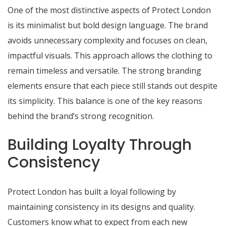
One of the most distinctive aspects of Protect London
is its minimalist but bold design language. The brand
avoids unnecessary complexity and focuses on clean,
impactful visuals. This approach allows the clothing to
remain timeless and versatile. The strong branding
elements ensure that each piece still stands out despite
its simplicity. This balance is one of the key reasons
behind the brand’s strong recognition.
Building Loyalty Through
Consistency
Protect London has built a loyal following by
maintaining consistency in its designs and quality.
Customers know what to expect from each new