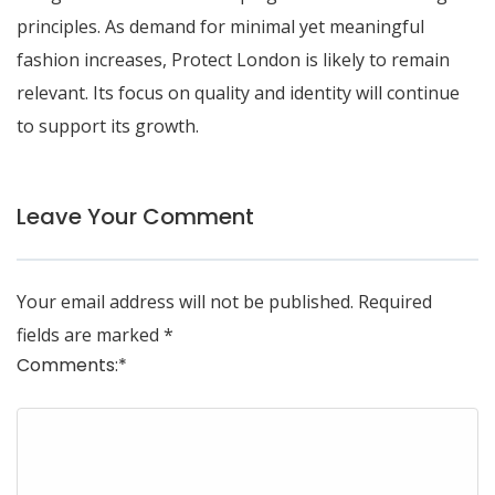
principles. As demand for minimal yet meaningful
fashion increases, Protect London is likely to remain
relevant. Its focus on quality and identity will continue
to support its growth.
Leave Your Comment
Your email address will not be published.
Required
fields are marked
*
Comments:
*