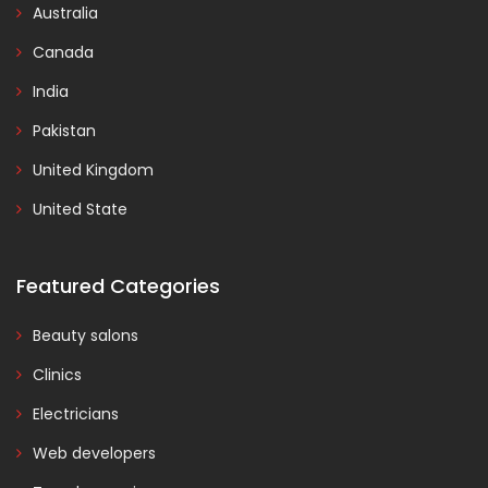
Australia
Canada
India
Pakistan
United Kingdom
United State
Featured Categories
Beauty salons
Clinics
Electricians
Web developers