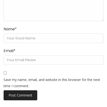
Name
*
Email
*
Save my name, email, and website in this browser for the next
time I comment.