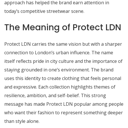
approach has helped the brand earn attention in
today’s competitive streetwear scene.
The Meaning of Protect LDN
Protect LDN carries the same vision but with a sharper
connection to London’s urban influence. The name
itself reflects pride in city culture and the importance of
staying grounded in one’s environment. The brand
uses this identity to create clothing that feels personal
and expressive. Each collection highlights themes of
resilience, ambition, and self-belief. This strong
message has made Protect LDN popular among people
who want their fashion to represent something deeper
than style alone.