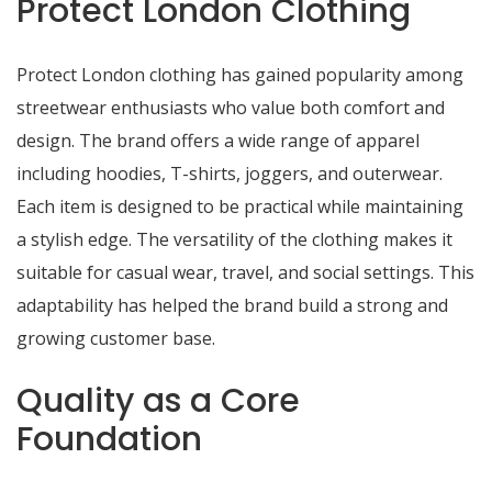
Protect London Clothing
Protect London clothing has gained popularity among
streetwear enthusiasts who value both comfort and
design. The brand offers a wide range of apparel
including hoodies, T-shirts, joggers, and outerwear.
Each item is designed to be practical while maintaining
a stylish edge. The versatility of the clothing makes it
suitable for casual wear, travel, and social settings. This
adaptability has helped the brand build a strong and
growing customer base.
Quality as a Core
Foundation