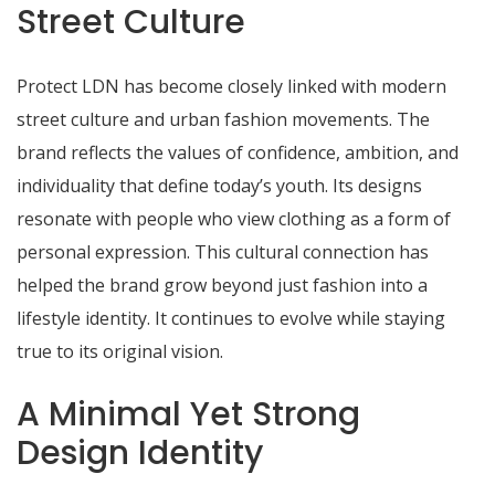
Street Culture
Protect LDN has become closely linked with modern
street culture and urban fashion movements. The
brand reflects the values of confidence, ambition, and
individuality that define today’s youth. Its designs
resonate with people who view clothing as a form of
personal expression. This cultural connection has
helped the brand grow beyond just fashion into a
lifestyle identity. It continues to evolve while staying
true to its original vision.
A Minimal Yet Strong
Design Identity