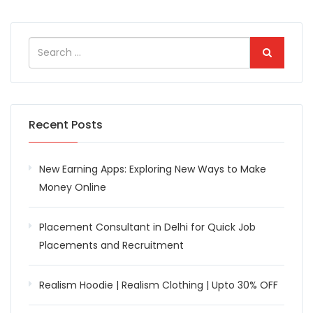
Recent Posts
New Earning Apps: Exploring New Ways to Make
Money Online
Placement Consultant in Delhi for Quick Job
Placements and Recruitment
Realism Hoodie | Realism Clothing | Upto 30% OFF