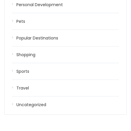
Personal Development
Pets
Popular Destinations
Shopping
Sports
Travel
Uncategorized