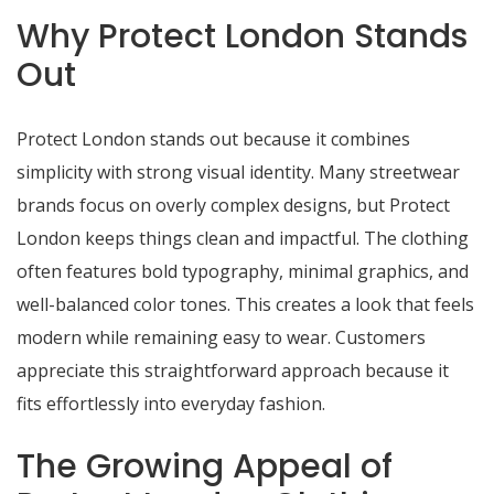
Why Protect London Stands
Out
Protect London stands out because it combines
simplicity with strong visual identity. Many streetwear
brands focus on overly complex designs, but Protect
London keeps things clean and impactful. The clothing
often features bold typography, minimal graphics, and
well-balanced color tones. This creates a look that feels
modern while remaining easy to wear. Customers
appreciate this straightforward approach because it
fits effortlessly into everyday fashion.
The Growing Appeal of