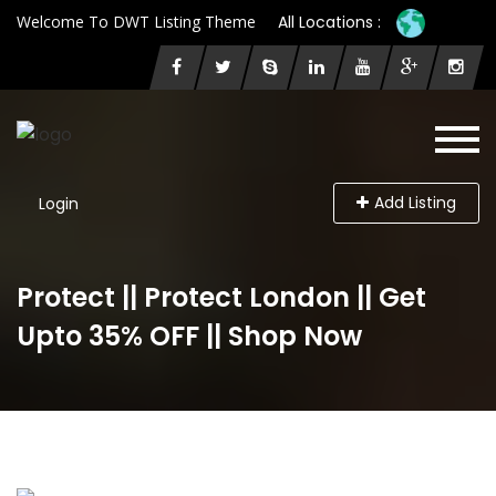
Welcome To DWT Listing Theme
All Locations :
Add Listing
Login
Protect || Protect London || Get
Upto 35% OFF || Shop Now