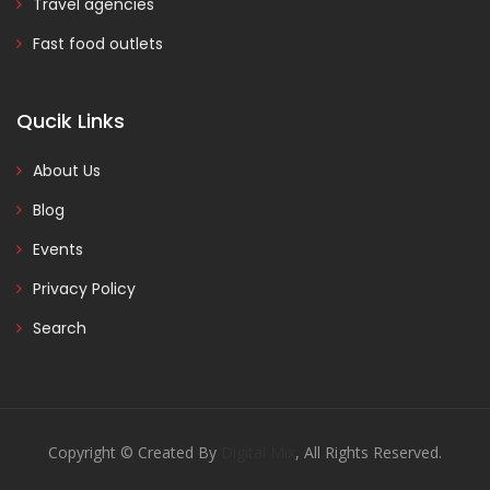
Travel agencies
Fast food outlets
Qucik Links
About Us
Blog
Events
Privacy Policy
Search
Copyright © Created By
Digital Mix
, All Rights Reserved.