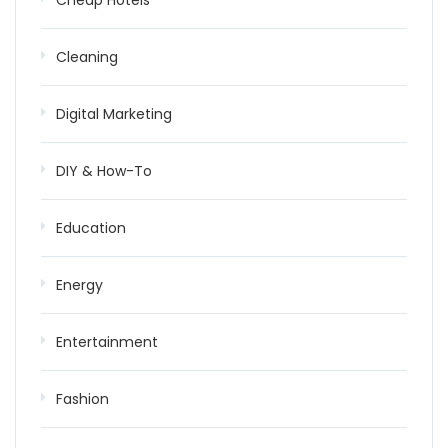
Cheap Hotels
Cleaning
Digital Marketing
DIY & How-To
Education
Energy
Entertainment
Fashion