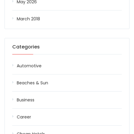
May 2026
March 2018
Categories
Automotive
Beaches & Sun
Business
Career