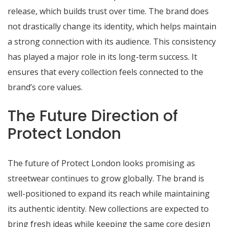
release, which builds trust over time. The brand does
not drastically change its identity, which helps maintain
a strong connection with its audience. This consistency
has played a major role in its long-term success. It
ensures that every collection feels connected to the
brand’s core values.
The Future Direction of
Protect London
The future of Protect London looks promising as
streetwear continues to grow globally. The brand is
well-positioned to expand its reach while maintaining
its authentic identity. New collections are expected to
bring fresh ideas while keeping the same core design