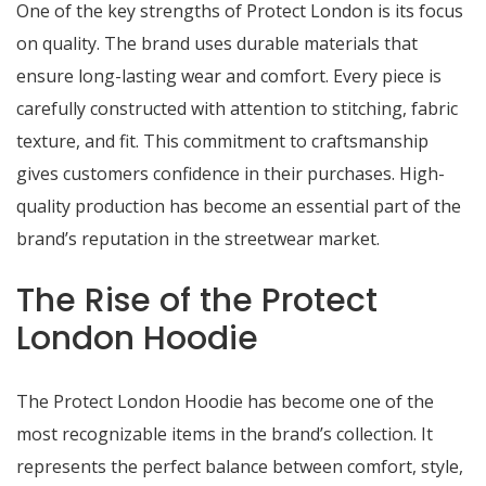
One of the key strengths of Protect London is its focus
on quality. The brand uses durable materials that
ensure long-lasting wear and comfort. Every piece is
carefully constructed with attention to stitching, fabric
texture, and fit. This commitment to craftsmanship
gives customers confidence in their purchases. High-
quality production has become an essential part of the
brand’s reputation in the streetwear market.
The Rise of the Protect
London Hoodie
The Protect London Hoodie has become one of the
most recognizable items in the brand’s collection. It
represents the perfect balance between comfort, style,