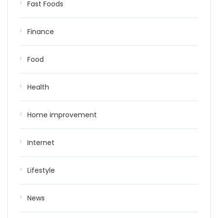
Fast Foods
Finance
Food
Health
Home improvement
Internet
Lifestyle
News