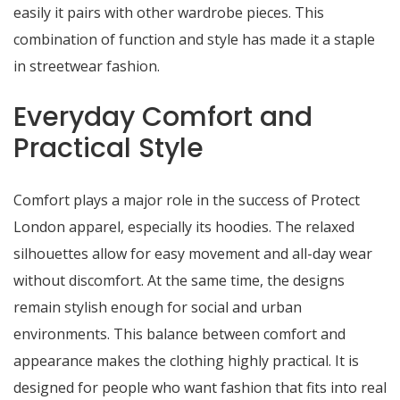
easily it pairs with other wardrobe pieces. This
combination of function and style has made it a staple
in streetwear fashion.
Everyday Comfort and
Practical Style
Comfort plays a major role in the success of Protect
London apparel, especially its hoodies. The relaxed
silhouettes allow for easy movement and all-day wear
without discomfort. At the same time, the designs
remain stylish enough for social and urban
environments. This balance between comfort and
appearance makes the clothing highly practical. It is
designed for people who want fashion that fits into real