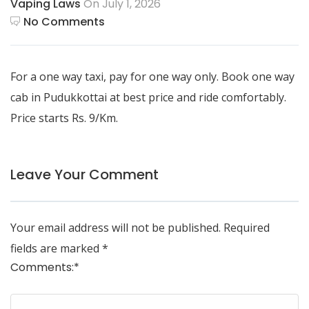
Vaping Laws
On July 1, 2026
No Comments
For a one way taxi, pay for one way only. Book
one way
cab in Pudukkottai
at best price and ride comfortably.
Price starts Rs. 9/Km.
Leave Your Comment
Your email address will not be published.
Required
fields are marked
*
Comments:
*