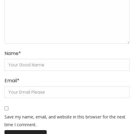
Name
*
Email
*
Save my name, email, and website in this browser for the next
time I comment.