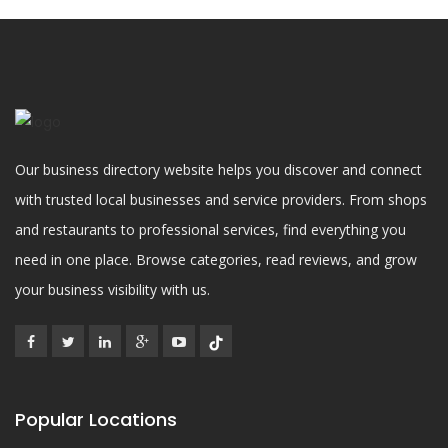
Our business directory website helps you discover and connect
with trusted local businesses and service providers. From shops
and restaurants to professional services, find everything you
need in one place. Browse categories, read reviews, and grow
your business visibility with us.
Popular Locations