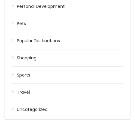
Personal Development
Pets
Popular Destinations
Shopping
Sports
Travel
Uncategorized