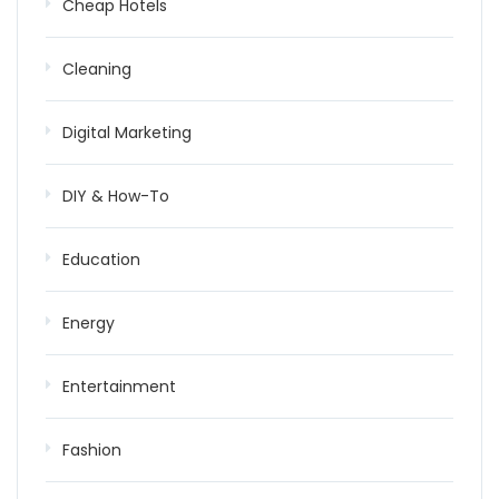
Cheap Hotels
Cleaning
Digital Marketing
DIY & How-To
Education
Energy
Entertainment
Fashion