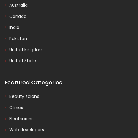
Australia
Canada
India
Pakistan
United Kingdom
United State
Featured Categories
Beauty salons
Clinics
Electricians
Web developers