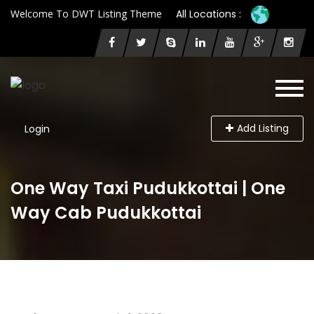
Welcome To DWT Listing Theme
All Locations :
Add Listing
Login
One Way Taxi Pudukkottai | One
Way Cab Pudukkottai