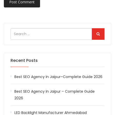
Recent Posts
Best SEO Agency In Jaipur–Complete Guide 2026
Best SEO Agency In Jaipur – Complete Guide
2026
LED Backlight Manufacturer Ahmedabad