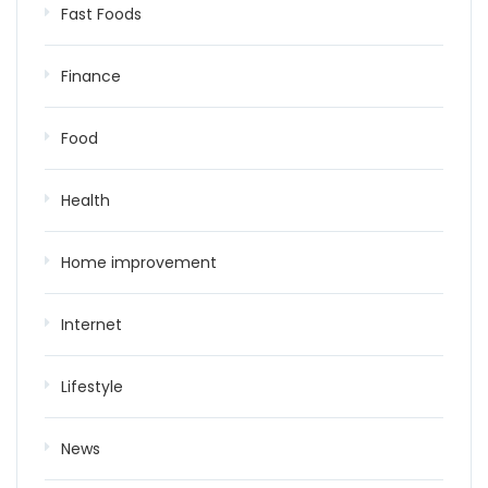
Fast Foods
Finance
Food
Health
Home improvement
Internet
Lifestyle
News