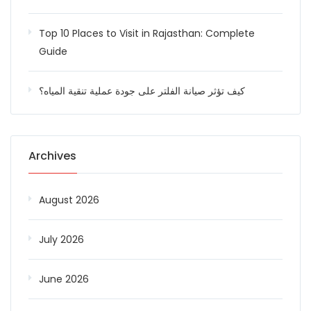
Top 10 Places to Visit in Rajasthan: Complete
Guide
كيف تؤثر صيانة الفلتر على جودة عملية تنقية المياه؟
Archives
August 2026
July 2026
June 2026