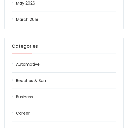
May 2026
March 2018
Categories
Automotive
Beaches & Sun
Business
Career