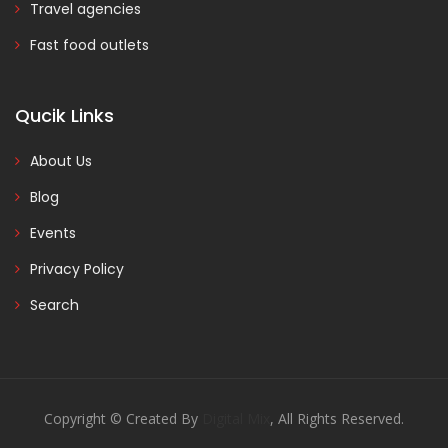
Travel agencies
Fast food outlets
Qucik Links
About Us
Blog
Events
Privacy Policy
Search
Copyright © Created By
Digital Mix
, All Rights Reserved.