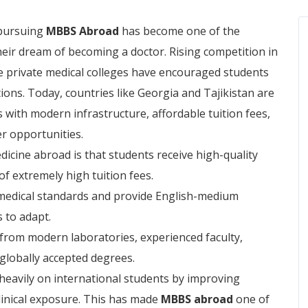
 pursuing
MBBS Abroad
has become one of the
heir dream of becoming a doctor. Rising competition in
e private medical colleges have encouraged students
ions. Today, countries like Georgia and Tajikistan are
 with modern infrastructure, affordable tuition fees,
er opportunities.
icine abroad is that students receive high-quality
of extremely high tuition fees.
l medical standards and provide English-medium
s to adapt.
t from modern laboratories, experienced faculty,
 globally accepted degrees.
heavily on international students by improving
 clinical exposure. This has made
MBBS abroad
one of