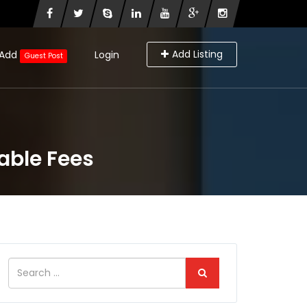
Add Listing
Add
Login
Guest Post
able Fees