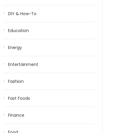
DIY & How-To
Education
Energy
Entertainment
Fashion
Fast Foods
Finance
Food