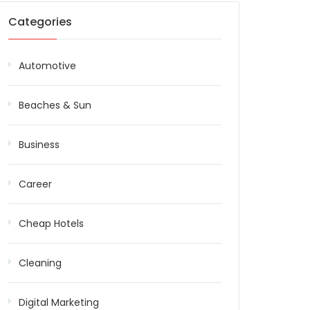
Categories
Automotive
Beaches & Sun
Business
Career
Cheap Hotels
Cleaning
Digital Marketing