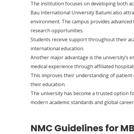
The institution focuses on developing both aca
Bau International University Batumi also attra
environment. The campus provides advanced faci
research opportunities.
Students receive support throughout their ac
international education.
Another major advantage is the university’s e
medical experience through affiliated hospital
This improves their understanding of patient 
their education.
The university has become a trusted option f
modern academic standards and global career 
NMC Guidelines for MB