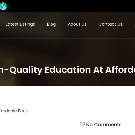
Latest Listings
Blog
About Us
Contact Us
-Quality Education At Afford
No Comments