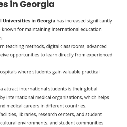
es in Georgia
 Universities in Georgia
has increased significantly
e known for maintaining international education
s.
rn teaching methods, digital classrooms, advanced
eceive opportunities to learn directly from experienced
ospitals where students gain valuable practical
 attract international students is their global
 by international medical organizations, which helps
d medical careers in different countries.
acilities, libraries, research centers, and student
lticultural environments, and student communities