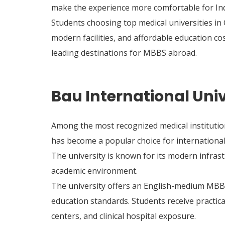
make the experience more comfortable for Ind
Students choosing top medical universities in
modern facilities, and affordable education c
leading destinations for MBBS abroad.
Bau International Uni
Among the most recognized medical institutio
has become a popular choice for international
The university is known for its modern infras
academic environment.
The university offers an English-medium MBB
education standards. Students receive practic
centers, and clinical hospital exposure.