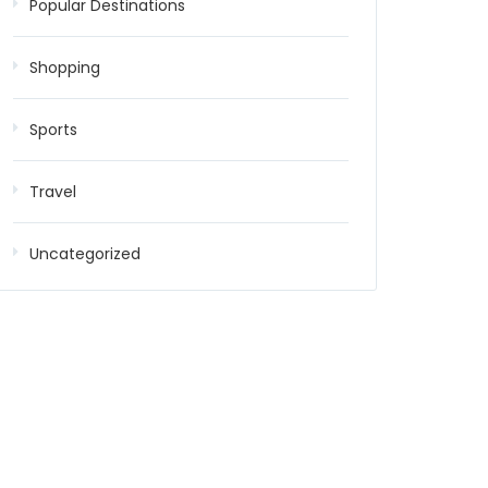
Popular Destinations
Shopping
Sports
Travel
Uncategorized