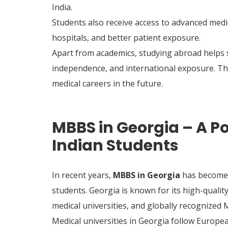
India.
Students also receive access to advanced med
hospitals, and better patient exposure.
Apart from academics, studying abroad helps 
independence, and international exposure. Thes
medical careers in the future.
MBBS in Georgia – A Po
Indian Students
In recent years,
MBBS in Georgia
has become 
students. Georgia is known for its high-quali
medical universities, and globally recognized
Medical universities in Georgia follow Europe