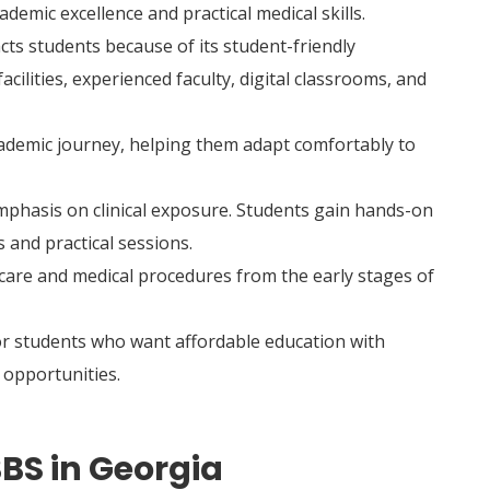
demic excellence and practical medical skills.
cts students because of its student-friendly
lities, experienced faculty, digital classrooms, and
ademic journey, helping them adapt comfortably to
mphasis on clinical exposure. Students gain hands-on
s and practical sessions.
care and medical procedures from the early stages of
or students who want affordable education with
opportunities.
BS in Georgia