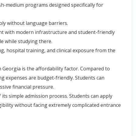
ish-medium programs designed specifically for
bly without language barriers.
nt with modern infrastructure and student-friendly
le while studying there.
ng, hospital training, and clinical exposure from the
Georgia is the affordability factor. Compared to
ing expenses are budget-friendly. Students can
sive financial pressure.
 its simple admission process. Students can apply
gibility without facing extremely complicated entrance