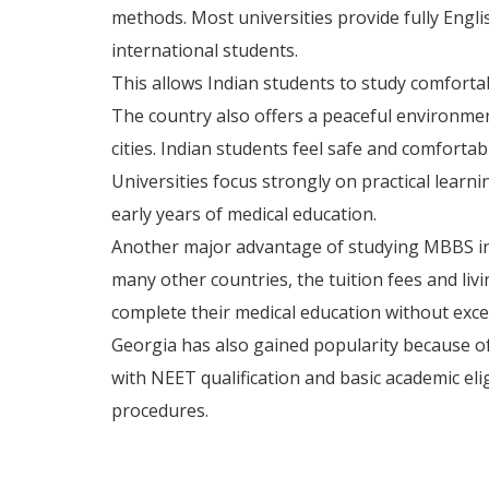
methods. Most universities provide fully Engl
international students.
This allows Indian students to study comforta
The country also offers a peaceful environme
cities. Indian students feel safe and comfortab
Universities focus strongly on practical learni
early years of medical education.
Another major advantage of studying MBBS in 
many other countries, the tuition fees and liv
complete their medical education without exces
Georgia has also gained popularity because of
with NEET qualification and basic academic eli
procedures.