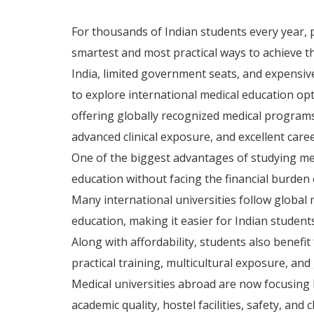
For thousands of Indian students every year,
smartest and most practical ways to achieve t
India, limited government seats, and expensiv
to explore international medical education opt
offering globally recognized medical programs
advanced clinical exposure, and excellent care
One of the biggest advantages of studying med
education without facing the financial burden 
Many international universities follow globa
education, making it easier for Indian student
Along with affordability, students also benefi
practical training, multicultural exposure, and
Medical universities abroad are now focusing 
academic quality, hostel facilities, safety, and