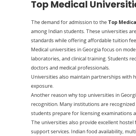
Top Medical Universiti
The demand for admission to the
Top Medical
among Indian students. These universities ar
standards while offering affordable tuition fee
Medical universities in Georgia focus on mode
laboratories, and clinical training. Students r
doctors and medical professionals.
Universities also maintain partnerships with h
exposure.
Another reason why top universities in Georgia
recognition. Many institutions are recognized
students prepare for licensing examinations an
The universities also provide excellent hostel f
support services. Indian food availability, mu