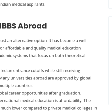
ndian medical aspirants.
MBBS Abroad
st an alternative option. It has become a well-
or affordable and quality medical education.
cademic systems that focus on both theoretical
ndian entrance cutoffs while still receiving
 Many universities abroad are approved by global
multiple countries.
global career opportunities after graduation.
rnational medical education is affordability. The
 much lower compared to private medical colleges in