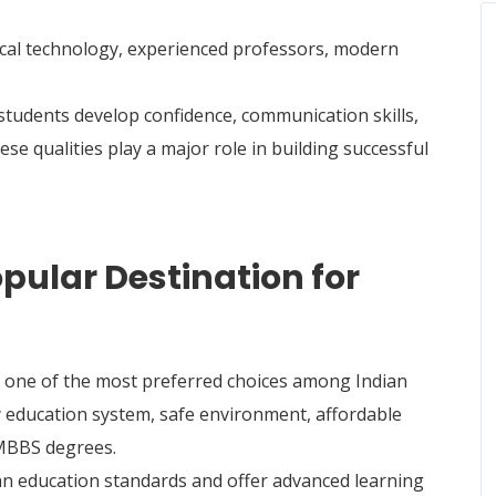
ical technology, experienced professors, modern
students develop confidence, communication skills,
e qualities play a major role in building successful
pular Destination for
one of the most preferred choices among Indian
ty education system, safe environment, affordable
 MBBS degrees.
an education standards and offer advanced learning