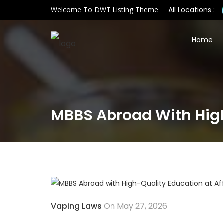
Welcome To DWT Listing Theme
All Locations :
Home
MBBS Abroad With High
Vaping Laws
On May 27, 2026