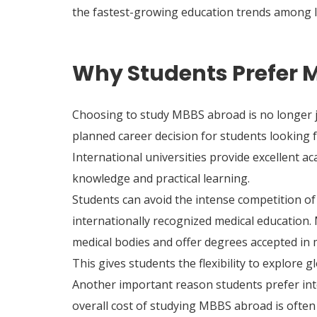
the fastest-growing education trends among I
Why Students Prefer 
Choosing to study MBBS abroad is no longer ju
planned career decision for students looking f
International universities provide excellent a
knowledge and practical learning.
Students can avoid the intense competition of I
internationally recognized medical education.
medical bodies and offer degrees accepted in 
This gives students the flexibility to explore 
Another important reason students prefer inte
overall cost of studying MBBS abroad is often