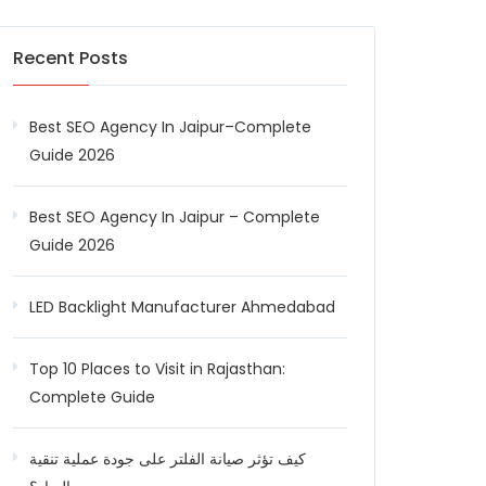
Recent Posts
Best SEO Agency In Jaipur–Complete
Guide 2026
Best SEO Agency In Jaipur – Complete
Guide 2026
LED Backlight Manufacturer Ahmedabad
Top 10 Places to Visit in Rajasthan:
Complete Guide
كيف تؤثر صيانة الفلتر على جودة عملية تنقية