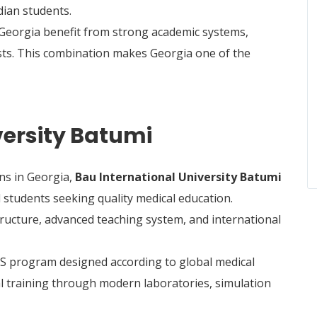
ian students.
 Georgia benefit from strong academic systems,
osts. This combination makes Georgia one of the
versity Batumi
ns in Georgia,
Bau International University Batumi
 students seeking quality medical education.
tructure, advanced teaching system, and international
S program designed according to global medical
al training through modern laboratories, simulation