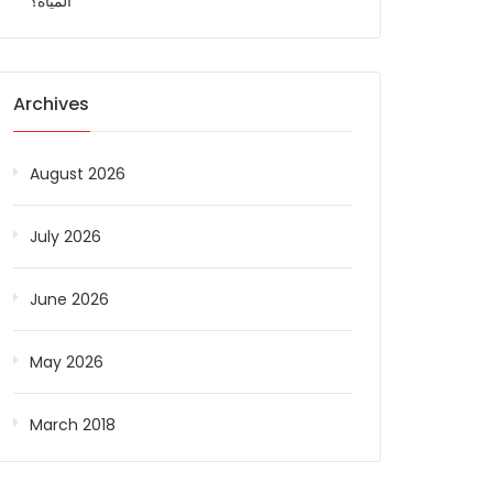
المياه؟
Archives
August 2026
July 2026
June 2026
May 2026
March 2018