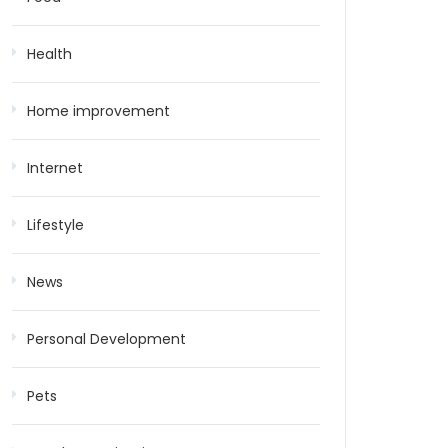
Health
Home improvement
Internet
Lifestyle
News
Personal Development
Pets