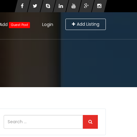
Add Listing
Add
Login
Guest Post