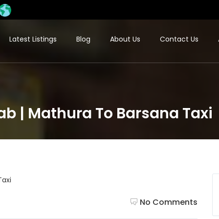
Latest Listings
Blog
About Us
Contact Us
b | Mathura To Barsana Taxi
No Comments