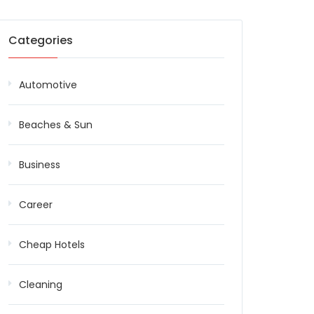
Categories
Automotive
Beaches & Sun
Business
Career
Cheap Hotels
Cleaning