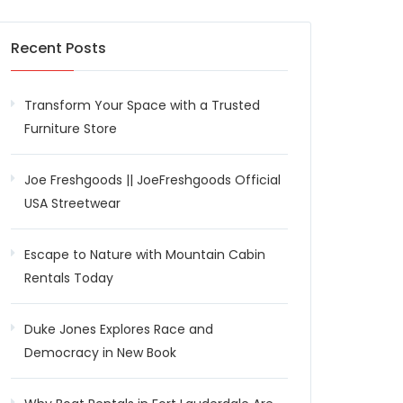
Recent Posts
Transform Your Space with a Trusted
Furniture Store
Joe Freshgoods || JoeFreshgoods Official
USA Streetwear
Escape to Nature with Mountain Cabin
Rentals Today
Duke Jones Explores Race and
Democracy in New Book