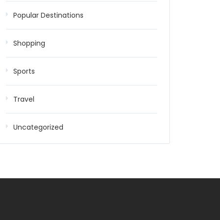
Popular Destinations
Shopping
Sports
Travel
Uncategorized