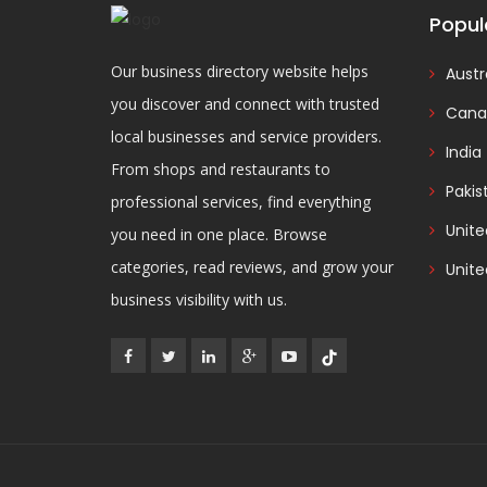
Popul
Our business directory website helps
Austr
you discover and connect with trusted
Cana
local businesses and service providers.
India
From shops and restaurants to
Pakis
professional services, find everything
Unit
you need in one place. Browse
categories, read reviews, and grow your
Unite
business visibility with us.