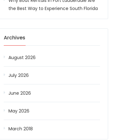
Why Boat Rentals in Fort Lauderdale Are
the Best Way to Experience South Florida
Archives
August 2026
July 2026
June 2026
May 2026
March 2018