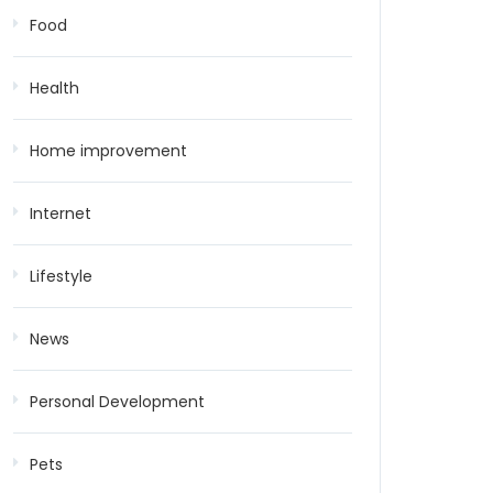
Food
Health
Home improvement
Internet
Lifestyle
News
Personal Development
Pets