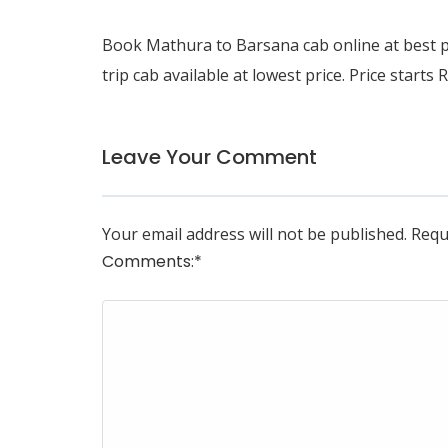
Book
Mathura to Barsana cab
online at best 
trip cab available at lowest price. Price starts 
Leave Your Comment
Your email address will not be published.
Requ
Comments:
*