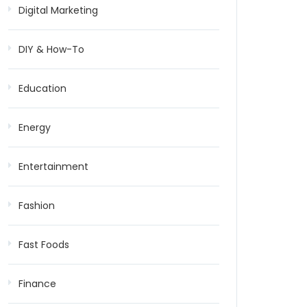
Digital Marketing
DIY & How-To
Education
Energy
Entertainment
Fashion
Fast Foods
Finance