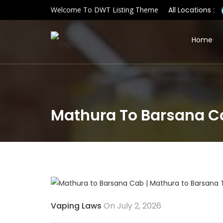
Welcome To DWT Listing Theme
All Locations :
Home
Mathura To Barsana Ca
Vaping Laws
On July 2, 2026