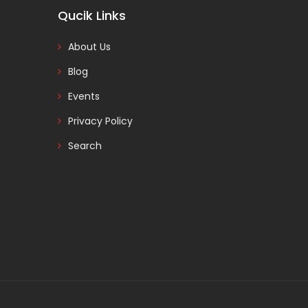
Qucik Links
About Us
Blog
Events
Privacy Policy
Search