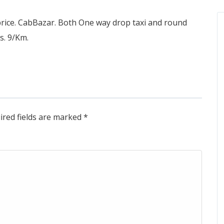
price. CabBazar. Both One way drop taxi and round
Rs. 9/Km.
ired fields are marked
*