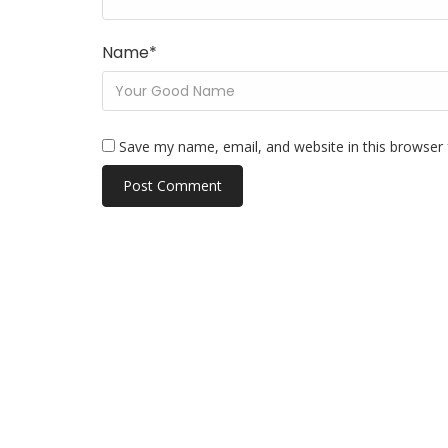
Name
*
Save my name, email, and website in this browser 