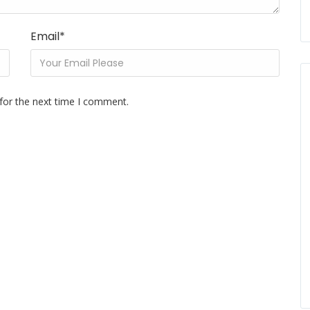
Email
*
for the next time I comment.