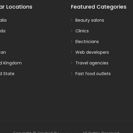
ar Locations
Featured Categories
alia
Beauty salons
da
Clinics
Electricians
tan
Web developers
ed Kingdom
Travel agencies
d State
Fast food outlets