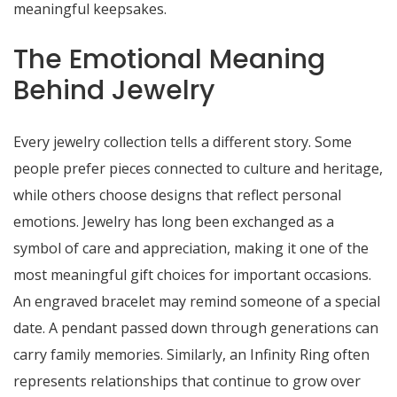
meaningful keepsakes.
The Emotional Meaning
Behind Jewelry
Every jewelry collection tells a different story. Some
people prefer pieces connected to culture and heritage,
while others choose designs that reflect personal
emotions. Jewelry has long been exchanged as a
symbol of care and appreciation, making it one of the
most meaningful gift choices for important occasions.
An engraved bracelet may remind someone of a special
date. A pendant passed down through generations can
carry family memories. Similarly, an Infinity Ring often
represents relationships that continue to grow over