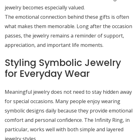
jewelry becomes especially valued.
The emotional connection behind these gifts is often
what makes them memorable. Long after the occasion
passes, the jewelry remains a reminder of support,
appreciation, and important life moments.
Styling Symbolic Jewelry
for Everyday Wear
Meaningful jewelry does not need to stay hidden away
for special occasions. Many people enjoy wearing
symbolic designs daily because they provide emotional
comfort and personal confidence. The Infinity Ring, in
particular, works well with both simple and layered
jewelry styles.