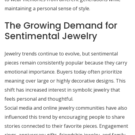
maintaining a personal sense of style.
The Growing Demand for
Sentimental Jewelry
Jewelry trends continue to evolve, but sentimental
pieces remain consistently popular because they carry
emotional importance. Buyers today often prioritize
meaning over large or highly decorative designs. This
shift has increased interest in symbolic jewelry that
feels personal and thoughtful.
Social media and online jewelry communities have also
influenced this trend by encouraging people to share
stories connected to their favorite pieces. Engagement