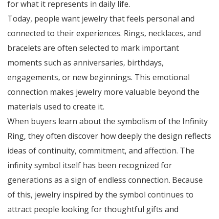
for what it represents in daily life.
Today, people want jewelry that feels personal and
connected to their experiences. Rings, necklaces, and
bracelets are often selected to mark important
moments such as anniversaries, birthdays,
engagements, or new beginnings. This emotional
connection makes jewelry more valuable beyond the
materials used to create it.
When buyers learn about the symbolism of the Infinity
Ring, they often discover how deeply the design reflects
ideas of continuity, commitment, and affection. The
infinity symbol itself has been recognized for
generations as a sign of endless connection. Because
of this, jewelry inspired by the symbol continues to
attract people looking for thoughtful gifts and