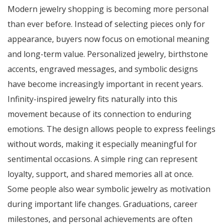
Modern jewelry shopping is becoming more personal
than ever before. Instead of selecting pieces only for
appearance, buyers now focus on emotional meaning
and long-term value. Personalized jewelry, birthstone
accents, engraved messages, and symbolic designs
have become increasingly important in recent years.
Infinity-inspired jewelry fits naturally into this
movement because of its connection to enduring
emotions. The design allows people to express feelings
without words, making it especially meaningful for
sentimental occasions. A simple ring can represent
loyalty, support, and shared memories all at once.
Some people also wear symbolic jewelry as motivation
during important life changes. Graduations, career
milestones, and personal achievements are often