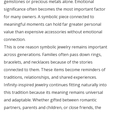
gemstones or precious metals alone. Emotional
significance often becomes the most important factor
for many owners. A symbolic piece connected to
meaningful moments can hold far greater personal
value than expensive accessories without emotional
connection.
This is one reason symbolic jewelry remains important
across generations. Families often pass down rings,
bracelets, and necklaces because of the stories
connected to them. These items become reminders of
traditions, relationships, and shared experiences.
Infinity-inspired jewelry continues fitting naturally into
this tradition because its meaning remains universal
and adaptable. Whether gifted between romantic
partners, parents and children, or close friends, the