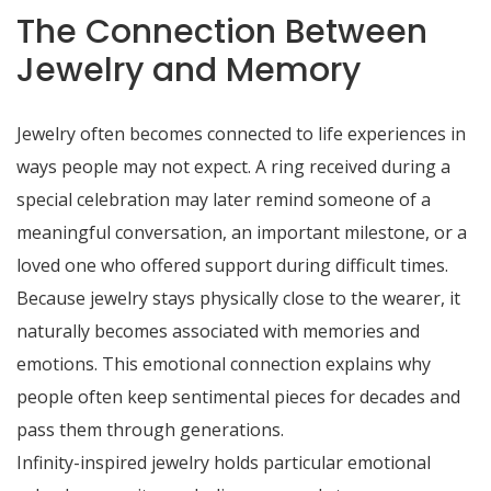
The Connection Between
Jewelry and Memory
Jewelry often becomes connected to life experiences in
ways people may not expect. A ring received during a
special celebration may later remind someone of a
meaningful conversation, an important milestone, or a
loved one who offered support during difficult times.
Because jewelry stays physically close to the wearer, it
naturally becomes associated with memories and
emotions. This emotional connection explains why
people often keep sentimental pieces for decades and
pass them through generations.
Infinity-inspired jewelry holds particular emotional