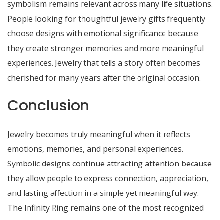
symbolism remains relevant across many life situations.
People looking for thoughtful jewelry gifts frequently
choose designs with emotional significance because
they create stronger memories and more meaningful
experiences. Jewelry that tells a story often becomes
cherished for many years after the original occasion.
Conclusion
Jewelry becomes truly meaningful when it reflects
emotions, memories, and personal experiences.
Symbolic designs continue attracting attention because
they allow people to express connection, appreciation,
and lasting affection in a simple yet meaningful way.
The Infinity Ring remains one of the most recognized