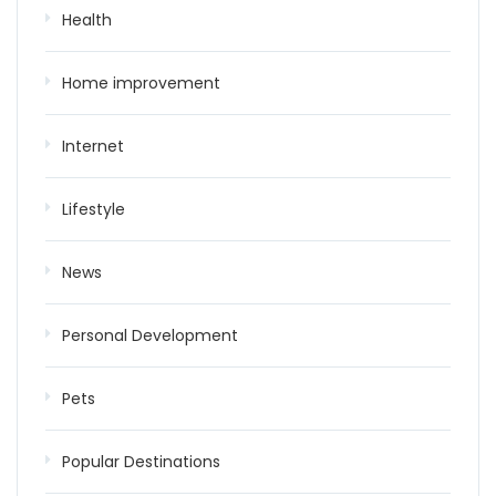
Health
Home improvement
Internet
Lifestyle
News
Personal Development
Pets
Popular Destinations