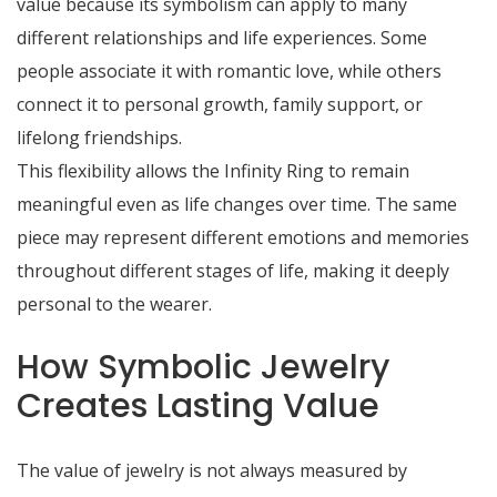
value because its symbolism can apply to many
different relationships and life experiences. Some
people associate it with romantic love, while others
connect it to personal growth, family support, or
lifelong friendships.
This flexibility allows the Infinity Ring to remain
meaningful even as life changes over time. The same
piece may represent different emotions and memories
throughout different stages of life, making it deeply
personal to the wearer.
How Symbolic Jewelry
Creates Lasting Value
The value of jewelry is not always measured by