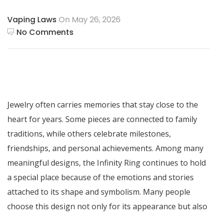
Vaping Laws
On May 26, 2026
No Comments
Jewelry often carries memories that stay close to the
heart for years. Some pieces are connected to family
traditions, while others celebrate milestones,
friendships, and personal achievements. Among many
meaningful designs, the Infinity Ring continues to hold
a special place because of the emotions and stories
attached to its shape and symbolism. Many people
choose this design not only for its appearance but also