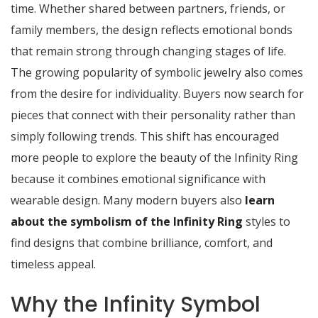
time. Whether shared between partners, friends, or
family members, the design reflects emotional bonds
that remain strong through changing stages of life.
The growing popularity of symbolic jewelry also comes
from the desire for individuality. Buyers now search for
pieces that connect with their personality rather than
simply following trends. This shift has encouraged
more people to explore the beauty of the Infinity Ring
because it combines emotional significance with
wearable design. Many modern buyers also
learn
about the symbolism of the Infinity Ring
styles to
find designs that combine brilliance, comfort, and
timeless appeal.
Why the Infinity Symbol