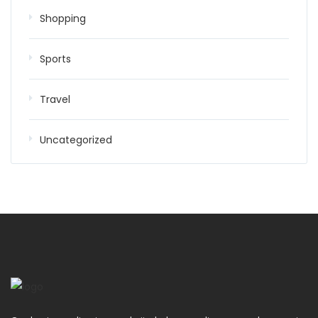
Shopping
Sports
Travel
Uncategorized