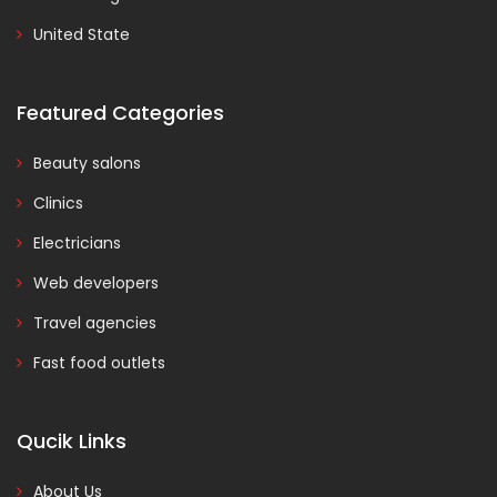
United State
Featured Categories
Beauty salons
Clinics
Electricians
Web developers
Travel agencies
Fast food outlets
Qucik Links
About Us