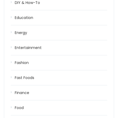
DIY & How-To
Education
Energy
Entertainment
Fashion
Fast Foods
Finance
Food