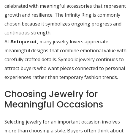
celebrated with meaningful accessories that represent
growth and resilience. The Infinity Ring is commonly
chosen because it symbolizes ongoing progress and
continuous strength.
At
Antiquecut
, many jewelry lovers appreciate
meaningful designs that combine emotional value with
carefully crafted details. Symbolic jewelry continues to
attract buyers who want pieces connected to personal
experiences rather than temporary fashion trends.
Choosing Jewelry for
Meaningful Occasions
Selecting jewelry for an important occasion involves
more than choosing a style. Buyers often think about