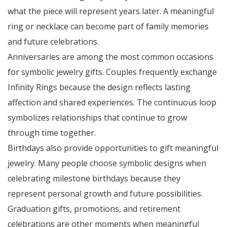
what the piece will represent years later. A meaningful
ring or necklace can become part of family memories
and future celebrations.
Anniversaries are among the most common occasions
for symbolic jewelry gifts. Couples frequently exchange
Infinity Rings because the design reflects lasting
affection and shared experiences. The continuous loop
symbolizes relationships that continue to grow
through time together.
Birthdays also provide opportunities to gift meaningful
jewelry. Many people choose symbolic designs when
celebrating milestone birthdays because they
represent personal growth and future possibilities.
Graduation gifts, promotions, and retirement
celebrations are other moments when meaningful