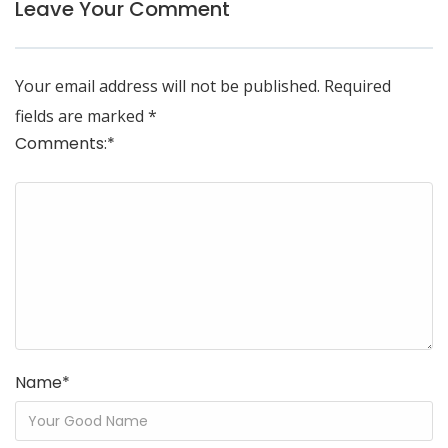
Leave Your Comment
Your email address will not be published.
Required
fields are marked
*
Comments:
*
Name
*