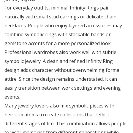
For everyday outfits, minimal Infinity Rings pair
naturally with small stud earrings or delicate chain
necklaces. People who enjoy layered accessories may
combine symbolic rings with stackable bands or
gemstone accents for a more personalized look.
Professional wardrobes also work well with subtle
symbolic jewelry. A clean and refined Infinity Ring
design adds character without overwhelming formal
attire. Since the design remains understated, it can
easily transition between work settings and evening
events.
Many jewelry lovers also mix symbolic pieces with
heirloom items to create collections that reflect
different stages of life. This combination allows people
to wear memories from different generations while