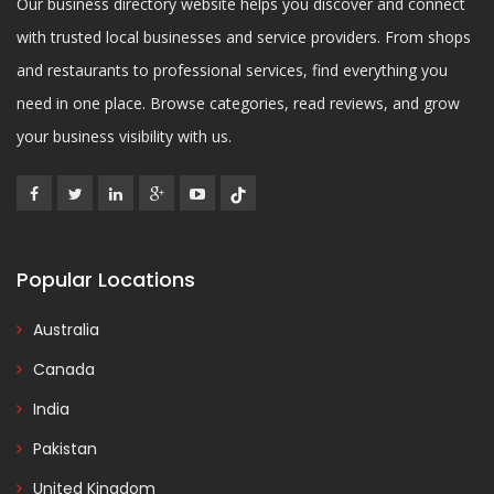
Our business directory website helps you discover and connect
with trusted local businesses and service providers. From shops
and restaurants to professional services, find everything you
need in one place. Browse categories, read reviews, and grow
your business visibility with us.
Popular Locations
Australia
Canada
India
Pakistan
United Kingdom