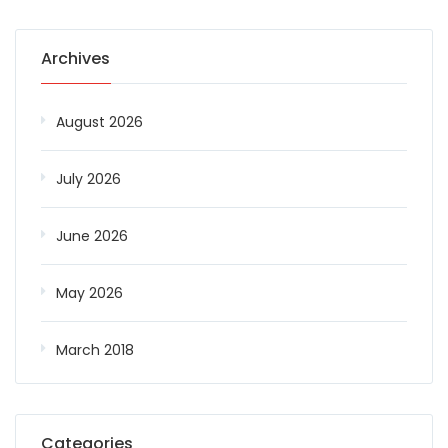
Archives
August 2026
July 2026
June 2026
May 2026
March 2018
Categories