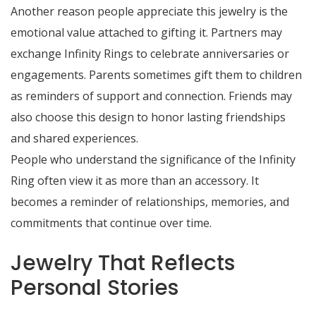
Another reason people appreciate this jewelry is the
emotional value attached to gifting it. Partners may
exchange Infinity Rings to celebrate anniversaries or
engagements. Parents sometimes gift them to children
as reminders of support and connection. Friends may
also choose this design to honor lasting friendships
and shared experiences.
People who understand the significance of the Infinity
Ring often view it as more than an accessory. It
becomes a reminder of relationships, memories, and
commitments that continue over time.
Jewelry That Reflects
Personal Stories