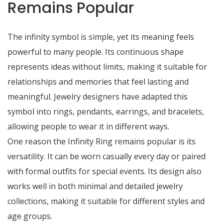
Remains Popular
The infinity symbol is simple, yet its meaning feels
powerful to many people. Its continuous shape
represents ideas without limits, making it suitable for
relationships and memories that feel lasting and
meaningful. Jewelry designers have adapted this
symbol into rings, pendants, earrings, and bracelets,
allowing people to wear it in different ways.
One reason the Infinity Ring remains popular is its
versatility. It can be worn casually every day or paired
with formal outfits for special events. Its design also
works well in both minimal and detailed jewelry
collections, making it suitable for different styles and
age groups.