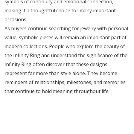
symbols of continuity and emotional connection,
making it a thoughtful choice for many important
occasions.
As buyers continue searching for jewelry with personal
value, symbolic pieces will remain an important part of
modern collections. People who explore the beauty of
the Infinity Ring and understand the significance of the
Infinity Ring often discover that these designs
represent far more than style alone. They become
reminders of relationships, milestones, and memories
that continue to hold meaning throughout life.