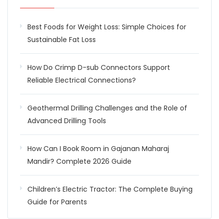
Best Foods for Weight Loss: Simple Choices for
Sustainable Fat Loss
How Do Crimp D-sub Connectors Support
Reliable Electrical Connections?
Geothermal Drilling Challenges and the Role of
Advanced Drilling Tools
How Can I Book Room in Gajanan Maharaj
Mandir? Complete 2026 Guide
Children’s Electric Tractor: The Complete Buying
Guide for Parents