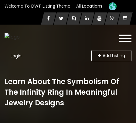
Welcome To DWT Listing Theme
All Locations :
Add Listing
Login
Learn About The Symbolism Of
The Infinity Ring In Meaningful
Jewelry Designs