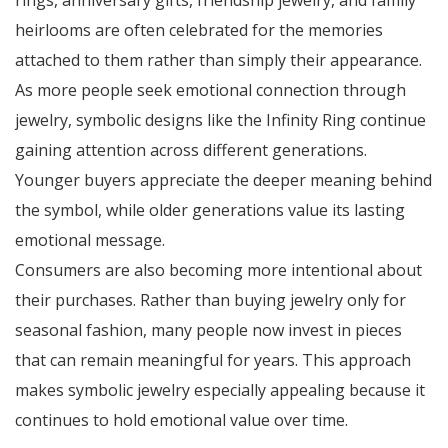
rings, anniversary gifts, friendship jewelry, and family
heirlooms are often celebrated for the memories
attached to them rather than simply their appearance.
As more people seek emotional connection through
jewelry, symbolic designs like the Infinity Ring continue
gaining attention across different generations.
Younger buyers appreciate the deeper meaning behind
the symbol, while older generations value its lasting
emotional message.
Consumers are also becoming more intentional about
their purchases. Rather than buying jewelry only for
seasonal fashion, many people now invest in pieces
that can remain meaningful for years. This approach
makes symbolic jewelry especially appealing because it
continues to hold emotional value over time.