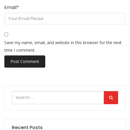
Email
*
Save my name, email, and website in this browser for the next
time I comment.
Recent Posts