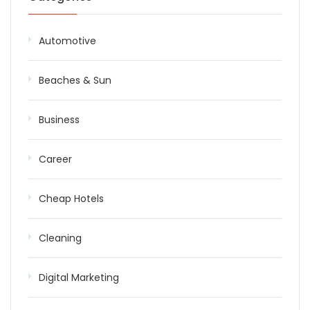
Automotive
Beaches & Sun
Business
Career
Cheap Hotels
Cleaning
Digital Marketing