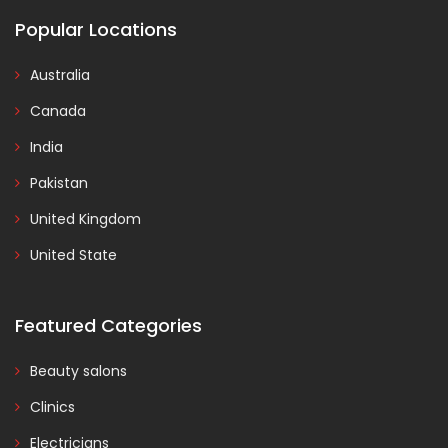
Popular Locations
Australia
Canada
India
Pakistan
United Kingdom
United State
Featured Categories
Beauty salons
Clinics
Electricians