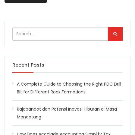
Recent Posts
A Complete Guide to Choosing the Right PDC Drill
Bit for Different Rock Formations
Rajabandot dan Potensi Inovasi Hiburan di Masa
Mendatang
How Does Accolade Accounting Simplify Tax