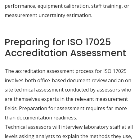
performance, equipment calibration, staff training, or
measurement uncertainty estimation.
Preparing for ISO 17025
Accreditation Assessment
The accreditation assessment process for ISO 17025
involves both office-based document review and an on-
site technical assessment conducted by assessors who
are themselves experts in the relevant measurement
fields. Preparation for assessment requires far more
than documentation readiness.
Technical assessors will interview laboratory staff at all
levels asking analysts to explain the methods they use,