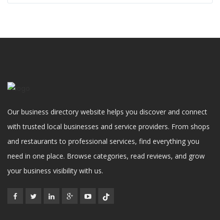
Our business directory website helps you discover and connect
with trusted local businesses and service providers. From shops
and restaurants to professional services, find everything you
need in one place. Browse categories, read reviews, and grow
your business visibility with us.