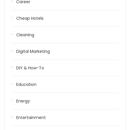
Career
Cheap Hotels
Cleaning
Digital Marketing
DIY & How-To
Education
Energy
Entertainment