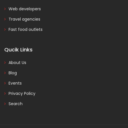
Web developers
Travel agencies
Fast food outlets
Qucik Links
About Us
Blog
Events
Privacy Policy
Search