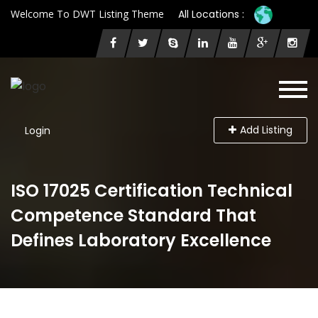
Welcome To DWT Listing Theme
All Locations :
Add Listing
Login
ISO 17025 Certification Technical
Competence Standard That
Defines Laboratory Excellence