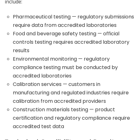
include:
Pharmaceutical testing — regulatory submissions
require data from accredited laboratories
Food and beverage safety testing — official
controls testing requires accredited laboratory
results
Environmental monitoring — regulatory
compliance testing must be conducted by
accredited laboratories
Calibration services — customers in
manufacturing and regulated industries require
calibration from accredited providers
Construction materials testing — product
certification and regulatory compliance require
accredited test data