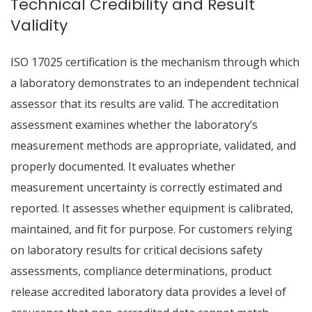
Technical Credibility and Result
Validity
ISO 17025 certification is the mechanism through which
a laboratory demonstrates to an independent technical
assessor that its results are valid. The accreditation
assessment examines whether the laboratory’s
measurement methods are appropriate, validated, and
properly documented. It evaluates whether
measurement uncertainty is correctly estimated and
reported. It assesses whether equipment is calibrated,
maintained, and fit for purpose. For customers relying
on laboratory results for critical decisions safety
assessments, compliance determinations, product
release accredited laboratory data provides a level of