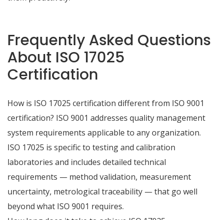
Frequently Asked Questions
About ISO 17025
Certification
How is ISO 17025 certification different from ISO 9001
certification? ISO 9001 addresses quality management
system requirements applicable to any organization.
ISO 17025 is specific to testing and calibration
laboratories and includes detailed technical
requirements — method validation, measurement
uncertainty, metrological traceability — that go well
beyond what ISO 9001 requires.