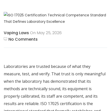
Vaping Laws
On May 25, 2026
No Comments
Laboratories are trusted because of what they
measure, test, and verify. That trust is only meaningful
when the laboratory has demonstrated that its
methods are technically sound, its equipment is
properly calibrated, its staff are competent, and its
results are reliable. ISO 17025 certification is the