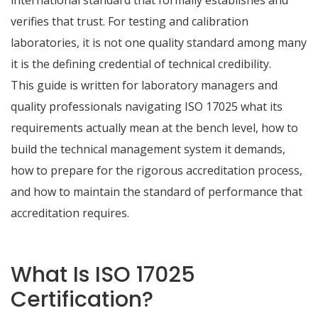
international standard that formally establishes and
verifies that trust. For testing and calibration
laboratories, it is not one quality standard among many
it is the defining credential of technical credibility.
This guide is written for laboratory managers and
quality professionals navigating ISO 17025 what its
requirements actually mean at the bench level, how to
build the technical management system it demands,
how to prepare for the rigorous accreditation process,
and how to maintain the standard of performance that
accreditation requires.
What Is ISO 17025
Certification?