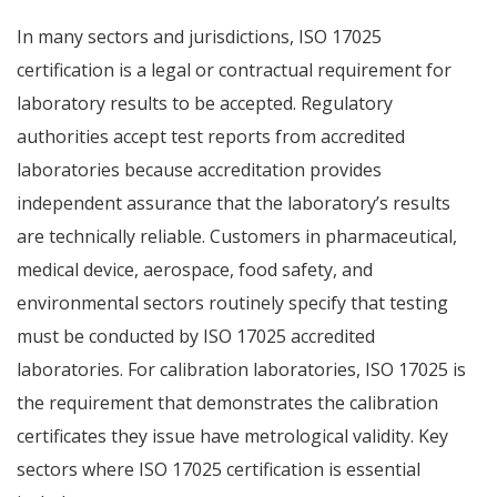
In many sectors and jurisdictions, ISO 17025
certification is a legal or contractual requirement for
laboratory results to be accepted. Regulatory
authorities accept test reports from accredited
laboratories because accreditation provides
independent assurance that the laboratory’s results
are technically reliable. Customers in pharmaceutical,
medical device, aerospace, food safety, and
environmental sectors routinely specify that testing
must be conducted by ISO 17025 accredited
laboratories. For calibration laboratories, ISO 17025 is
the requirement that demonstrates the calibration
certificates they issue have metrological validity. Key
sectors where ISO 17025 certification is essential