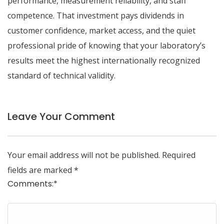
performance, measurement reliability, and staff
competence. That investment pays dividends in
customer confidence, market access, and the quiet
professional pride of knowing that your laboratory’s
results meet the highest internationally recognized
standard of technical validity.
Leave Your Comment
Your email address will not be published.
Required
fields are marked
*
Comments:
*