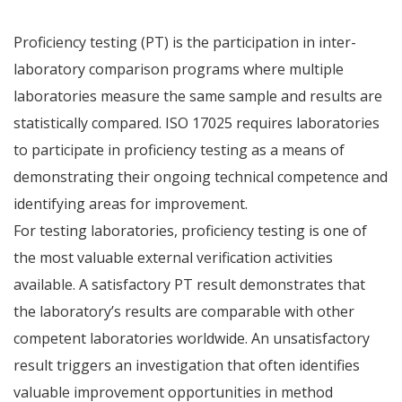
Proficiency testing (PT) is the participation in inter-
laboratory comparison programs where multiple
laboratories measure the same sample and results are
statistically compared. ISO 17025 requires laboratories
to participate in proficiency testing as a means of
demonstrating their ongoing technical competence and
identifying areas for improvement.
For testing laboratories, proficiency testing is one of
the most valuable external verification activities
available. A satisfactory PT result demonstrates that
the laboratory’s results are comparable with other
competent laboratories worldwide. An unsatisfactory
result triggers an investigation that often identifies
valuable improvement opportunities in method