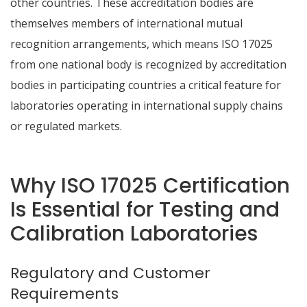
other countries. These accreditation bodies are
themselves members of international mutual
recognition arrangements, which means ISO 17025
from one national body is recognized by accreditation
bodies in participating countries a critical feature for
laboratories operating in international supply chains
or regulated markets.
Why ISO 17025 Certification
Is Essential for Testing and
Calibration Laboratories
Regulatory and Customer
Requirements