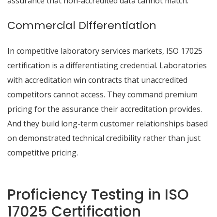
assurance that non-accredited data cannot match.
Commercial Differentiation
In competitive laboratory services markets, ISO 17025
certification is a differentiating credential. Laboratories
with accreditation win contracts that unaccredited
competitors cannot access. They command premium
pricing for the assurance their accreditation provides.
And they build long-term customer relationships based
on demonstrated technical credibility rather than just
competitive pricing.
Proficiency Testing in ISO
17025 Certification