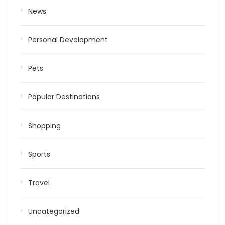
News
Personal Development
Pets
Popular Destinations
Shopping
Sports
Travel
Uncategorized