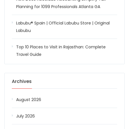
Planning for 1099 Professionals Atlanta GA
Labubu® Spain | Official Labubu Store | Original
Labubu
Top 10 Places to Visit in Rajasthan: Complete
Travel Guide
Archives
August 2026
July 2026