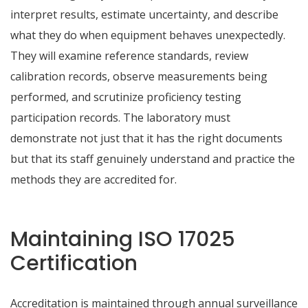
interpret results, estimate uncertainty, and describe
what they do when equipment behaves unexpectedly.
They will examine reference standards, review
calibration records, observe measurements being
performed, and scrutinize proficiency testing
participation records. The laboratory must
demonstrate not just that it has the right documents
but that its staff genuinely understand and practice the
methods they are accredited for.
Maintaining ISO 17025
Certification
Accreditation is maintained through annual surveillance