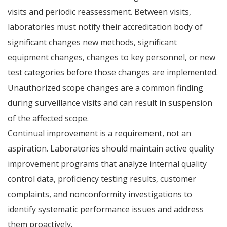
visits and periodic reassessment. Between visits,
laboratories must notify their accreditation body of
significant changes new methods, significant
equipment changes, changes to key personnel, or new
test categories before those changes are implemented.
Unauthorized scope changes are a common finding
during surveillance visits and can result in suspension
of the affected scope.
Continual improvement is a requirement, not an
aspiration. Laboratories should maintain active quality
improvement programs that analyze internal quality
control data, proficiency testing results, customer
complaints, and nonconformity investigations to
identify systematic performance issues and address
them proactively.