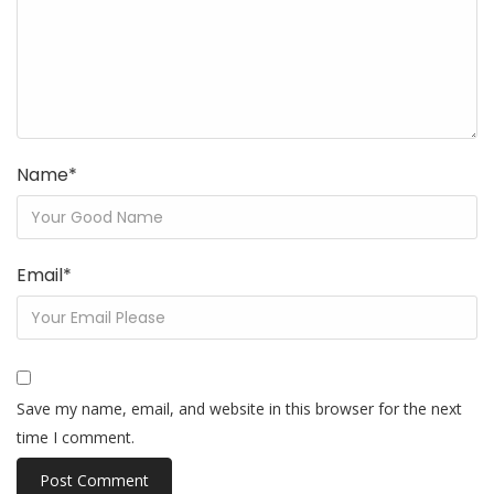
Name
*
Email
*
Save my name, email, and website in this browser for the next
time I comment.