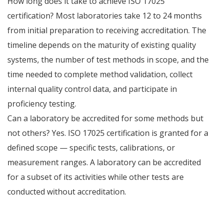
How long does it take to achieve ISO 17025
certification? Most laboratories take 12 to 24 months
from initial preparation to receiving accreditation. The
timeline depends on the maturity of existing quality
systems, the number of test methods in scope, and the
time needed to complete method validation, collect
internal quality control data, and participate in
proficiency testing.
Can a laboratory be accredited for some methods but
not others? Yes. ISO 17025 certification is granted for a
defined scope — specific tests, calibrations, or
measurement ranges. A laboratory can be accredited
for a subset of its activities while other tests are
conducted without accreditation.