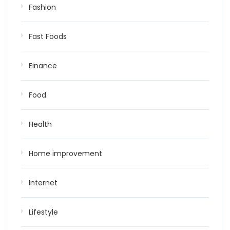
Fashion
Fast Foods
Finance
Food
Health
Home improvement
Internet
Lifestyle