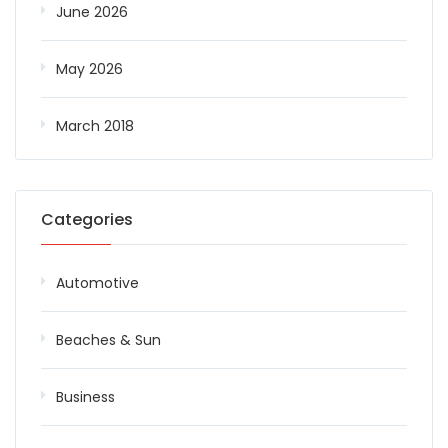
June 2026
May 2026
March 2018
Categories
Automotive
Beaches & Sun
Business