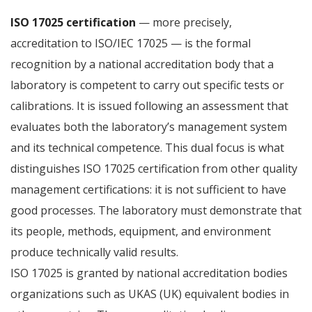
ISO 17025 certification
— more precisely,
accreditation to ISO/IEC 17025 — is the formal
recognition by a national accreditation body that a
laboratory is competent to carry out specific tests or
calibrations. It is issued following an assessment that
evaluates both the laboratory’s management system
and its technical competence. This dual focus is what
distinguishes ISO 17025 certification from other quality
management certifications: it is not sufficient to have
good processes. The laboratory must demonstrate that
its people, methods, equipment, and environment
produce technically valid results.
ISO 17025 is granted by national accreditation bodies
organizations such as UKAS (UK) equivalent bodies in