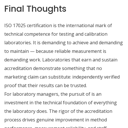
Final Thoughts
ISO 17025 certification is the international mark of
technical competence for testing and calibration
laboratories. It is demanding to achieve and demanding
to maintain — because reliable measurement is
demanding work. Laboratories that earn and sustain
accreditation demonstrate something that no
marketing claim can substitute: independently verified
proof that their results can be trusted.
For laboratory managers, the pursuit of is an
investment in the technical foundation of everything
the laboratory does. The rigor of the accreditation
process drives genuine improvement in method