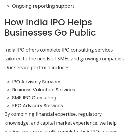
Ongoing reporting support
How India IPO Helps
Businesses Go Public
India IPO offers complete IPO consulting services
tailored to the needs of SMEs and growing companies.
Our service portfolio includes:
IPO Advisory Services
Business Valuation Services
SME IPO Consulting
FPO Advisory Services
By combining financial expertise, regulatory
knowledge, and capital market experience, we help
businesses successfully complete their IPO journey.