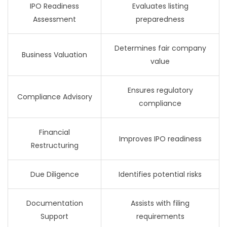
IPO Readiness
Evaluates listing
Assessment
preparedness
Determines fair company
Business Valuation
value
Ensures regulatory
Compliance Advisory
compliance
Financial
Improves IPO readiness
Restructuring
Due Diligence
Identifies potential risks
Documentation
Assists with filing
Support
requirements