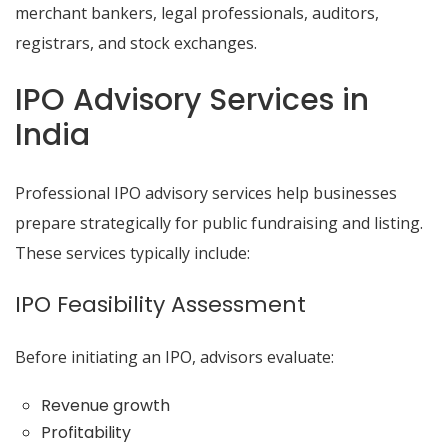
merchant bankers, legal professionals, auditors,
registrars, and stock exchanges.
IPO Advisory Services in
India
Professional IPO advisory services help businesses
prepare strategically for public fundraising and listing.
These services typically include:
IPO Feasibility Assessment
Before initiating an IPO, advisors evaluate:
Revenue growth
Profitability