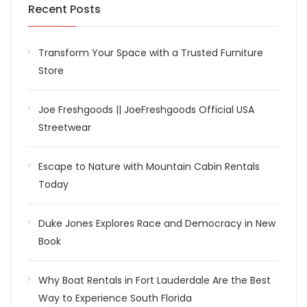
Recent Posts
Transform Your Space with a Trusted Furniture
Store
Joe Freshgoods || JoeFreshgoods Official USA
Streetwear
Escape to Nature with Mountain Cabin Rentals
Today
Duke Jones Explores Race and Democracy in New
Book
Why Boat Rentals in Fort Lauderdale Are the Best
Way to Experience South Florida