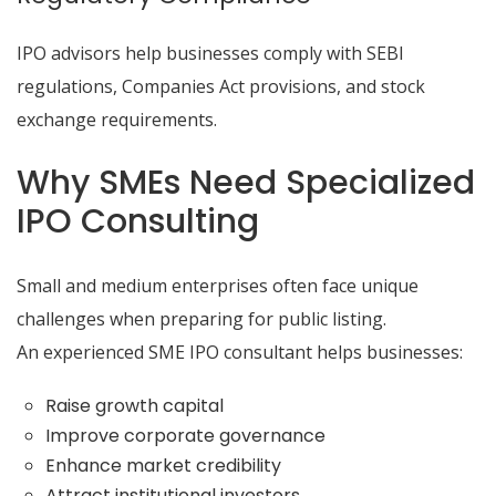
IPO advisors help businesses comply with SEBI
regulations, Companies Act provisions, and stock
exchange requirements.
Why SMEs Need Specialized
IPO Consulting
Small and medium enterprises often face unique
challenges when preparing for public listing.
An experienced SME IPO consultant helps businesses:
Raise growth capital
Improve corporate governance
Enhance market credibility
Attract institutional investors