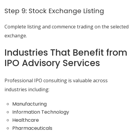
Step 9: Stock Exchange Listing
Complete listing and commence trading on the selected
exchange.
Industries That Benefit from
IPO Advisory Services
Professional IPO consulting is valuable across
industries including:
Manufacturing
Information Technology
Healthcare
Pharmaceuticals