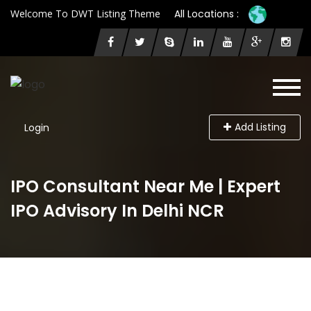
Welcome To DWT Listing Theme
All Locations :
Add Listing
Login
IPO Consultant Near Me | Expert
IPO Advisory In Delhi NCR