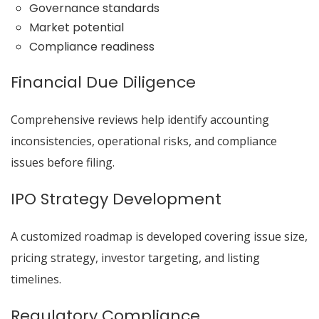
Governance standards
Market potential
Compliance readiness
Financial Due Diligence
Comprehensive reviews help identify accounting
inconsistencies, operational risks, and compliance
issues before filing.
IPO Strategy Development
A customized roadmap is developed covering issue size,
pricing strategy, investor targeting, and listing
timelines.
Regulatory Compliance