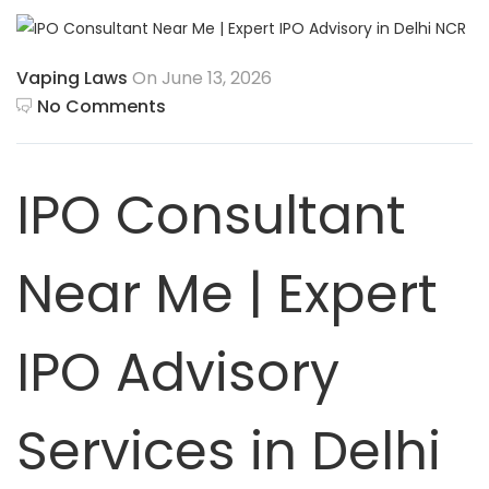
Vaping Laws
On June 13, 2026
No Comments
IPO Consultant
Near Me | Expert
IPO Advisory
Services in Delhi