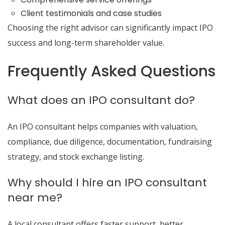
Client testimonials and case studies
Choosing the right advisor can significantly impact IPO
success and long-term shareholder value.
Frequently Asked Questions
What does an IPO consultant do?
An IPO consultant helps companies with valuation,
compliance, due diligence, documentation, fundraising
strategy, and stock exchange listing.
Why should I hire an IPO consultant
near me?
A local consultant offers faster support, better