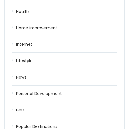
Health
Home improvement
Internet
Lifestyle
News
Personal Development
Pets
Popular Destinations