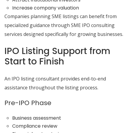
Increase company valuation
Companies planning SME listings can benefit from
specialized guidance through SME IPO consulting
services designed specifically for growing businesses.
IPO Listing Support from
Start to Finish
An IPO listing consultant provides end-to-end
assistance throughout the listing process.
Pre-IPO Phase
Business assessment
Compliance review