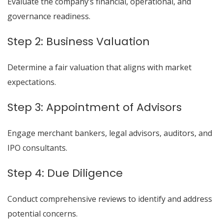
Evaluate the company’s financial, operational, and
governance readiness.
Step 2: Business Valuation
Determine a fair valuation that aligns with market
expectations.
Step 3: Appointment of Advisors
Engage merchant bankers, legal advisors, auditors, and
IPO consultants.
Step 4: Due Diligence
Conduct comprehensive reviews to identify and address
potential concerns.