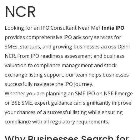
NCR
Looking for an IPO Consultant Near Me?
India IPO
provides comprehensive IPO advisory services for
SMEs, startups, and growing businesses across Delhi
NCR. From IPO readiness assessment and business
valuation to compliance management and stock
exchange listing support, our team helps businesses
successfully navigate the IPO journey.
Whether you are planning an SME IPO on NSE Emerge
or BSE SME, expert guidance can significantly improve
your chances of a successful listing while ensuring
compliance with all regulatory requirements.
Why Businesses Search for