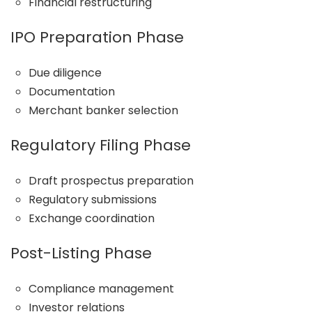
Financial restructuring
IPO Preparation Phase
Due diligence
Documentation
Merchant banker selection
Regulatory Filing Phase
Draft prospectus preparation
Regulatory submissions
Exchange coordination
Post-Listing Phase
Compliance management
Investor relations