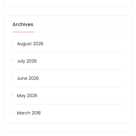
Archives
August 2026
July 2026
June 2026
May 2026
March 2018