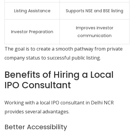
Listing Assistance
Supports NSE and BSE listing
Improves investor
Investor Preparation
communication
The goal is to create a smooth pathway from private
company status to successful public listing.
Benefits of Hiring a Local
IPO Consultant
Working with a local IPO consultant in Delhi NCR
provides several advantages.
Better Accessibility