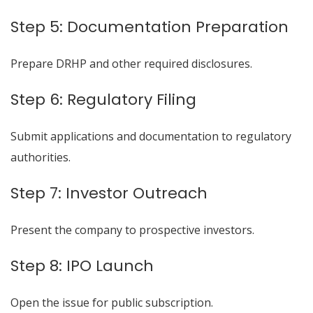
Step 5: Documentation Preparation
Prepare DRHP and other required disclosures.
Step 6: Regulatory Filing
Submit applications and documentation to regulatory
authorities.
Step 7: Investor Outreach
Present the company to prospective investors.
Step 8: IPO Launch
Open the issue for public subscription.