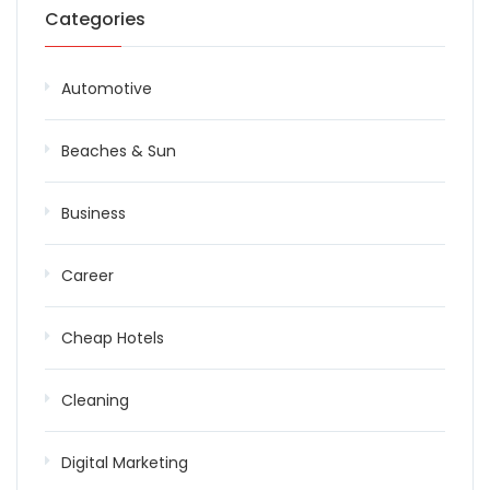
Categories
Automotive
Beaches & Sun
Business
Career
Cheap Hotels
Cleaning
Digital Marketing