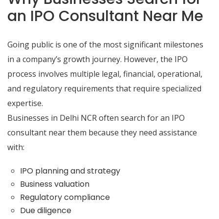
an IPO Consultant Near Me
Going public is one of the most significant milestones
in a company’s growth journey. However, the IPO
process involves multiple legal, financial, operational,
and regulatory requirements that require specialized
expertise.
Businesses in Delhi NCR often search for an IPO
consultant near them because they need assistance
with:
IPO planning and strategy
Business valuation
Regulatory compliance
Due diligence