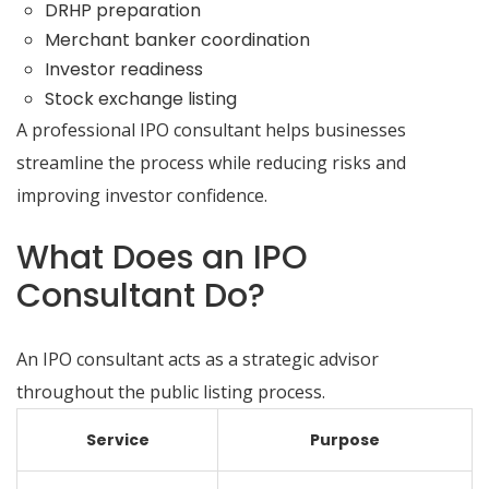
DRHP preparation
Merchant banker coordination
Investor readiness
Stock exchange listing
A professional IPO consultant helps businesses
streamline the process while reducing risks and
improving investor confidence.
What Does an IPO
Consultant Do?
An IPO consultant acts as a strategic advisor
throughout the public listing process.
Service
Purpose