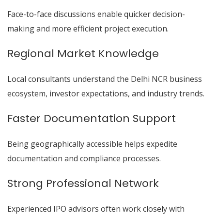
Face-to-face discussions enable quicker decision-
making and more efficient project execution.
Regional Market Knowledge
Local consultants understand the Delhi NCR business
ecosystem, investor expectations, and industry trends.
Faster Documentation Support
Being geographically accessible helps expedite
documentation and compliance processes.
Strong Professional Network
Experienced IPO advisors often work closely with