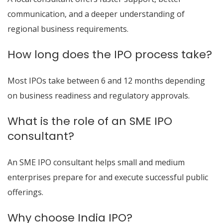
communication, and a deeper understanding of
regional business requirements.
How long does the IPO process take?
Most IPOs take between 6 and 12 months depending
on business readiness and regulatory approvals.
What is the role of an SME IPO
consultant?
An SME IPO consultant helps small and medium
enterprises prepare for and execute successful public
offerings.
Why choose India IPO?