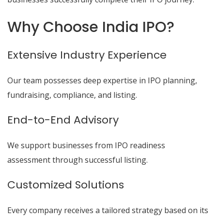
Why Choose India IPO?
Extensive Industry Experience
Our team possesses deep expertise in IPO planning,
fundraising, compliance, and listing.
End-to-End Advisory
We support businesses from IPO readiness
assessment through successful listing.
Customized Solutions
Every company receives a tailored strategy based on its