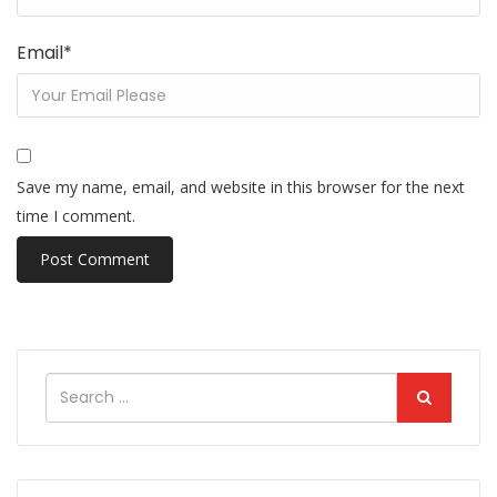
Email
*
Save my name, email, and website in this browser for the next
time I comment.