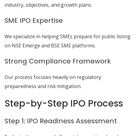
industry, objectives, and growth plans.
SME IPO Expertise
We specialize in helping SMEs prepare for public listing
on NSE Emerge and BSE SME platforms.
Strong Compliance Framework
Our process focuses heavily on regulatory
preparedness and risk mitigation.
Step-by-Step IPO Process
Step 1: IPO Readiness Assessment