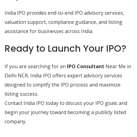
India IPO provides end-to-end IPO advisory services,
valuation support, compliance guidance, and listing
assistance for businesses across India.
Ready to Launch Your IPO?
If you are searching for an
IPO Consultant
Near Me in
Delhi NCR, India IPO offers expert advisory services
designed to simplify the IPO process and maximize
listing success.
Contact India IPO today to discuss your IPO goals and
begin your journey toward becoming a publicly listed
company.