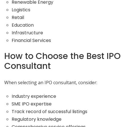
Renewable Energy
Logistics
Retail
Education
Infrastructure
Financial Services
How to Choose the Best IPO
Consultant
When selecting an IPO consultant, consider:
Industry experience
SME IPO expertise
Track record of successful listings
Regulatory knowledge
Comprehensive service offerings