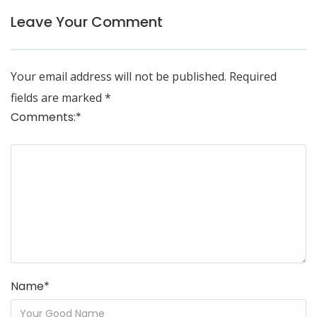
Leave Your Comment
Your email address will not be published.
Required
fields are marked
*
Comments:
*
Name
*