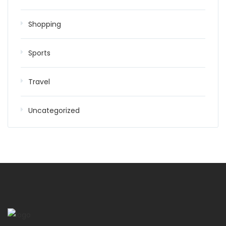
Shopping
Sports
Travel
Uncategorized