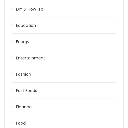
DIY & How-To
Education
Energy
Entertainment
Fashion
Fast Foods
Finance
Food