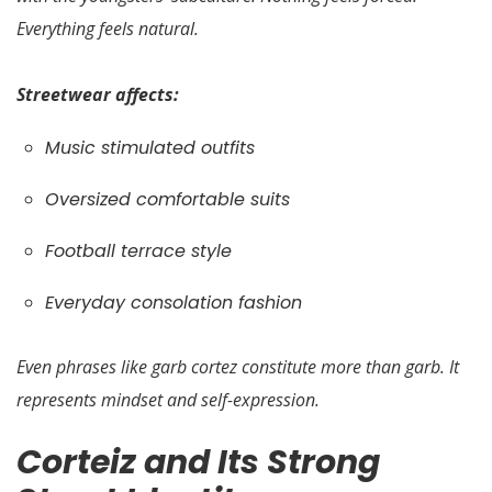
Everything feels natural.
Streetwear affects:
Music stimulated outfits
Oversized comfortable suits
Football terrace style
Everyday consolation fashion
Even phrases like garb cortez constitute more than garb. It
represents mindset and self-expression.
Corteiz and Its Strong