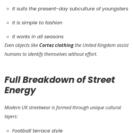
It suits the present-day subculture of youngsters
It is simple to fashion
It works in all seasons
Even objects like
Cortez clothing
the United Kingdom assist
humans to identify themselves without effort.
Full Breakdown of Street
Energy
Modern UK streetwear is formed through unique cultural
layers:
Football terrace style