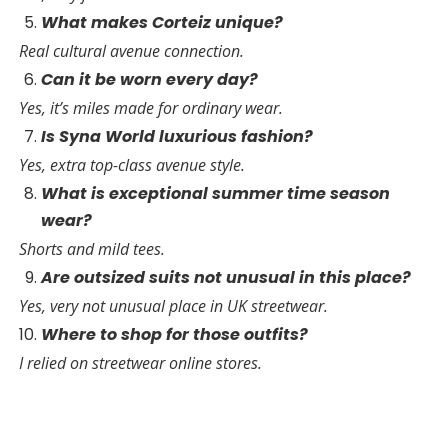
What makes Corteiz unique?
Real cultural avenue connection.
Can it be worn every day?
Yes, it’s miles made for ordinary wear.
Is Syna World luxurious fashion?
Yes, extra top-class avenue style.
What is exceptional summer time season
wear?
Shorts and mild tees.
Are outsized suits not unusual in this place?
Yes, very not unusual place in UK streetwear.
Where to shop for those outfits?
I relied on streetwear online stores.