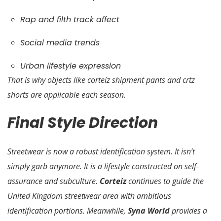
Rap and filth track affect
Social media trends
Urban lifestyle expression
That is why objects like corteiz shipment pants and crtz
shorts are applicable each season.
Final Style Direction
Streetwear is now a robust identification system. It isn’t
simply garb anymore. It is a lifestyle constructed on self-
assurance and subculture.
Corteiz
continues to guide the
United Kingdom streetwear area with ambitious
identification portions. Meanwhile,
Syna World
provides a