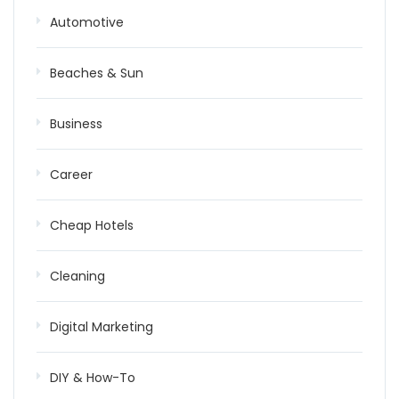
Automotive
Beaches & Sun
Business
Career
Cheap Hotels
Cleaning
Digital Marketing
DIY & How-To