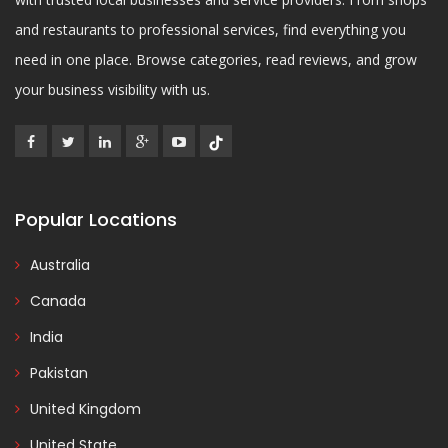
and restaurants to professional services, find everything you
need in one place. Browse categories, read reviews, and grow
your business visibility with us.
Popular Locations
Australia
Canada
India
Pakistan
United Kingdom
United State