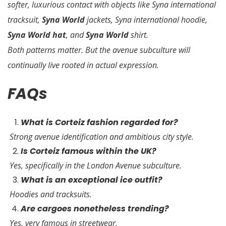
softer, luxurious contact with objects like Syna international
tracksuit,
Syna World
jackets, Syna international hoodie,
Syna World hat
, and
Syna World
shirt.
Both patterns matter. But the avenue subculture will
continually live rooted in actual expression.
FAQs
What is Corteiz fashion regarded for?
Strong avenue identification and ambitious city style.
Is Corteiz famous within the UK?
Yes, specifically in the London Avenue subculture.
What is an exceptional ice outfit?
Hoodies and tracksuits.
Are cargoes nonetheless trending?
Yes, very famous in streetwear.