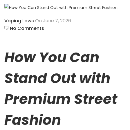
Vaping Laws
On June 7, 2026
No Comments
How You Can
Stand Out with
Premium Street
Fashion