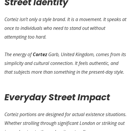
Street Identity
Corteiz isn’t only a style brand. It is a movement. It speaks at
once to individuals who need to stand out without
attempting too hard.
The energy of
Cortez
Garb, United Kingdom, comes from its
simplicity and cultural connection. It feels authentic, and
that subjects more than something in the present-day style.
Everyday Street Impact
Corteiz portions are designed for actual existence situations.
Whether strolling through significant London or striking out