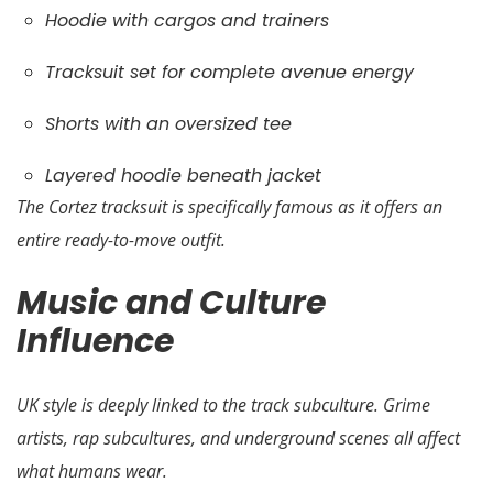
Hoodie with cargos and trainers
Tracksuit set for complete avenue energy
Shorts with an oversized tee
Layered hoodie beneath jacket
The Cortez tracksuit is specifically famous as it offers an
entire ready-to-move outfit.
Music and Culture
Influence
UK style is deeply linked to the track subculture. Grime
artists, rap subcultures, and underground scenes all affect
what humans wear.