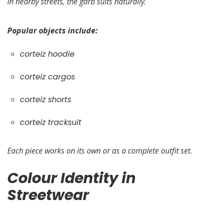
in nearby streets, the garb suits naturally.
Popular objects include:
corteiz hoodie
corteiz cargos
corteiz shorts
corteiz tracksuit
Each piece works on its own or as a complete outfit set.
Colour Identity in
Streetwear