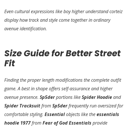
Even cultural expressions like boy higher understand corteiz
display how track and style come together in ordinary
avenue identification.
Size Guide for Better Street
Fit
Finding the proper length modifications the complete outfit
game. A best in shape offers self-assurance and higher
avenue presence.
Sp5der
portions like
Spider Hoodie
and
Spider Tracksuit
from
Sp5der
frequently run oversized for
comfortable styling.
Essential
objects like the
essentials
hoodie 1977
from
Fear of God Essentials
provide