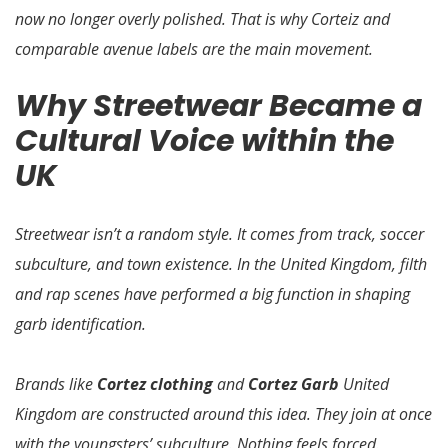
now no longer overly polished. That is why Corteiz and
comparable avenue labels are the main movement.
Why Streetwear Became a
Cultural Voice within the
UK
Streetwear isn’t a random style. It comes from track, soccer
subculture, and town existence. In the United Kingdom, filth
and rap scenes have performed a big function in shaping
garb identification.
Brands like
Cortez clothing
and
Cortez Garb
United
Kingdom are constructed around this idea. They join at once
with the youngsters’ subculture. Nothing feels forced.