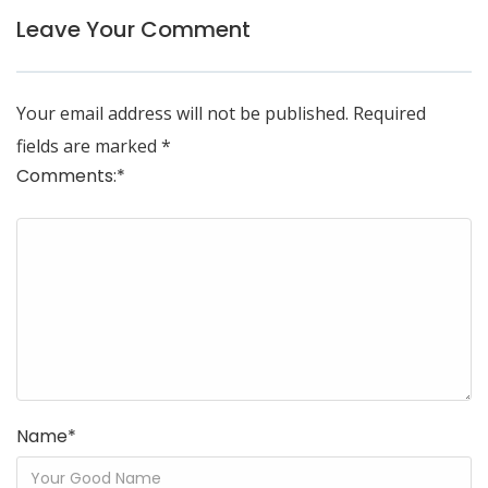
Leave Your Comment
Your email address will not be published.
Required
fields are marked
*
Comments:
*
Name
*