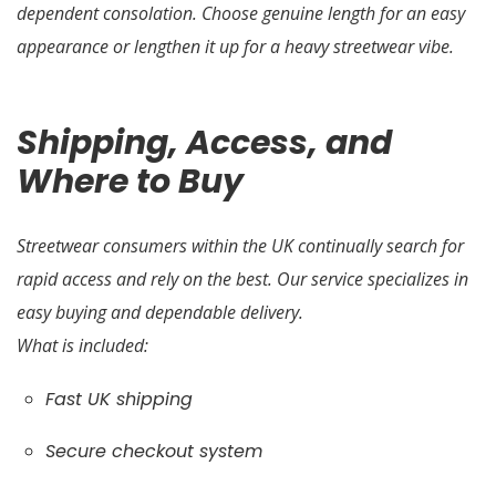
dependent consolation. Choose genuine length for an easy
appearance or lengthen it up for a heavy streetwear vibe.
Shipping, Access, and
Where to Buy
Streetwear consumers within the UK continually search for
rapid access and rely on the best. Our service specializes in
easy buying and dependable delivery.
What is included:
Fast UK shipping
Secure checkout system