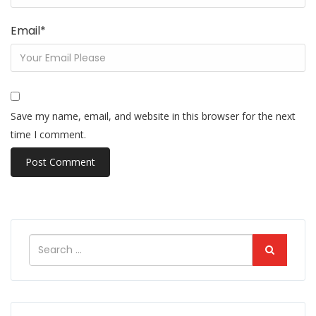
Email
*
Save my name, email, and website in this browser for the next
time I comment.