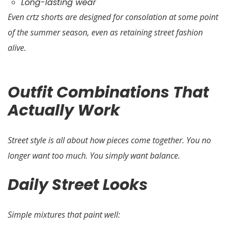
Long-lasting wear
Even crtz shorts are designed for consolation at some point
of the summer season, even as retaining street fashion
alive.
Outfit Combinations That
Actually Work
Street style is all about how pieces come together. You no
longer want too much. You simply want balance.
Daily Street Looks
Simple mixtures that paint well: