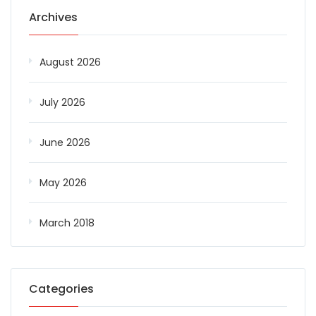
Archives
August 2026
July 2026
June 2026
May 2026
March 2018
Categories