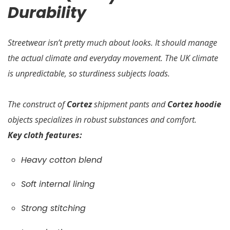
Durability
Streetwear isn’t pretty much about looks. It should manage
the actual climate and everyday movement. The UK climate
is unpredictable, so sturdiness subjects loads.
The construct of
Cortez
shipment pants and
Cortez hoodie
objects specializes in robust substances and comfort.
Key cloth features:
Heavy cotton blend
Soft internal lining
Strong stitching