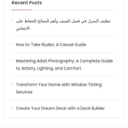
Recent Posts
تنظيف المنزل في فصل الصيف وأهم النصائح للحفاظ على
الانتعاش
How to Take Nudes: A Casual Guide
Mastering Adult Photography: A Complete Guide
to Artistry, Lighting, and Comfort
Transform Your Home with Window Tinting
Services
Create Your Dream Deck with a Deck Builder