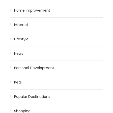
Home improvement
Internet
Lifestyle
News
Personal Development
Pets
Popular Destinations
Shopping