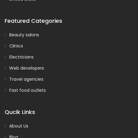
Featured Categories
Beauty salons
Clinics
Electricians
Web developers
Travel agencies
Fast food outlets
Qucik Links
About Us
Blog