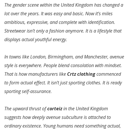
The gender scene within the United Kingdom has changed a
lot over the years. It was easy and basic. Now it’s miles
ambitious, expressive, and complete with identification.
Streetwear isn’t only a fashion anymore. It is a lifestyle that
displays actual youthful energy.
In towns like London, Birmingham, and Manchester, avenue
style is everywhere. People blend consolation with mindset.
That is how manufacturers like
Crtz clothing
commenced
to form actual effect. It isn’t just sporting clothes. It is ready
sporting self-assurance.
The upward thrust of
corteiz
in the United Kingdom
suggests how deeply avenue subculture is attached to
ordinary existence. Young humans need something actual,