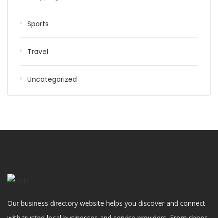
Sports
Travel
Uncategorized
Our business directory website helps you discover and connect
with trusted local businesses and service providers. From shops