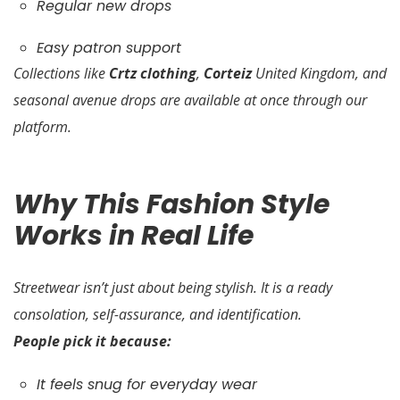
Regular new drops
Easy patron support
Collections like
Crtz clothing
,
Corteiz
United Kingdom, and
seasonal avenue drops are available at once through our
platform.
Why This Fashion Style
Works in Real Life
Streetwear isn’t just about being stylish. It is a ready
consolation, self-assurance, and identification.
People pick it because:
It feels snug for everyday wear