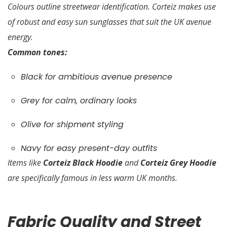
Colours outline streetwear identification. Corteiz makes use
of robust and easy sun sunglasses that suit the UK avenue
energy.
Common tones:
Black for ambitious avenue presence
Grey for calm, ordinary looks
Olive for shipment styling
Navy for easy present-day outfits
Items like
Corteiz Black Hoodie
and
Corteiz Grey Hoodie
are specifically famous in less warm UK months.
Fabric Quality and Street