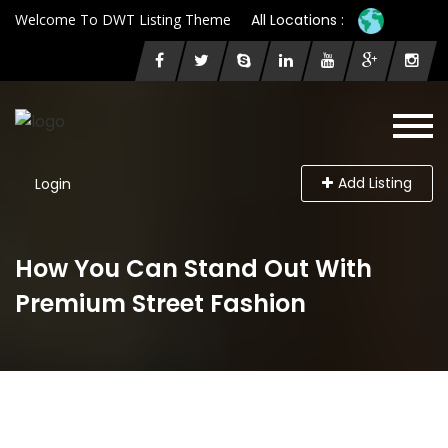
Welcome To DWT Listing Theme
All Locations :
Add Listing
Login
How You Can Stand Out With
Premium Street Fashion