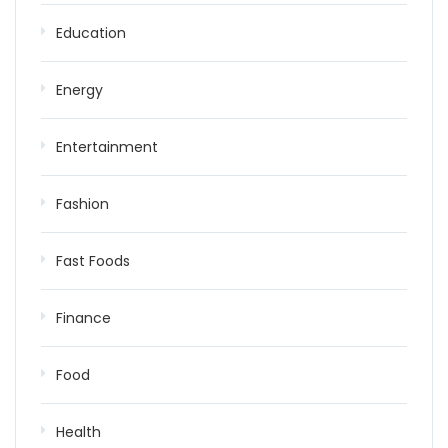
Education
Energy
Entertainment
Fashion
Fast Foods
Finance
Food
Health