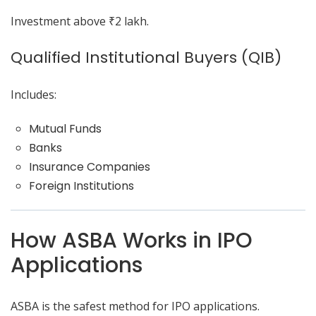
Investment above ₹2 lakh.
Qualified Institutional Buyers (QIB)
Includes:
Mutual Funds
Banks
Insurance Companies
Foreign Institutions
How ASBA Works in IPO
Applications
ASBA is the safest method for IPO applications.