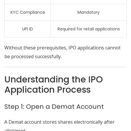
KYC Compliance
Mandatory
UPI ID
Required for retail applications
Without these prerequisites, IPO applications cannot
be processed successfully.
Understanding the IPO
Application Process
Step 1: Open a Demat Account
A Demat account stores shares electronically after
allotment.