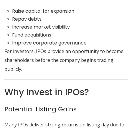
Raise capital for expansion
Repay debts
Increase market visibility
Fund acquisitions
Improve corporate governance
For investors, IPOs provide an opportunity to become
shareholders before the company begins trading
publicly.
Why Invest in IPOs?
Potential Listing Gains
Many IPOs deliver strong returns on listing day due to