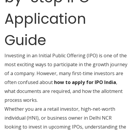
Application
Guide
Investing in an Initial Public Offering (IPO) is one of the
most exciting ways to participate in the growth journey
of a company. However, many first-time investors are
often confused about
how to apply for IPO India
,
what documents are required, and how the allotment
process works.
Whether you are a retail investor, high-net-worth
individual (HNI), or business owner in Delhi NCR
looking to invest in upcoming IPOs, understanding the