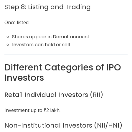
Step 8: Listing and Trading
Once listed:
Shares appear in Demat account
Investors can hold or sell
Different Categories of IPO
Investors
Retail Individual Investors (RII)
Investment up to ₹2 lakh.
Non-Institutional Investors (NII/HNI)