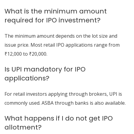
What is the minimum amount
required for IPO investment?
The minimum amount depends on the lot size and
issue price. Most retail IPO applications range from
₹12,000 to ₹20,000.
Is UPI mandatory for IPO
applications?
For retail investors applying through brokers, UPI is
commonly used. ASBA through banks is also available.
What happens if I do not get IPO
allotment?