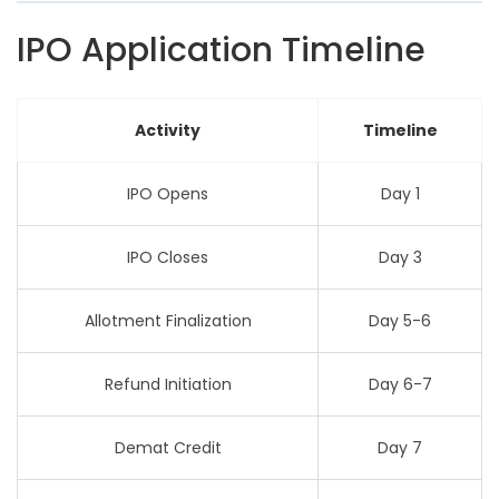
IPO Application Timeline
Activity
Timeline
IPO Opens
Day 1
IPO Closes
Day 3
Allotment Finalization
Day 5-6
Refund Initiation
Day 6-7
Demat Credit
Day 7