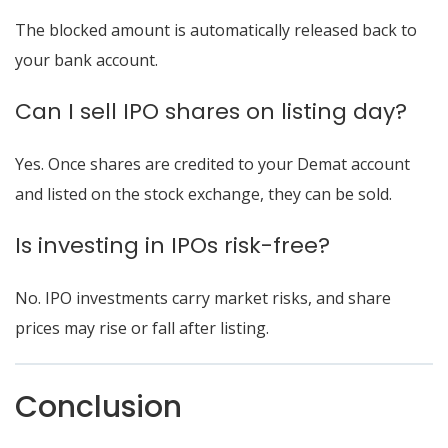
The blocked amount is automatically released back to
your bank account.
Can I sell IPO shares on listing day?
Yes. Once shares are credited to your Demat account
and listed on the stock exchange, they can be sold.
Is investing in IPOs risk-free?
No. IPO investments carry market risks, and share
prices may rise or fall after listing.
Conclusion