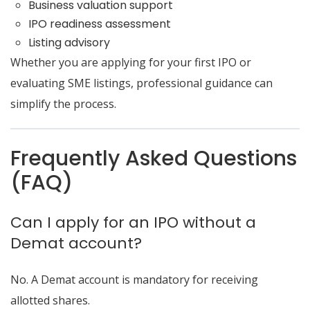
Business valuation support
IPO readiness assessment
Listing advisory
Whether you are applying for your first IPO or
evaluating SME listings, professional guidance can
simplify the process.
Frequently Asked Questions
(FAQ)
Can I apply for an IPO without a
Demat account?
No. A Demat account is mandatory for receiving
allotted shares.