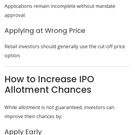
Applications remain incomplete without mandate
approval.
Applying at Wrong Price
Retail investors should generally use the cut-off price
option.
How to Increase IPO
Allotment Chances
While allotment is not guaranteed, investors can
improve their chances by:
Apply Early