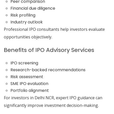
Peer comparison
Financial due diligence
Risk profiling
Industry outlook
Professional IPO consultants help investors evaluate
opportunities objectively.
Benefits of IPO Advisory Services
IPO screening
Research-backed recommendations
Risk assessment
SME IPO evaluation
Portfolio alignment
For investors in Delhi NCR, expert IPO guidance can
significantly improve investment decision-making.