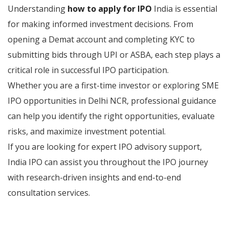
Understanding
how to apply for IPO
India is essential
for making informed investment decisions. From
opening a Demat account and completing KYC to
submitting bids through UPI or ASBA, each step plays a
critical role in successful IPO participation.
Whether you are a first-time investor or exploring SME
IPO opportunities in Delhi NCR, professional guidance
can help you identify the right opportunities, evaluate
risks, and maximize investment potential.
If you are looking for expert IPO advisory support,
India IPO can assist you throughout the IPO journey
with research-driven insights and end-to-end
consultation services.