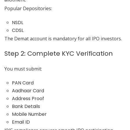
Popular Depositories:
NSDL
CDSL
The Demat account is mandatory for all IPO investors.
Step 2: Complete KYC Verification
You must submit:
PAN Card
Aadhaar Card
Address Proof
Bank Details
Mobile Number
Email ID