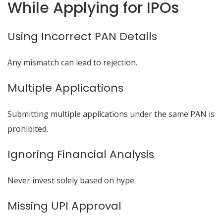
While Applying for IPOs
Using Incorrect PAN Details
Any mismatch can lead to rejection.
Multiple Applications
Submitting multiple applications under the same PAN is
prohibited.
Ignoring Financial Analysis
Never invest solely based on hype.
Missing UPI Approval