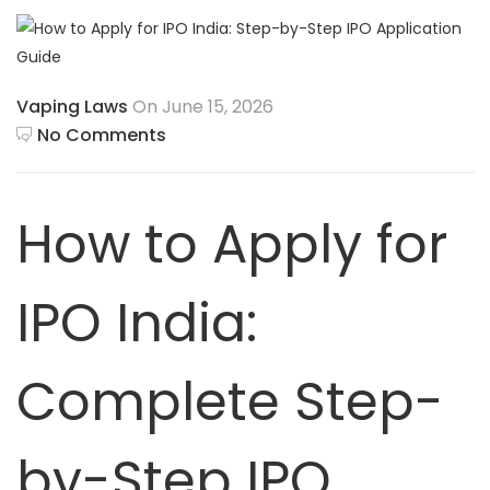
Vaping Laws
On June 15, 2026
No Comments
How to Apply for
IPO India:
Complete Step-
by-Step IPO