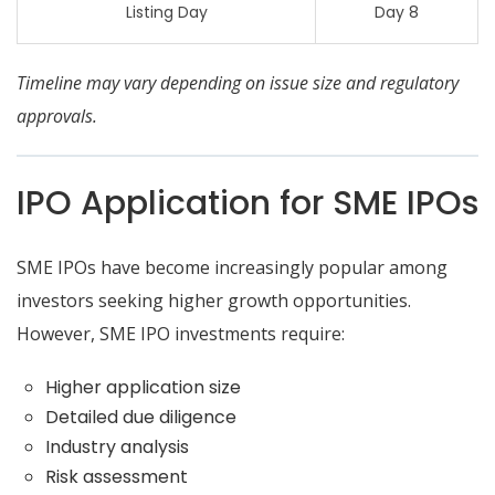
Listing Day
Day 8
Timeline may vary depending on issue size and regulatory
approvals.
IPO Application for SME IPOs
SME IPOs have become increasingly popular among
investors seeking higher growth opportunities.
However, SME IPO investments require:
Higher application size
Detailed due diligence
Industry analysis
Risk assessment