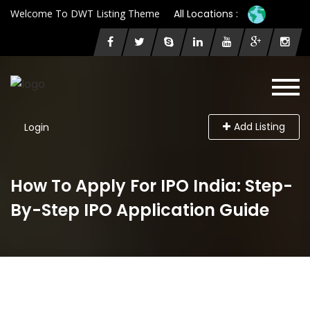
Welcome To DWT Listing Theme
All Locations :
Add Listing
Login
How To Apply For IPO India: Step-
By-Step IPO Application Guide