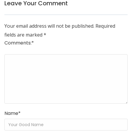
Leave Your Comment
Your email address will not be published.
Required
fields are marked
*
Comments:
*
Name
*