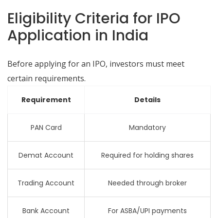
Eligibility Criteria for IPO
Application in India
Before applying for an IPO, investors must meet
certain requirements.
Requirement
Details
PAN Card
Mandatory
Demat Account
Required for holding shares
Trading Account
Needed through broker
Bank Account
For ASBA/UPI payments