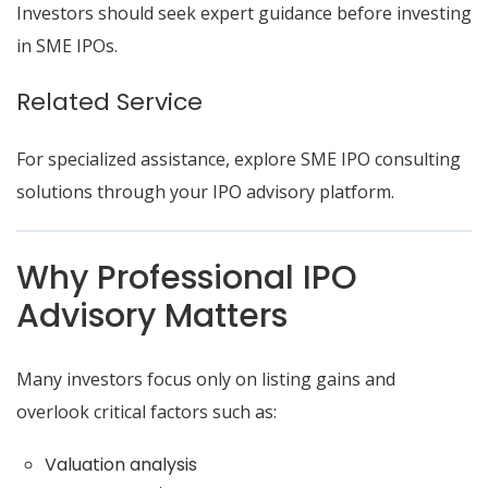
Investors should seek expert guidance before investing
in SME IPOs.
Related Service
For specialized assistance, explore SME IPO consulting
solutions through your IPO advisory platform.
Why Professional IPO
Advisory Matters
Many investors focus only on listing gains and
overlook critical factors such as:
Valuation analysis