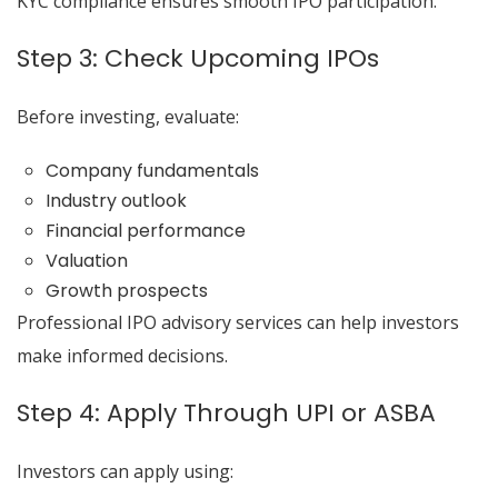
KYC compliance ensures smooth IPO participation.
Step 3: Check Upcoming IPOs
Before investing, evaluate:
Company fundamentals
Industry outlook
Financial performance
Valuation
Growth prospects
Professional IPO advisory services can help investors
make informed decisions.
Step 4: Apply Through UPI or ASBA
Investors can apply using: