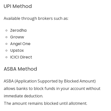
UPI Method
Available through brokers such as:
Zerodha
Groww
Angel One
Upstox
ICICI Direct
ASBA Method
ASBA (Application Supported by Blocked Amount)
allows banks to block funds in your account without
immediate deduction.
The amount remains blocked until allotment.