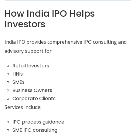
How India IPO Helps
Investors
India IPO provides comprehensive IPO consulting and
advisory support for:
Retail Investors
HNIs
SMEs
Business Owners
Corporate Clients
Services include:
IPO process guidance
SME IPO consulting