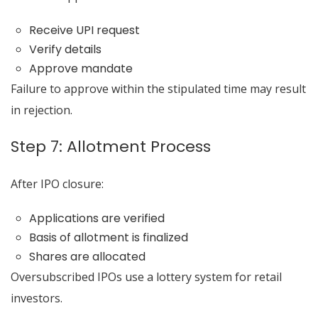
Receive UPI request
Verify details
Approve mandate
Failure to approve within the stipulated time may result
in rejection.
Step 7: Allotment Process
After IPO closure:
Applications are verified
Basis of allotment is finalized
Shares are allocated
Oversubscribed IPOs use a lottery system for retail
investors.