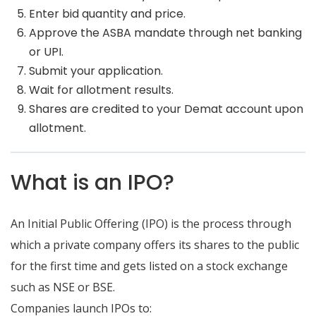
Enter bid quantity and price.
Approve the ASBA mandate through net banking
or UPI.
Submit your application.
Wait for allotment results.
Shares are credited to your Demat account upon
allotment.
What is an IPO?
An Initial Public Offering (IPO) is the process through
which a private company offers its shares to the public
for the first time and gets listed on a stock exchange
such as NSE or BSE.
Companies launch IPOs to: