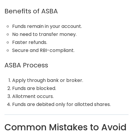
Benefits of ASBA
Funds remain in your account.
No need to transfer money.
Faster refunds.
Secure and RBI-compliant.
ASBA Process
Apply through bank or broker.
Funds are blocked.
Allotment occurs.
Funds are debited only for allotted shares.
Common Mistakes to Avoid