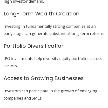
high investor demand.
Long-Term Wealth Creation
Investing in fundamentally strong companies at an
early stage can generate substantial long-term returns.
Portfolio Diversification
IPO investments help diversify equity portfolios across
sectors.
Access to Growing Businesses
Investors can participate in the growth of emerging
companies and SMEs.