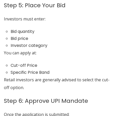
Step 5: Place Your Bid
Investors must enter:
Bid quantity
Bid price
Investor category
You can apply at:
Cut-off Price
Specific Price Band
Retail investors are generally advised to select the cut-
off option.
Step 6: Approve UPI Mandate
Once the application is submitted: