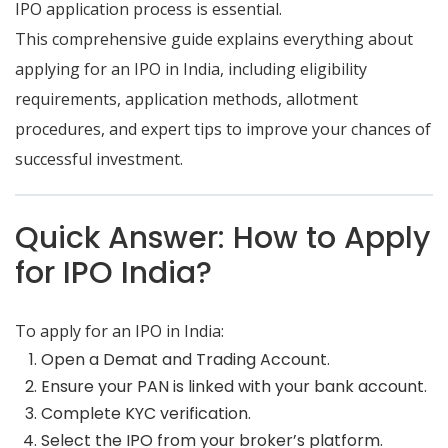
IPO application process is essential.
This comprehensive guide explains everything about
applying for an IPO in India, including eligibility
requirements, application methods, allotment
procedures, and expert tips to improve your chances of
successful investment.
Quick Answer: How to Apply
for IPO India?
To apply for an IPO in India:
Open a Demat and Trading Account.
Ensure your PAN is linked with your bank account.
Complete KYC verification.
Select the IPO from your broker’s platform.