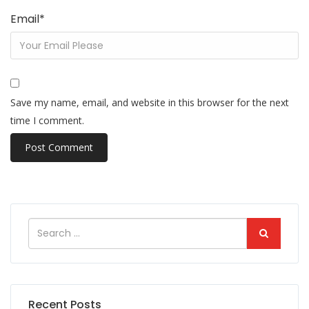
Email
*
Save my name, email, and website in this browser for the next
time I comment.
Recent Posts