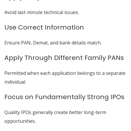
Avoid last-minute technical issues.
Use Correct Information
Ensure PAN, Demat, and bank details match.
Apply Through Different Family PANs
Permitted when each application belongs to a separate
individual.
Focus on Fundamentally Strong IPOs
Quality IPOs generally create better long-term
opportunities.