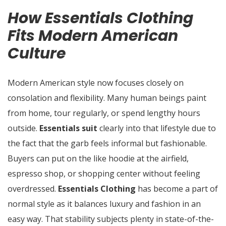
How Essentials Clothing
Fits Modern American
Culture
Modern American style now focuses closely on
consolation and flexibility. Many human beings paint
from home, tour regularly, or spend lengthy hours
outside.
Essentials suit
clearly into that lifestyle due to
the fact that the garb feels informal but fashionable.
Buyers can put on the like hoodie at the airfield,
espresso shop, or shopping center without feeling
overdressed.
Essentials Clothing
has become a part of
normal style as it balances luxury and fashion in an
easy way. That stability subjects plenty in state-of-the-