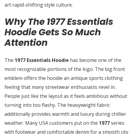
art rapid-shifting style culture.
Why The 1977 Essentials
Hoodie Gets So Much
Attention
The
1977 Essentials Hoodie
has become one of the
most recognizable portions of the logo. The big front
emblem offers the hoodie an antique sports clothing
feeling that many streetwear enthusiasts revel in.
People just like the layout as it feels ambitious without
turning into too flashy. The heavyweight fabric
additionally provides warmth and luxury during chillier
weather. Many USA customers put on the
1977
series
with footwear and comfortable denim for a smooth city