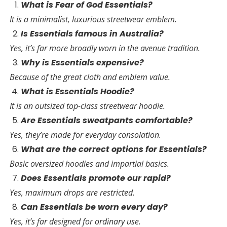
What is Fear of God Essentials?
It is a minimalist, luxurious streetwear emblem.
Is Essentials famous in Australia?
Yes, it’s far more broadly worn in the avenue tradition.
Why is Essentials expensive?
Because of the great cloth and emblem value.
What is Essentials Hoodie?
It is an outsized top-class streetwear hoodie.
Are Essentials sweatpants comfortable?
Yes, they’re made for everyday consolation.
What are the correct options for Essentials?
Basic oversized hoodies and impartial basics.
Does Essentials promote our rapid?
Yes, maximum drops are restricted.
Can Essentials be worn every day?
Yes, it’s far designed for ordinary use.