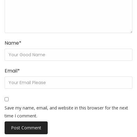
Name
*
Email
*
Save my name, email, and website in this browser for the next
time I comment.