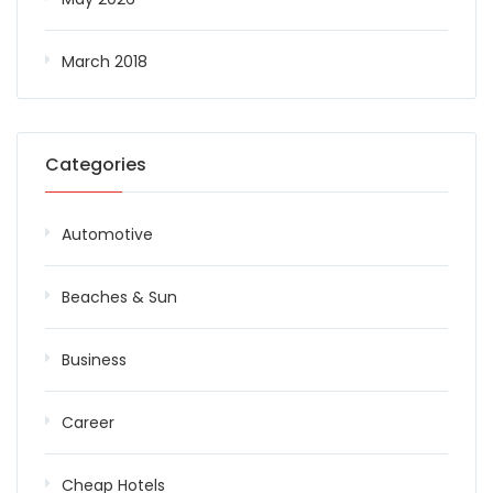
March 2018
Categories
Automotive
Beaches & Sun
Business
Career
Cheap Hotels