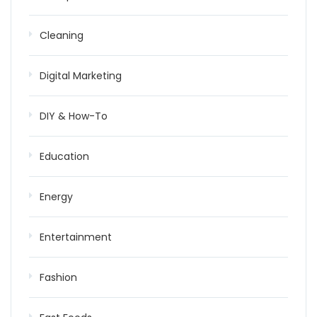
Cleaning
Digital Marketing
DIY & How-To
Education
Energy
Entertainment
Fashion