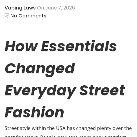
Vaping Laws
On June 7, 2026
No Comments
How Essentials
Changed
Everyday Street
Fashion
Street style within the USA has changed plenty over the