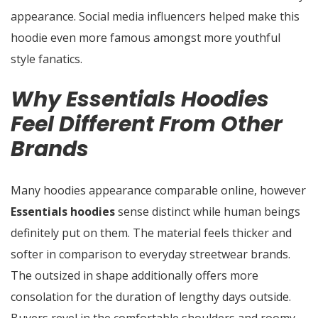
appearance. Social media influencers helped make this
hoodie even more famous amongst more youthful
style fanatics.
Why Essentials Hoodies
Feel Different From Other
Brands
Many hoodies appearance comparable online, however
Essentials hoodies
sense distinct while human beings
definitely put on them. The material feels thicker and
softer in comparison to everyday streetwear brands.
The outsized in shape additionally offers more
consolation for the duration of lengthy days outside.