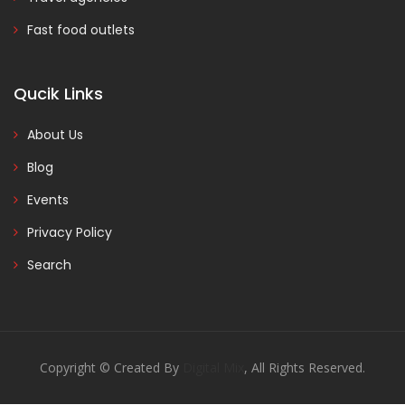
Fast food outlets
Qucik Links
About Us
Blog
Events
Privacy Policy
Search
Copyright © Created By
Digital Mix
, All Rights Reserved.