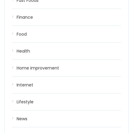
Fast Foods
Finance
Food
Health
Home improvement
Internet
Lifestyle
News