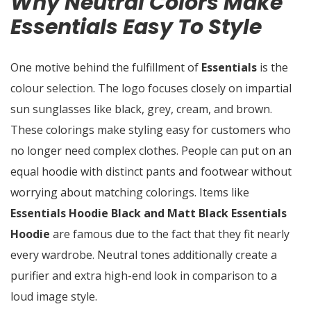
Why Neutral Colors Make
Essentials Easy To Style
One motive behind the fulfillment of
Essentials
is the
colour selection. The logo focuses closely on impartial
sun sunglasses like black, grey, cream, and brown.
These colorings make styling easy for customers who
no longer need complex clothes. People can put on an
equal hoodie with distinct pants and footwear without
worrying about matching colorings. Items like
Essentials Hoodie Black and Matt Black Essentials
Hoodie
are famous due to the fact that they fit nearly
every wardrobe. Neutral tones additionally create a
purifier and extra high-end look in comparison to a
loud image style.