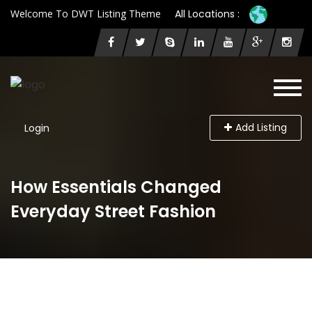
Welcome To DWT Listing Theme
All Locations :
Add Listing
Login
How Essentials Changed
Everyday Street Fashion