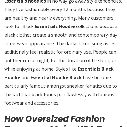
Essentials hoodies
in no way go away style tendencies.
They live fashionably every 12 months because they
are healthy and nearly everything. Many customers
look for Black
Essentials Hoodie
collections because
black clothes create a smooth and contemporary-day
streetwear appearance. The darkish sun sunglasses
additionally feel realistic for ordinary use. People can
put them on at night, for the duration of the tour, or
while enjoying at home. Styles like
Essentials Black
Hoodie
and
Essential Hoodie Black
have become
particularly famous amongst sneaker fanatics due to
the fact that black tones pair flawlessly with famous
footwear and accessories.
How Oversized Fashion