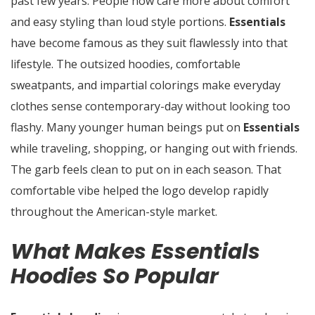
past few years. People now care more about comfort
and easy styling than loud style portions.
Essentials
have become famous as they suit flawlessly into that
lifestyle. The outsized hoodies, comfortable
sweatpants, and impartial colorings make everyday
clothes sense contemporary-day without looking too
flashy. Many younger human beings put on
Essentials
while traveling, shopping, or hanging out with friends.
The garb feels clean to put on in each season. That
comfortable vibe helped the logo develop rapidly
throughout the American-style market.
What Makes Essentials
Hoodies So Popular