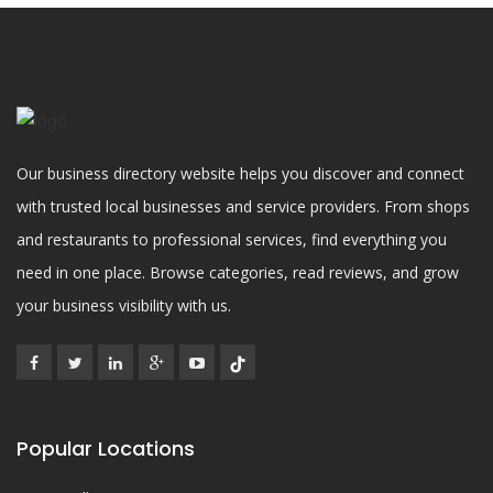
Our business directory website helps you discover and connect
with trusted local businesses and service providers. From shops
and restaurants to professional services, find everything you
need in one place. Browse categories, read reviews, and grow
your business visibility with us.
Popular Locations