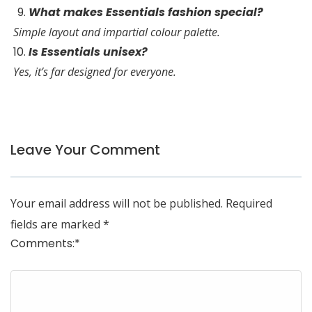
What makes Essentials fashion special?
Simple layout and impartial colour palette.
Is Essentials unisex?
Yes, it’s far designed for everyone.
Leave Your Comment
Your email address will not be published.
Required
fields are marked
*
Comments:
*