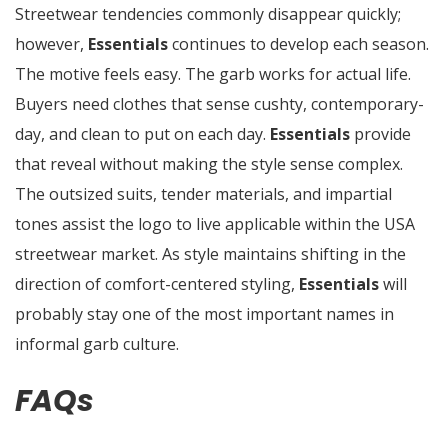
Streetwear tendencies commonly disappear quickly;
however,
Essentials
continues to develop each season.
The motive feels easy. The garb works for actual life.
Buyers need clothes that sense cushty, contemporary-
day, and clean to put on each day.
Essentials
provide
that reveal without making the style sense complex.
The outsized suits, tender materials, and impartial
tones assist the logo to live applicable within the USA
streetwear market. As style maintains shifting in the
direction of comfort-centered styling,
Essentials
will
probably stay one of the most important names in
informal garb culture.
FAQs