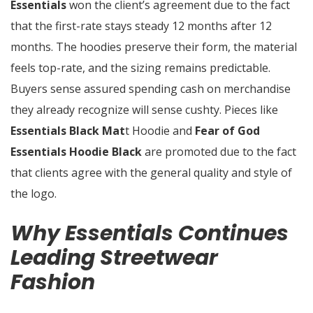
Essentials
won the client’s agreement due to the fact
that the first-rate stays steady 12 months after 12
months. The hoodies preserve their form, the material
feels top-rate, and the sizing remains predictable.
Buyers sense assured spending cash on merchandise
they already recognize will sense cushty. Pieces like
Essentials Black Mat
t Hoodie and
Fear of God
Essentials Hoodie Black
are promoted due to the fact
that clients agree with the general quality and style of
the logo.
Why Essentials Continues
Leading Streetwear
Fashion