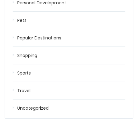
Personal Development
Pets
Popular Destinations
Shopping
Sports
Travel
Uncategorized