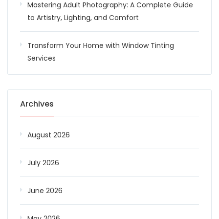
Mastering Adult Photography: A Complete Guide
to Artistry, Lighting, and Comfort
Transform Your Home with Window Tinting
Services
Archives
August 2026
July 2026
June 2026
May 2026