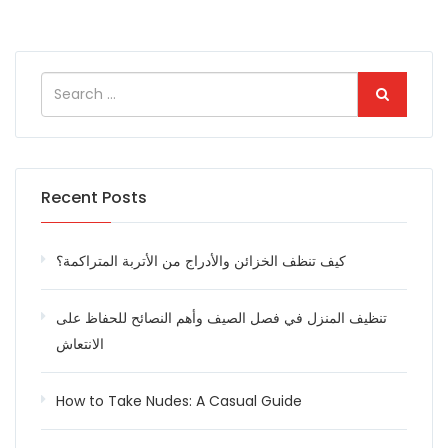
Recent Posts
كيف تنظف الخزائن والأدراج من الأتربة المتراكمة؟
تنظيف المنزل في فصل الصيف وأهم النصائح للحفاظ على
الانتعاش
How to Take Nudes: A Casual Guide