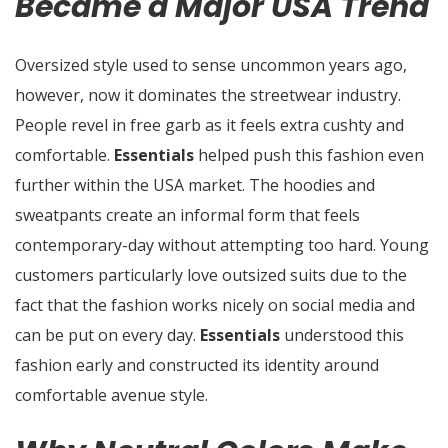
Became a Major USA Trend
Oversized style used to sense uncommon years ago,
however, now it dominates the streetwear industry.
People revel in free garb as it feels extra cushty and
comfortable.
Essentials
helped push this fashion even
further within the USA market. The hoodies and
sweatpants create an informal form that feels
contemporary-day without attempting too hard. Young
customers particularly love outsized suits due to the
fact that the fashion works nicely on social media and
can be put on every day.
Essentials
understood this
fashion early and constructed its identity around
comfortable avenue style.