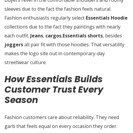
Buyers revel in the comfortable shoulders and roomy
sleeves due to the fact the fashion feels natural.
Fashion enthusiasts regularly select
Essentials Hoodie
collections due to the fact they paintings with nearly
each outfit.
Jeans
,
cargos
,
Essentials
shorts
, besides
joggers
all pair fit with those hoodies. That versatility
makes the logo site out in contemporary-day
streetwear culture.
How Essentials Builds
Customer Trust Every
Season
Fashion customers care about reliability. They need
garb that feels equal on every occasion they order.