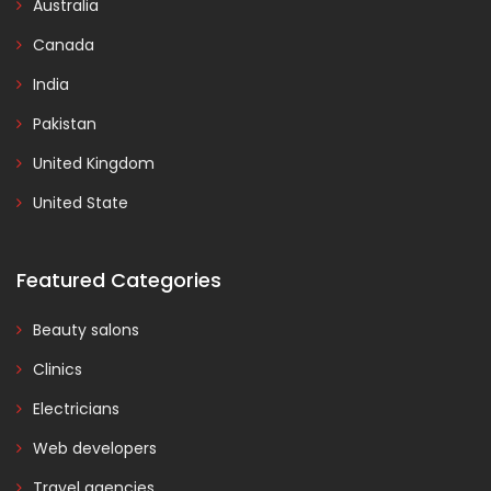
Australia
Canada
India
Pakistan
United Kingdom
United State
Featured Categories
Beauty salons
Clinics
Electricians
Web developers
Travel agencies