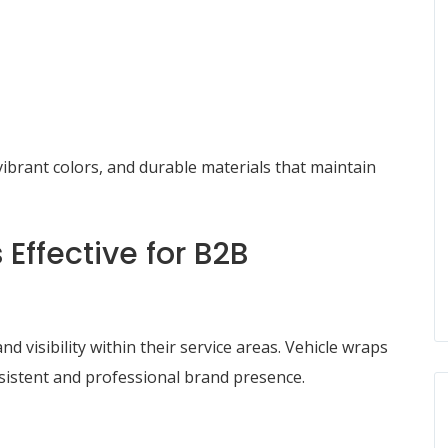
ibrant colors, and durable materials that maintain
Effective for B2B
 visibility within their service areas. Vehicle wraps
nsistent and professional brand presence.