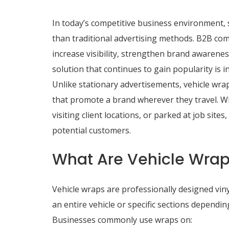
In today’s competitive business environment,
than traditional advertising methods. B2B com
increase visibility, strengthen brand awarenes
solution that continues to gain popularity is i
Unlike stationary advertisements, vehicle wra
that promote a brand wherever they travel. 
visiting client locations, or parked at job sit
potential customers.
What Are Vehicle Wra
Vehicle wraps are professionally designed vinyl
an entire vehicle or specific sections depend
Businesses commonly use wraps on: