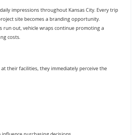
aily impressions throughout Kansas City. Every trip
project site becomes a branding opportunity.
s run out, vehicle wraps continue promoting a
ng costs.
t their facilities, they immediately perceive the
 influence purchasing decisions.