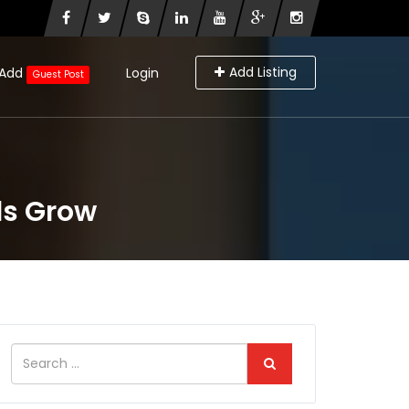
Add Listing
Add
Login
Guest Post
ds Grow