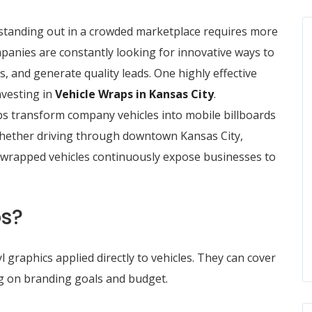
 standing out in a crowded marketplace requires more
panies are constantly looking for innovative ways to
s, and generate quality leads. One highly effective
nvesting in
Vehicle Wraps in Kansas City
.
ps transform company vehicles into mobile billboards
Whether driving through downtown Kansas City,
es, wrapped vehicles continuously expose businesses to
ps?
 graphics applied directly to vehicles. They can cover
ing on branding goals and budget.