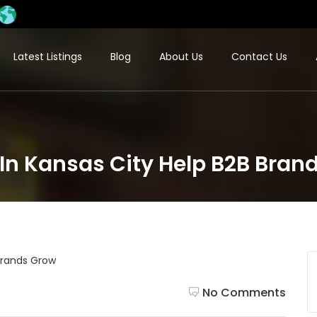
Latest Listings
Blog
About Us
Contact Us
In Kansas City Help B2B Bran
No Comments