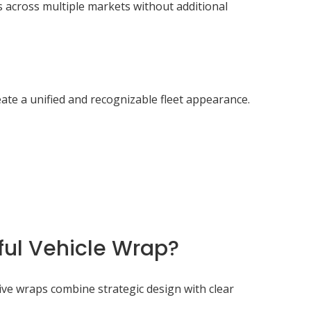
 across multiple markets without additional
ate a unified and recognizable fleet appearance.
ul Vehicle Wrap?
ive wraps combine strategic design with clear