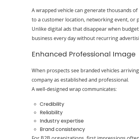
A wrapped vehicle can generate thousands of d
to a customer location, networking event, or 
Unlike digital ads that disappear when budget
business every day without recurring advertisi
Enhanced Professional Image
When prospects see branded vehicles arriving a
company as established and professional.
A well-designed wrap communicates:
Credibility
Reliability
Industry expertise
Brand consistency
For B2B organizations, first impressions often