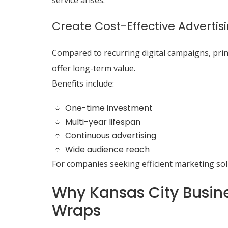
service arises.
Create Cost-Effective Advertis
Compared to recurring digital campaigns, print
offer long-term value.
Benefits include:
One-time investment
Multi-year lifespan
Continuous advertising
Wide audience reach
For companies seeking efficient marketing sol
Why Kansas City Busine
Wraps