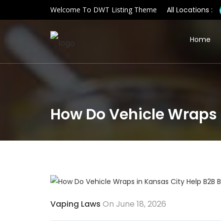
Welcome To DWT Listing Theme
All Locations :
Home
How Do Vehicle Wraps 
Vaping Laws
On June 18, 2026