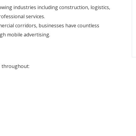
wing industries including construction, logistics,
ofessional services.
mmercial corridors, businesses have countless
gh mobile advertising.
s throughout: