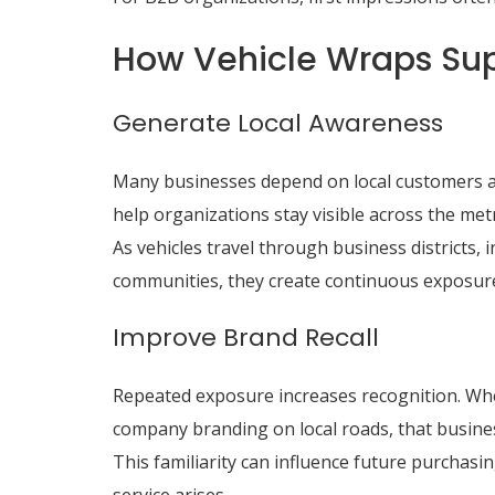
How Vehicle Wraps Sup
Generate Local Awareness
Many businesses depend on local customers a
help organizations stay visible across the met
As vehicles travel through business districts,
communities, they create continuous exposure
Improve Brand Recall
Repeated exposure increases recognition. Wh
company branding on local roads, that busi
This familiarity can influence future purchasi