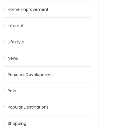
Home improvement
Internet
Lifestyle
News
Personal Development
Pets
Popular Destinations
Shopping