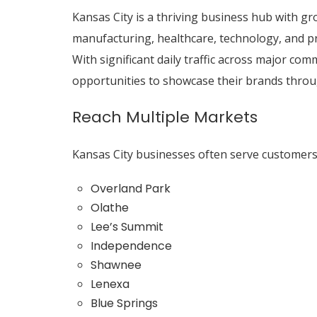
Kansas City is a thriving business hub with gro
manufacturing, healthcare, technology, and pr
With significant daily traffic across major co
opportunities to showcase their brands throu
Reach Multiple Markets
Kansas City businesses often serve customer
Overland Park
Olathe
Lee’s Summit
Independence
Shawnee
Lenexa
Blue Springs