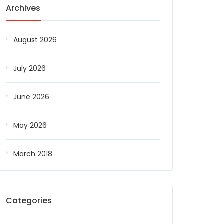
Archives
August 2026
July 2026
June 2026
May 2026
March 2018
Categories