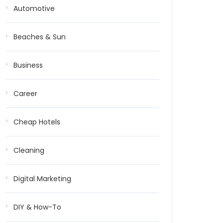
Automotive
Beaches & Sun
Business
Career
Cheap Hotels
Cleaning
Digital Marketing
DIY & How-To