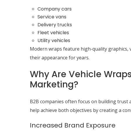
Company cars
Service vans
Delivery trucks
Fleet vehicles
Utility vehicles
Modern wraps feature high-quality graphics, v
their appearance for years.
Why Are Vehicle Wraps 
Marketing?
B2B companies often focus on building trust and
help achieve both objectives by creating a co
Increased Brand Exposure