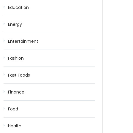
Education
Energy
Entertainment
Fashion
Fast Foods
Finance
Food
Health