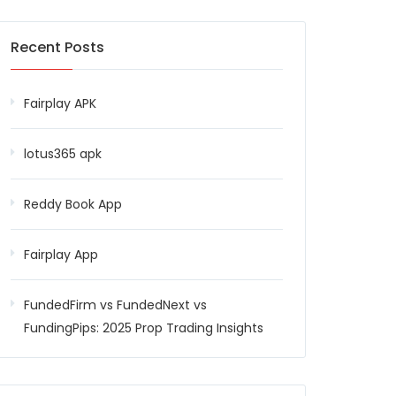
Recent Posts
Fairplay APK
lotus365 apk
Reddy Book App
Fairplay App
FundedFirm vs FundedNext vs
FundingPips: 2025 Prop Trading Insights