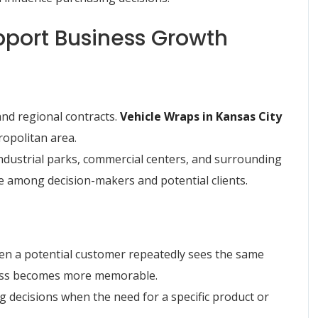
port Business Growth
nd regional contracts.
Vehicle Wraps in Kansas City
ropolitan area.
 industrial parks, commercial centers, and surrounding
 among decision-makers and potential clients.
en a potential customer repeatedly sees the same
ness becomes more memorable.
ng decisions when the need for a specific product or