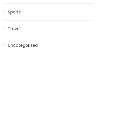
Sports
Travel
Uncategorized