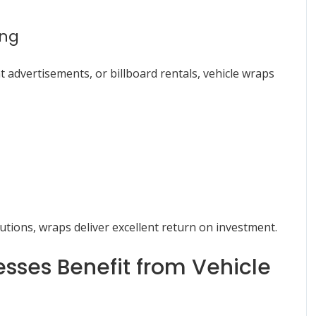
ing
 advertisements, or billboard rentals, vehicle wraps
utions, wraps deliver excellent return on investment.
sses Benefit from Vehicle