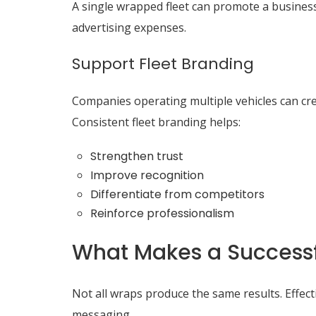
A single wrapped fleet can promote a business
advertising expenses.
Support Fleet Branding
Companies operating multiple vehicles can cre
Consistent fleet branding helps:
Strengthen trust
Improve recognition
Differentiate from competitors
Reinforce professionalism
What Makes a Successf
Not all wraps produce the same results. Effect
messaging.