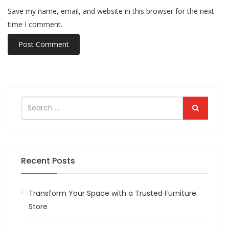
Save my name, email, and website in this browser for the next
time I comment.
Recent Posts
Transform Your Space with a Trusted Furniture
Store