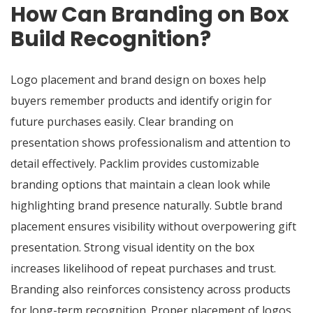
How Can Branding on Box
Build Recognition?
Logo placement and brand design on boxes help
buyers remember products and identify origin for
future purchases easily. Clear branding on
presentation shows professionalism and attention to
detail effectively. Packlim provides customizable
branding options that maintain a clean look while
highlighting brand presence naturally. Subtle brand
placement ensures visibility without overpowering gift
presentation. Strong visual identity on the box
increases likelihood of repeat purchases and trust.
Branding also reinforces consistency across products
for long-term recognition. Proper placement of logos