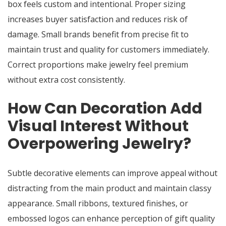
box feels custom and intentional. Proper sizing
increases buyer satisfaction and reduces risk of
damage. Small brands benefit from precise fit to
maintain trust and quality for customers immediately.
Correct proportions make jewelry feel premium
without extra cost consistently.
How Can Decoration Add
Visual Interest Without
Overpowering Jewelry?
Subtle decorative elements can improve appeal without
distracting from the main product and maintain classy
appearance. Small ribbons, textured finishes, or
embossed logos can enhance perception of gift quality