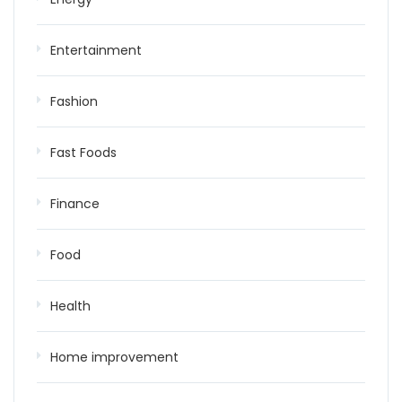
Entertainment
Fashion
Fast Foods
Finance
Food
Health
Home improvement