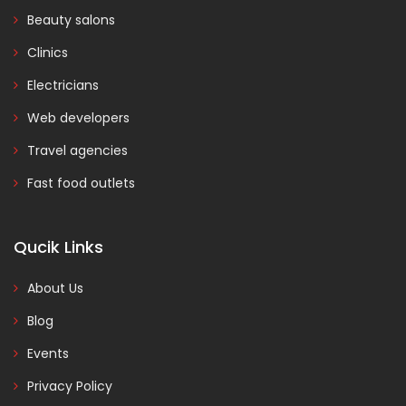
Beauty salons
Clinics
Electricians
Web developers
Travel agencies
Fast food outlets
Qucik Links
About Us
Blog
Events
Privacy Policy