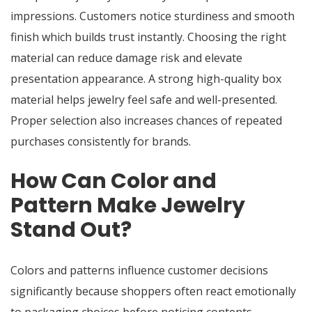
impressions. Customers notice sturdiness and smooth
finish which builds trust instantly. Choosing the right
material can reduce damage risk and elevate
presentation appearance. A strong high-quality box
material helps jewelry feel safe and well-presented.
Proper selection also increases chances of repeated
purchases consistently for brands.
How Can Color and
Pattern Make Jewelry
Stand Out?
Colors and patterns influence customer decisions
significantly because shoppers often react emotionally