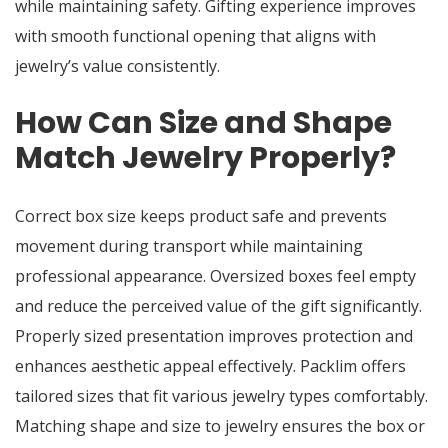
while maintaining safety. Gifting experience improves
with smooth functional opening that aligns with
jewelry’s value consistently.
How Can Size and Shape
Match Jewelry Properly?
Correct box size keeps product safe and prevents
movement during transport while maintaining
professional appearance. Oversized boxes feel empty
and reduce the perceived value of the gift significantly.
Properly sized presentation improves protection and
enhances aesthetic appeal effectively. Packlim offers
tailored sizes that fit various jewelry types comfortably.
Matching shape and size to jewelry ensures the box or