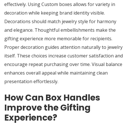
effectively. Using Custom boxes allows for variety in
decoration while keeping brand identity visible.
Decorations should match jewelry style for harmony
and elegance. Thoughtful embellishments make the
gifting experience more memorable for recipients.
Proper decoration guides attention naturally to jewelry
itself. These choices increase customer satisfaction and
encourage repeat purchasing over time. Visual balance
enhances overall appeal while maintaining clean
presentation effortlessly.
How Can Box Handles
Improve the Gifting
Experience?