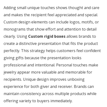
Adding small unique touches shows thought and care
and makes the recipient feel appreciated and special.
Custom design elements can include logos, motifs, or
monograms that show effort and attention to detail
clearly. Using
Custom rigid boxes
allows brands to
create a distinctive presentation that fits the product
perfectly. This strategy helps customers feel confident
giving gifts because the presentation looks
professional and intentional. Personal touches make
jewelry appear more valuable and memorable for
recipients. Unique design improves unboxing
experience for both giver and receiver. Brands can
maintain consistency across multiple products while
offering variety to buyers immediately.