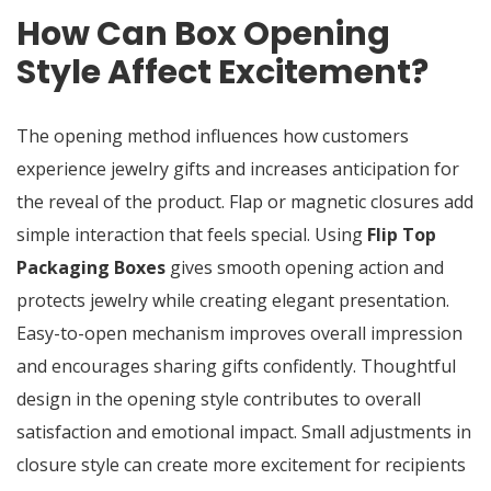
How Can Box Opening
Style Affect Excitement?
The opening method influences how customers
experience jewelry gifts and increases anticipation for
the reveal of the product. Flap or magnetic closures add
simple interaction that feels special. Using
Flip Top
Packaging Boxes
gives smooth opening action and
protects jewelry while creating elegant presentation.
Easy-to-open mechanism improves overall impression
and encourages sharing gifts confidently. Thoughtful
design in the opening style contributes to overall
satisfaction and emotional impact. Small adjustments in
closure style can create more excitement for recipients