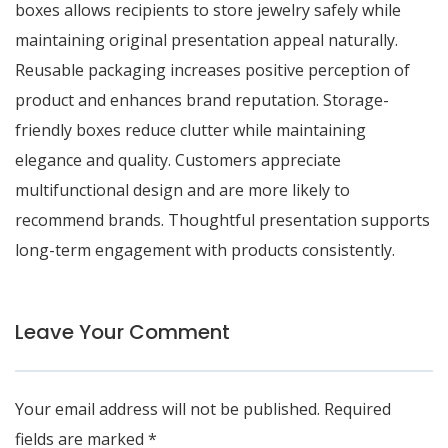
boxes allows recipients to store jewelry safely while
maintaining original presentation appeal naturally.
Reusable packaging increases positive perception of
product and enhances brand reputation. Storage-
friendly boxes reduce clutter while maintaining
elegance and quality. Customers appreciate
multifunctional design and are more likely to
recommend brands. Thoughtful presentation supports
long-term engagement with products consistently.
Leave Your Comment
Your email address will not be published.
Required
fields are marked
*