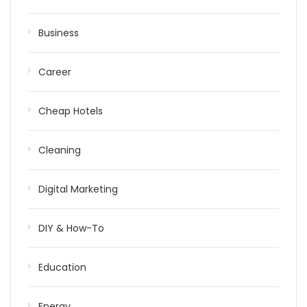
Business
Career
Cheap Hotels
Cleaning
Digital Marketing
DIY & How-To
Education
Energy