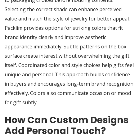
to packaging choices before noticing contents.
Selecting the correct shade can enhance perceived
value and match the style of jewelry for better appeal.
Packlim provides options for striking colors that fit
brand identity clearly and improve aesthetic
appearance immediately. Subtle patterns on the box
surface create interest without overwhelming the gift
itself. Coordinated color and style choices help gifts feel
unique and personal. This approach builds confidence
in buyers and encourages long-term brand recognition
effectively. Colors also communicate occasion or mood
for gift subtly.
How Can Custom Designs
Add Personal Touch?