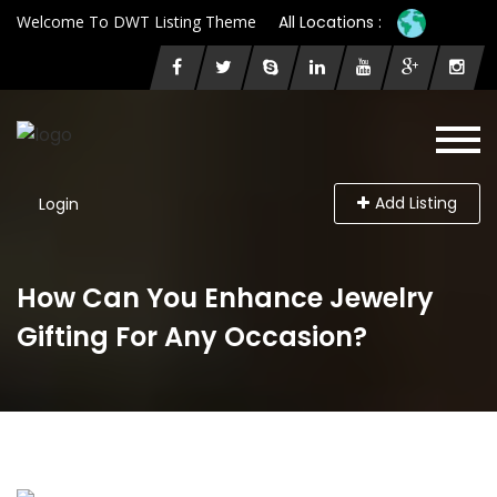
Welcome To DWT Listing Theme
All Locations :
Add Listing
Login
How Can You Enhance Jewelry
Gifting For Any Occasion?