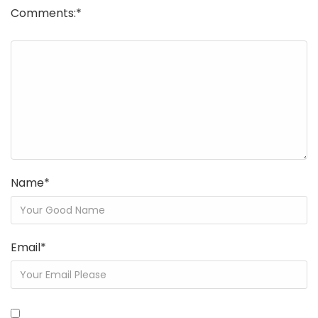
Comments:
*
Name
*
Email
*