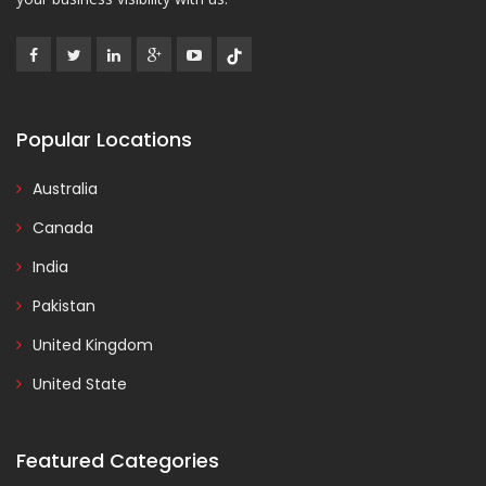
Popular Locations
Australia
Canada
India
Pakistan
United Kingdom
United State
Featured Categories