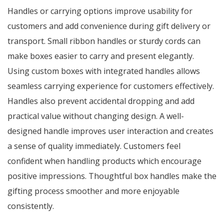
Handles or carrying options improve usability for
customers and add convenience during gift delivery or
transport. Small ribbon handles or sturdy cords can
make boxes easier to carry and present elegantly.
Using custom boxes with integrated handles allows
seamless carrying experience for customers effectively.
Handles also prevent accidental dropping and add
practical value without changing design. A well-
designed handle improves user interaction and creates
a sense of quality immediately. Customers feel
confident when handling products which encourage
positive impressions. Thoughtful box handles make the
gifting process smoother and more enjoyable
consistently.