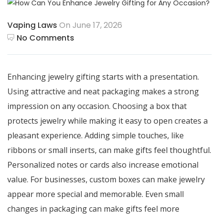
Vaping Laws
On June 17, 2026
No Comments
Enhancing jewelry gifting starts with a presentation.
Using attractive and neat packaging makes a strong
impression on any occasion. Choosing a box that
protects jewelry while making it easy to open creates a
pleasant experience. Adding simple touches, like
ribbons or small inserts, can make gifts feel thoughtful.
Personalized notes or cards also increase emotional
value. For businesses, custom boxes can make jewelry
appear more special and memorable. Even small
changes in packaging can make gifts feel more