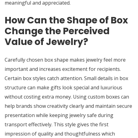
meaningful and appreciated.
How Can the Shape of Box
Change the Perceived
Value of Jewelry?
Carefully chosen box shape makes jewelry feel more
important and increases excitement for recipients.
Certain box styles catch attention. Small details in box
structure can make gifts look special and luxurious
without costing extra money. Using custom boxes can
help brands show creativity clearly and maintain secure
presentation while keeping jewelry safe during
transport effectively. This style gives the first
impression of quality and thoughtfulness which