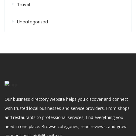
Travel
Uncategorized
Our business directory website helps you discover and connect
with trusted local businesses and service providers. From shops
and restaurants to professional services, find everything you
need in one place. Browse categories, read reviews, and grow
your business visibility with us.