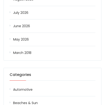
July 2026
June 2026
May 2026
March 2018
Categories
Automotive
Beaches & Sun