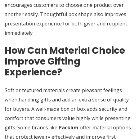
encourages customers to choose one product over
another easily. Thoughtful box shape also improves
presentation experience for both giver and recipient
immediately.
How Can Material Choice
Improve Gifting
Experience?
Soft or textured materials create pleasant feelings
when handling gifts and add an extra sense of quality
for buyers. A well-made box or box adds security and
comfort that consumers value highly while presenting
gifts. Some brands like
Packlim
offer material options
that protect jewelry effectively and improve first