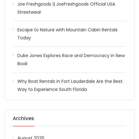
Joe Freshgoods || JoeFreshgoods Official USA
Streetwear
Escape to Nature with Mountain Cabin Rentals
Today
Duke Jones Explores Race and Democracy in New
Book
Why Boat Rentals in Fort Lauderdale Are the Best
Way to Experience South Florida
Archives
August 2026