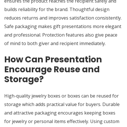
ensures the product reaches the recipient safely and
builds reliability for the brand. Thoughtful design
reduces returns and improves satisfaction consistently.
Safe packaging makes gift presentations more elegant
and professional. Protection features also give peace
of mind to both giver and recipient immediately.
How Can Presentation
Encourage Reuse and
Storage?
High-quality jewelry boxes or boxes can be reused for
storage which adds practical value for buyers. Durable
and attractive packaging encourages keeping boxes
for jewelry or personal items effectively. Using custom