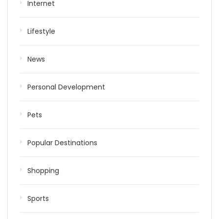
Internet
Lifestyle
News
Personal Development
Pets
Popular Destinations
Shopping
Sports