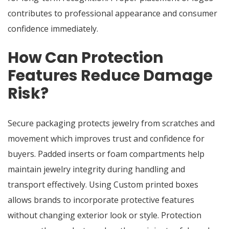
contributes to professional appearance and consumer
confidence immediately.
How Can Protection
Features Reduce Damage
Risk?
Secure packaging protects jewelry from scratches and
movement which improves trust and confidence for
buyers. Padded inserts or foam compartments help
maintain jewelry integrity during handling and
transport effectively. Using Custom printed boxes
allows brands to incorporate protective features
without changing exterior look or style. Protection