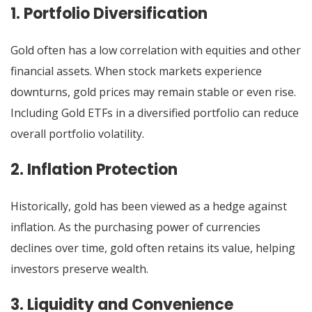
1. Portfolio Diversification
Gold often has a low correlation with equities and other
financial assets. When stock markets experience
downturns, gold prices may remain stable or even rise.
Including Gold ETFs in a diversified portfolio can reduce
overall portfolio volatility.
2. Inflation Protection
Historically, gold has been viewed as a hedge against
inflation. As the purchasing power of currencies
declines over time, gold often retains its value, helping
investors preserve wealth.
3. Liquidity and Convenience