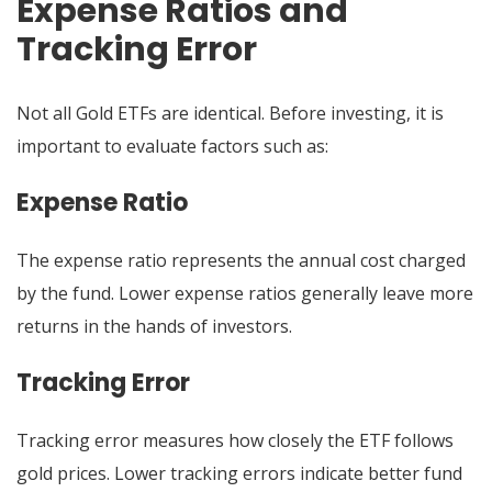
Expense Ratios and
Tracking Error
Not all Gold ETFs are identical. Before investing, it is
important to evaluate factors such as:
Expense Ratio
The expense ratio represents the annual cost charged
by the fund. Lower expense ratios generally leave more
returns in the hands of investors.
Tracking Error
Tracking error measures how closely the ETF follows
gold prices. Lower tracking errors indicate better fund