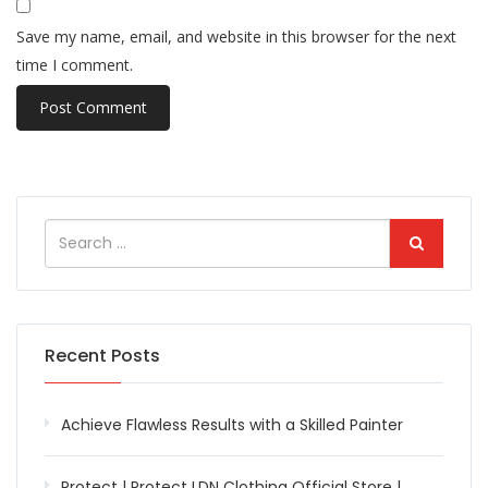
Save my name, email, and website in this browser for the next
time I comment.
Recent Posts
Achieve Flawless Results with a Skilled Painter
Protect | Protect LDN Clothing Official Store |