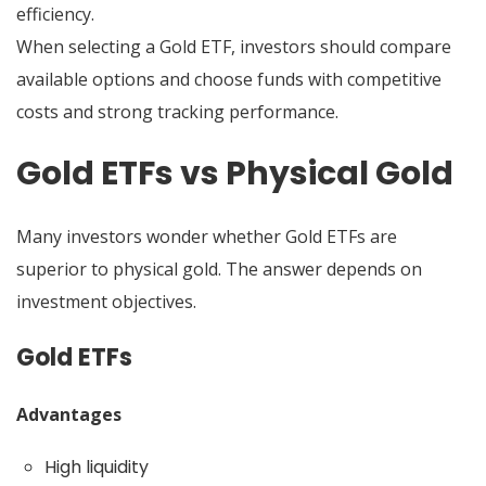
efficiency.
When selecting a Gold ETF, investors should compare
available options and choose funds with competitive
costs and strong tracking performance.
Gold ETFs vs Physical Gold
Many investors wonder whether Gold ETFs are
superior to physical gold. The answer depends on
investment objectives.
Gold ETFs
Advantages
High liquidity