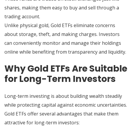
shares, making them easy to buy and sell through a
trading account.
Unlike physical gold, Gold ETFs eliminate concerns
about storage, theft, and making charges. Investors
can conveniently monitor and manage their holdings
online while benefiting from transparency and liquidity.
Why Gold ETFs Are Suitable
for Long-Term Investors
Long-term investing is about building wealth steadily
while protecting capital against economic uncertainties.
Gold ETFs offer several advantages that make them
attractive for long-term investors: