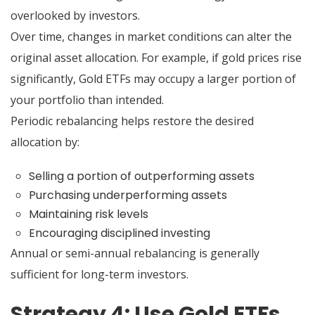
overlooked by investors.
Over time, changes in market conditions can alter the
original asset allocation. For example, if gold prices rise
significantly, Gold ETFs may occupy a larger portion of
your portfolio than intended.
Periodic rebalancing helps restore the desired
allocation by:
Selling a portion of outperforming assets
Purchasing underperforming assets
Maintaining risk levels
Encouraging disciplined investing
Annual or semi-annual rebalancing is generally
sufficient for long-term investors.
Strategy 4: Use Gold ETFs