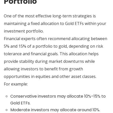
Portfolio
One of the most effective long-term strategies is
maintaining a fixed allocation to Gold ETFs within your
investment portfolio.
Financial experts often recommend allocating between
5% and 15% of a portfolio to gold, depending on risk
tolerance and financial goals. This allocation helps
provide stability during market downturns while
allowing investors to benefit from growth
opportunities in equities and other asset classes.
For example:
Conservative investors may allocate 10%–15% to
Gold ETFs.
Moderate investors may allocate around 10%.