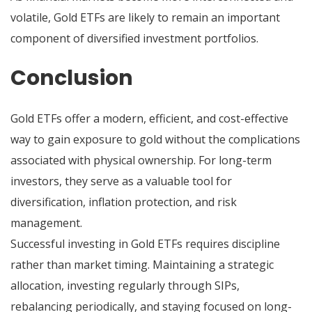
volatile, Gold ETFs are likely to remain an important
component of diversified investment portfolios.
Conclusion
Gold ETFs offer a modern, efficient, and cost-effective
way to gain exposure to gold without the complications
associated with physical ownership. For long-term
investors, they serve as a valuable tool for
diversification, inflation protection, and risk
management.
Successful investing in Gold ETFs requires discipline
rather than market timing. Maintaining a strategic
allocation, investing regularly through SIPs,
rebalancing periodically, and staying focused on long-