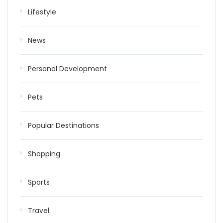
Lifestyle
News
Personal Development
Pets
Popular Destinations
Shopping
Sports
Travel