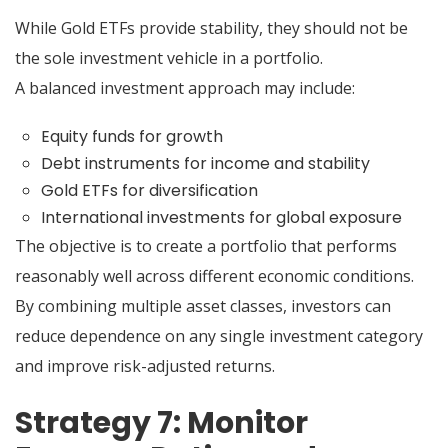
While Gold ETFs provide stability, they should not be
the sole investment vehicle in a portfolio.
A balanced investment approach may include:
Equity funds for growth
Debt instruments for income and stability
Gold ETFs for diversification
International investments for global exposure
The objective is to create a portfolio that performs
reasonably well across different economic conditions.
By combining multiple asset classes, investors can
reduce dependence on any single investment category
and improve risk-adjusted returns.
Strategy 7: Monitor