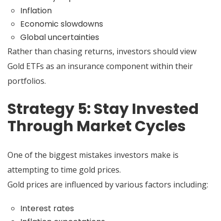
Inflation
Economic slowdowns
Global uncertainties
Rather than chasing returns, investors should view
Gold ETFs as an insurance component within their
portfolios.
Strategy 5: Stay Invested
Through Market Cycles
One of the biggest mistakes investors make is
attempting to time gold prices.
Gold prices are influenced by various factors including:
Interest rates