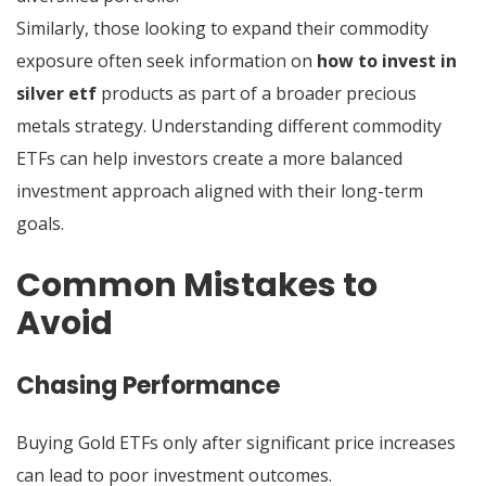
Similarly, those looking to expand their commodity
exposure often seek information on
how to invest in
silver etf
products as part of a broader precious
metals strategy. Understanding different commodity
ETFs can help investors create a more balanced
investment approach aligned with their long-term
goals.
Common Mistakes to
Avoid
Chasing Performance
Buying Gold ETFs only after significant price increases
can lead to poor investment outcomes.