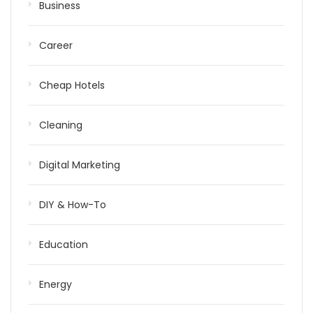
Business
Career
Cheap Hotels
Cleaning
Digital Marketing
DIY & How-To
Education
Energy