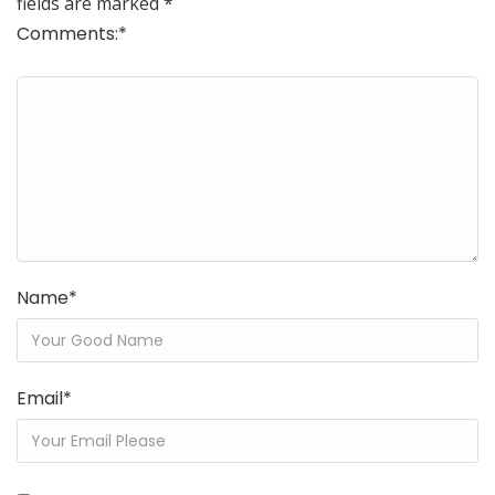
fields are marked
*
Comments:
*
Name
*
Email
*