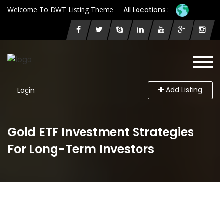
Welcome To DWT Listing Theme
All Locations :
Add Listing
Login
Gold ETF Investment Strategies
For Long-Term Investors