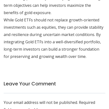
term objectives can help investors maximize the
benefits of gold exposure.
While Gold ETFs should not replace growth-oriented
investments such as equities, they can provide stability
and resilience during uncertain market conditions. By
integrating Gold ETFs into a well-diversified portfolio,
long-term investors can build a stronger foundation
for preserving and growing wealth over time.
Leave Your Comment
Your email address will not be published.
Required