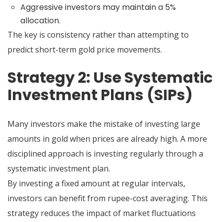
Aggressive investors may maintain a 5%
allocation.
The key is consistency rather than attempting to
predict short-term gold price movements.
Strategy 2: Use Systematic
Investment Plans (SIPs)
Many investors make the mistake of investing large
amounts in gold when prices are already high. A more
disciplined approach is investing regularly through a
systematic investment plan.
By investing a fixed amount at regular intervals,
investors can benefit from rupee-cost averaging. This
strategy reduces the impact of market fluctuations