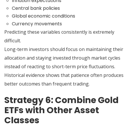
Inflation expectations
Central bank policies
Global economic conditions
Currency movements
Predicting these variables consistently is extremely
difficult.
Long-term investors should focus on maintaining their
allocation and staying invested through market cycles
instead of reacting to short-term price fluctuations.
Historical evidence shows that patience often produces
better outcomes than frequent trading.
Strategy 6: Combine Gold
ETFs with Other Asset
Classes