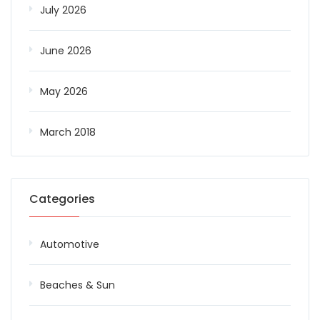
July 2026
June 2026
May 2026
March 2018
Categories
Automotive
Beaches & Sun