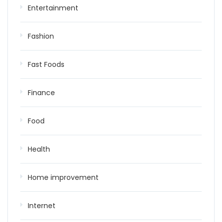
Entertainment
Fashion
Fast Foods
Finance
Food
Health
Home improvement
Internet