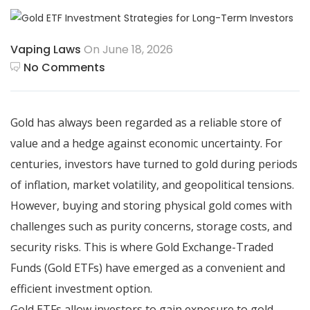
Vaping Laws
On June 18, 2026
No Comments
Gold has always been regarded as a reliable store of
value and a hedge against economic uncertainty. For
centuries, investors have turned to gold during periods
of inflation, market volatility, and geopolitical tensions.
However, buying and storing physical gold comes with
challenges such as purity concerns, storage costs, and
security risks. This is where Gold Exchange-Traded
Funds (Gold ETFs) have emerged as a convenient and
efficient investment option.
Gold ETFs allow investors to gain exposure to gold