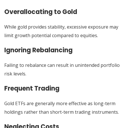
Overallocating to Gold
While gold provides stability, excessive exposure may
limit growth potential compared to equities.
Ignoring Rebalancing
Failing to rebalance can result in unintended portfolio
risk levels.
Frequent Trading
Gold ETFs are generally more effective as long-term
holdings rather than short-term trading instruments.
Neglecting Costs