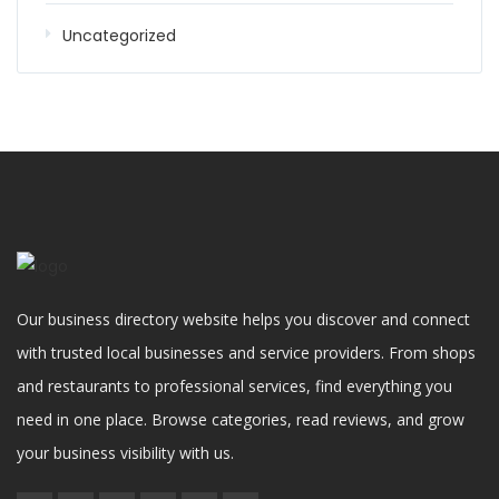
Uncategorized
Our business directory website helps you discover and connect
with trusted local businesses and service providers. From shops
and restaurants to professional services, find everything you
need in one place. Browse categories, read reviews, and grow
your business visibility with us.