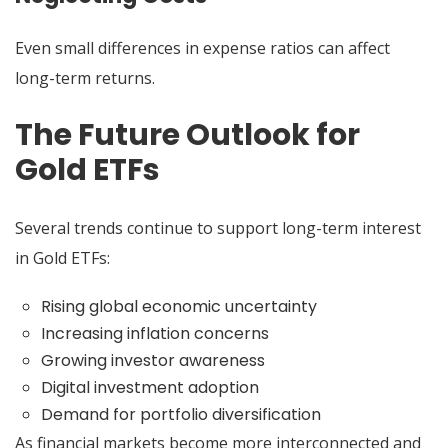
Even small differences in expense ratios can affect
long-term returns.
The Future Outlook for
Gold ETFs
Several trends continue to support long-term interest
in Gold ETFs:
Rising global economic uncertainty
Increasing inflation concerns
Growing investor awareness
Digital investment adoption
Demand for portfolio diversification
As financial markets become more interconnected and