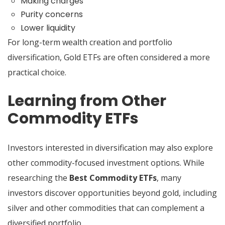
Making charges
Purity concerns
Lower liquidity
For long-term wealth creation and portfolio
diversification, Gold ETFs are often considered a more
practical choice.
Learning from Other
Commodity ETFs
Investors interested in diversification may also explore
other commodity-focused investment options. While
researching the
Best Commodity ETFs
, many
investors discover opportunities beyond gold, including
silver and other commodities that can complement a
diversified portfolio.