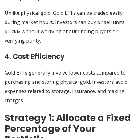
Unlike physical gold, Gold ETFs can be traded easily
during market hours. Investors can buy or sell units
quickly without worrying about finding buyers or
verifying purity.
4. Cost Efficiency
Gold ETFs generally involve lower costs compared to
purchasing and storing physical gold. Investors avoid
expenses related to storage, insurance, and making
charges.
Strategy 1: Allocate a Fixed
Percentage of Your