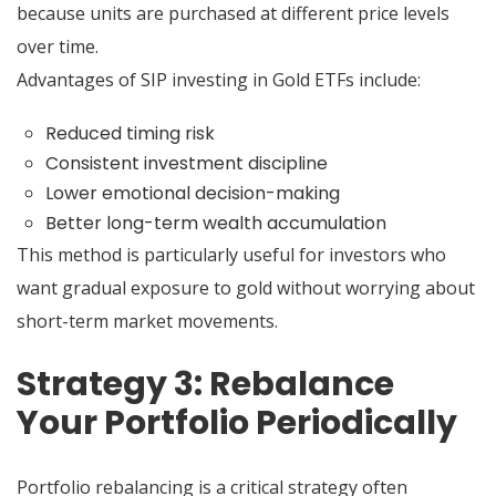
because units are purchased at different price levels
over time.
Advantages of SIP investing in Gold ETFs include:
Reduced timing risk
Consistent investment discipline
Lower emotional decision-making
Better long-term wealth accumulation
This method is particularly useful for investors who
want gradual exposure to gold without worrying about
short-term market movements.
Strategy 3: Rebalance
Your Portfolio Periodically
Portfolio rebalancing is a critical strategy often