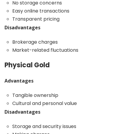
No storage concerns
Easy online transactions
Transparent pricing
Disadvantages
Brokerage charges
Market-related fluctuations
Physical Gold
Advantages
Tangible ownership
Cultural and personal value
Disadvantages
Storage and security issues