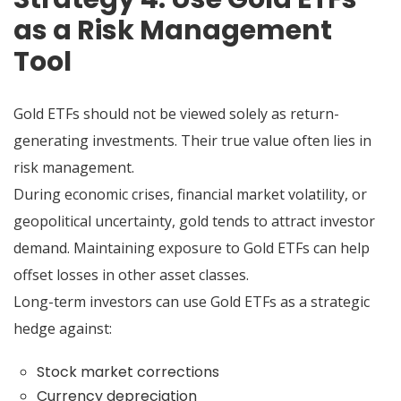
as a Risk Management
Tool
Gold ETFs should not be viewed solely as return-
generating investments. Their true value often lies in
risk management.
During economic crises, financial market volatility, or
geopolitical uncertainty, gold tends to attract investor
demand. Maintaining exposure to Gold ETFs can help
offset losses in other asset classes.
Long-term investors can use Gold ETFs as a strategic
hedge against:
Stock market corrections
Currency depreciation