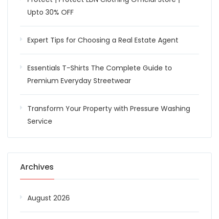
Upto 30% OFF
Expert Tips for Choosing a Real Estate Agent
Essentials T-Shirts The Complete Guide to
Premium Everyday Streetwear
Transform Your Property with Pressure Washing
Service
Archives
August 2026