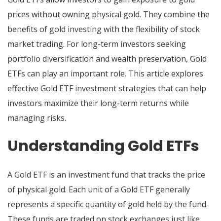
prices without owning physical gold. They combine the
benefits of gold investing with the flexibility of stock
market trading. For long-term investors seeking
portfolio diversification and wealth preservation, Gold
ETFs can play an important role. This article explores
effective Gold ETF investment strategies that can help
investors maximize their long-term returns while
managing risks.
Understanding Gold ETFs
A Gold ETF is an investment fund that tracks the price
of physical gold. Each unit of a Gold ETF generally
represents a specific quantity of gold held by the fund.
These funds are traded on stock exchanges just like