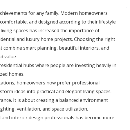
 achievements for any family. Modern homeowners
 comfortable, and designed according to their lifestyle
living spaces has increased the importance of
idential and luxury home projects. Choosing the right
 combine smart planning, beautiful interiors, and
d value.
sidential hubs where people are investing heavily in
mized homes.
ctations, homeowners now prefer professional
sform ideas into practical and elegant living spaces.
ance. It is about creating a balanced environment
ghting, ventilation, and space utilization.
al and interior design professionals has become more