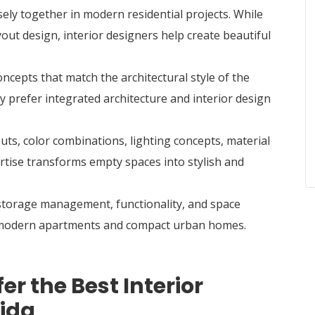
ely together in modern residential projects. While
yout design, interior designers help create beautiful
cepts that match the architectural style of the
 prefer integrated architecture and interior design
uts, color combinations, lighting concepts, material
ertise transforms empty spaces into stylish and
 storage management, functionality, and space
or modern apartments and compact urban homes.
 the Best Interior
oida