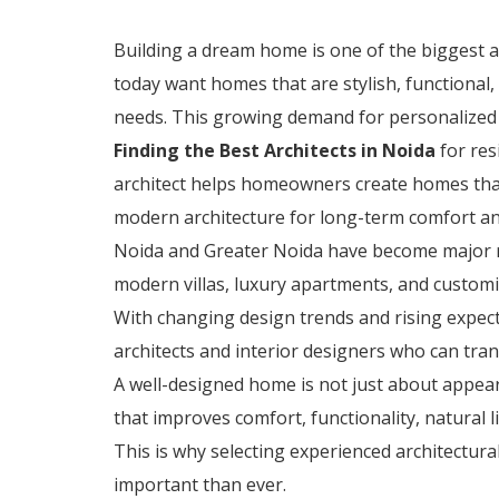
Building a dream home is one of the biggest
today want homes that are stylish, functional,
needs. This growing demand for personalized 
Finding the Best Architects in Noida
for res
architect helps homeowners create homes that
modern architecture for long-term comfort an
Noida and Greater Noida have become major re
modern villas, luxury apartments, and custo
With changing design trends and rising expe
architects and interior designers who can tran
A well-designed home is not just about appear
that improves comfort, functionality, natural li
This is why selecting experienced architectur
important than ever.