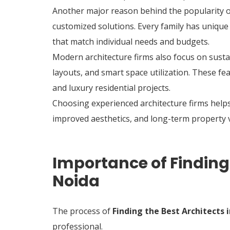
Another major reason behind the popularity of a
customized solutions. Every family has unique
that match individual needs and budgets.
Modern architecture firms also focus on susta
layouts, and smart space utilization. These f
and luxury residential projects.
Choosing experienced architecture firms help
improved aesthetics, and long-term property 
Importance of Finding 
Noida
The process of
Finding the Best Architects 
professional.