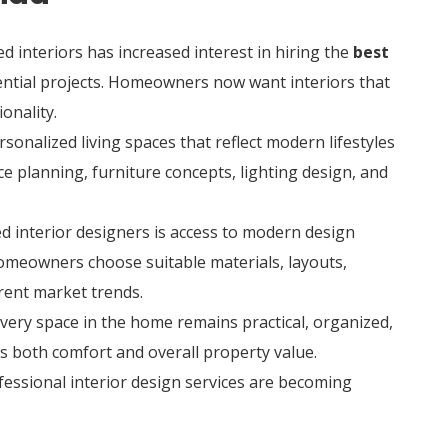
interiors has increased interest in hiring the
best
ential projects. Homeowners now want interiors that
onality.
sonalized living spaces that reflect modern lifestyles
e planning, furniture concepts, lighting design, and
d interior designers is access to modern design
homeowners choose suitable materials, layouts,
rent market trends.
every space in the home remains practical, organized,
es both comfort and overall property value.
ofessional interior design services are becoming