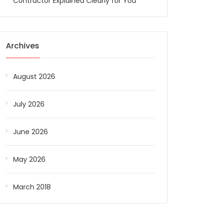
Contractor Explained Clearly for You
Archives
August 2026
July 2026
June 2026
May 2026
March 2018