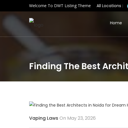
Welcome To DWT Listing Theme
All Locations :
Home
Finding The Best Arch
Vaping Laws
On May 23, 2026