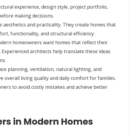
ural experience, design style, project portfolio,
 before making decisions.
 aesthetics and practicality. They create homes that
ort, functionality, and structural efficiency.
Modern homeowners want homes that reflect their
. Experienced architects help translate these ideas
ns.
ce planning, ventilation, natural lighting, and
overall living quality and daily comfort for families.
ners to avoid costly mistakes and achieve better
ners in Modern Homes