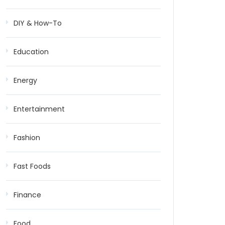
DIY & How-To
Education
Energy
Entertainment
Fashion
Fast Foods
Finance
Food