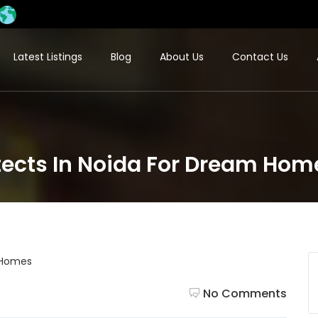
Latest Listings
Blog
About Us
Contact Us
itects In Noida For Dream Hom
No Comments