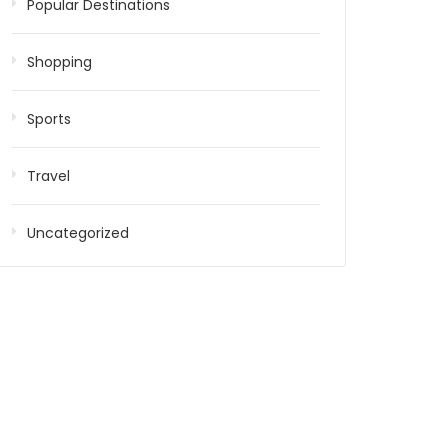
Popular Destinations
Shopping
Sports
Travel
Uncategorized