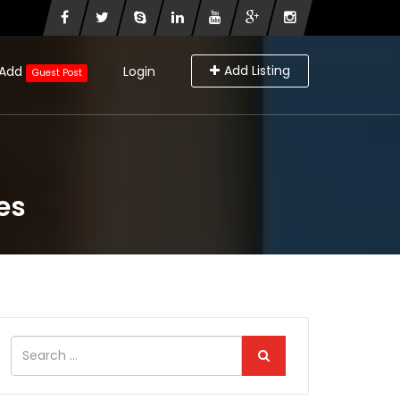
Add Listing
Add
Login
Guest Post
es