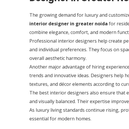
The growing demand for luxury and customized 
interior designer in greater noida
for resid
combine elegance, comfort, and modern functi
Professional interior designers help create per
and individual preferences. They focus on spac
overall aesthetic harmony.
Another major advantage of hiring experience
trends and innovative ideas. Designers help 
textures, and décor elements according to cur
The best interior designers also ensure that 
and visually balanced. Their expertise improv
As luxury living standards continue rising, pr
essential for modern homes.