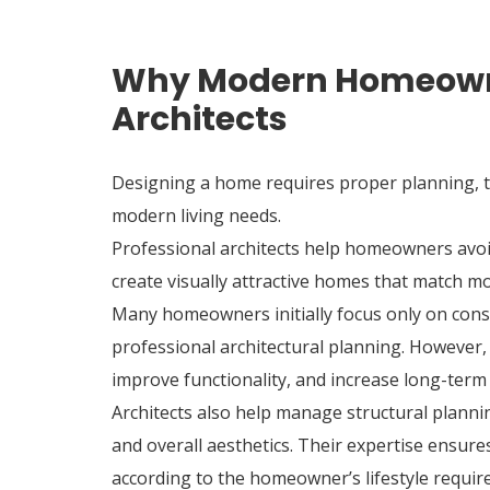
Why Modern Homeowne
Architects
Designing a home requires proper planning, te
modern living needs.
Professional architects help homeowners avoid
create visually attractive homes that match mo
Many homeowners initially focus only on cons
professional architectural planning. However,
improve functionality, and increase long-term
Architects also help manage structural planning
and overall aesthetics. Their expertise ensure
according to the homeowner’s lifestyle requir