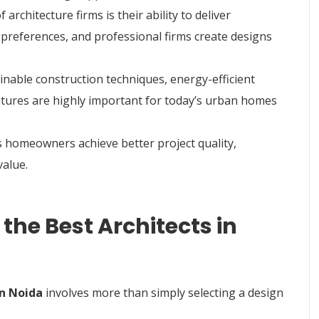
rchitecture firms is their ability to deliver
 preferences, and professional firms create designs
inable construction techniques, energy-efficient
eatures are highly important for today’s urban homes
s homeowners achieve better project quality,
value.
the Best Architects in
in Noida
involves more than simply selecting a design