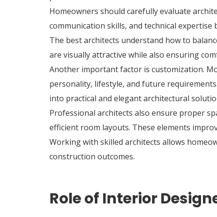
Homeowners should carefully evaluate architect
communication skills, and technical expertise
The best architects understand how to balance
are visually attractive while also ensuring comf
Another important factor is customization. 
personality, lifestyle, and future requirements
into practical and elegant architectural solutio
Professional architects also ensure proper spa
efficient room layouts. These elements improve 
Working with skilled architects allows homeow
construction outcomes.
Role of Interior Desig