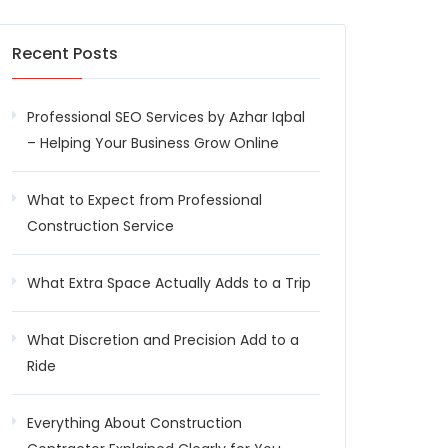
Recent Posts
Professional SEO Services by Azhar Iqbal
– Helping Your Business Grow Online
What to Expect from Professional
Construction Service
What Extra Space Actually Adds to a Trip
What Discretion and Precision Add to a
Ride
Everything About Construction