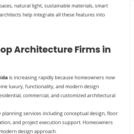
ces, natural light, sustainable materials, smart
rchitects help integrate all these features into
p Architecture Firms in
oida
is increasing rapidly because homeowners now
ine luxury, functionality, and modern design
residential, commercial, and customized architectural
 planning services including conceptual design, floor
ination, and project execution support. Homeowners
d modern design approach.