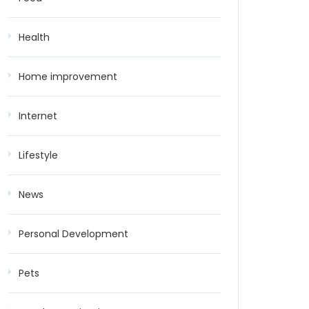
Health
Home improvement
Internet
Lifestyle
News
Personal Development
Pets