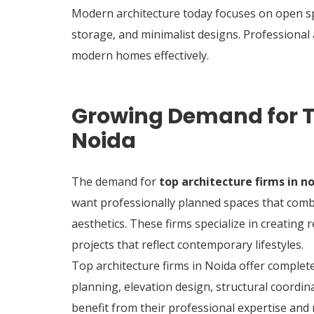
Modern architecture today focuses on open spa
storage, and minimalist designs. Professional a
modern homes effectively.
Growing Demand for To
Noida
The demand for
top architecture firms in n
want professionally planned spaces that comb
aesthetics. These firms specialize in creating 
projects that reflect contemporary lifestyles.
Top architecture firms in Noida offer complete
planning, elevation design, structural coord
benefit from their professional expertise an