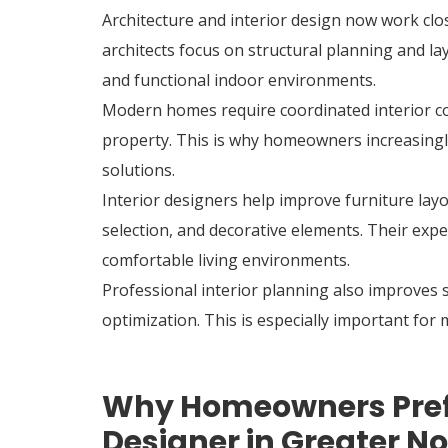
Architecture and interior design now work clos
architects focus on structural planning and la
and functional indoor environments.
Modern homes require coordinated interior con
property. This is why homeowners increasingly
solutions.
Interior designers help improve furniture layo
selection, and decorative elements. Their exp
comfortable living environments.
Professional interior planning also improves
optimization. This is especially important f
Why Homeowners Prefer
Designer in Greater N