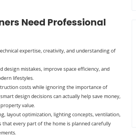
rs Need Professional
chnical expertise, creativity, and understanding of
 design mistakes, improve space efficiency, and
dern lifestyles.
truction costs while ignoring the importance of
 smart design decisions can actually help save money,
 property value.
, layout optimization, lighting concepts, ventilation,
s that every part of the home is planned carefully
ements.