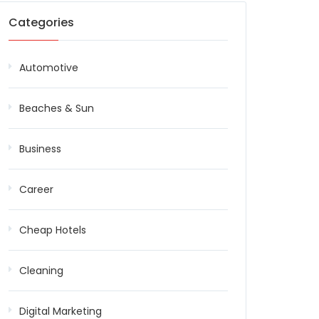
Categories
Automotive
Beaches & Sun
Business
Career
Cheap Hotels
Cleaning
Digital Marketing