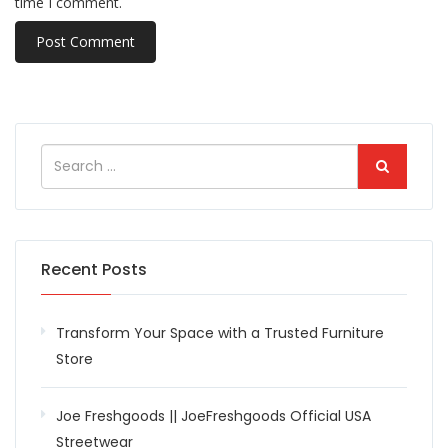
time I comment.
Recent Posts
Transform Your Space with a Trusted Furniture
Store
Joe Freshgoods || JoeFreshgoods Official USA
Streetwear