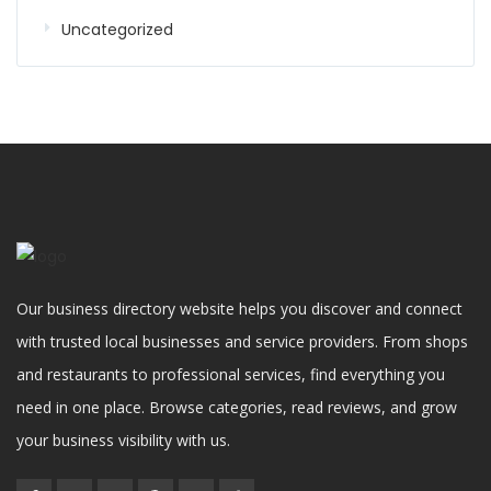
Uncategorized
Our business directory website helps you discover and connect
with trusted local businesses and service providers. From shops
and restaurants to professional services, find everything you
need in one place. Browse categories, read reviews, and grow
your business visibility with us.