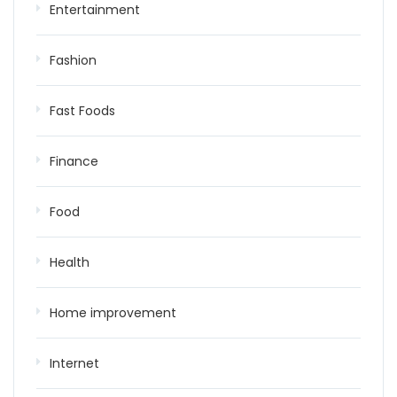
Entertainment
Fashion
Fast Foods
Finance
Food
Health
Home improvement
Internet