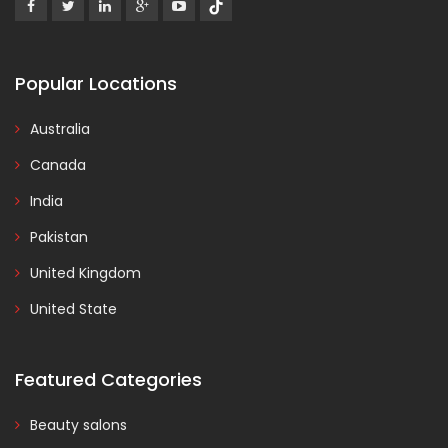
Popular Locations
Australia
Canada
India
Pakistan
United Kingdom
United State
Featured Categories
Beauty salons