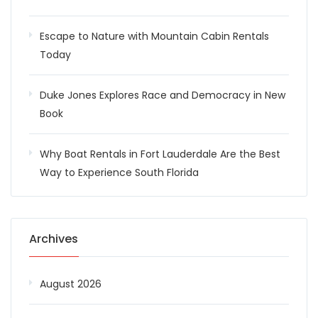
Escape to Nature with Mountain Cabin Rentals
Today
Duke Jones Explores Race and Democracy in New
Book
Why Boat Rentals in Fort Lauderdale Are the Best
Way to Experience South Florida
Archives
August 2026