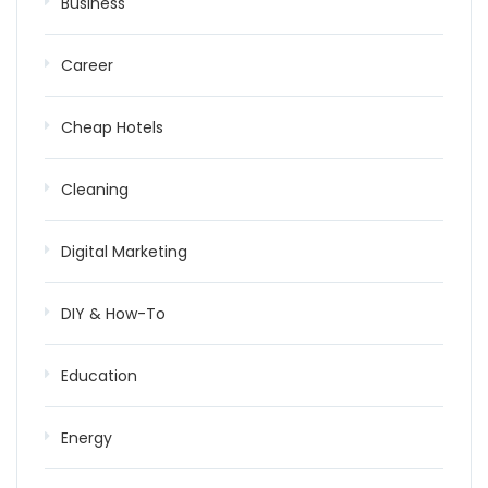
Business
Career
Cheap Hotels
Cleaning
Digital Marketing
DIY & How-To
Education
Energy