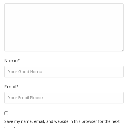
Name
*
Email
*
Save my name, email, and website in this browser for the next