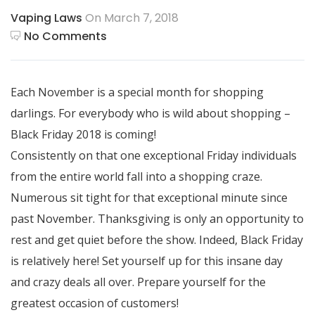
Vaping Laws
On March 7, 2018
No Comments
Each November is a special month for shopping
darlings. For everybody who is wild about shopping –
Black Friday 2018 is coming!
Consistently on that one exceptional Friday individuals
from the entire world fall into a shopping craze.
Numerous sit tight for that exceptional minute since
past November. Thanksgiving is only an opportunity to
rest and get quiet before the show. Indeed, Black Friday
is relatively here! Set yourself up for this insane day
and crazy deals all over. Prepare yourself for the
greatest occasion of customers!