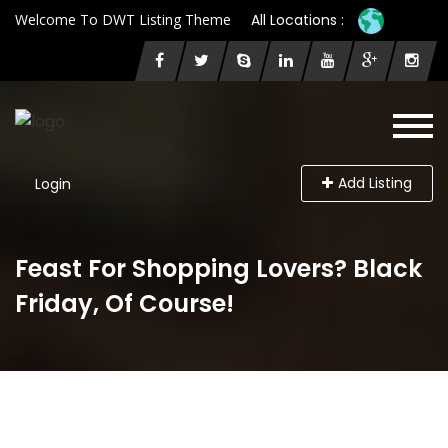
Welcome To DWT Listing Theme
All Locations :
Add Listing
Login
Feast For Shopping Lovers? Black
Friday, Of Course!