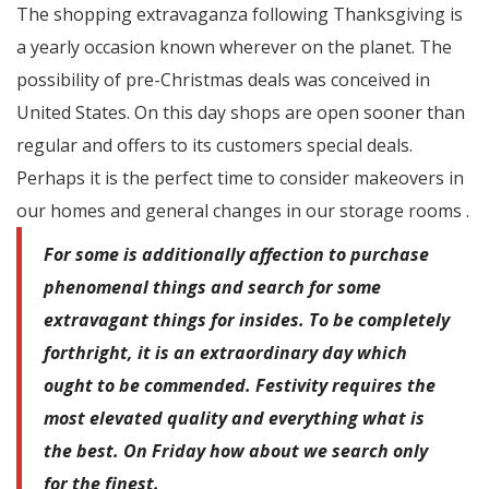
The shopping extravaganza following Thanksgiving is
a yearly occasion known wherever on the planet. The
possibility of pre-Christmas deals was conceived in
United States. On this day shops are open sooner than
regular and offers to its customers special deals.
Perhaps it is the perfect time to consider makeovers in
our homes and general changes in our storage rooms .
For some is additionally affection to purchase
phenomenal things and search for some
extravagant things for insides. To be completely
forthright, it is an extraordinary day which
ought to be commended. Festivity requires the
most elevated quality and everything what is
the best. On Friday how about we search only
for the finest.