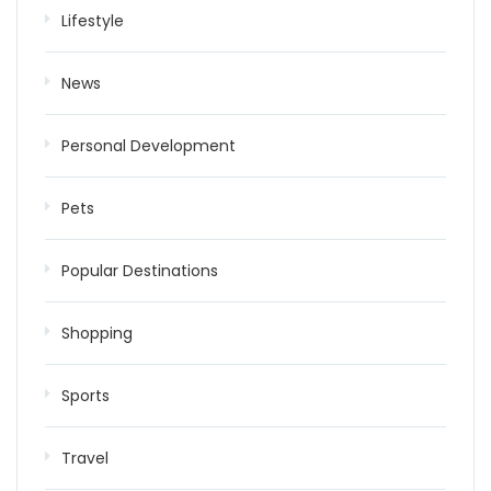
Lifestyle
News
Personal Development
Pets
Popular Destinations
Shopping
Sports
Travel