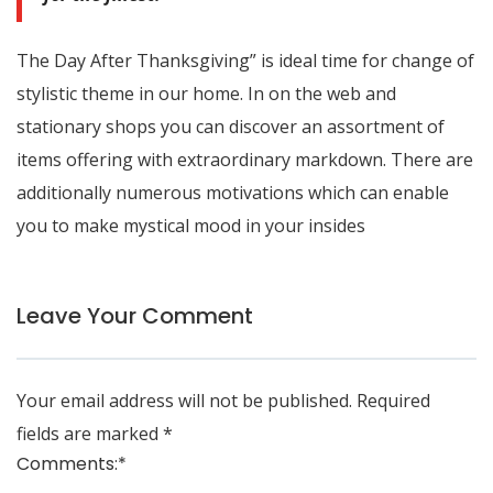
The Day After Thanksgiving” is ideal time for change of
stylistic theme in our home. In on the web and
stationary shops you can discover an assortment of
items offering with extraordinary markdown. There are
additionally numerous motivations which can enable
you to make mystical mood in your insides
Leave Your Comment
Your email address will not be published.
Required
fields are marked
*
Comments:
*