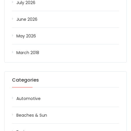
July 2026
June 2026
May 2026
March 2018
Categories
Automotive
Beaches & Sun