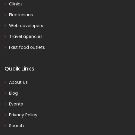
Clinics
Electricians
Web developers
Travel agencies
Fast food outlets
Qucik Links
About Us
Blog
Events
Privacy Policy
Search