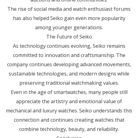
The rise of social media and watch enthusiast forums
has also helped Seiko gain even more popularity
among younger generations.
The Future of Seiko
As technology continues evolving, Seiko remains
committed to innovation and craftsmanship. The
company continues developing advanced movements,
sustainable technologies, and modern designs while
preserving traditional watchmaking values.
Even in the age of smartwatches, many people still
appreciate the artistry and emotional value of
mechanical and luxury watches. Seiko understands this
connection and continues creating watches that
combine technology, beauty, and reliability.