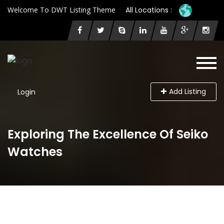
Welcome To DWT Listing Theme
All Locations :
Add Listing
Login
Exploring The Excellence Of Seiko
Watches