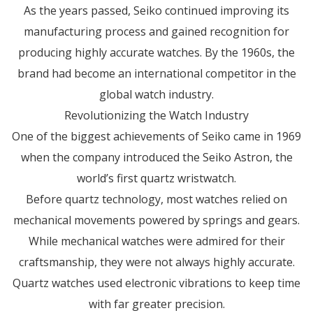
As the years passed, Seiko continued improving its
manufacturing process and gained recognition for
producing highly accurate watches. By the 1960s, the
brand had become an international competitor in the
global watch industry.
Revolutionizing the Watch Industry
One of the biggest achievements of Seiko came in 1969
when the company introduced the Seiko Astron, the
world’s first quartz wristwatch.
Before quartz technology, most watches relied on
mechanical movements powered by springs and gears.
While mechanical watches were admired for their
craftsmanship, they were not always highly accurate.
Quartz watches used electronic vibrations to keep time
with far greater precision.