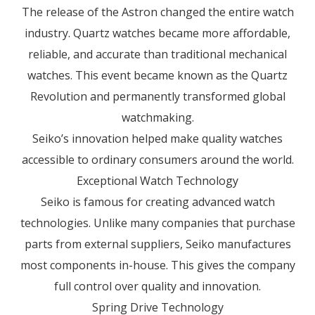
The release of the Astron changed the entire watch
industry. Quartz watches became more affordable,
reliable, and accurate than traditional mechanical
watches. This event became known as the Quartz
Revolution and permanently transformed global
watchmaking.
Seiko’s innovation helped make quality watches
accessible to ordinary consumers around the world.
Exceptional Watch Technology
Seiko is famous for creating advanced watch
technologies. Unlike many companies that purchase
parts from external suppliers, Seiko manufactures
most components in-house. This gives the company
full control over quality and innovation.
Spring Drive Technology