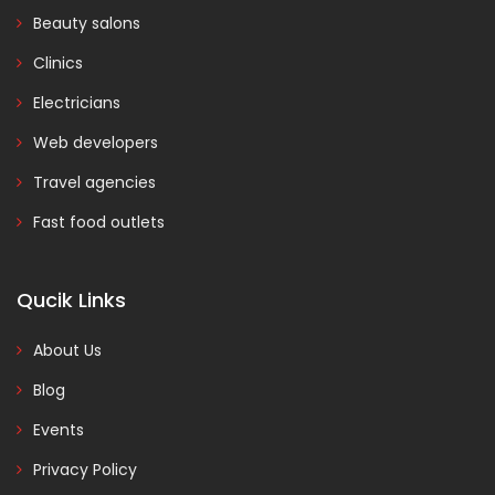
Beauty salons
Clinics
Electricians
Web developers
Travel agencies
Fast food outlets
Qucik Links
About Us
Blog
Events
Privacy Policy