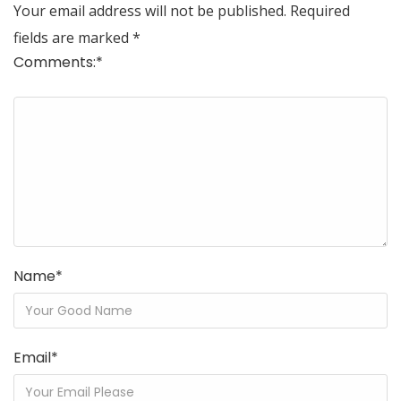
Your email address will not be published.
Required
fields are marked
*
Comments:
*
Name
*
Email
*