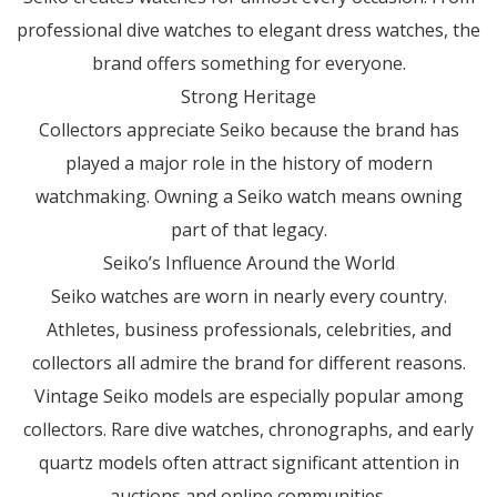
professional dive watches to elegant dress watches, the
brand offers something for everyone.
Strong Heritage
Collectors appreciate Seiko because the brand has
played a major role in the history of modern
watchmaking. Owning a Seiko watch means owning
part of that legacy.
Seiko’s Influence Around the World
Seiko watches are worn in nearly every country.
Athletes, business professionals, celebrities, and
collectors all admire the brand for different reasons.
Vintage Seiko models are especially popular among
collectors. Rare dive watches, chronographs, and early
quartz models often attract significant attention in
auctions and online communities.