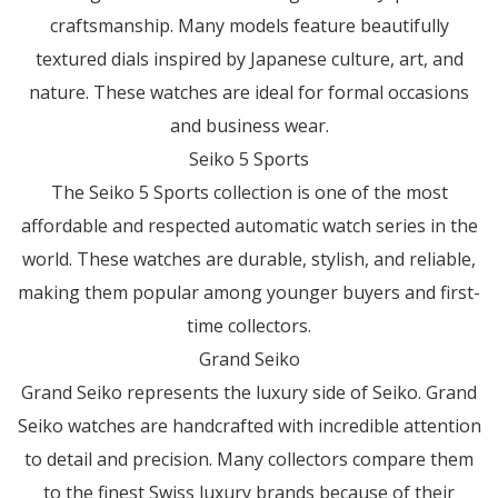
craftsmanship. Many models feature beautifully
textured dials inspired by Japanese culture, art, and
nature. These watches are ideal for formal occasions
and business wear.
Seiko 5 Sports
The Seiko 5 Sports collection is one of the most
affordable and respected automatic watch series in the
world. These watches are durable, stylish, and reliable,
making them popular among younger buyers and first-
time collectors.
Grand Seiko
Grand Seiko represents the luxury side of Seiko. Grand
Seiko watches are handcrafted with incredible attention
to detail and precision. Many collectors compare them
to the finest Swiss luxury brands because of their