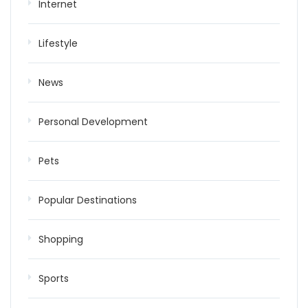
Internet
Lifestyle
News
Personal Development
Pets
Popular Destinations
Shopping
Sports