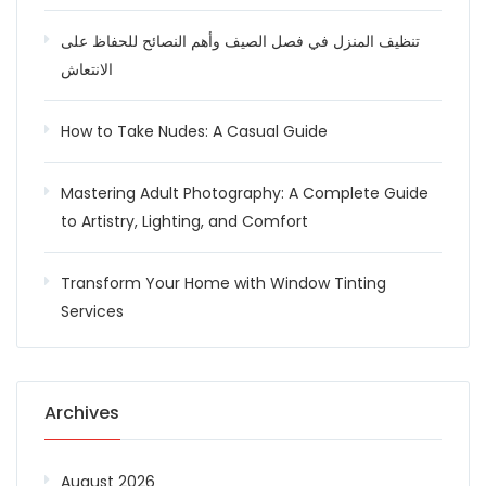
تنظيف المنزل في فصل الصيف وأهم النصائح للحفاظ على
الانتعاش
How to Take Nudes: A Casual Guide
Mastering Adult Photography: A Complete Guide
to Artistry, Lighting, and Comfort
Transform Your Home with Window Tinting
Services
Archives
August 2026