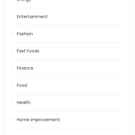
Entertainment
Fashion
Fast Foods
Finance
Food
Health
Home improvement