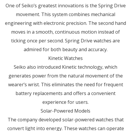
One of Seiko’s greatest innovations is the Spring Drive
movement. This system combines mechanical
engineering with electronic precision. The second hand
moves in a smooth, continuous motion instead of
ticking once per second. Spring Drive watches are
admired for both beauty and accuracy.
Kinetic Watches
Seiko also introduced Kinetic technology, which
generates power from the natural movement of the
wearer’s wrist. This eliminates the need for frequent
battery replacements and offers a convenient
experience for users.
Solar-Powered Models
The company developed solar-powered watches that
convert light into energy. These watches can operate