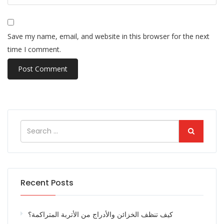
Save my name, email, and website in this browser for the next
time I comment.
Recent Posts
كيف تنظف الخزائن والأدراج من الأتربة المتراكمة؟