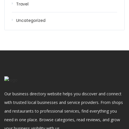
Travel
Uncategorized
Our business directory website helps you discover and connect
with trusted local businesses and service providers. From shops
and restaurants to professional services, find everything you
need in one place. Browse categories, read reviews, and grow
your business visibility with us.