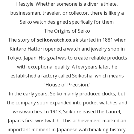
lifestyle. Whether someone is a diver, athlete,
businessman, traveler, or collector, there is likely a
Seiko watch designed specifically for them.
The Origins of Seiko
The story of
seikowatch.co.uk
started in 1881 when
Kintaro Hattori opened a watch and jewelry shop in
Tokyo, Japan. His goal was to create reliable products
with exceptional quality. A few years later, he
established a factory called Seikosha, which means
“House of Precision.”
In the early years, Seiko mainly produced clocks, but
the company soon expanded into pocket watches and
wristwatches. In 1913, Seiko released the Laurel,
Japan’s first wristwatch. This achievement marked an
important moment in Japanese watchmaking history.