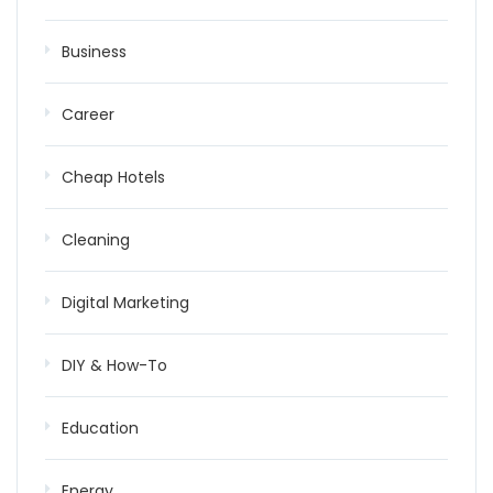
Business
Career
Cheap Hotels
Cleaning
Digital Marketing
DIY & How-To
Education
Energy