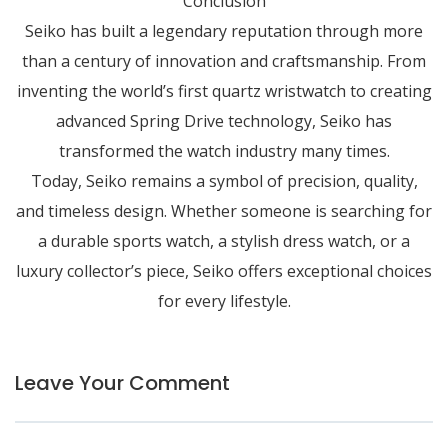
Conclusion
Seiko has built a legendary reputation through more
than a century of innovation and craftsmanship. From
inventing the world’s first quartz wristwatch to creating
advanced Spring Drive technology, Seiko has
transformed the watch industry many times.
Today, Seiko remains a symbol of precision, quality,
and timeless design. Whether someone is searching for
a durable sports watch, a stylish dress watch, or a
luxury collector’s piece, Seiko offers exceptional choices
for every lifestyle.
Leave Your Comment