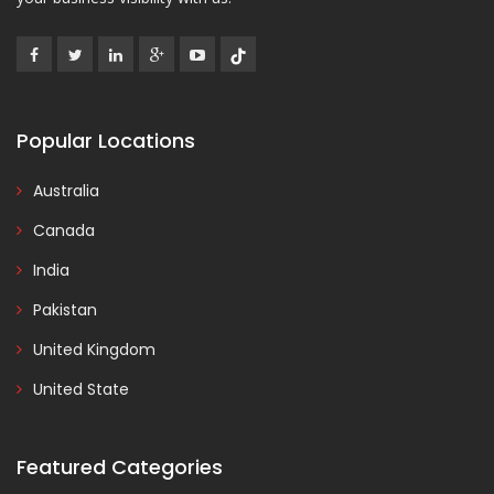
Popular Locations
Australia
Canada
India
Pakistan
United Kingdom
United State
Featured Categories