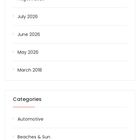
July 2026
June 2026
May 2026
March 2018
Categories
Automotive
Beaches & Sun