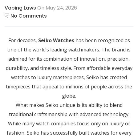
Vaping Laws
On May 24, 2026
No Comments
For decades,
Seiko Watches
has been recognized as
one of the world’s leading watchmakers. The brand is
admired for its combination of innovation, precision,
durability, and timeless style. From affordable everyday
watches to luxury masterpieces, Seiko has created
timepieces that appeal to millions of people across the
globe.
What makes Seiko unique is its ability to blend
traditional craftsmanship with advanced technology.
While many watch companies focus only on luxury or
fashion, Seiko has successfully built watches for every