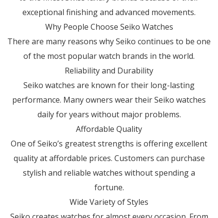
exceptional finishing and advanced movements.
Why People Choose Seiko Watches
There are many reasons why Seiko continues to be one
of the most popular watch brands in the world.
Reliability and Durability
Seiko watches are known for their long-lasting
performance. Many owners wear their Seiko watches
daily for years without major problems.
Affordable Quality
One of Seiko’s greatest strengths is offering excellent
quality at affordable prices. Customers can purchase
stylish and reliable watches without spending a
fortune.
Wide Variety of Styles
Seiko creates watches for almost every occasion. From