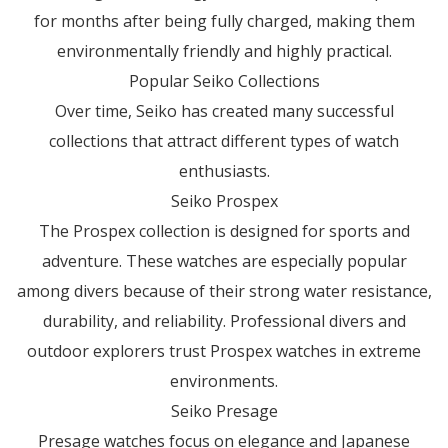
for months after being fully charged, making them
environmentally friendly and highly practical.
Popular Seiko Collections
Over time, Seiko has created many successful
collections that attract different types of watch
enthusiasts.
Seiko Prospex
The Prospex collection is designed for sports and
adventure. These watches are especially popular
among divers because of their strong water resistance,
durability, and reliability. Professional divers and
outdoor explorers trust Prospex watches in extreme
environments.
Seiko Presage
Presage watches focus on elegance and Japanese