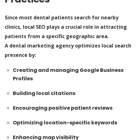
Since most dental patients search for nearby
clinics, local SEO plays a crucial role in attracting
patients from a specific geographic area.
A dental marketing agency optimizes local search
presence by:
Creating and managing Google Business
Profiles
Building local citations
Encouraging positive patient reviews
Optimizing location-specific keywords
Enhancing map visibility