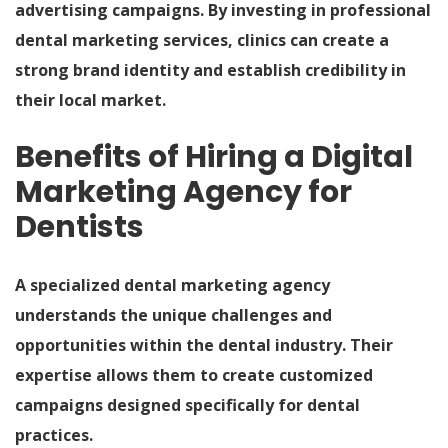
advertising campaigns. By investing in professional
dental marketing services, clinics can create a
strong brand identity and establish credibility in
their local market.
Benefits of Hiring a Digital
Marketing Agency for
Dentists
A specialized dental marketing agency
understands the unique challenges and
opportunities within the dental industry. Their
expertise allows them to create customized
campaigns designed specifically for dental
practices.