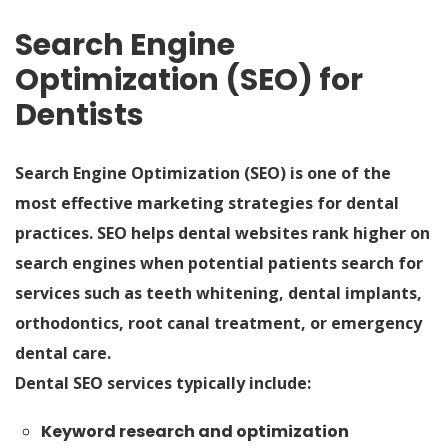
Search Engine
Optimization (SEO) for
Dentists
Search Engine Optimization (SEO) is one of the
most effective marketing strategies for dental
practices. SEO helps dental websites rank higher on
search engines when potential patients search for
services such as teeth whitening, dental implants,
orthodontics, root canal treatment, or emergency
dental care.
Dental SEO services typically include:
Keyword research and optimization