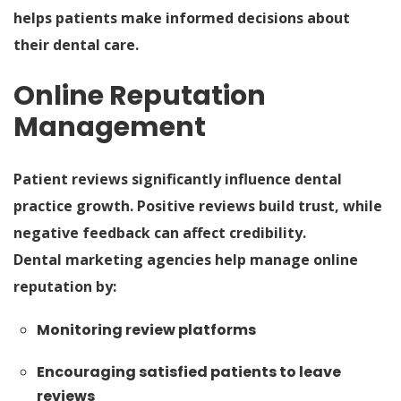
helps patients make informed decisions about
their dental care.
Online Reputation
Management
Patient reviews significantly influence dental
practice growth. Positive reviews build trust, while
negative feedback can affect credibility.
Dental marketing agencies help manage online
reputation by:
Monitoring review platforms
Encouraging satisfied patients to leave
reviews