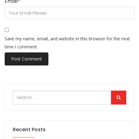
Email
*
Save my name, email, and website in this browser for the next
time I comment.
Recent Posts