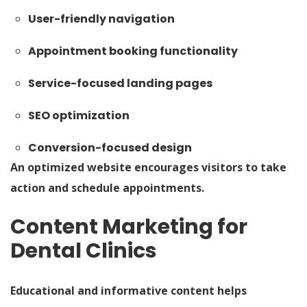
User-friendly navigation
Appointment booking functionality
Service-focused landing pages
SEO optimization
Conversion-focused design
An optimized website encourages visitors to take
action and schedule appointments.
Content Marketing for
Dental Clinics
Educational and informative content helps