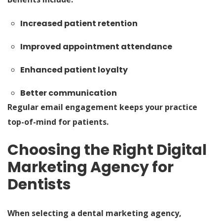
Increased patient retention
Improved appointment attendance
Enhanced patient loyalty
Better communication
Regular email engagement keeps your practice
top-of-mind for patients.
Choosing the Right Digital
Marketing Agency for
Dentists
When selecting a dental marketing agency,