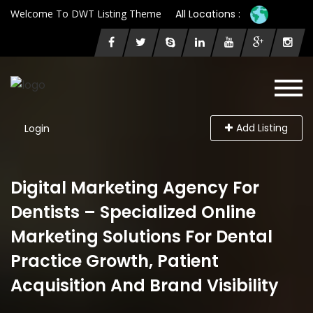
Welcome To DWT Listing Theme
All Locations :
Add Listing
Login
Digital Marketing Agency For
Dentists – Specialized Online
Marketing Solutions For Dental
Practice Growth, Patient
Acquisition And Brand Visibility