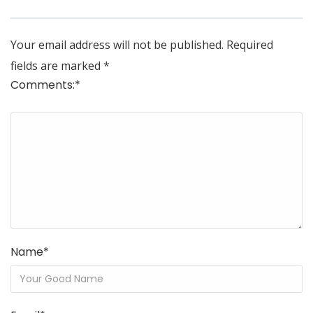
Your email address will not be published.
Required
fields are marked
*
Comments:
*
Name
*