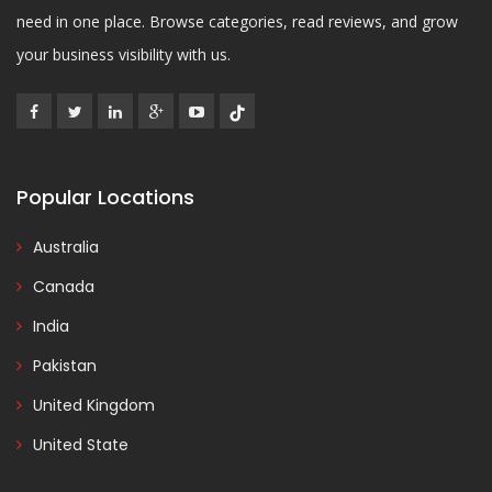
need in one place. Browse categories, read reviews, and grow
your business visibility with us.
Popular Locations
Australia
Canada
India
Pakistan
United Kingdom
United State