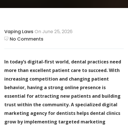
Vaping Laws
On June 25, 2026
No Comments
In today’s digital-first world, dental practices need
more than excellent patient care to succeed. With
increasing competition and changing patient
behavior, having a strong online presence is
essential for attracting new patients and building
trust within the community. A specialized digital
marketing agency for dentists helps dental clinics
grow by implementing targeted marketing