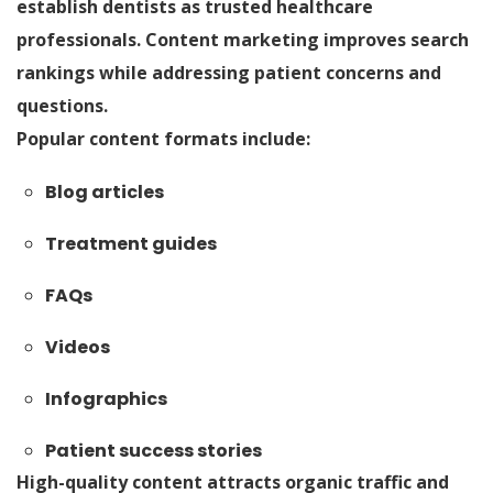
establish dentists as trusted healthcare
professionals. Content marketing improves search
rankings while addressing patient concerns and
questions.
Popular content formats include:
Blog articles
Treatment guides
FAQs
Videos
Infographics
Patient success stories
High-quality content attracts organic traffic and