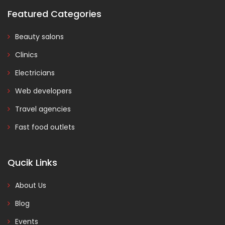
Featured Categories
Beauty salons
Clinics
Electricians
Web developers
Travel agencies
Fast food outlets
Qucik Links
About Us
Blog
Events