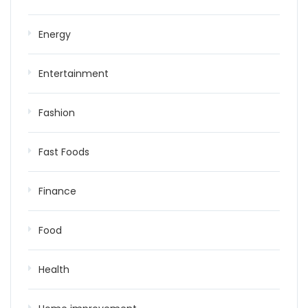
Energy
Entertainment
Fashion
Fast Foods
Finance
Food
Health