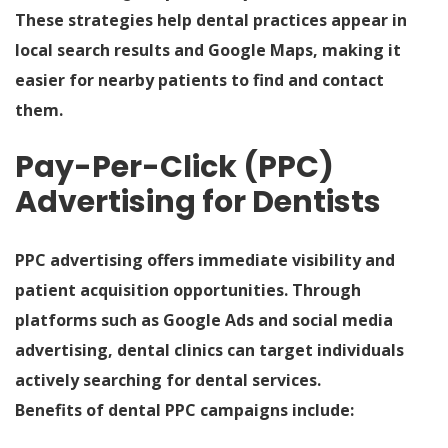
These strategies help dental practices appear in
local search results and Google Maps, making it
easier for nearby patients to find and contact
them.
Pay-Per-Click (PPC)
Advertising for Dentists
PPC advertising offers immediate visibility and
patient acquisition opportunities. Through
platforms such as Google Ads and social media
advertising, dental clinics can target individuals
actively searching for dental services.
Benefits of dental PPC campaigns include: