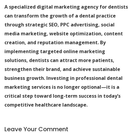
A specialized digital marketing agency for dentists
can transform the growth of a dental practice
through strategic SEO, PPC advertising, social
media marketing, website optimization, content
creation, and reputation management. By
implementing targeted online marketing
solutions, dentists can attract more patients,
strengthen their brand, and achieve sustainable
business growth. Investing in professional dental
marketing services is no longer optional—it is a
critical step toward long-term success in today’s
competitive healthcare landscape.
Leave Your Comment