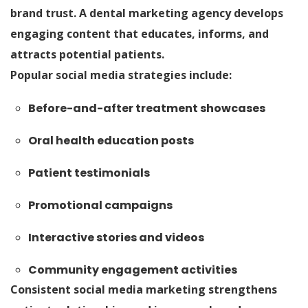
brand trust. A dental marketing agency develops
engaging content that educates, informs, and
attracts potential patients.
Popular social media strategies include:
Before-and-after treatment showcases
Oral health education posts
Patient testimonials
Promotional campaigns
Interactive stories and videos
Community engagement activities
Consistent social media marketing strengthens