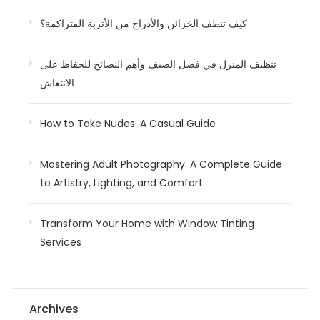
كيف تنظف الخزائن والأدراج من الأتربة المتراكمة؟
تنظيف المنزل في فصل الصيف وأهم النصائح للحفاظ على
الانتعاش
How to Take Nudes: A Casual Guide
Mastering Adult Photography: A Complete Guide
to Artistry, Lighting, and Comfort
Transform Your Home with Window Tinting
Services
Archives