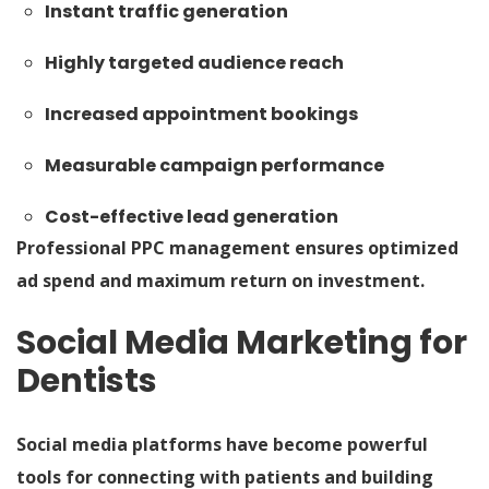
Instant traffic generation
Highly targeted audience reach
Increased appointment bookings
Measurable campaign performance
Cost-effective lead generation
Professional PPC management ensures optimized
ad spend and maximum return on investment.
Social Media Marketing for
Dentists
Social media platforms have become powerful
tools for connecting with patients and building