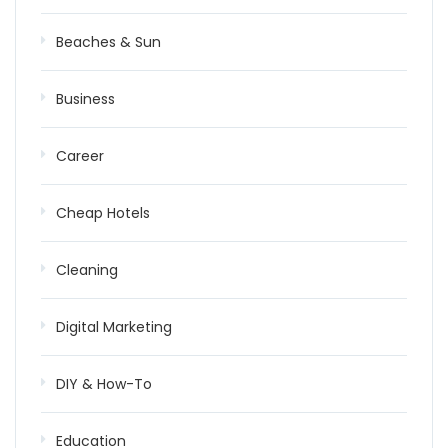
Beaches & Sun
Business
Career
Cheap Hotels
Cleaning
Digital Marketing
DIY & How-To
Education