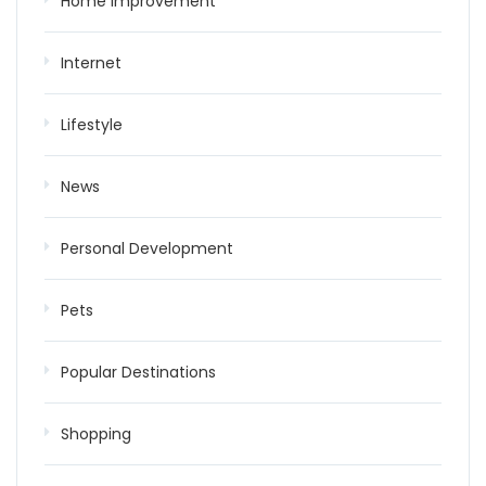
Home improvement
Internet
Lifestyle
News
Personal Development
Pets
Popular Destinations
Shopping