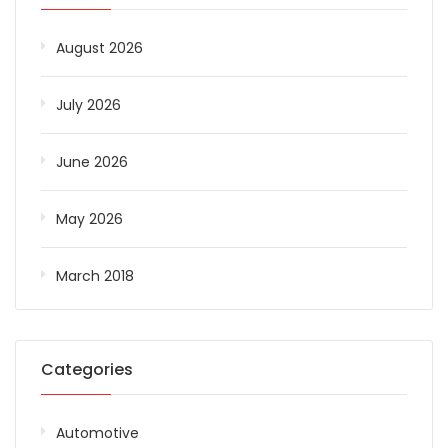
August 2026
July 2026
June 2026
May 2026
March 2018
Categories
Automotive