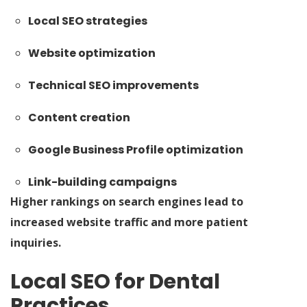
Local SEO strategies
Website optimization
Technical SEO improvements
Content creation
Google Business Profile optimization
Link-building campaigns
Higher rankings on search engines lead to
increased website traffic and more patient
inquiries.
Local SEO for Dental
Practices