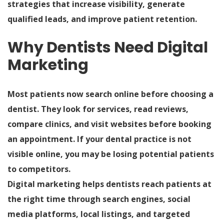
strategies that increase visibility, generate
qualified leads, and improve patient retention.
Why Dentists Need Digital
Marketing
Most patients now search online before choosing a
dentist. They look for services, read reviews,
compare clinics, and visit websites before booking
an appointment. If your dental practice is not
visible online, you may be losing potential patients
to competitors.
Digital marketing helps dentists reach patients at
the right time through search engines, social
media platforms, local listings, and targeted