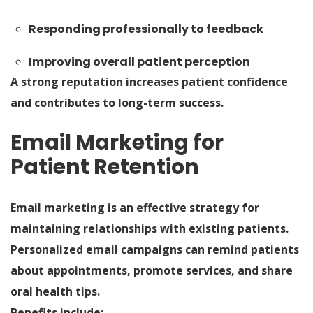
Responding professionally to feedback
Improving overall patient perception
A strong reputation increases patient confidence
and contributes to long-term success.
Email Marketing for
Patient Retention
Email marketing is an effective strategy for
maintaining relationships with existing patients.
Personalized email campaigns can remind patients
about appointments, promote services, and share
oral health tips.
Benefits include: