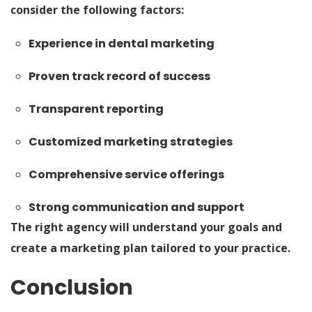
consider the following factors:
Experience in dental marketing
Proven track record of success
Transparent reporting
Customized marketing strategies
Comprehensive service offerings
Strong communication and support
The right agency will understand your goals and
create a marketing plan tailored to your practice.
Conclusion