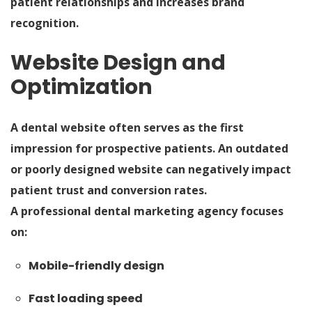
patient relationships and increases brand
recognition.
Website Design and
Optimization
A dental website often serves as the first
impression for prospective patients. An outdated
or poorly designed website can negatively impact
patient trust and conversion rates.
A professional dental marketing agency focuses
on:
Mobile-friendly design
Fast loading speed