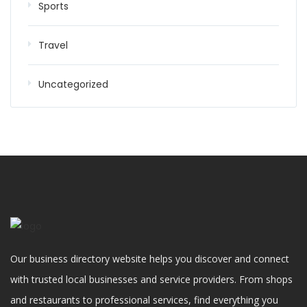
Sports
Travel
Uncategorized
Our business directory website helps you discover and connect
with trusted local businesses and service providers. From shops
and restaurants to professional services, find everything you