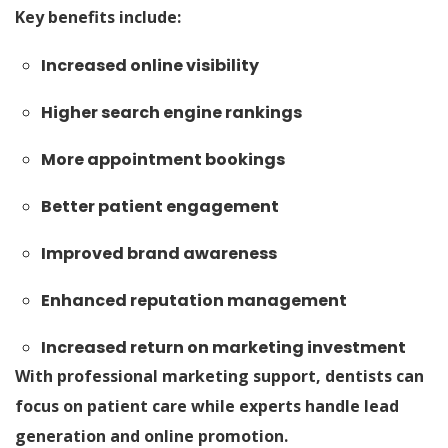
Key benefits include:
Increased online visibility
Higher search engine rankings
More appointment bookings
Better patient engagement
Improved brand awareness
Enhanced reputation management
Increased return on marketing investment
With professional marketing support, dentists can
focus on patient care while experts handle lead
generation and online promotion.