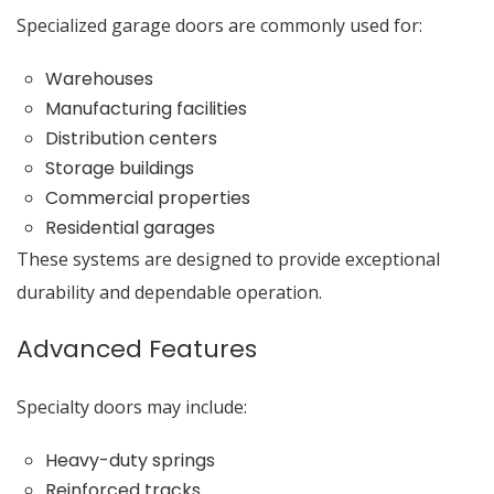
Specialized garage doors are commonly used for:
Warehouses
Manufacturing facilities
Distribution centers
Storage buildings
Commercial properties
Residential garages
These systems are designed to provide exceptional
durability and dependable operation.
Advanced Features
Specialty doors may include:
Heavy-duty springs
Reinforced tracks