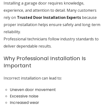
Installing a garage door requires knowledge,
experience, and attention to detail. Many customers
rely on
Trusted Door Installation Experts
because
proper installation helps ensure safety and long-term
reliability.
Professional technicians follow industry standards to
deliver dependable results.
Why Professional Installation Is
Important
Incorrect installation can lead to:
Uneven door movement
Excessive noise
Increased wear