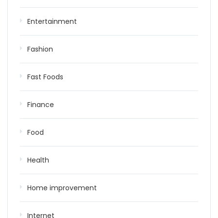
Entertainment
Fashion
Fast Foods
Finance
Food
Health
Home improvement
Internet