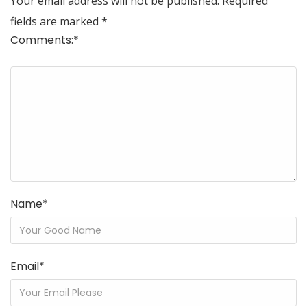
Your email address will not be published.
Required
fields are marked
*
Comments:
*
Name
*
Email
*