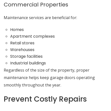
Commercial Properties
Maintenance services are beneficial for:
Homes
Apartment complexes
Retail stores
Warehouses
Storage facilities
Industrial buildings
Regardless of the size of the property, proper
maintenance helps keep garage doors operating
smoothly throughout the year.
Prevent Costly Repairs