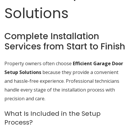
Solutions
Complete Installation
Services from Start to Finish
Property owners often choose
Efficient Garage Door
Setup Solutions
because they provide a convenient
and hassle-free experience. Professional technicians
handle every stage of the installation process with
precision and care.
What Is Included in the Setup
Process?