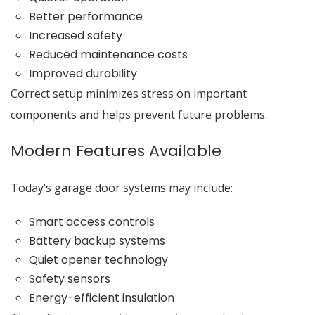
Better performance
Increased safety
Reduced maintenance costs
Improved durability
Correct setup minimizes stress on important
components and helps prevent future problems.
Modern Features Available
Today’s garage door systems may include:
Smart access controls
Battery backup systems
Quiet opener technology
Safety sensors
Energy-efficient insulation