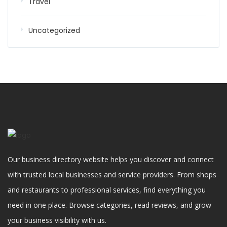
Travel
Uncategorized
Our business directory website helps you discover and connect
with trusted local businesses and service providers. From shops
and restaurants to professional services, find everything you
need in one place. Browse categories, read reviews, and grow
your business visibility with us.