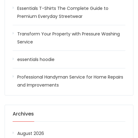
Essentials T-Shirts The Complete Guide to
Premium Everyday Streetwear
Transform Your Property with Pressure Washing
Service
essentials hoodie
Professional Handyman Service for Home Repairs
and Improvements
Archives
August 2026