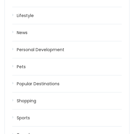
Lifestyle
News
Personal Development
Pets
Popular Destinations
Shopping
Sports