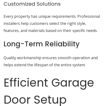
Customized Solutions
Every property has unique requirements. Professional
installers help customers select the right style,
features, and materials based on their specific needs.
Long-Term Reliability
Quality workmanship ensures smooth operation and
helps extend the lifespan of the entire system.
Efficient Garage
Door Setup