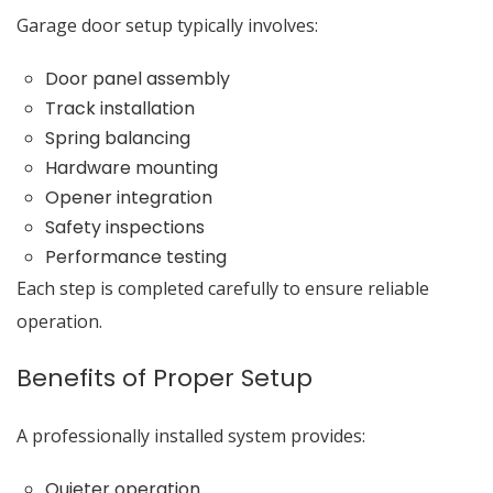
Garage door setup typically involves:
Door panel assembly
Track installation
Spring balancing
Hardware mounting
Opener integration
Safety inspections
Performance testing
Each step is completed carefully to ensure reliable
operation.
Benefits of Proper Setup
A professionally installed system provides:
Quieter operation