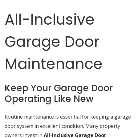
All-Inclusive
Garage Door
Maintenance
Keep Your Garage Door
Operating Like New
Routine maintenance is essential for keeping a garage
door system in excellent condition. Many property
owners invest in
All-Inclusive Garage Door