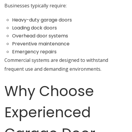
Businesses typically require:
Heavy-duty garage doors
Loading dock doors
Overhead door systems
Preventive maintenance
Emergency repairs
Commercial systems are designed to withstand
frequent use and demanding environments.
Why Choose
Experienced