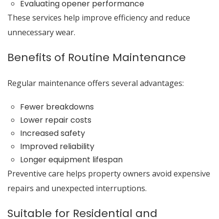
Evaluating opener performance
These services help improve efficiency and reduce
unnecessary wear.
Benefits of Routine Maintenance
Regular maintenance offers several advantages:
Fewer breakdowns
Lower repair costs
Increased safety
Improved reliability
Longer equipment lifespan
Preventive care helps property owners avoid expensive
repairs and unexpected interruptions.
Suitable for Residential and