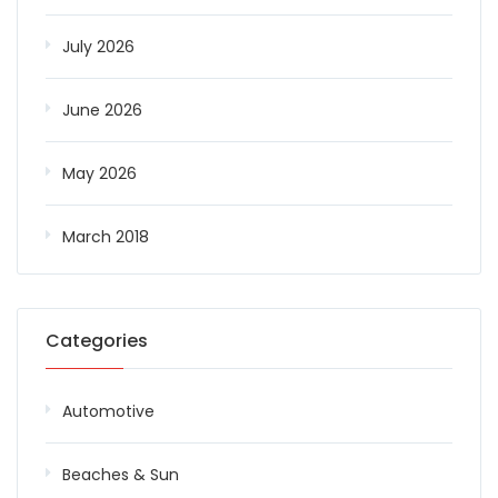
July 2026
June 2026
May 2026
March 2018
Categories
Automotive
Beaches & Sun