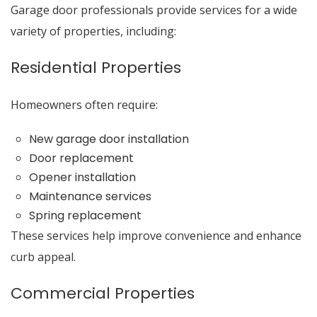
Garage door professionals provide services for a wide
variety of properties, including:
Residential Properties
Homeowners often require:
New garage door installation
Door replacement
Opener installation
Maintenance services
Spring replacement
These services help improve convenience and enhance
curb appeal.
Commercial Properties