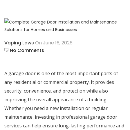
Vaping Laws
On June 16, 2026
No Comments
A garage door is one of the most important parts of
any residential or commercial property. It provides
security, convenience, and protection while also
improving the overall appearance of a building.
Whether you need a new installation or regular
maintenance, investing in professional garage door
services can help ensure long-lasting performance and