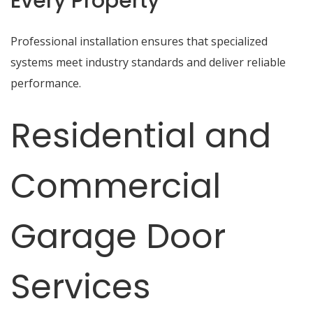
Every Property
Professional installation ensures that specialized
systems meet industry standards and deliver reliable
performance.
Residential and
Commercial
Garage Door
Services