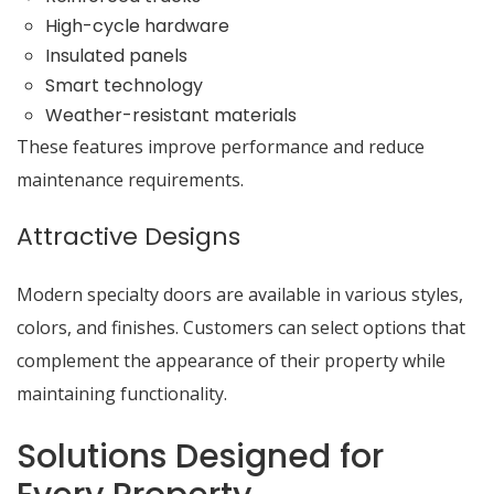
High-cycle hardware
Insulated panels
Smart technology
Weather-resistant materials
These features improve performance and reduce
maintenance requirements.
Attractive Designs
Modern specialty doors are available in various styles,
colors, and finishes. Customers can select options that
complement the appearance of their property while
maintaining functionality.
Solutions Designed for