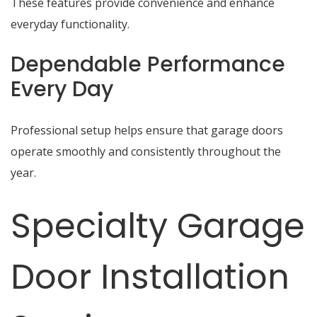
These features provide convenience and enhance
everyday functionality.
Dependable Performance
Every Day
Professional setup helps ensure that garage doors
operate smoothly and consistently throughout the
year.
Specialty Garage
Door Installation