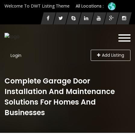
Welcome To DWT Listing Theme
All Locations :
Add Listing
Login
Complete Garage Door
Installation And Maintenance
Solutions For Homes And
Businesses