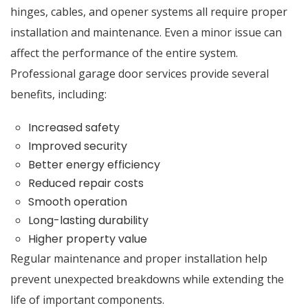
hinges, cables, and opener systems all require proper
installation and maintenance. Even a minor issue can
affect the performance of the entire system.
Professional garage door services provide several
benefits, including:
Increased safety
Improved security
Better energy efficiency
Reduced repair costs
Smooth operation
Long-lasting durability
Higher property value
Regular maintenance and proper installation help
prevent unexpected breakdowns while extending the
life of important components.