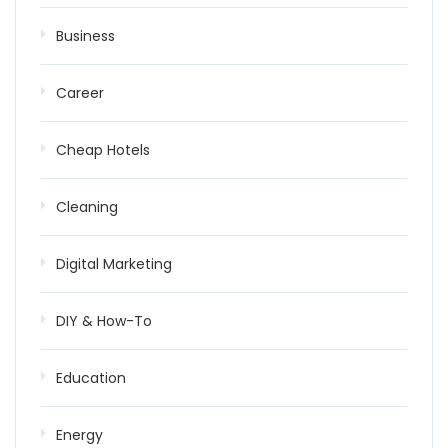
Business
Career
Cheap Hotels
Cleaning
Digital Marketing
DIY & How-To
Education
Energy