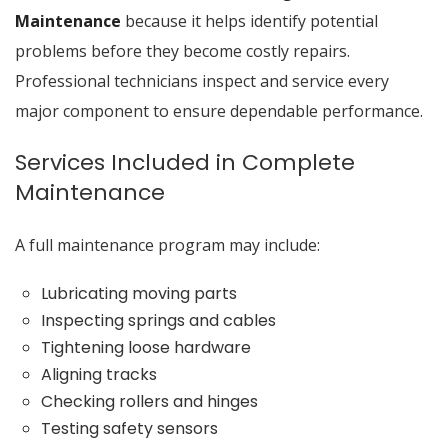
Maintenance
because it helps identify potential
problems before they become costly repairs.
Professional technicians inspect and service every
major component to ensure dependable performance.
Services Included in Complete
Maintenance
A full maintenance program may include:
Lubricating moving parts
Inspecting springs and cables
Tightening loose hardware
Aligning tracks
Checking rollers and hinges
Testing safety sensors