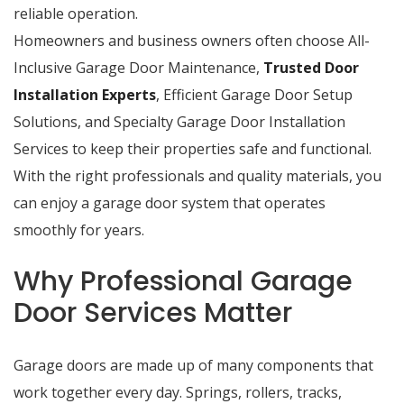
reliable operation.
Homeowners and business owners often choose All-
Inclusive Garage Door Maintenance,
Trusted Door
Installation Experts
, Efficient Garage Door Setup
Solutions, and Specialty Garage Door Installation
Services to keep their properties safe and functional.
With the right professionals and quality materials, you
can enjoy a garage door system that operates
smoothly for years.
Why Professional Garage
Door Services Matter
Garage doors are made up of many components that
work together every day. Springs, rollers, tracks,