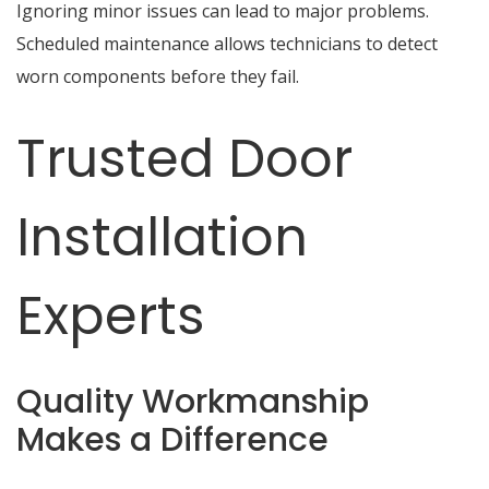
Ignoring minor issues can lead to major problems.
Scheduled maintenance allows technicians to detect
worn components before they fail.
Trusted Door
Installation
Experts
Quality Workmanship
Makes a Difference