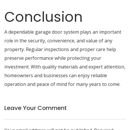
Conclusion
A dependable garage door system plays an important
role in the security, convenience, and value of any
property. Regular inspections and proper care help
preserve performance while protecting your
investment. With quality materials and expert attention,
homeowners and businesses can enjoy reliable
operation and peace of mind for many years to come.
Leave Your Comment