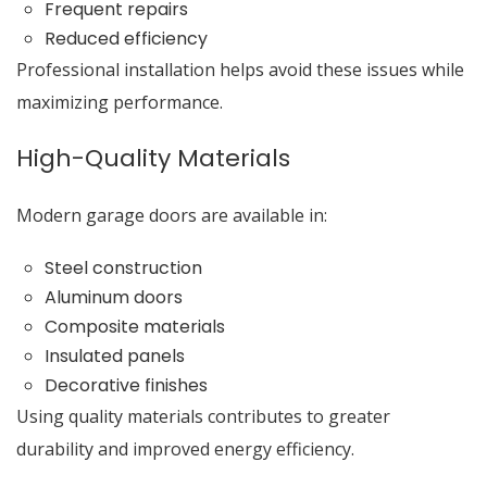
Frequent repairs
Reduced efficiency
Professional installation helps avoid these issues while
maximizing performance.
High-Quality Materials
Modern garage doors are available in:
Steel construction
Aluminum doors
Composite materials
Insulated panels
Decorative finishes
Using quality materials contributes to greater
durability and improved energy efficiency.