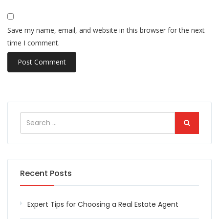
Save my name, email, and website in this browser for the next
time I comment.
Recent Posts
Expert Tips for Choosing a Real Estate Agent