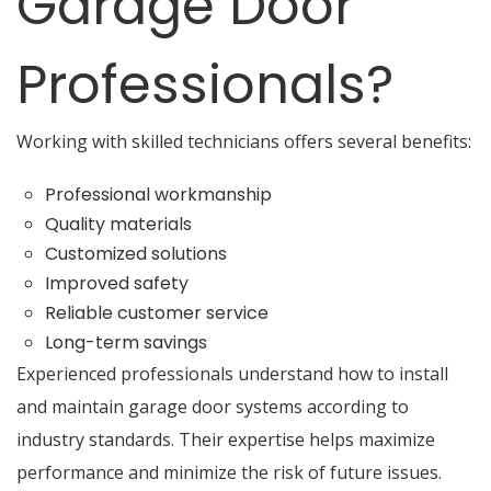
Garage Door
Professionals?
Working with skilled technicians offers several benefits:
Professional workmanship
Quality materials
Customized solutions
Improved safety
Reliable customer service
Long-term savings
Experienced professionals understand how to install
and maintain garage door systems according to
industry standards. Their expertise helps maximize
performance and minimize the risk of future issues.