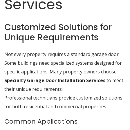
Services
Customized Solutions for
Unique Requirements
Not every property requires a standard garage door.
Some buildings need specialized systems designed for
specific applications. Many property owners choose
Specialty Garage Door Installation Services
to meet
their unique requirements.
Professional technicians provide customized solutions
for both residential and commercial properties.
Common Applications