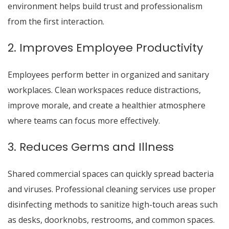
environment helps build trust and professionalism
from the first interaction.
2. Improves Employee Productivity
Employees perform better in organized and sanitary
workplaces. Clean workspaces reduce distractions,
improve morale, and create a healthier atmosphere
where teams can focus more effectively.
3. Reduces Germs and Illness
Shared commercial spaces can quickly spread bacteria
and viruses. Professional cleaning services use proper
disinfecting methods to sanitize high-touch areas such
as desks, doorknobs, restrooms, and common spaces.