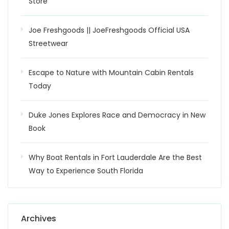
Store
Joe Freshgoods || JoeFreshgoods Official USA
Streetwear
Escape to Nature with Mountain Cabin Rentals
Today
Duke Jones Explores Race and Democracy in New
Book
Why Boat Rentals in Fort Lauderdale Are the Best
Way to Experience South Florida
Archives