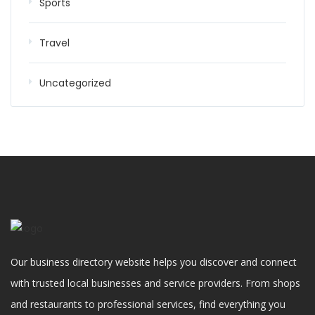
Sports
Travel
Uncategorized
Our business directory website helps you discover and connect
with trusted local businesses and service providers. From shops
and restaurants to professional services, find everything you