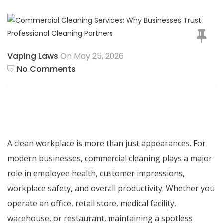
Vaping Laws
On May 25, 2026
No Comments
A clean workplace is more than just appearances. For
modern businesses,
commercial cleaning
plays a major
role in employee health, customer impressions,
workplace safety, and overall productivity. Whether you
operate an office, retail store, medical facility,
warehouse, or restaurant, maintaining a spotless