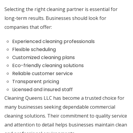
Selecting the right cleaning partner is essential for
long-term results. Businesses should look for
companies that offer:
Experienced cleaning professionals
Flexible scheduling
Customized cleaning plans
Eco-friendly cleaning solutions
Reliable customer service
Transparent pricing
Licensed and insured staff
Cleaning Queens LLC
has become a trusted choice for
many businesses seeking dependable commercial
cleaning solutions. Their commitment to quality service
and attention to detail helps businesses maintain clean