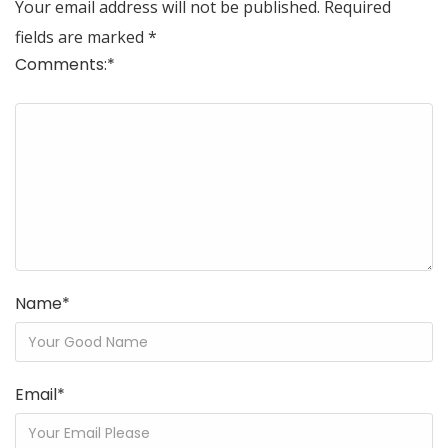
Your email address will not be published.
Required
fields are marked
*
Comments:
*
Name
*
Email
*