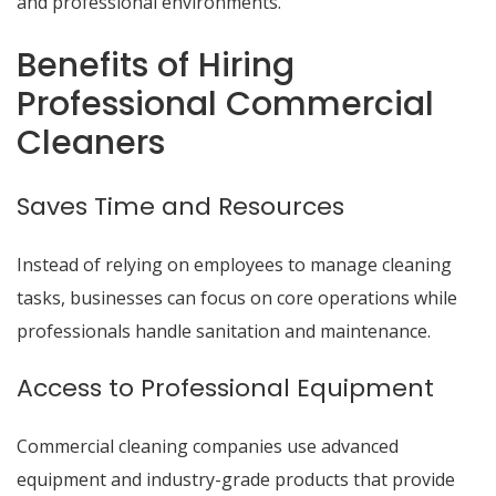
and professional environments.
Benefits of Hiring
Professional Commercial
Cleaners
Saves Time and Resources
Instead of relying on employees to manage cleaning
tasks, businesses can focus on core operations while
professionals handle sanitation and maintenance.
Access to Professional Equipment
Commercial cleaning companies use advanced
equipment and industry-grade products that provide