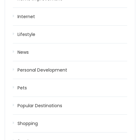
Internet
Lifestyle
News
Personal Development
Pets
Popular Destinations
Shopping