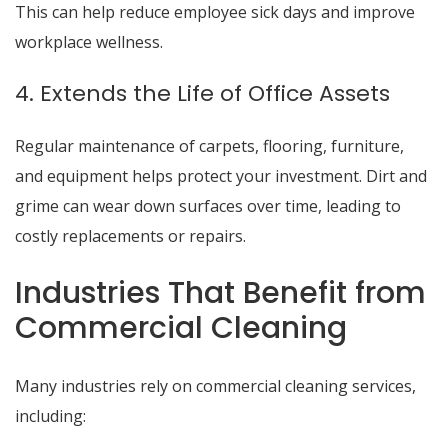
This can help reduce employee sick days and improve
workplace wellness.
4. Extends the Life of Office Assets
Regular maintenance of carpets, flooring, furniture,
and equipment helps protect your investment. Dirt and
grime can wear down surfaces over time, leading to
costly replacements or repairs.
Industries That Benefit from
Commercial Cleaning
Many industries rely on commercial cleaning services,
including: