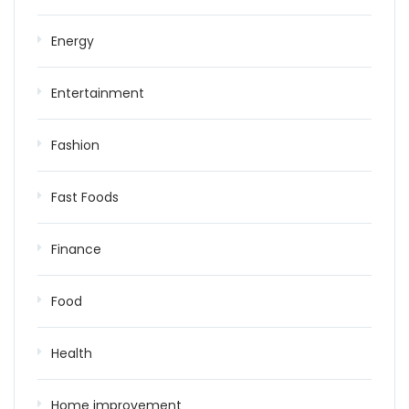
Energy
Entertainment
Fashion
Fast Foods
Finance
Food
Health
Home improvement