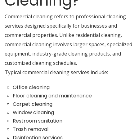
Cleaning?
Commercial cleaning refers to professional cleaning
services designed specifically for businesses and
commercial properties. Unlike residential cleaning,
commercial cleaning involves larger spaces, specialized
equipment, industry-grade cleaning products, and
customized cleaning schedules.
Typical commercial cleaning services include:
Office cleaning
Floor cleaning and maintenance
Carpet cleaning
Window cleaning
Restroom sanitation
Trash removal
Disinfection services