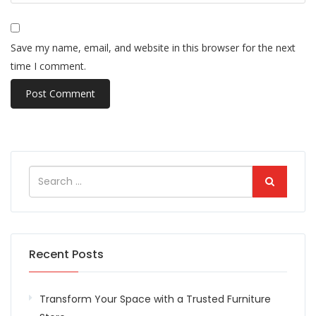
Save my name, email, and website in this browser for the next
time I comment.
Recent Posts
Transform Your Space with a Trusted Furniture