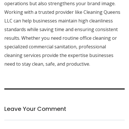
operations but also strengthens your brand image.
Working with a trusted provider like
Cleaning Queens
LLC
can help businesses maintain high cleanliness
standards while saving time and ensuring consistent
results. Whether you need routine office cleaning or
specialized commercial sanitation, professional
cleaning services provide the expertise businesses
need to stay clean, safe, and productive.
Leave Your Comment