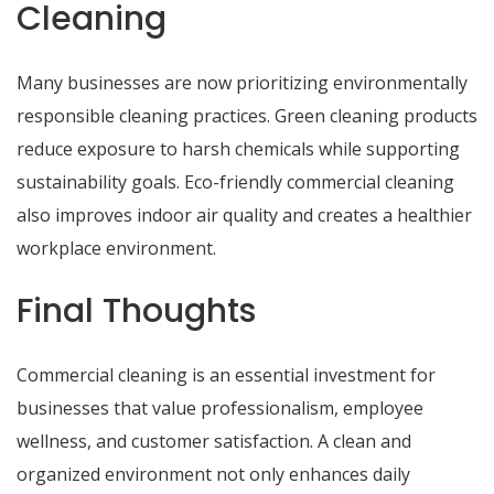
Cleaning
Many businesses are now prioritizing environmentally
responsible cleaning practices. Green cleaning products
reduce exposure to harsh chemicals while supporting
sustainability goals. Eco-friendly commercial cleaning
also improves indoor air quality and creates a healthier
workplace environment.
Final Thoughts
Commercial cleaning is an essential investment for
businesses that value professionalism, employee
wellness, and customer satisfaction. A clean and
organized environment not only enhances daily