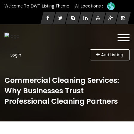
Welcome To DWT Listing Theme
All Locations :
Add Listing
Login
Commercial Cleaning Services:
Why Businesses Trust
Professional Cleaning Partners