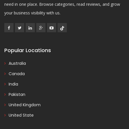
need in one place. Browse categories, read reviews, and grow
your business visibility with us.
Popular Locations
Australia
Canada
India
Pakistan
United Kingdom
United State