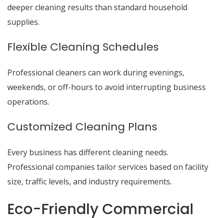
deeper cleaning results than standard household
supplies.
Flexible Cleaning Schedules
Professional cleaners can work during evenings,
weekends, or off-hours to avoid interrupting business
operations.
Customized Cleaning Plans
Every business has different cleaning needs.
Professional companies tailor services based on facility
size, traffic levels, and industry requirements.
Eco-Friendly Commercial