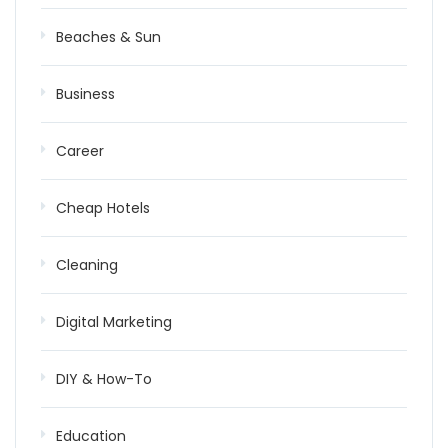
Beaches & Sun
Business
Career
Cheap Hotels
Cleaning
Digital Marketing
DIY & How-To
Education