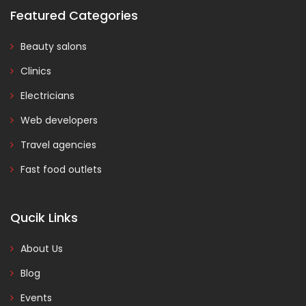
Featured Categories
Beauty salons
Clinics
Electricians
Web developers
Travel agencies
Fast food outlets
Qucik Links
About Us
Blog
Events