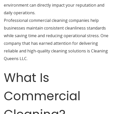
environment can directly impact your reputation and
daily operations.
Professional commercial cleaning companies help
businesses maintain consistent cleanliness standards
while saving time and reducing operational stress. One
company that has earned attention for delivering
reliable and high-quality cleaning solutions is
Cleaning
Queens LLC
.
What Is
Commercial