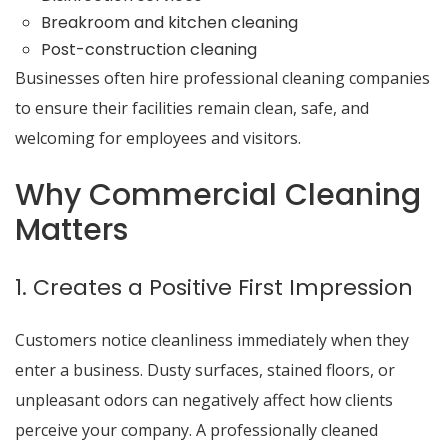
Breakroom and kitchen cleaning
Post-construction cleaning
Businesses often hire professional cleaning companies
to ensure their facilities remain clean, safe, and
welcoming for employees and visitors.
Why Commercial Cleaning
Matters
1. Creates a Positive First Impression
Customers notice cleanliness immediately when they
enter a business. Dusty surfaces, stained floors, or
unpleasant odors can negatively affect how clients
perceive your company. A professionally cleaned