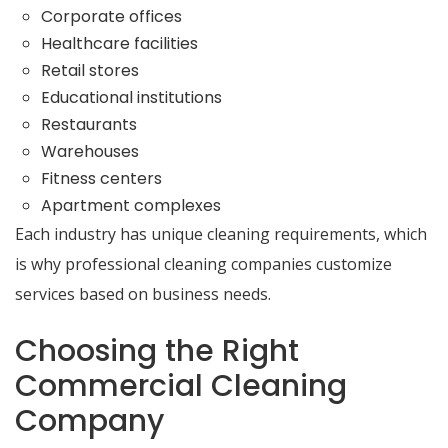
Corporate offices
Healthcare facilities
Retail stores
Educational institutions
Restaurants
Warehouses
Fitness centers
Apartment complexes
Each industry has unique cleaning requirements, which
is why professional cleaning companies customize
services based on business needs.
Choosing the Right
Commercial Cleaning
Company