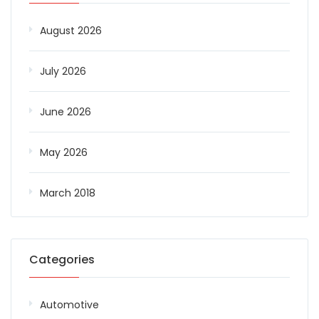
August 2026
July 2026
June 2026
May 2026
March 2018
Categories
Automotive