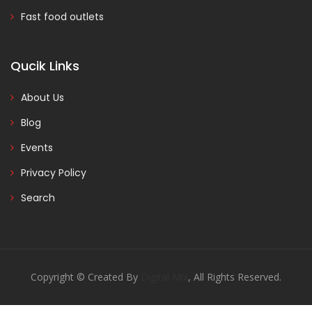
Fast food outlets
Qucik Links
About Us
Blog
Events
Privacy Policy
Search
Copyright © Created By
Digital Mix
, All Rights Reserved.