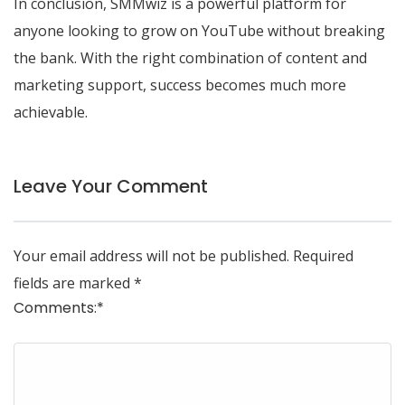
In conclusion, SMMwiz is a powerful platform for
anyone looking to grow on YouTube without breaking
the bank. With the right combination of content and
marketing support, success becomes much more
achievable.
Leave Your Comment
Your email address will not be published.
Required
fields are marked
*
Comments:
*