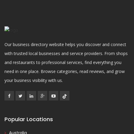
Our business directory website helps you discover and connect
with trusted local businesses and service providers. From shops
and restaurants to professional services, find everything you
need in one place. Browse categories, read reviews, and grow
your business visibility with us.
Popular Locations
Australia