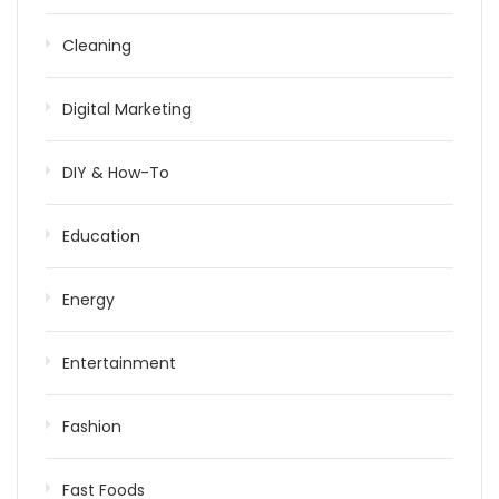
Cleaning
Digital Marketing
DIY & How-To
Education
Energy
Entertainment
Fashion
Fast Foods