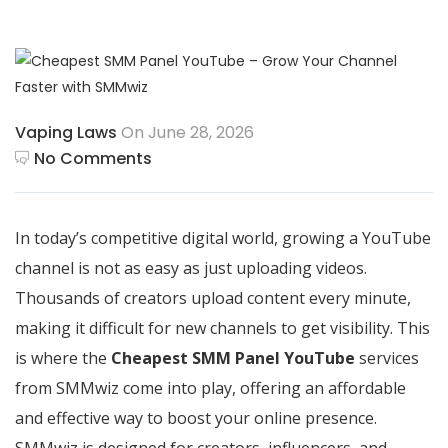
Vaping Laws
On June 28, 2026
No Comments
In today’s competitive digital world, growing a YouTube
channel is not as easy as just uploading videos.
Thousands of creators upload content every minute,
making it difficult for new channels to get visibility. This
is where the
Cheapest SMM Panel YouTube
services
from SMMwiz come into play, offering an affordable
and effective way to boost your online presence.