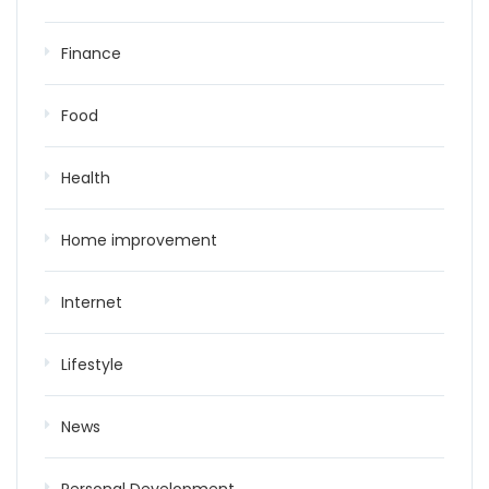
Finance
Food
Health
Home improvement
Internet
Lifestyle
News