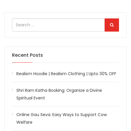
Recent Posts
Realism Hoodie | Realism Clothing | Upto 30% OFF
Shri Ram Katha Booking: Organize a Divine
Spiritual Event
Online Gau Seva: Easy Ways to Support Cow
Welfare