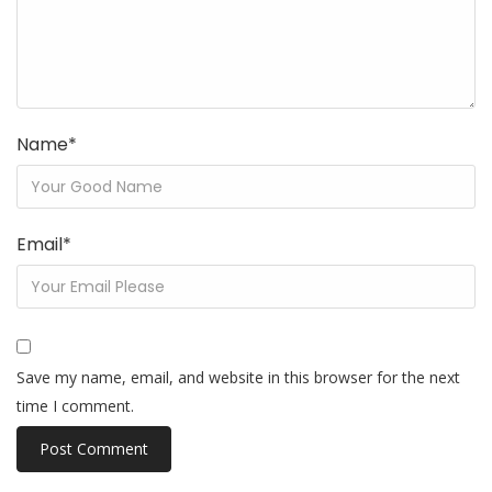
Name
*
Email
*
Save my name, email, and website in this browser for the next
time I comment.