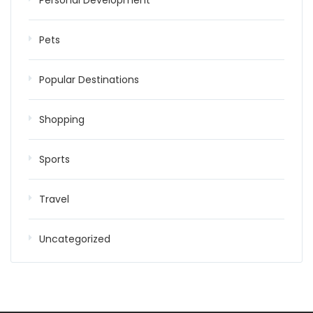
Personal Development
Pets
Popular Destinations
Shopping
Sports
Travel
Uncategorized