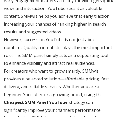
early engagement matters a lot. If your video gets quick
views and interaction, YouTube sees it as valuable
content. SMMwiz helps you achieve that early traction,
increasing your chances of ranking higher in search
results and suggested videos.
However, success on YouTube is not just about
numbers. Quality content still plays the most important
role. The SMM panel simply acts as a supporting tool
to enhance visibility and attract real audiences.
For creators who want to grow smartly, SMMwiz
provides a balanced solution—affordable pricing, fast
delivery, and reliable services. Whether you are a
beginner YouTuber or a growing brand, using the
Cheapest SMM Panel YouTube
strategy can
significantly improve your channel’s performance.