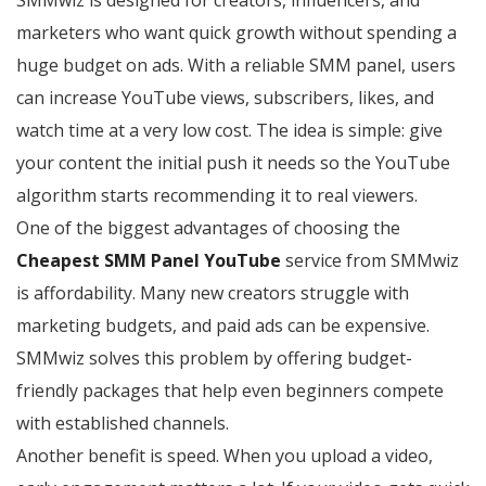
SMMwiz is designed for creators, influencers, and
marketers who want quick growth without spending a
huge budget on ads. With a reliable SMM panel, users
can increase YouTube views, subscribers, likes, and
watch time at a very low cost. The idea is simple: give
your content the initial push it needs so the YouTube
algorithm starts recommending it to real viewers.
One of the biggest advantages of choosing the
Cheapest SMM Panel YouTube
service from SMMwiz
is affordability. Many new creators struggle with
marketing budgets, and paid ads can be expensive.
SMMwiz solves this problem by offering budget-
friendly packages that help even beginners compete
with established channels.
Another benefit is speed. When you upload a video,