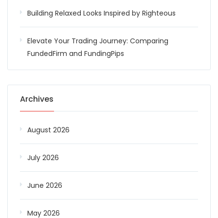
Building Relaxed Looks Inspired by Righteous
Elevate Your Trading Journey: Comparing
FundedFirm and FundingPips
Archives
August 2026
July 2026
June 2026
May 2026