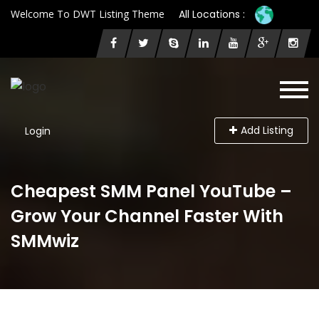
Welcome To DWT Listing Theme
All Locations :
Add Listing
Login
Cheapest SMM Panel YouTube –
Grow Your Channel Faster With
SMMwiz