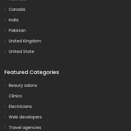
Canada
India
Pakistan
United Kingdom
United State
Featured Categories
Beauty salons
Clinics
Electricians
Web developers
Travel agencies