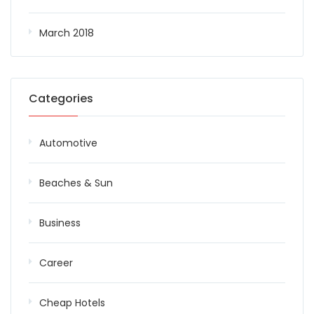
March 2018
Categories
Automotive
Beaches & Sun
Business
Career
Cheap Hotels