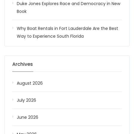
Duke Jones Explores Race and Democracy in New
Book
Why Boat Rentals in Fort Lauderdale Are the Best
Way to Experience South Florida
Archives
August 2026
July 2026
June 2026