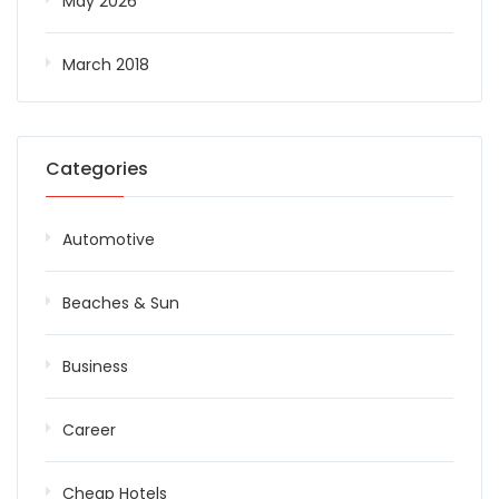
May 2026
March 2018
Categories
Automotive
Beaches & Sun
Business
Career
Cheap Hotels