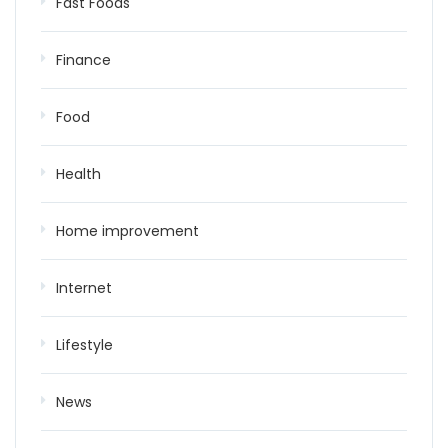
Fast Foods
Finance
Food
Health
Home improvement
Internet
Lifestyle
News