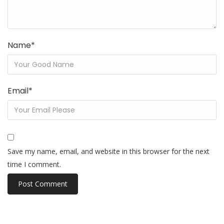
Name
*
Email
*
Save my name, email, and website in this browser for the next
time I comment.