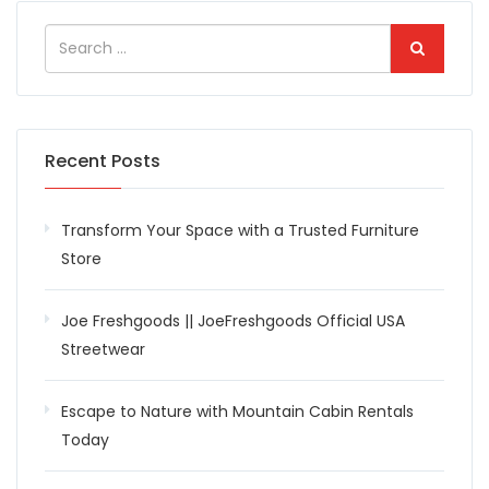
Recent Posts
Transform Your Space with a Trusted Furniture
Store
Joe Freshgoods || JoeFreshgoods Official USA
Streetwear
Escape to Nature with Mountain Cabin Rentals
Today