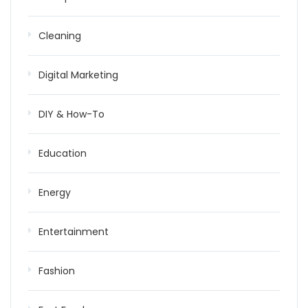
Cleaning
Digital Marketing
DIY & How-To
Education
Energy
Entertainment
Fashion