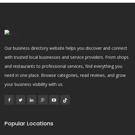
Our business directory website helps you discover and connect
with trusted local businesses and service providers. From shops
and restaurants to professional services, find everything you
need in one place. Browse categories, read reviews, and grow
your business visibility with us.
Popular Locations