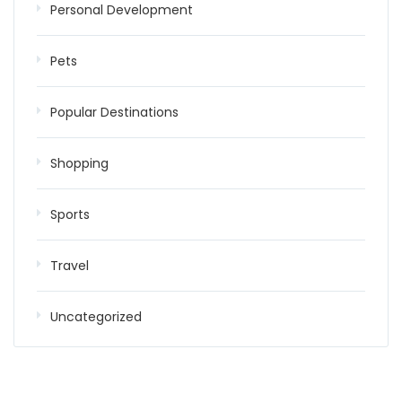
Personal Development
Pets
Popular Destinations
Shopping
Sports
Travel
Uncategorized