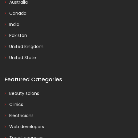
Australia
Canada
India
Pakistan
United Kingdom
United State
Featured Categories
Beauty salons
Clinics
Electricians
Web developers
Travel agencies