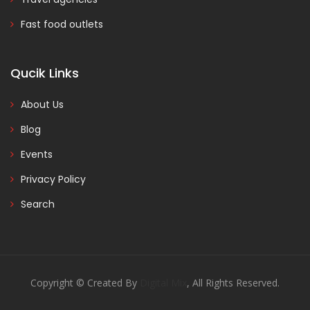
Fast food outlets
Qucik Links
About Us
Blog
Events
Privacy Policy
Search
Copyright © Created By
Digital Mix
, All Rights Reserved.