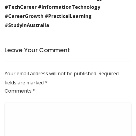
#TechCareer #InformationTechnology
#CareerGrowth #PracticalLearning
#StudyInAustralia
Leave Your Comment
Your email address will not be published.
Required
fields are marked
*
Comments:
*