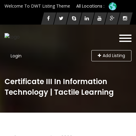
Welcome To DWT Listing Theme
All Locations :
Add Listing
Login
Certificate III In Information
Technology | Tactile Learning