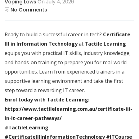
Vaping Laws
On July 4, 2026
No Comments
Ready to build a successful career in tech?
Certificate
III in Information Technology
at
Tactile Learning
equips you with practical IT skills, industry knowledge,
and hands-on training to prepare you for real-world
opportunities. Learn from experienced trainers in a
supportive learning environment and take the first
step toward a rewarding IT career.
Enrol today with Tactile Learning:
https://www.tactilelearning.com.au/certificate-iii-
in-it-career-pathways/
#TactileLearning
#CertificateIIIInInformationTechnology #ITCourse