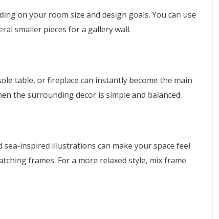
nding on your room size and design goals. You can use
ral smaller pieces for a gallery wall.
nsole table, or fireplace can instantly become the main
hen the surrounding decor is simple and balanced.
and sea-inspired illustrations can make your space feel
tching frames. For a more relaxed style, mix frame