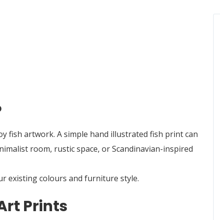
o
fish artwork. A simple hand illustrated fish print can
nimalist room, rustic space, or Scandinavian-inspired
 existing colours and furniture style.
Art Prints