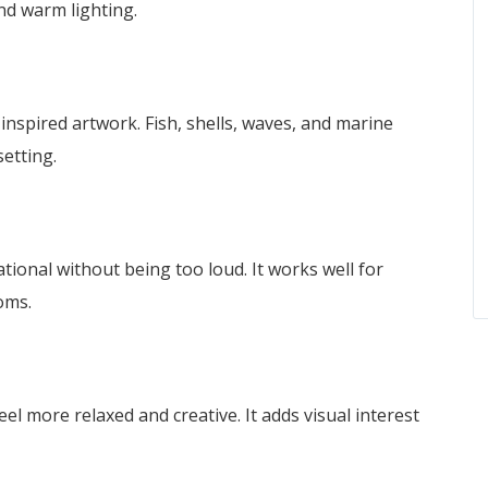
nd warm lighting.
nspired artwork. Fish, shells, waves, and marine
setting.
ational without being too loud. It works well for
oms.
el more relaxed and creative. It adds visual interest