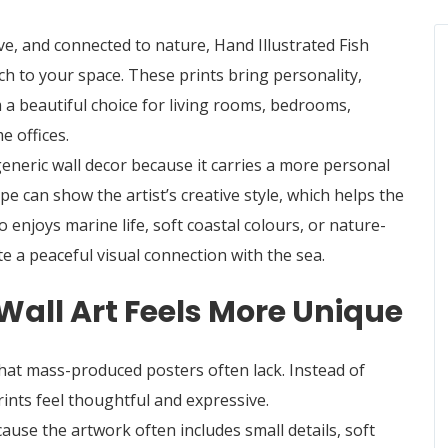
ve, and connected to nature,
Hand Illustrated Fish
h to your space. These prints bring personality,
 a beautiful choice for living rooms, bedrooms,
 offices.
generic wall decor because it carries a more personal
hape can show the artist’s creative style, which helps the
enjoys marine life, soft coastal colours, or nature-
te a peaceful visual connection with the sea.
Wall Art Feels More Unique
that mass-produced posters often lack. Instead of
prints feel thoughtful and expressive.
se the artwork often includes small details, soft