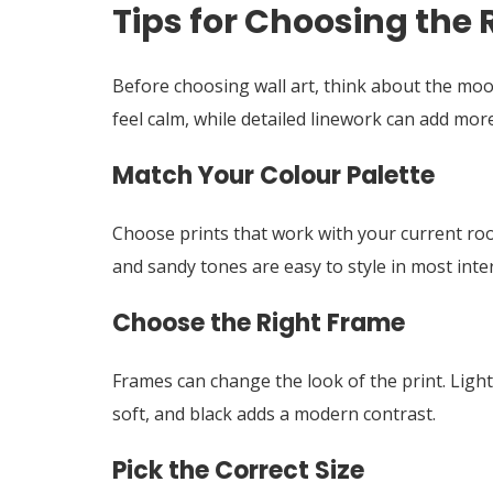
Tips for Choosing the R
Before choosing wall art, think about the mo
feel calm, while detailed linework can add more 
Match Your Colour Palette
Choose prints that work with your current room
and sandy tones are easy to style in most inter
Choose the Right Frame
Frames can change the look of the print. Light
soft, and black adds a modern contrast.
Pick the Correct Size