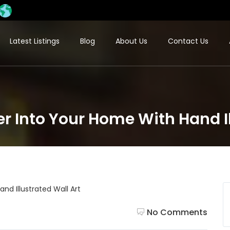
Latest Listings
Blog
About Us
Contact Us
r Into Your Home With Hand Il
No Comments