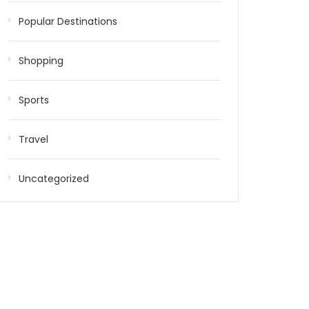
Popular Destinations
Shopping
Sports
Travel
Uncategorized