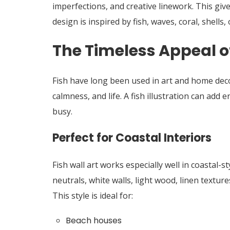
imperfections, and creative linework. This giv
design is inspired by fish, waves, coral, shells, 
The Timeless Appeal o
Fish have long been used in art and home de
calmness, and life. A fish illustration can ad
busy.
Perfect for Coastal Interiors
Fish wall art works especially well in coastal-s
neutrals, white walls, light wood, linen textur
This style is ideal for:
Beach houses