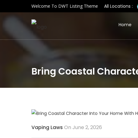
Welcome To DWT Listing Theme
All Locations :
Home
Bring Coastal Characte
Vaping Laws
On June 2, 2026