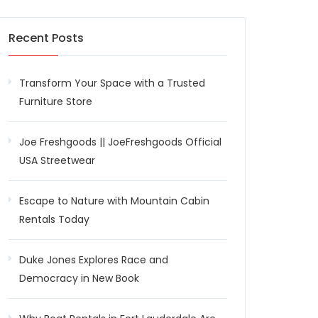
Recent Posts
Transform Your Space with a Trusted
Furniture Store
Joe Freshgoods || JoeFreshgoods Official
USA Streetwear
Escape to Nature with Mountain Cabin
Rentals Today
Duke Jones Explores Race and
Democracy in New Book