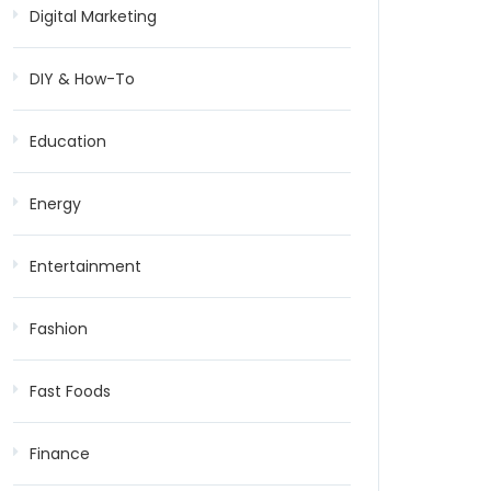
Digital Marketing
DIY & How-To
Education
Energy
Entertainment
Fashion
Fast Foods
Finance