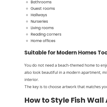
Bathrooms
Guest rooms
Hallways
Nurseries
Living rooms
Reading corners
Home offices
Suitable for Modern Homes To
You do not need a beach-themed home to enjoy 
also look beautiful in a modern apartment, mi
interior.
The key is to choose artwork that matches your
How to Style Fish Wall 