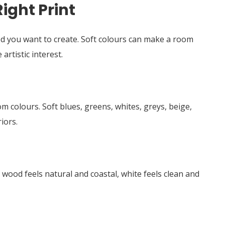
ight Print
od you want to create. Soft colours can make a room
artistic interest.
 colours. Soft blues, greens, whites, greys, beige,
iors.
 wood feels natural and coastal, white feels clean and