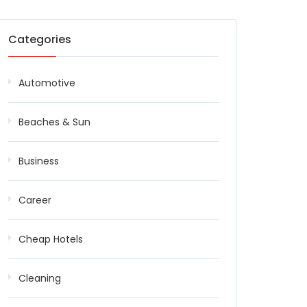
Categories
Automotive
Beaches & Sun
Business
Career
Cheap Hotels
Cleaning