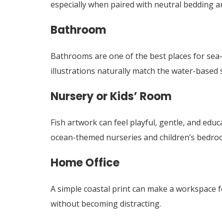
especially when paired with neutral bedding a
Bathroom
Bathrooms are one of the best places for sea-i
illustrations naturally match the water-based 
Nursery or Kids’ Room
Fish artwork can feel playful, gentle, and educ
ocean-themed nurseries and children’s bedro
Home Office
A simple coastal print can make a workspace fe
without becoming distracting.