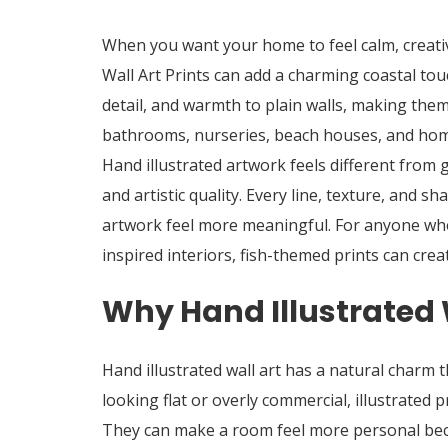
When you want your home to feel calm, creati
Wall Art Prints
can add a charming coastal touc
detail, and warmth to plain walls, making them
bathrooms, nurseries, beach houses, and home
Hand illustrated artwork feels different from 
and artistic quality. Every line, texture, and s
artwork feel more meaningful. For anyone who 
inspired interiors, fish-themed prints can crea
Why Hand Illustrated 
Hand illustrated wall art has a natural charm 
looking flat or overly commercial, illustrated 
They can make a room feel more personal becau