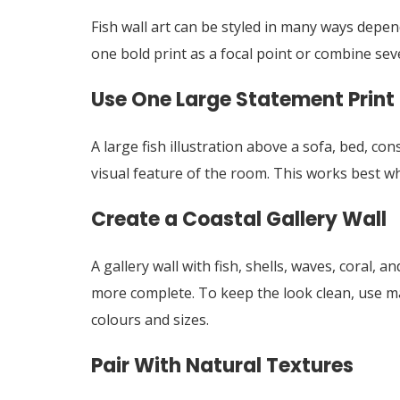
Fish wall art can be styled in many ways depe
one bold print as a focal point or combine seve
Use One Large Statement Print
A large fish illustration above a sofa, bed, co
visual feature of the room. This works best w
Create a Coastal Gallery Wall
A gallery wall with fish, shells, waves, coral, 
more complete. To keep the look clean, use ma
colours and sizes.
Pair With Natural Textures