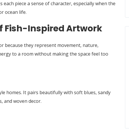
es each piece a sense of character, especially when the
or ocean life.
f Fish-Inspired Artwork
cor because they represent movement, nature,
d energy to a room without making the space feel too
tyle homes. It pairs beautifully with soft blues, sandy
es, and woven decor.