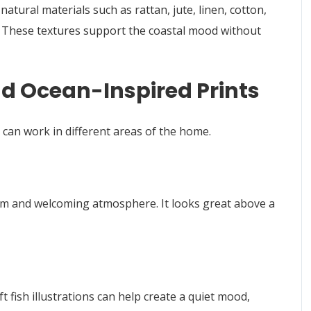
atural materials such as rattan, jute, linen, cotton,
. These textures support the coastal mood without
nd Ocean-Inspired Prints
d can work in different areas of the home.
 calm and welcoming atmosphere. It looks great above a
 fish illustrations can help create a quiet mood,