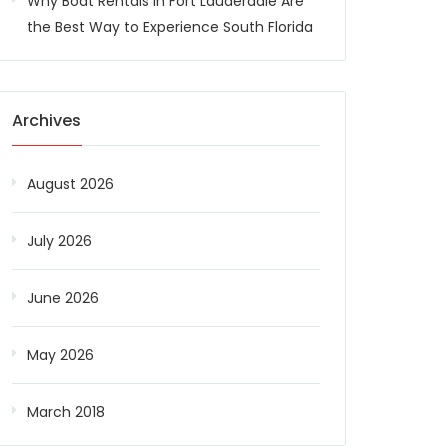
Why Boat Rentals in Fort Lauderdale Are
the Best Way to Experience South Florida
Archives
August 2026
July 2026
June 2026
May 2026
March 2018