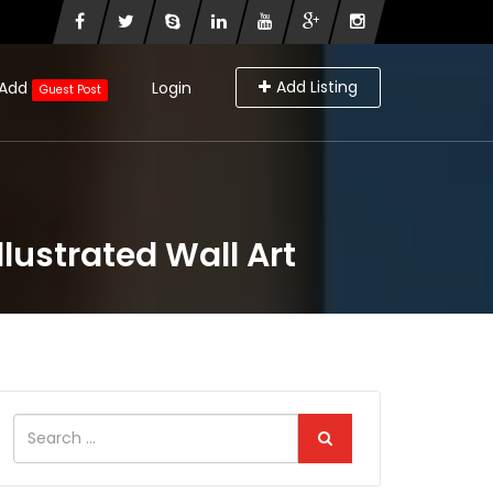
Add Listing
Add
Login
Guest Post
lustrated Wall Art