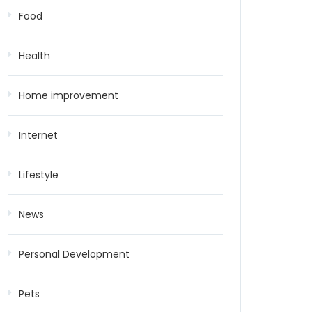
Food
Health
Home improvement
Internet
Lifestyle
News
Personal Development
Pets