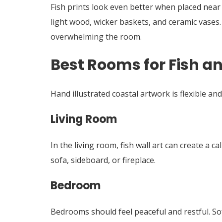
Fish prints look even better when placed near n
light wood, wicker baskets, and ceramic vases
overwhelming the room.
Best Rooms for Fish a
Hand illustrated coastal artwork is flexible an
Living Room
In the living room, fish wall art can create a
sofa, sideboard, or fireplace.
Bedroom
Bedrooms should feel peaceful and restful. Soft