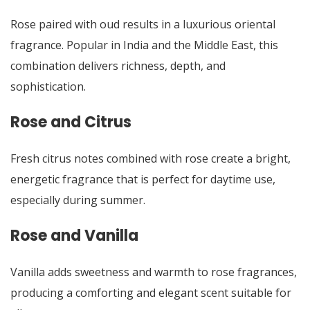
Rose paired with oud results in a luxurious oriental
fragrance. Popular in India and the Middle East, this
combination delivers richness, depth, and
sophistication.
Rose and Citrus
Fresh citrus notes combined with rose create a bright,
energetic fragrance that is perfect for daytime use,
especially during summer.
Rose and Vanilla
Vanilla adds sweetness and warmth to rose fragrances,
producing a comforting and elegant scent suitable for