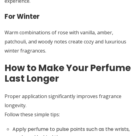
experience.
For Winter
Warm combinations of rose with vanilla, amber,
patchouli, and woody notes create cozy and luxurious
winter fragrances.
How to Make Your Perfume
Last Longer
Proper application significantly improves fragrance
longevity.
Follow these simple tips:
Apply perfume to pulse points such as the wrists,