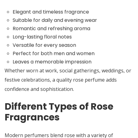
Elegant and timeless fragrance
Suitable for daily and evening wear
Romantic and refreshing aroma
Long-lasting floral notes
Versatile for every season
Perfect for both men and women
Leaves a memorable impression
Whether worn at work, social gatherings, weddings, or
festive celebrations, a quality rose perfume adds
confidence and sophistication.
Different Types of Rose
Fragrances
Modern perfumers blend rose with a variety of