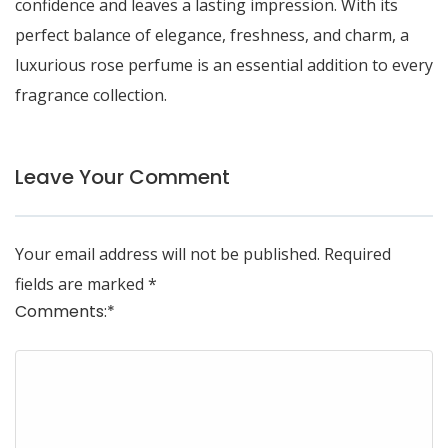
confidence and leaves a lasting impression. With its
perfect balance of elegance, freshness, and charm, a
luxurious rose perfume is an essential addition to every
fragrance collection.
Leave Your Comment
Your email address will not be published.
Required
fields are marked
*
Comments:
*