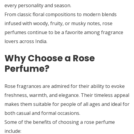
every personality and season.
From classic floral compositions to modern blends
infused with woody, fruity, or musky notes, rose
perfumes continue to be a favorite among fragrance
lovers across India.
Why Choose a Rose
Perfume?
Rose fragrances are admired for their ability to evoke
freshness, warmth, and elegance. Their timeless appeal
makes them suitable for people of all ages and ideal for
both casual and formal occasions.
Some of the benefits of choosing a rose perfume
include: