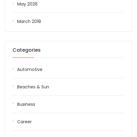
May 2026
March 2018
Categories
Automotive
Beaches & Sun
Business
Career