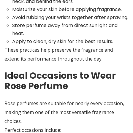
neck, and behind the ears.
Moisturize your skin before applying fragrance.
Avoid rubbing your wrists together after spraying.
Store perfume away from direct sunlight and
heat.
Apply to clean, dry skin for the best results.
These practices help preserve the fragrance and
extend its performance throughout the day.
Ideal Occasions to Wear
Rose Perfume
Rose perfumes are suitable for nearly every occasion,
making them one of the most versatile fragrance
choices.
Perfect occasions include: