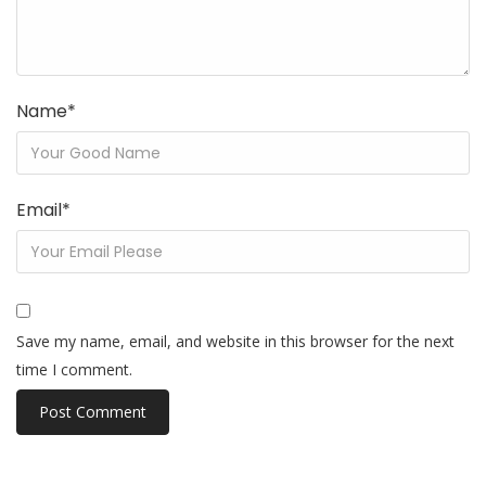
Name
*
Email
*
Save my name, email, and website in this browser for the next
time I comment.