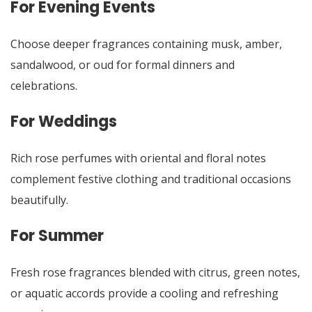
For Evening Events
Choose deeper fragrances containing musk, amber,
sandalwood, or oud for formal dinners and
celebrations.
For Weddings
Rich rose perfumes with oriental and floral notes
complement festive clothing and traditional occasions
beautifully.
For Summer
Fresh rose fragrances blended with citrus, green notes,
or aquatic accords provide a cooling and refreshing