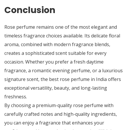
Conclusion
Rose perfume remains one of the most elegant and
timeless fragrance choices available. Its delicate floral
aroma, combined with modern fragrance blends,
creates a sophisticated scent suitable for every
occasion. Whether you prefer a fresh daytime
fragrance, a romantic evening perfume, or a luxurious
signature scent, the
best rose perfume in India
offers
exceptional versatility, beauty, and long-lasting
freshness.
By choosing a premium-quality rose perfume with
carefully crafted notes and high-quality ingredients,
you can enjoy a fragrance that enhances your