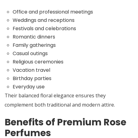
Office and professional meetings
Weddings and receptions
Festivals and celebrations
Romantic dinners
Family gatherings
Casual outings
Religious ceremonies
Vacation travel
Birthday parties
Everyday use
Their balanced floral elegance ensures they
complement both traditional and modern attire.
Benefits of Premium Rose
Perfumes