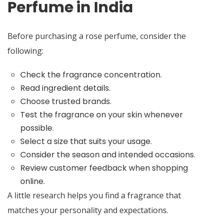
Perfume in India
Before purchasing a rose perfume, consider the
following:
Check the fragrance concentration.
Read ingredient details.
Choose trusted brands.
Test the fragrance on your skin whenever
possible.
Select a size that suits your usage.
Consider the season and intended occasions.
Review customer feedback when shopping
online.
A little research helps you find a fragrance that
matches your personality and expectations.