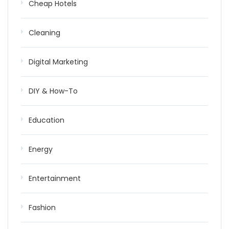
Cheap Hotels
Cleaning
Digital Marketing
DIY & How-To
Education
Energy
Entertainment
Fashion