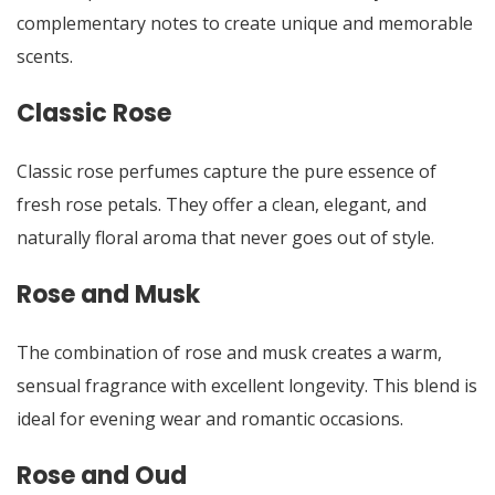
complementary notes to create unique and memorable
scents.
Classic Rose
Classic rose perfumes capture the pure essence of
fresh rose petals. They offer a clean, elegant, and
naturally floral aroma that never goes out of style.
Rose and Musk
The combination of rose and musk creates a warm,
sensual fragrance with excellent longevity. This blend is
ideal for evening wear and romantic occasions.
Rose and Oud