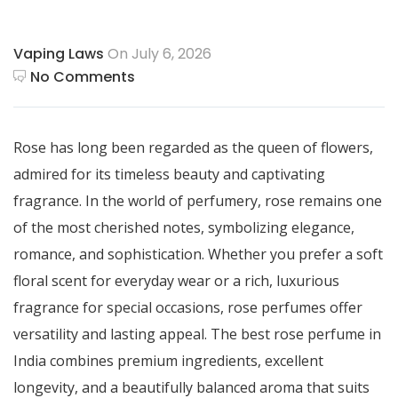
Vaping Laws
On July 6, 2026
No Comments
Rose has long been regarded as the queen of flowers,
admired for its timeless beauty and captivating
fragrance. In the world of perfumery, rose remains one
of the most cherished notes, symbolizing elegance,
romance, and sophistication. Whether you prefer a soft
floral scent for everyday wear or a rich, luxurious
fragrance for special occasions, rose perfumes offer
versatility and lasting appeal. The best rose perfume in
India combines premium ingredients, excellent
longevity, and a beautifully balanced aroma that suits