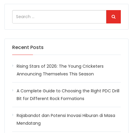
Recent Posts
Rising Stars of 2026: The Young Cricketers
Announcing Themselves This Season
A Complete Guide to Choosing the Right PDC Drill
Bit for Different Rock Formations
Rajabandot dan Potensi Inovasi Hiburan di Masa
Mendatang