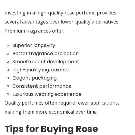
Investing in a high-quality rose perfume provides
several advantages over lower-quality alternatives.
Premium fragrances offer:
Superior longevity
Better fragrance projection
Smooth scent development
High-quality ingredients
Elegant packaging
Consistent performance
Luxurious wearing experience
Quality perfumes often require fewer applications,
making them more economical over time.
Tips for Buying Rose