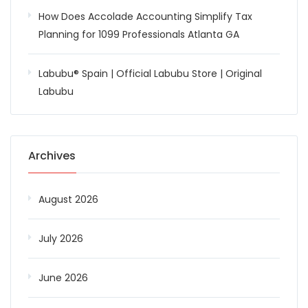
How Does Accolade Accounting Simplify Tax
Planning for 1099 Professionals Atlanta GA
Labubu® Spain | Official Labubu Store | Original
Labubu
Archives
August 2026
July 2026
June 2026