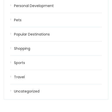
Personal Development
Pets
Popular Destinations
Shopping
Sports
Travel
Uncategorized