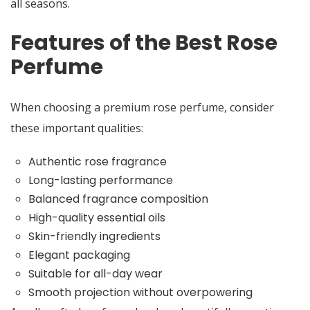
all seasons.
Features of the Best Rose
Perfume
When choosing a premium rose perfume, consider
these important qualities:
Authentic rose fragrance
Long-lasting performance
Balanced fragrance composition
High-quality essential oils
Skin-friendly ingredients
Elegant packaging
Suitable for all-day wear
Smooth projection without overpowering