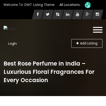
Welcome To DWT Listing Theme
All Locations :
Add Listing
Login
Best Rose Perfume In India –
Luxurious Floral Fragrances For
Every Occasion