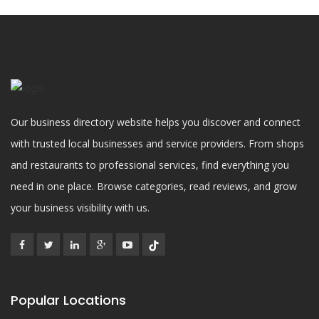
Our business directory website helps you discover and connect
with trusted local businesses and service providers. From shops
and restaurants to professional services, find everything you
need in one place. Browse categories, read reviews, and grow
your business visibility with us.
Popular Locations