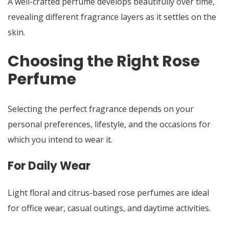
A well-crafted perfume develops beautifully over time,
revealing different fragrance layers as it settles on the
skin.
Choosing the Right Rose
Perfume
Selecting the perfect fragrance depends on your
personal preferences, lifestyle, and the occasions for
which you intend to wear it.
For Daily Wear
Light floral and citrus-based rose perfumes are ideal
for office wear, casual outings, and daytime activities.