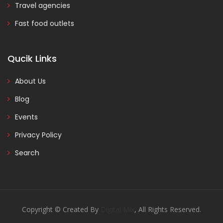
Travel agencies
Fast food outlets
Qucik Links
About Us
Blog
Events
Privacy Policy
Search
Copyright © Created By
Digital Mix
, All Rights Reserved.