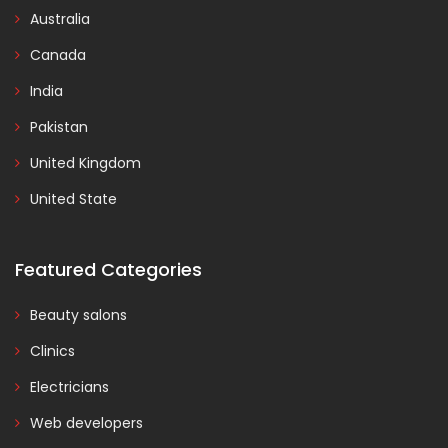
Australia
Canada
India
Pakistan
United Kingdom
United State
Featured Categories
Beauty salons
Clinics
Electricians
Web developers