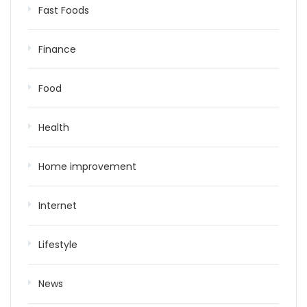
Fast Foods
Finance
Food
Health
Home improvement
Internet
Lifestyle
News