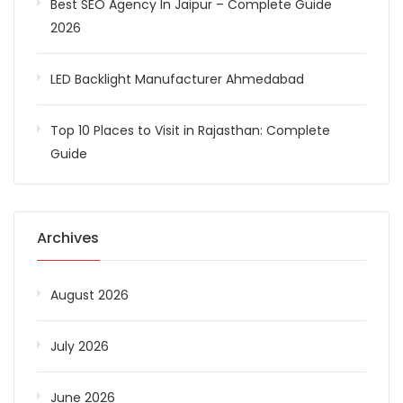
Best SEO Agency In Jaipur – Complete Guide
2026
LED Backlight Manufacturer Ahmedabad
Top 10 Places to Visit in Rajasthan: Complete
Guide
Archives
August 2026
July 2026
June 2026