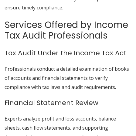
ensure timely compliance.
Services Offered by Income
Tax Audit Professionals
Tax Audit Under the Income Tax Act
Professionals conduct a detailed examination of books
of accounts and financial statements to verify
compliance with tax laws and audit requirements.
Financial Statement Review
Experts analyze profit and loss accounts, balance
sheets, cash flow statements, and supporting