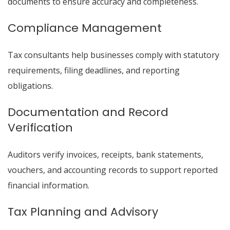
documents to ensure accuracy and completeness.
Compliance Management
Tax consultants help businesses comply with statutory
requirements, filing deadlines, and reporting
obligations.
Documentation and Record
Verification
Auditors verify invoices, receipts, bank statements,
vouchers, and accounting records to support reported
financial information.
Tax Planning and Advisory