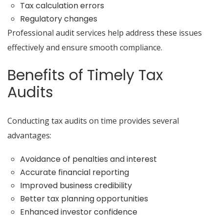
Tax calculation errors
Regulatory changes
Professional audit services help address these issues
effectively and ensure smooth compliance.
Benefits of Timely Tax
Audits
Conducting tax audits on time provides several
advantages:
Avoidance of penalties and interest
Accurate financial reporting
Improved business credibility
Better tax planning opportunities
Enhanced investor confidence