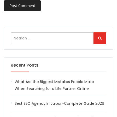
Recent Posts
What Are the Biggest Mistakes People Make
When Searching for a Life Partner Online
Best SEO Agency In Jaipur–Complete Guide 2026