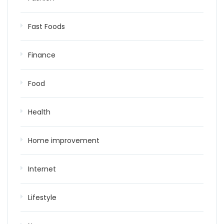
Fast Foods
Finance
Food
Health
Home improvement
Internet
Lifestyle