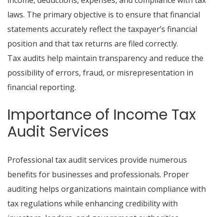
income, deductions, expenses, and compliance with tax
laws. The primary objective is to ensure that financial
statements accurately reflect the taxpayer’s financial
position and that tax returns are filed correctly.
Tax audits help maintain transparency and reduce the
possibility of errors, fraud, or misrepresentation in
financial reporting.
Importance of Income Tax
Audit Services
Professional tax audit services provide numerous
benefits for businesses and professionals. Proper
auditing helps organizations maintain compliance with
tax regulations while enhancing credibility with