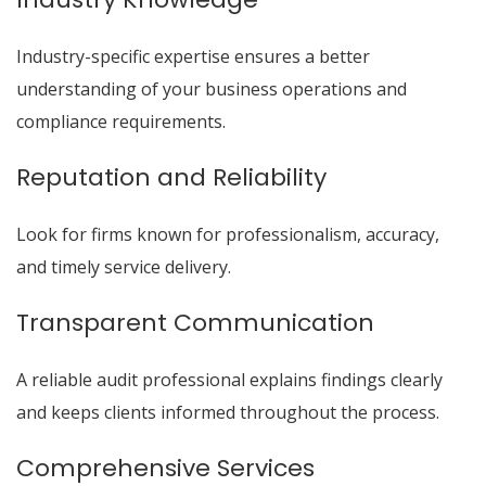
Industry-specific expertise ensures a better
understanding of your business operations and
compliance requirements.
Reputation and Reliability
Look for firms known for professionalism, accuracy,
and timely service delivery.
Transparent Communication
A reliable audit professional explains findings clearly
and keeps clients informed throughout the process.
Comprehensive Services