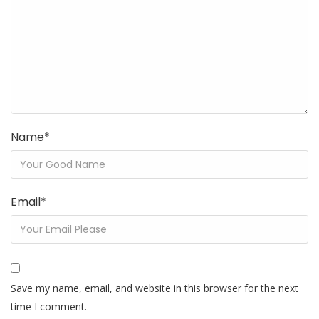
Name
*
Email
*
Save my name, email, and website in this browser for the next
time I comment.