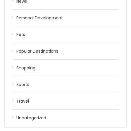
News
Personal Development
Pets
Popular Destinations
Shopping
Sports
Travel
Uncategorized