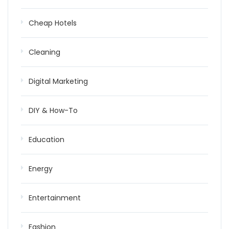
Cheap Hotels
Cleaning
Digital Marketing
DIY & How-To
Education
Energy
Entertainment
Fashion