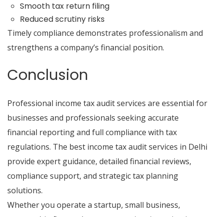
Smooth tax return filing
Reduced scrutiny risks
Timely compliance demonstrates professionalism and
strengthens a company’s financial position.
Conclusion
Professional income tax audit services are essential for
businesses and professionals seeking accurate
financial reporting and full compliance with tax
regulations.
The best income tax audit services in Delhi
provide expert guidance, detailed financial reviews,
compliance support, and strategic tax planning
solutions.
Whether you operate a startup, small business,