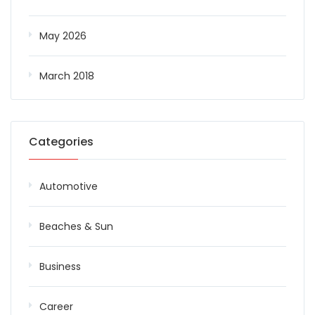
May 2026
March 2018
Categories
Automotive
Beaches & Sun
Business
Career