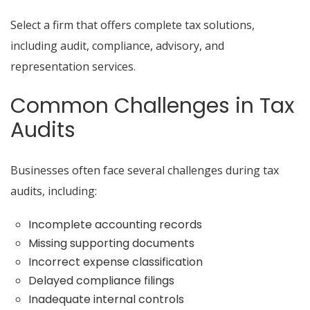
Select a firm that offers complete tax solutions,
including audit, compliance, advisory, and
representation services.
Common Challenges in Tax
Audits
Businesses often face several challenges during tax
audits, including:
Incomplete accounting records
Missing supporting documents
Incorrect expense classification
Delayed compliance filings
Inadequate internal controls