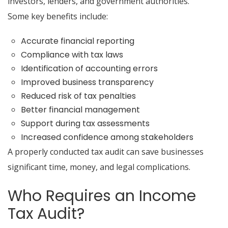
investors, lenders, and government authorities.
Some key benefits include:
Accurate financial reporting
Compliance with tax laws
Identification of accounting errors
Improved business transparency
Reduced risk of tax penalties
Better financial management
Support during tax assessments
Increased confidence among stakeholders
A properly conducted tax audit can save businesses
significant time, money, and legal complications.
Who Requires an Income
Tax Audit?