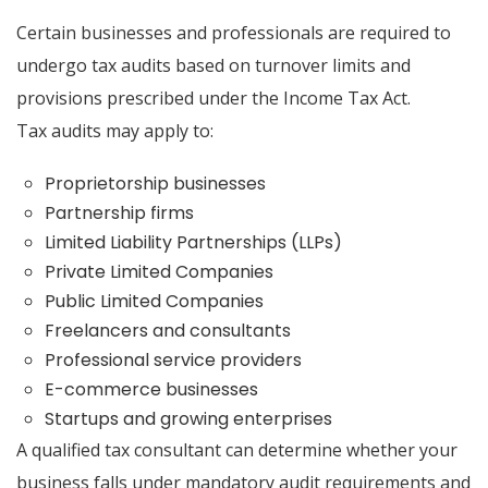
Certain businesses and professionals are required to
undergo tax audits based on turnover limits and
provisions prescribed under the Income Tax Act.
Tax audits may apply to:
Proprietorship businesses
Partnership firms
Limited Liability Partnerships (LLPs)
Private Limited Companies
Public Limited Companies
Freelancers and consultants
Professional service providers
E-commerce businesses
Startups and growing enterprises
A qualified tax consultant can determine whether your
business falls under mandatory audit requirements and