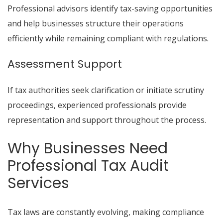
Professional advisors identify tax-saving opportunities
and help businesses structure their operations
efficiently while remaining compliant with regulations.
Assessment Support
If tax authorities seek clarification or initiate scrutiny
proceedings, experienced professionals provide
representation and support throughout the process.
Why Businesses Need
Professional Tax Audit
Services
Tax laws are constantly evolving, making compliance