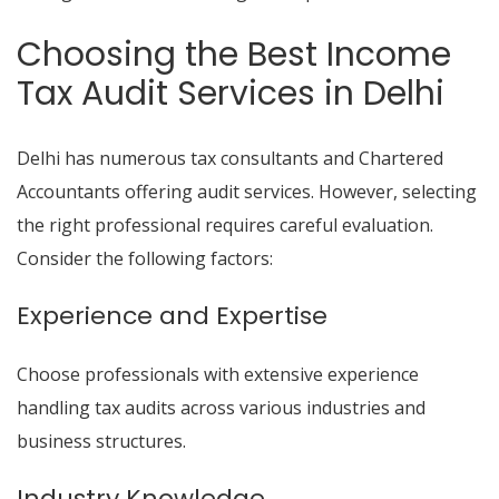
Choosing the Best Income
Tax Audit Services in Delhi
Delhi has numerous tax consultants and Chartered
Accountants offering audit services. However, selecting
the right professional requires careful evaluation.
Consider the following factors:
Experience and Expertise
Choose professionals with extensive experience
handling tax audits across various industries and
business structures.
Industry Knowledge