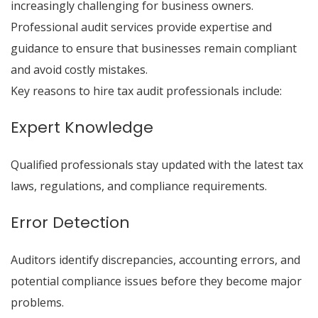
increasingly challenging for business owners.
Professional audit services provide expertise and
guidance to ensure that businesses remain compliant
and avoid costly mistakes.
Key reasons to hire tax audit professionals include:
Expert Knowledge
Qualified professionals stay updated with the latest tax
laws, regulations, and compliance requirements.
Error Detection
Auditors identify discrepancies, accounting errors, and
potential compliance issues before they become major
problems.