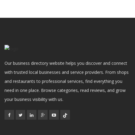
Our business directory website helps you discover and connect
with trusted local businesses and service providers. From shops
and restaurants to professional services, find everything you
need in one place. Browse categories, read reviews, and grow
your business visibility with us.