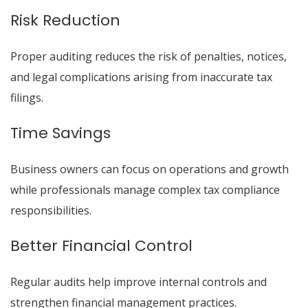
Risk Reduction
Proper auditing reduces the risk of penalties, notices,
and legal complications arising from inaccurate tax
filings.
Time Savings
Business owners can focus on operations and growth
while professionals manage complex tax compliance
responsibilities.
Better Financial Control
Regular audits help improve internal controls and
strengthen financial management practices.