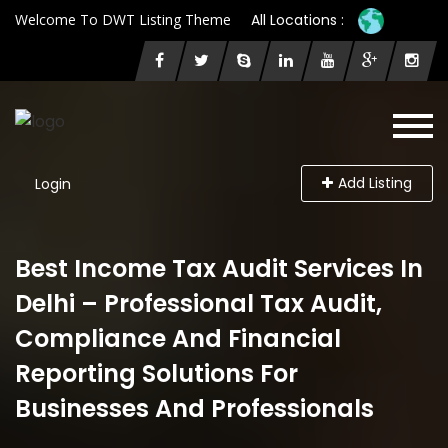
Welcome To DWT Listing Theme
All Locations :
Add Listing
Login
Best Income Tax Audit Services In
Delhi – Professional Tax Audit,
Compliance And Financial
Reporting Solutions For
Businesses And Professionals