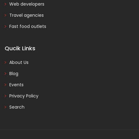
Web developers
Travel agencies
Fast food outlets
Qucik Links
About Us
Blog
Events
Privacy Policy
Search