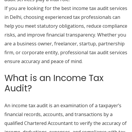
If you are looking for the best income tax audit services
in Delhi, choosing experienced tax professionals can
help you meet statutory obligations, reduce compliance
risks, and improve financial transparency. Whether you
are a business owner, freelancer, startup, partnership
firm, or corporate entity, professional tax audit services
ensure accuracy and peace of mind.
What is an Income Tax
Audit?
An income tax audit is an examination of a taxpayer’s
financial records, accounts, and transactions by a
qualified Chartered Accountant to verify the accuracy of