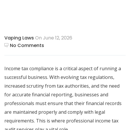
Vaping Laws
On June 12, 2026
No Comments
Income tax compliance is a critical aspect of running a
successful business. With evolving tax regulations,
increased scrutiny from tax authorities, and the need
for accurate financial reporting, businesses and
professionals must ensure that their financial records
are maintained properly and comply with legal
requirements. This is where professional income tax
audit services play a vital role.