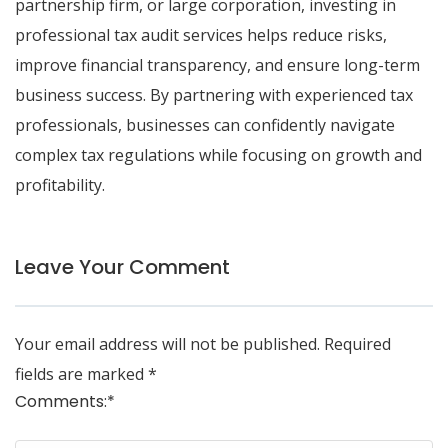
partnership firm, or large corporation, investing in
professional tax audit services helps reduce risks,
improve financial transparency, and ensure long-term
business success. By partnering with experienced tax
professionals, businesses can confidently navigate
complex tax regulations while focusing on growth and
profitability.
Leave Your Comment
Your email address will not be published.
Required
fields are marked
*
Comments:
*