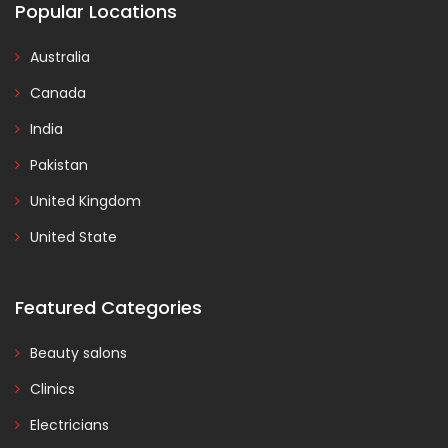
Popular Locations
Australia
Canada
India
Pakistan
United Kingdom
United State
Featured Categories
Beauty salons
Clinics
Electricians