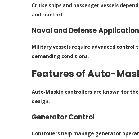
Cruise ships and passenger vessels depend
and comfort.
Naval and Defense Applicatio
Military vessels require advanced control
demanding conditions.
Features of Auto-Mask
Auto-Maskin controllers are known for the
design.
Generator Control
Controllers help manage generator operati