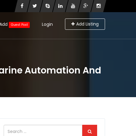
Add Listing
Add
Login
Guest Post
Marine Automation And