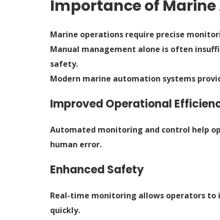
Importance of Marin
Marine operations require precise monito
Manual management alone is often insuffi
safety.
Modern marine automation systems provide
Improved Operational Efficien
Automated monitoring and control help o
human error.
Enhanced Safety
Real-time monitoring allows operators to 
quickly.