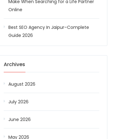
Make When Searching for a Life Partner
Online
Best SEO Agency In Jaipur–Complete
Guide 2026
Archives
August 2026
July 2026
June 2026
May 2026