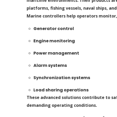
maritime environments. Their products are
platforms, fishing vessels, naval ships, 
Marine controllers help operators monitor
Generator control
Engine monitoring
Power management
Alarm systems
Synchronization systems
Load sharing operations
These advanced solutions contribute to sa
demanding operating conditions.