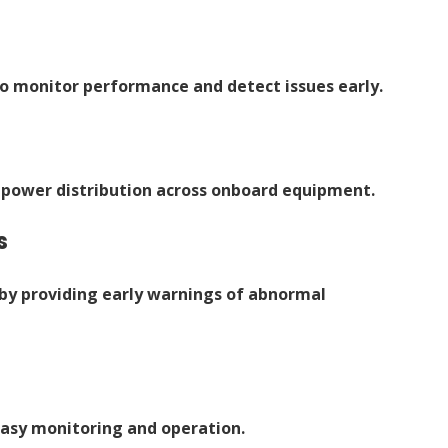
o monitor performance and detect issues early.
power distribution across onboard equipment.
s
by providing early warnings of abnormal
easy monitoring and operation.