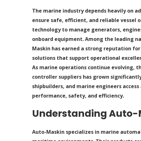
The marine industry depends heavily on a
ensure safe, efficient, and reliable vessel
technology to manage generators, engines,
onboard equipment. Among the leading na
Maskin has earned a strong reputation for
solutions that support operational excelle
As marine operations continue evolving, 
controller suppliers has grown significantly
shipbuilders, and marine engineers acces
performance, safety, and efficiency.
Understanding Auto-M
Auto-Maskin specializes in marine automat