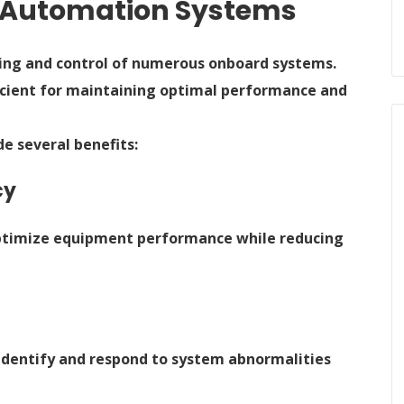
e Automation Systems
ring and control of numerous onboard systems.
cient for maintaining optimal performance and
 several benefits:
cy
ptimize equipment performance while reducing
identify and respond to system abnormalities