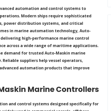
dvanced automation and control systems to
 operations. Modern ships require sophisticated
 power distribution systems, and critical
mes in marine automation technology, Auto-
 delivering high-performance marine control
nce across a wide range of maritime applications.
the demand for trusted Auto-Maskin marine
. Reliable suppliers help vessel operators,
s advanced automation products that improve
askin Marine Controllers
ion and control systems designed specifically for