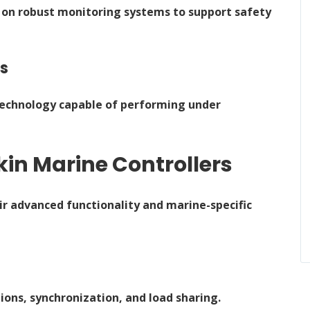
 on robust monitoring systems to support safety
ns
 technology capable of performing under
in Marine Controllers
ir advanced functionality and marine-specific
ons, synchronization, and load sharing.