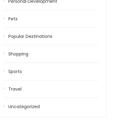
Personal Development
Pets
Popular Destinations
Shopping
Sports
Travel
Uncategorized