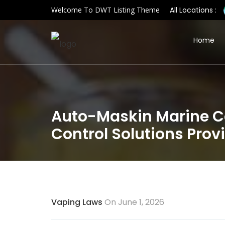
Welcome To DWT Listing Theme
All Locations :
Home
Auto-Maskin Marine Co
Control Solutions Prov
Vaping Laws
On June 1, 2026