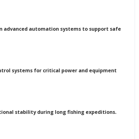
 on advanced automation systems to support safe
trol systems for critical power and equipment
onal stability during long fishing expeditions.