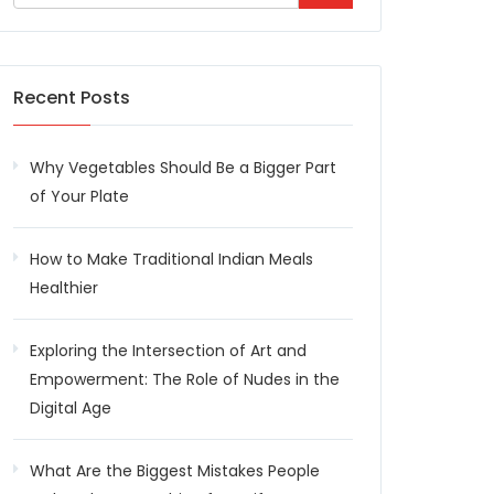
Recent Posts
Why Vegetables Should Be a Bigger Part
of Your Plate
How to Make Traditional Indian Meals
Healthier
Exploring the Intersection of Art and
Empowerment: The Role of Nudes in the
Digital Age
What Are the Biggest Mistakes People