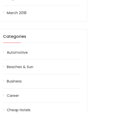
March 2018
Categories
Automotive
Beaches & Sun
Business
Career
Cheap Hotels