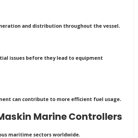
neration and distribution throughout the vessel.
ial issues before they lead to equipment
t can contribute to more efficient fuel usage.
Maskin Marine Controllers
ous maritime sectors worldwide.