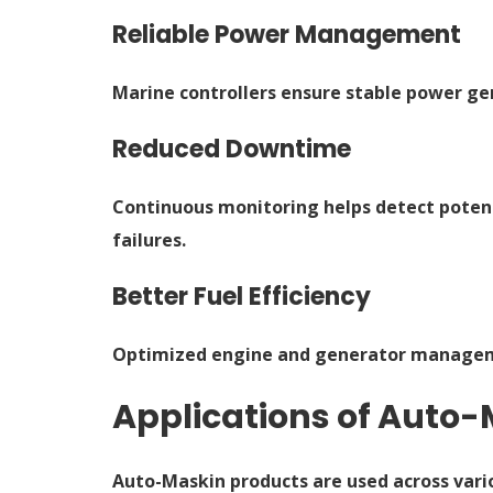
Reliable Power Management
Marine controllers ensure stable power ge
Reduced Downtime
Continuous monitoring helps detect potent
failures.
Better Fuel Efficiency
Optimized engine and generator managemen
Applications of Auto-
Auto-Maskin products are used across vari