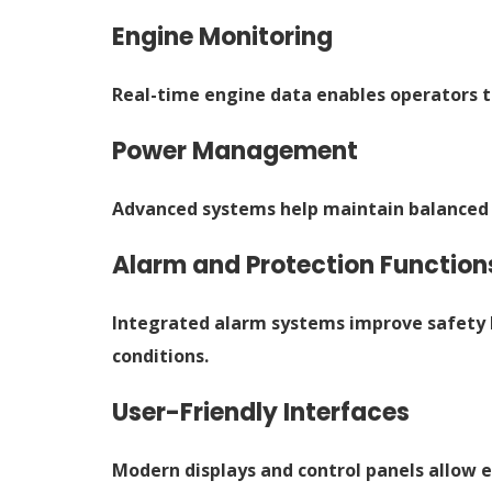
Engine Monitoring
Real-time engine data enables operators t
Power Management
Advanced systems help maintain balanced 
Alarm and Protection Function
Integrated alarm systems improve safety 
conditions.
User-Friendly Interfaces
Modern displays and control panels allow 