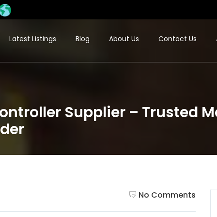
Latest Listings
Blog
About Us
Contact Us
ntroller Supplier – Trusted 
ider
No Comments