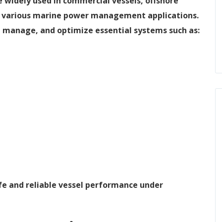
 widely used in commercial vessels, offshore
and various marine power management applications.
, manage, and optimize essential systems such as:
fe and reliable vessel performance under