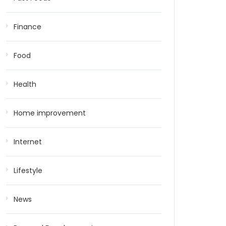
Finance
Food
Health
Home improvement
Internet
Lifestyle
News