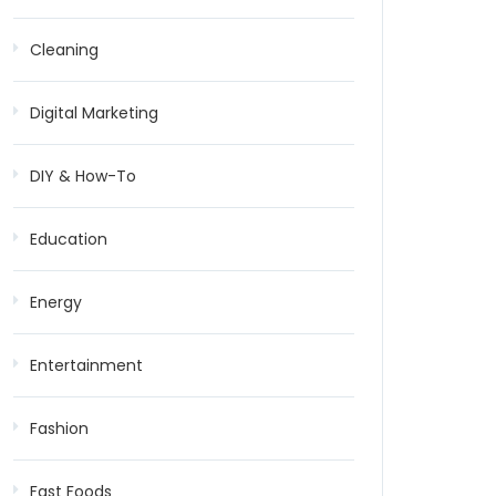
Cleaning
Digital Marketing
DIY & How-To
Education
Energy
Entertainment
Fashion
Fast Foods