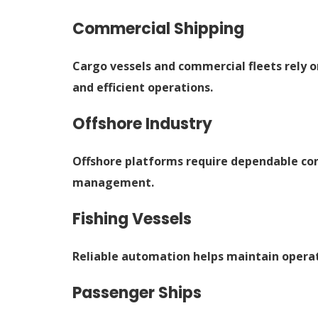
Commercial Shipping
Cargo vessels and commercial fleets rely
and efficient operations.
Offshore Industry
Offshore platforms require dependable con
management.
Fishing Vessels
Reliable automation helps maintain operati
Passenger Ships