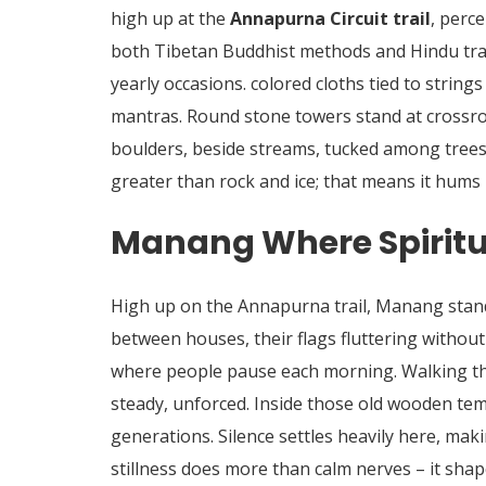
high up at the
Annapurna Circuit trail
, perc
both Tibetan Buddhist methods and Hindu tradi
yearly occasions. colored cloths tied to strin
mantras.
Round stone towers stand at crossroa
boulders, beside streams, tucked among trees
greater than rock and ice; that means it hums
Manang Where Spiritua
High up on the Annapurna trail, Manang stand
between houses, their flags fluttering withou
where people pause each morning. Walking thr
steady, unforced. Inside those old wooden te
generations. Silence settles heavily here, mak
stillness does more than calm nerves – it shap