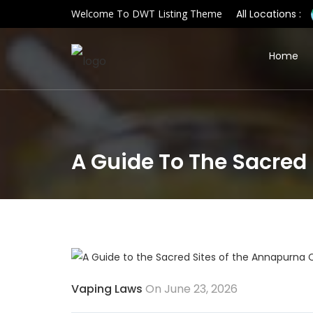
Welcome To DWT Listing Theme
All Locations :
Home
A Guide To The Sacred 
Vaping Laws
On June 23, 2026