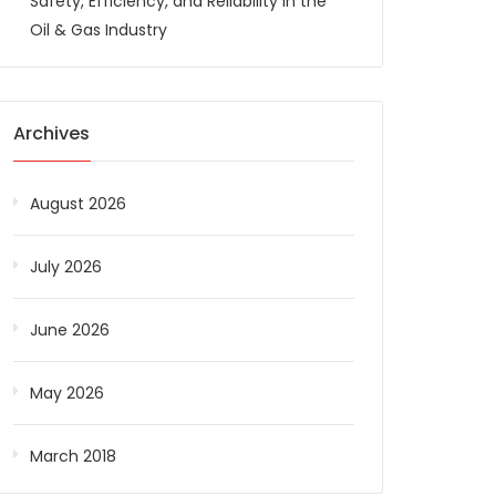
Safety, Efficiency, and Reliability in the
Oil & Gas Industry
Archives
August 2026
July 2026
June 2026
May 2026
March 2018