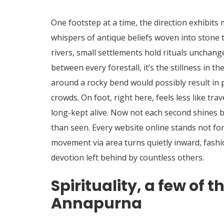
One footstep at a time, the direction exhibits
whispers of antique beliefs woven into stone 
rivers, small settlements hold rituals unchan
between every forestall, it’s the stillness in th
around a rocky bend would possibly result in 
crowds. On foot, right here, feels less like t
long-kept alive. Now not each second shines br
than seen. Every website online stands not for
movement via area turns quietly inward, fashi
devotion left behind by countless others.
Spirituality, a few of 
Annapurna