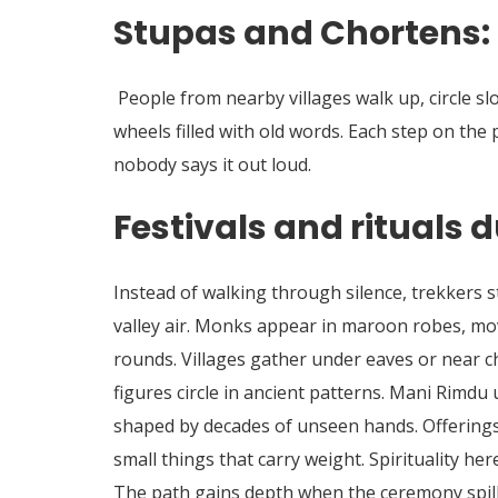
Stupas and Chortens: 
People from nearby villages walk up, circle s
wheels filled with old words. Each step on the
nobody says it out loud.
Festivals and rituals d
Instead of walking through silence, trekkers 
valley air. Monks appear in maroon robes, mo
rounds. Villages gather under eaves or near 
figures circle in ancient patterns. Mani Rimdu
shaped by decades of unseen hands. Offerings 
small things that carry weight. Spirituality here 
The path gains depth when the ceremony spills