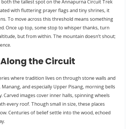
 both the tallest spot on the Annapurna Circuit Trek
ed with fluttering prayer flags and tiny shrines, it
ns. To move across this threshold means something
ted. Once up top, some stop to whisper thanks, turn
 altitude, but from within. The mountain doesn’t shout;
lence.
Along the Circuit
ries where tradition lives on through stone walls and
a, Manang, and especially Upper Pisang, morning bells
by. Carved images cover inner halls, spinning wheels
th every roof. Though small in size, these places
w. Centuries of belief settle into the wood, echoed
ay.