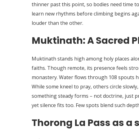
thinner past this point, so bodies need time 
learn new rhythms before climbing begins ag
louder than the other.
Muktinath: A Sacred P
Muktinath stands high among holy places alo
faiths.
Though remote, its presence feels stro
monastery. Water flows through 108 spouts h
While some kneel to pray, others circle slowl
something steady forms – not doctrine, just pr
yet silence fits too. Few spots blend such depth
Thorong La Pass as a s