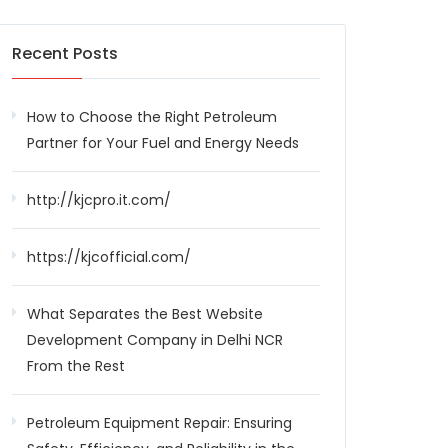
Recent Posts
How to Choose the Right Petroleum
Partner for Your Fuel and Energy Needs
http://kjcpro.it.com/
https://kjcofficial.com/
What Separates the Best Website
Development Company in Delhi NCR
From the Rest
Petroleum Equipment Repair: Ensuring