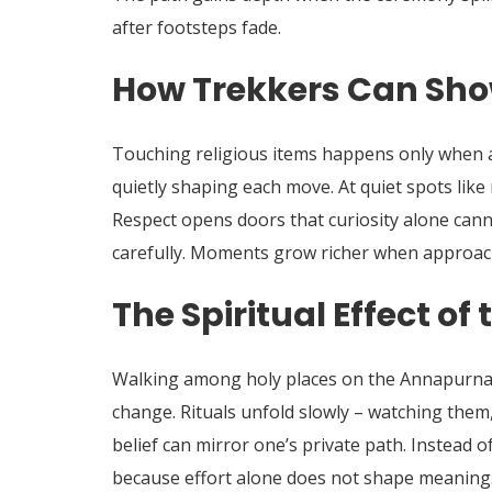
after footsteps fade.
How Trekkers Can Sho
Touching religious items happens only when a
quietly shaping each move. At quiet spots like
Respect opens doors that curiosity alone cann
carefully. Moments grow richer when approach
The Spiritual Effect of
Walking among holy places on the Annapurna t
change. Rituals unfold slowly – watching them,
belief can mirror one’s private path. Instead o
because effort alone does not shape meaning. 