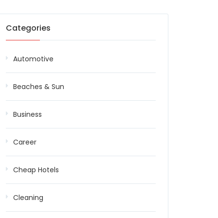
Categories
Automotive
Beaches & Sun
Business
Career
Cheap Hotels
Cleaning