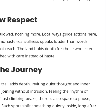
w Respect
llowed, nothing more. Local ways guide actions here,
 monasteries, stillness speaks louder than words.
ot reach. The land holds depth for those who listen
ed with care instead of haste.
 the Journey
rail adds depth, inviting quiet thought and inner
 joining without intrusion, feeling the rhythm of
f just climbing peaks, there is also space to pause,
Such spots shift something quietly inside, long after