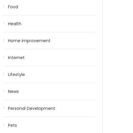
Food
Health
Home improvement
Internet
Lifestyle
News
Personal Development
Pets