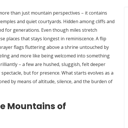
 more than just mountain perspectives – it contains
temples and quiet courtyards. Hidden among cliffs and
ged for generations. Even though miles stretch
ese places that stays longest in reminiscence. A flip
prayer flags fluttering above a shrine untouched by
raveling and more like being welcomed into something
illiantly – a few are hushed, sluggish, felt deeper
 spectacle, but for presence. What starts evolves as a
oned by means of altitude, silence, and the burden of
the Mountains of