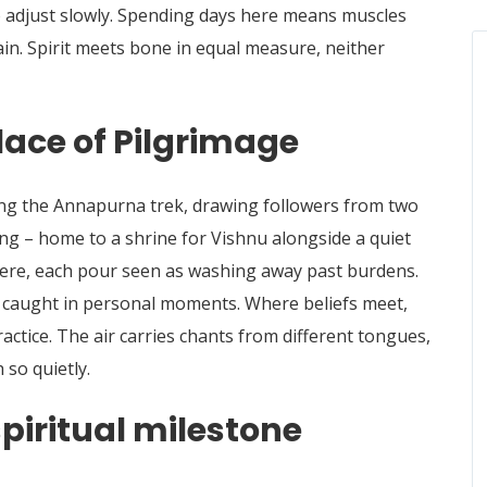
to adjust slowly. Spending days here means muscles
ain.
Spirit meets bone in equal measure, neither
lace of Pilgrimage
ng the Annapurna trek, drawing followers from two
ng – home to a shrine for Vishnu alongside a quiet
ere, each pour seen as washing away past burdens.
y, caught in personal moments. Where beliefs meet,
actice. The air carries chants from different tongues,
 so quietly.
piritual milestone