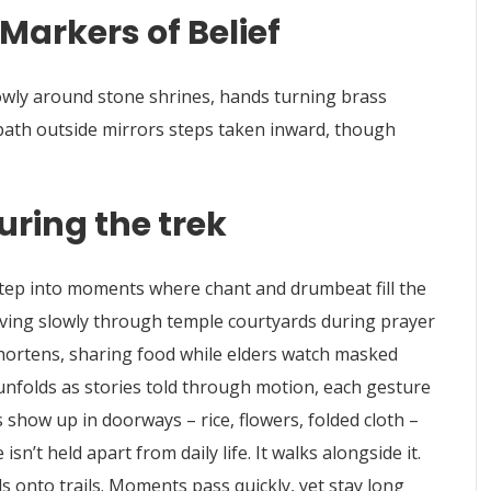
Markers of Belief
lowly around stone shrines, hands turning brass
 path outside mirrors steps taken inward, though
uring the trek
step into moments where chant and drumbeat fill the
ving slowly through temple courtyards during prayer
chortens, sharing food while elders watch masked
 unfolds as stories told through motion, each gesture
show up in doorways – rice, flowers, folded cloth –
isn’t held apart from daily life. It walks alongside it.
 onto trails. Moments pass quickly, yet stay long