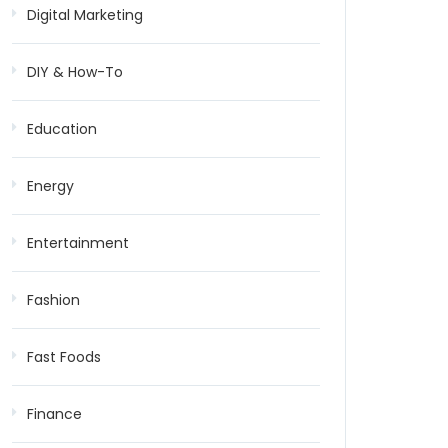
Digital Marketing
DIY & How-To
Education
Energy
Entertainment
Fashion
Fast Foods
Finance