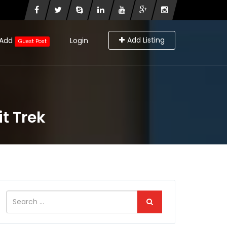
Add Listing
Add
Login
Guest Post
t Trek