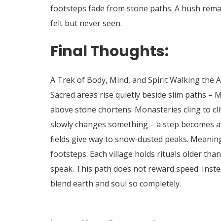
footsteps fade from stone paths.
A hush rema
felt but never seen.
Final Thoughts:
A Trek of Body, Mind, and Spirit Walking the 
Sacred areas rise quietly beside slim paths – M
above stone chortens.
Monasteries cling to cli
slowly changes something – a step becomes aw
fields give way to snow-dusted peaks. Meaning
footsteps. Each village holds rituals older t
speak. This path does not reward speed. Instead
blend earth and soul so completely.