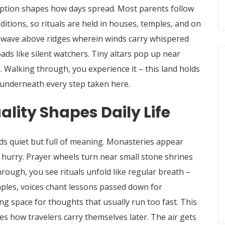
eption shapes how days spread. Most parents follow
tions, so rituals are held in houses, temples, and on
gs wave above ridges wherein winds carry whispered
ds like silent watchers.
Tiny altars pop up near
.
Walking through, you experience it – this land holds
 underneath every step taken here.
lity Shapes Daily Life
s quiet but full of meaning. Monasteries appear
t hurry. Prayer wheels turn near small stone shrines
ough, you see rituals unfold like regular breath –
mples, voices chant lessons passed down for
ing space for thoughts that usually run too fast. This
es how travelers carry themselves later. The air gets