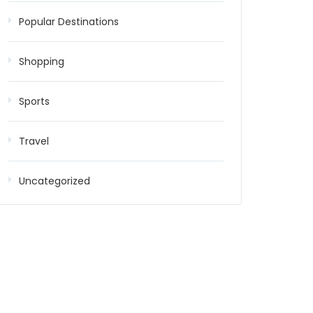
Popular Destinations
Shopping
Sports
Travel
Uncategorized