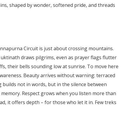
ins, shaped by wonder, softened pride, and threads
Annapurna Circuit is just about crossing mountains.
uktinath draws pilgrims, even as prayer flags flutter
ffs, their bells sounding low at sunrise.
To move here
areness. Beauty arrives without warning: terraced
 builds not in words, but in the silence between
han memory. Respect grows when you listen more than
, it offers depth – for those who let it in. Few treks