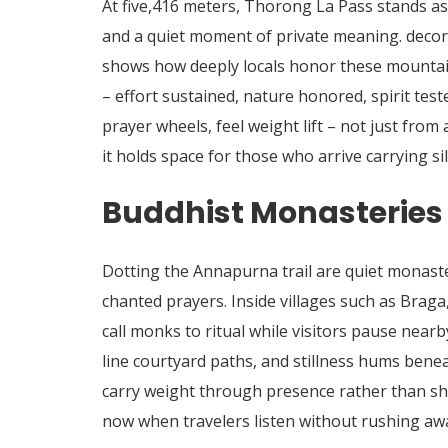
At five,416 meters, Thorong La Pass stands as
and a quiet moment of private meaning. decorat
shows how deeply locals honor these mountai
– effort sustained, nature honored, spirit tes
prayer wheels, feel weight lift – not just from
it holds space for those who arrive carrying si
Buddhist Monasteries 
Dotting the Annapurna trail are quiet monaste
chanted prayers.
Inside villages such as Brag
call monks to ritual while visitors pause near
line courtyard paths, and stillness hums benea
carry weight through presence rather than sho
now when travelers listen without rushing aw