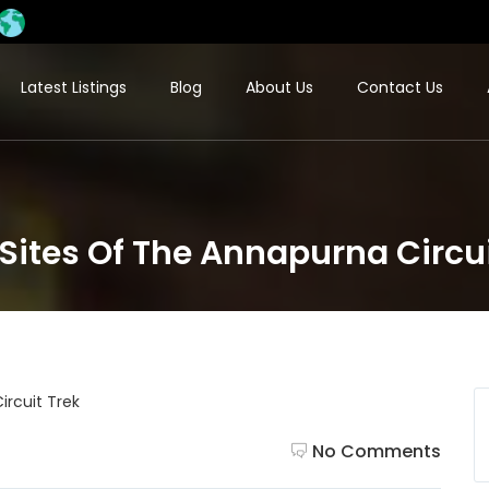
Latest Listings
Blog
About Us
Contact Us
Sites Of The Annapurna Circui
No Comments